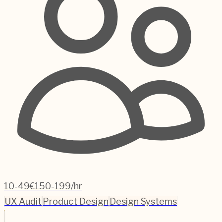
10-49
€150-199/hr
UX Audit
Product Design
Design Systems