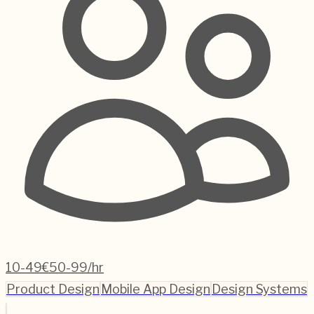
10-49
€50-99/hr
Product Design
Mobile App Design
Design Systems