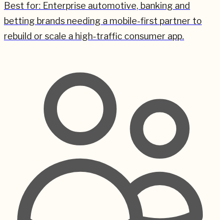
Best for:
Enterprise automotive, banking and
betting brands needing a mobile-first partner to
rebuild or scale a high-traffic consumer app.