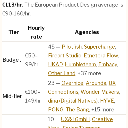
€
113
/hr
.
The European Product Design average is
€90-160/hr.
Hourly
Tier
Agencies
rate
45
—
Pilotfish
,
Supercharge
,
€50–
Fireart Studio
,
Etnetera Flow
,
Budget
99/hr
UKAD
,
Humbleteam
,
Embacy
,
Other Land
, +37 more
23
—
Overnice
,
Arounda
,
UX
€100–
Connections
,
Wonder Makers
,
Mid-tier
149/hr
dina (Digital Natives)
,
HYVE
,
PONG
,
The Bang
, +15 more
10
—
UX&I GmbH
,
Creative