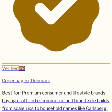
Verified
#
8
Copenhagen
,
Denmark
Best for:
Premium consumer and lifestyle brands
buying craft-led e-commerce and brand-site builds,
from scale-ups to household names like Carlsberg.