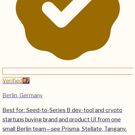
Verified
#
7
Berlin
,
Germany
Best for:
Seed-to-Series B dev-tool and crypto
startups buying brand and product UI from one
small Berlin team—see Prisma, Stellate, Tangany.