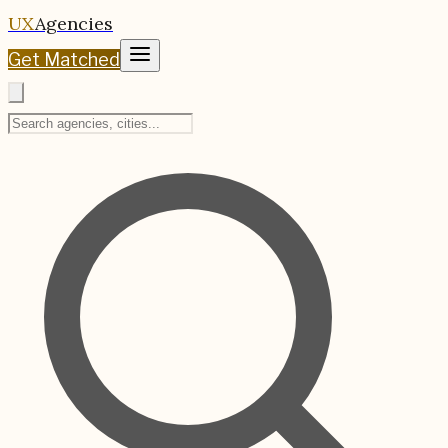
UX
Agencies
Get Matched