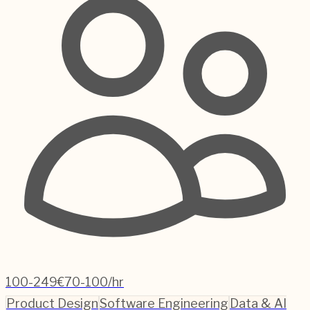
100-249
€70-100/hr
Product Design
Software Engineering
Data & AI