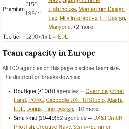
Navy
,
Spring/Summer
,
€150–
Premium
Lighthouse
,
Momentum Design
199/hr
Lab
,
Milk Interactive
,
FP Design
,
Manyone
, +2 more
Top tier
€200+/hr
1
—
EDL
Team capacity in
Europe
All
100
agencies on this page disclose team size.
The distribution breaks down as:
Boutique (<10)
18
agencies
—
Overnice
,
Other
Land
,
PONG
,
Caboodle UX + UI Studio
,
Alasta
,
EDL
,
Donux
,
Pine Design
, +10 more
Small/mid (10-49)
52
agencies
—
UX&I GmbH
,
Pilotfish
,
Creative Navy
,
Spring/Summer
,