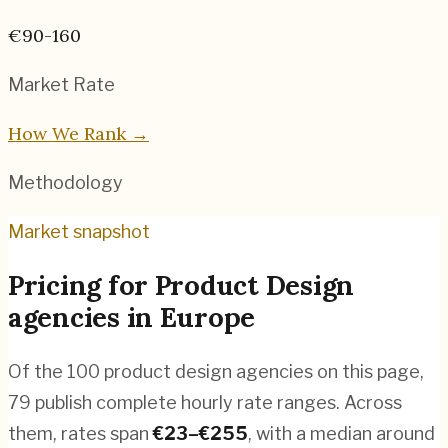
€90-160
Market Rate
How We Rank →
Methodology
Market snapshot
Pricing for
Product Design
agencies
in
Europe
Of the
100
product design agencies
on this page,
79
publish complete hourly rate ranges. Across
them, rates span
€
23
–€
255
, with a median around