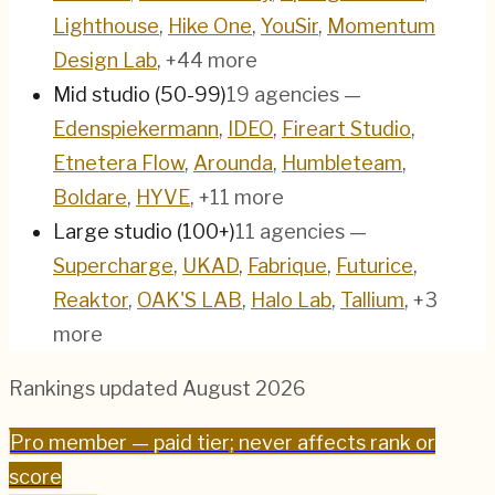
Lighthouse
,
Hike One
,
YouSir
,
Momentum
Design Lab
, +44 more
Mid studio (50-99)
19
agencies
—
Edenspiekermann
,
IDEO
,
Fireart Studio
,
Etnetera Flow
,
Arounda
,
Humbleteam
,
Boldare
,
HYVE
, +11 more
Large studio (100+)
11
agencies
—
Supercharge
,
UKAD
,
Fabrique
,
Futurice
,
Reaktor
,
OAK'S LAB
,
Halo Lab
,
Tallium
, +3
more
Rankings updated
August 2026
Pro
member — paid tier; never affects rank or
score