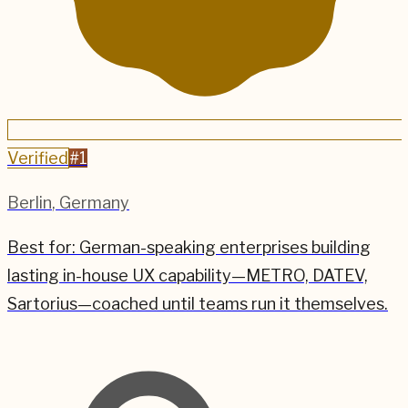
Verified
#
1
Berlin
,
Germany
Best for:
German-speaking enterprises building
lasting in-house UX capability—METRO, DATEV,
Sartorius—coached until teams run it themselves.