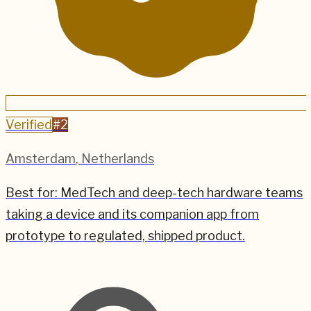
Verified
#
2
Amsterdam
,
Netherlands
Best for:
MedTech and deep-tech hardware teams
taking a device and its companion app from
prototype to regulated, shipped product.