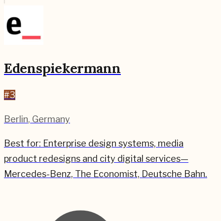
Edenspiekermann
#
3
Berlin
,
Germany
Best for:
Enterprise design systems, media
product redesigns and city digital services—
Mercedes-Benz, The Economist, Deutsche Bahn.