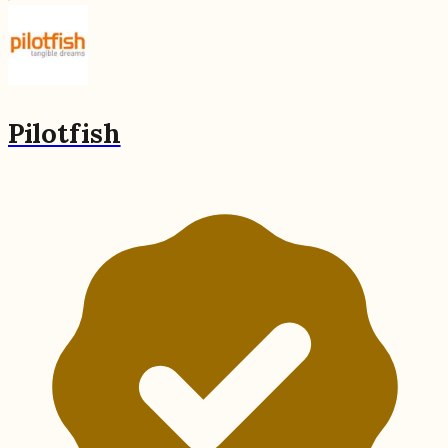
Pilotfish