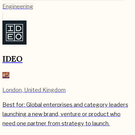
Engineering
IDEO
#
5
London
,
United Kingdom
Best for:
Global enterprises and category leaders
launching a new brand, venture or product who
need one partner from strategy to launch.