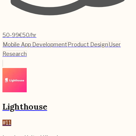
50-99
€50/hr
Mobile App Development
Product Design
User
Research
Lighthouse
#
11