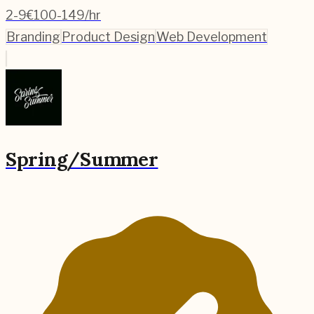
2-9
€100-149/hr
Branding
Product Design
Web Development
Spring/Summer