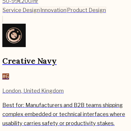
50-99
€200/hr
Service Design
Innovation
Product Design
Creative Navy
#
6
London
,
United Kingdom
Best for:
Manufacturers and B2B teams shipping
complex embedded or technical interfaces where
usability carries safety or productivity stakes.