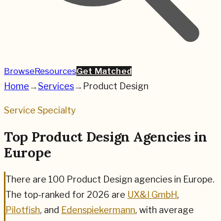
Browse
Resources
Get Matched
Home
→
Services
→
Product Design
Service Specialty
Top Product Design Agencies in
Europe
There are
100
Product Design
agencies in Europe.
The top-ranked for
2026
are
UX&I GmbH
,
Pilotfish
, and
Edenspiekermann
,
with average