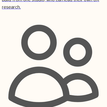
research.