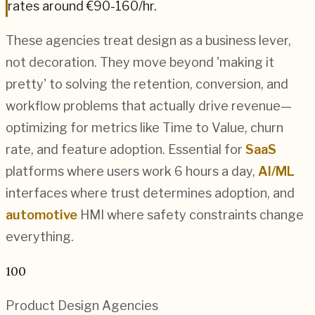
rates around
€90-160
/hr.
These agencies treat design as a business lever,
not decoration. They move beyond 'making it
pretty' to solving the retention, conversion, and
workflow problems that actually drive revenue—
optimizing for metrics like Time to Value, churn
rate, and feature adoption. Essential for
SaaS
platforms where users work 6 hours a day,
AI/ML
interfaces where trust determines adoption, and
automotive
HMI where safety constraints change
everything.
100
Product Design
Agencies