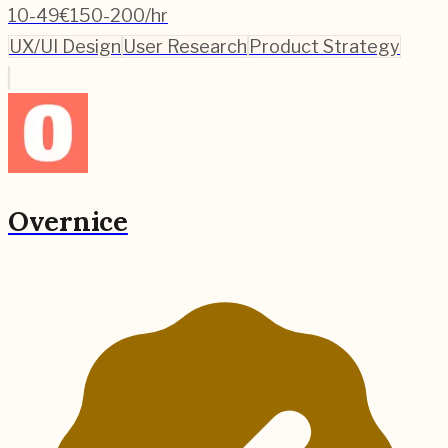
10-49
€150-200/hr
UX/UI Design
User Research
Product Strategy
Overnice