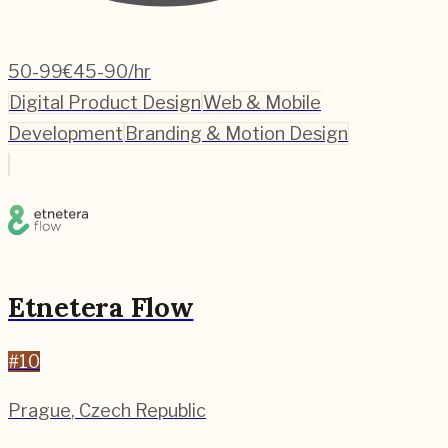
50-99
€45-90/hr
Digital Product Design
Web & Mobile
Development
Branding & Motion Design
Etnetera Flow
#
10
Prague
,
Czech Republic