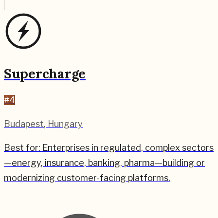
Supercharge
#
4
Budapest
,
Hungary
Best for:
Enterprises in regulated, complex sectors
—energy, insurance, banking, pharma—building or
modernizing customer-facing platforms.