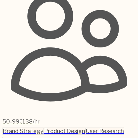
50-99
€138/hr
Brand Strategy
Product Design
User Research