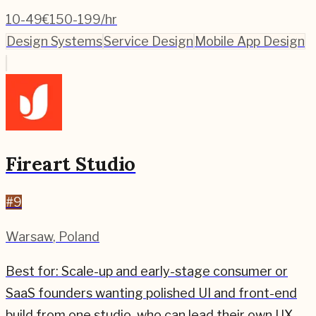
10-49
€150-199/hr
Design Systems
Service Design
Mobile App Design
Fireart Studio
#
9
Warsaw
,
Poland
Best for:
Scale-up and early-stage consumer or
SaaS founders wanting polished UI and front-end
build from one studio, who can lead their own UX