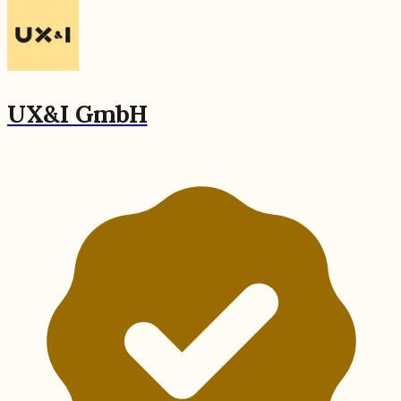
UX&I GmbH