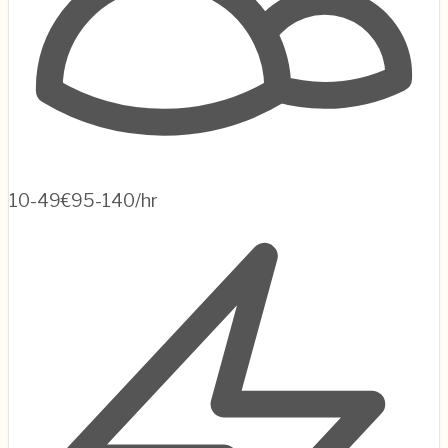
10-49
€95-140/hr