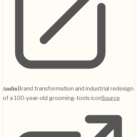
Andis
Brand transformation and industrial redesign
of a 100-year-old grooming-tools icon
Source