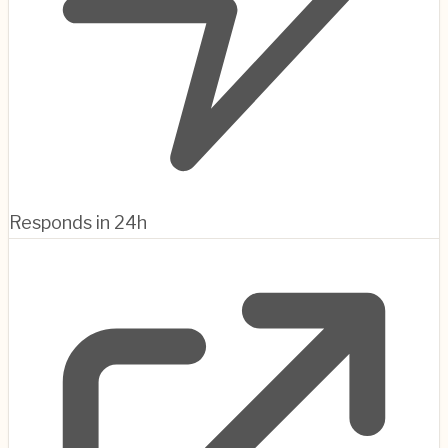
Responds in 24h