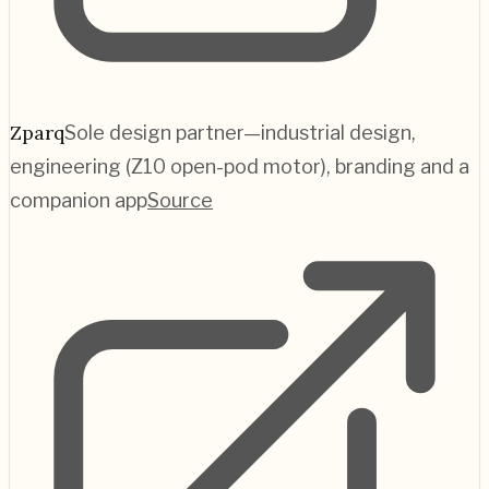
Zparq
Sole design partner—industrial design,
engineering (Z10 open-pod motor), branding and a
companion app
Source