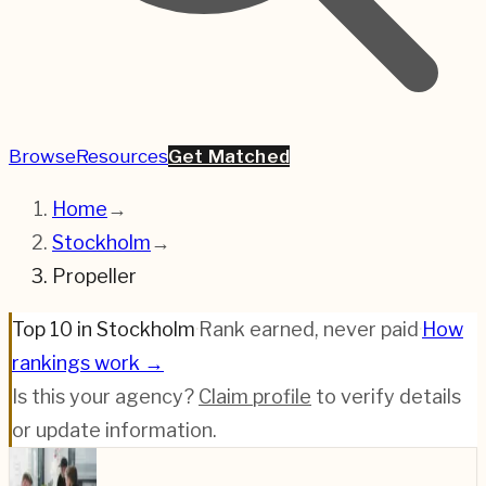
Browse
Resources
Get Matched
Home
→
Stockholm
→
Propeller
Top 10 in Stockholm
·
Rank earned, never paid
·
How
rankings work →
Is this your agency?
Claim profile
to verify details
or update information.