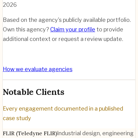
2026
Based on the agency's publicly available portfolio.
Own this agency?
Claim your profile
to provide
additional context or request a review update.
How we evaluate agencies
Notable Clients
Every engagement documented in a published
case study
FLIR (Teledyne FLIR)
Industrial design, engineering