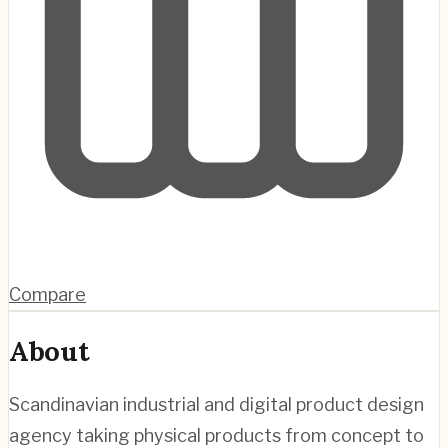
Compare
About
Scandinavian industrial and digital product design
agency taking physical products from concept to