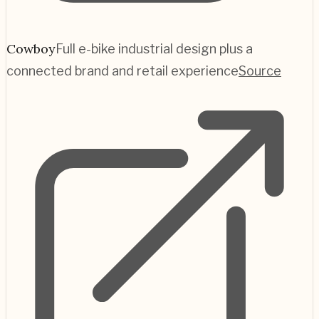
Cowboy
Full e-bike industrial design plus a
connected brand and retail experience
Source