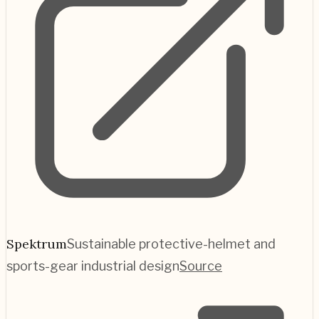
Spektrum
Sustainable protective-helmet and
sports-gear industrial design
Source