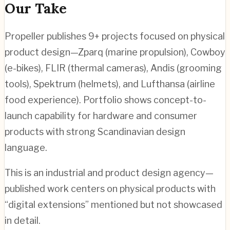
Our Take
Propeller publishes 9+ projects focused on physical
product design—Zparq (marine propulsion), Cowboy
(e-bikes), FLIR (thermal cameras), Andis (grooming
tools), Spektrum (helmets), and Lufthansa (airline
food experience). Portfolio shows concept-to-
launch capability for hardware and consumer
products with strong Scandinavian design
language.
This is an industrial and product design agency—
published work centers on physical products with
“digital extensions” mentioned but not showcased
in detail.