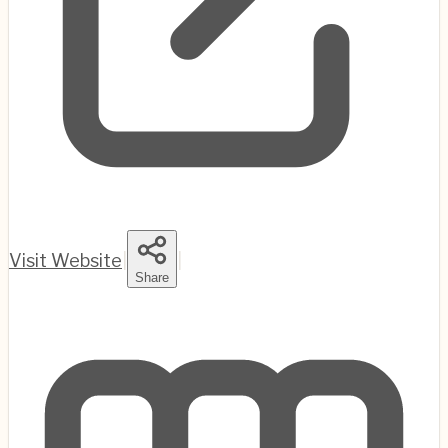
Visit Website
|
|
Share