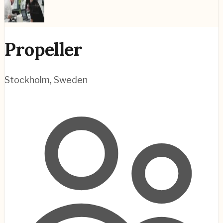
Propeller
Stockholm
,
Sweden