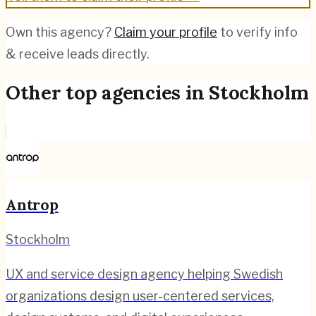
Own this agency?
Claim your profile
to verify info
& receive leads directly.
Other top agencies in
Stockholm
Antrop
Stockholm
UX and service design agency helping Swedish
organizations design user-centered services,