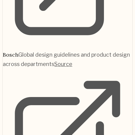
Bosch
Global design guidelines and product design
across departments
Source