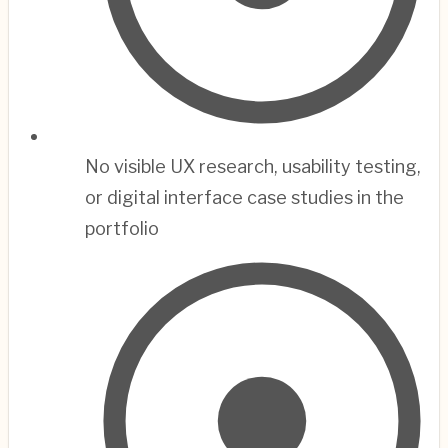
No visible UX research, usability testing,
or digital interface case studies in the
portfolio