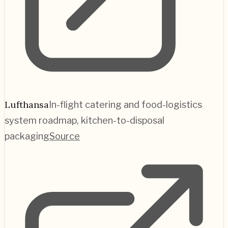
Lufthansa
In-flight catering and food-logistics
system roadmap, kitchen-to-disposal
packaging
Source