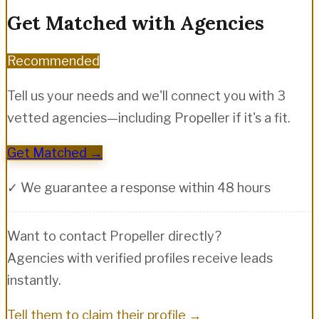
Get Matched with Agencies
Recommended
Tell us your needs and we'll connect you with 3
vetted agencies—including
Propeller
if it's a fit.
Get Matched →
✓ We guarantee a response within 48 hours
Want to contact
Propeller
directly?
Agencies with verified profiles receive leads
instantly.
Tell them to claim their profile →