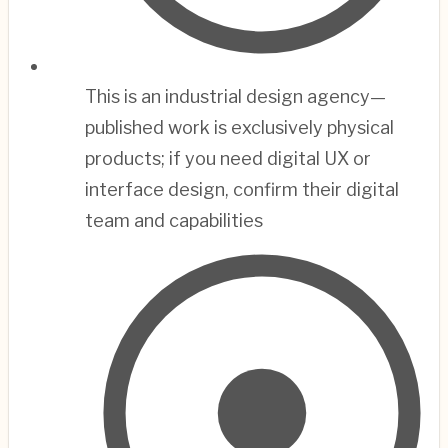
This is an industrial design agency—
published work is exclusively physical
products; if you need digital UX or
interface design, confirm their digital
team and capabilities