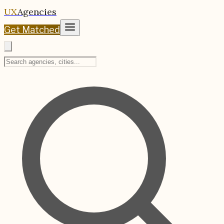
UX
Agencies
Get Matched