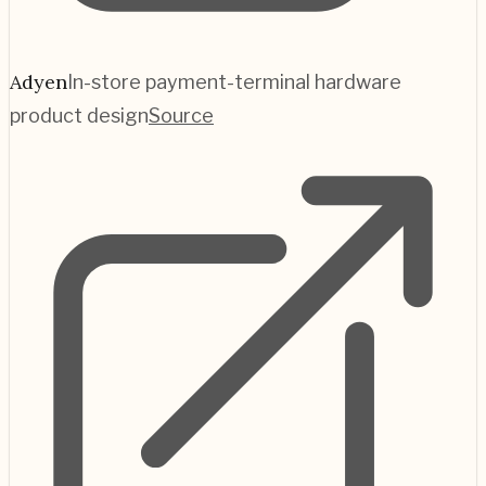
Adyen
In-store payment-terminal hardware
product design
Source