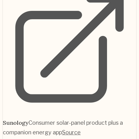
Sunology
Consumer solar-panel product plus a
companion energy app
Source