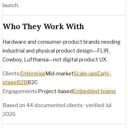
launch.
Who They Work With
Hardware and consumer-product brands needing
industrial and physical product design—FLIR,
Cowboy, Lufthansa—not digital product UX.
Clients:
Enterprise
Mid-market
Scale-ups
Early-
stage
B2B
B2C
Engagements:
Project-based
Embedded teams
Based on
44
documented clients · verified
Jul
2026