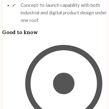
Concept-to-launch capability with both
industrial and digital product design under
one roof
Good to know