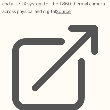
and a UI/UX system for the T860 thermal camera
across physical and digital
Source