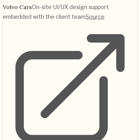
Volvo Cars
On-site UI/UX design support
embedded with the client team
Source