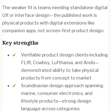
The weaker fit is teams needing standalone digital
UX or interface design—the published work is
physical products with digital extensions like
companion apps, not screen-first product design.
Key strengths
Verifiable product design clients including
FLIR, Cowboy, Lufthansa, and Andis—
demonstrated ability to take physical
products from concept to market
Scandinavian design approach spanning
marine, consumer electronics, and
lifestyle products—strong design
language across categories