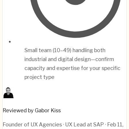
Small team (10–49) handling both
industrial and digital design—confirm
capacity and expertise for your specific
project type
Reviewed by Gabor Kiss
Founder of UX Agencies · UX Lead at SAP
· Feb 11,