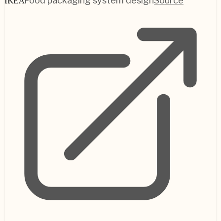
IKEA
Food packaging system design
Source