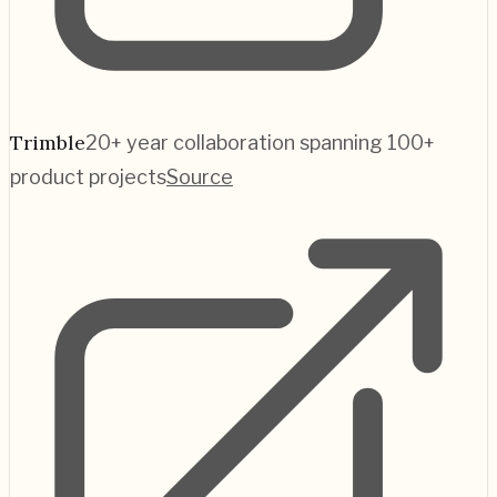
Trimble
20+ year collaboration spanning 100+
product projects
Source