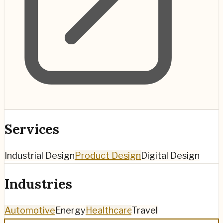
Services
Industrial Design
Product Design
Digital Design
Industries
Automotive
Energy
Healthcare
Travel