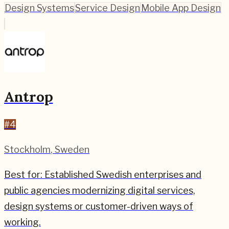
Design Systems
Service Design
Mobile App Design
Antrop
#
4
Stockholm
,
Sweden
Best for:
Established Swedish enterprises and
public agencies modernizing digital services,
design systems or customer-driven ways of
working.