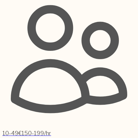
10-49
€150-199/hr