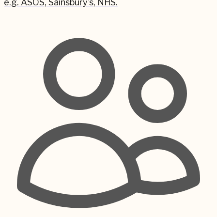
e.g. ASOS, Sainsbury's, NHS.