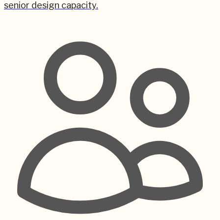
senior design capacity.