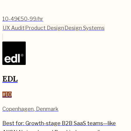
10-49
€50-99/hr
UX Audit
Product Design
Design Systems
EDL
#
10
Copenhagen
,
Denmark
Best for:
Growth-stage B2B SaaS teams—like