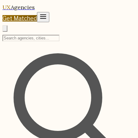
UX
Agencies
Get Matched