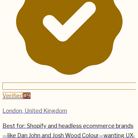
Verified
#
9
London
,
United Kingdom
Best for:
Shopify and headless ecommerce brands
—like Dan John and Josh Wood Colour—wanting UX-