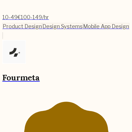
10-49
€100-149/hr
Product Design
Design Systems
Mobile App Design
Fourmeta