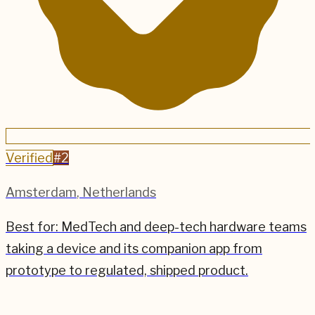
Verified
#
2
Amsterdam
,
Netherlands
Best for:
MedTech and deep-tech hardware teams
taking a device and its companion app from
prototype to regulated, shipped product.