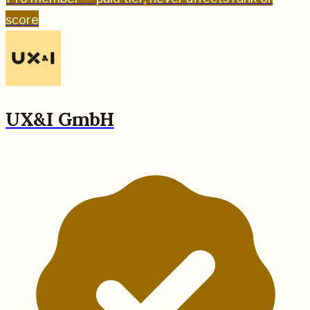
score
UX&I GmbH