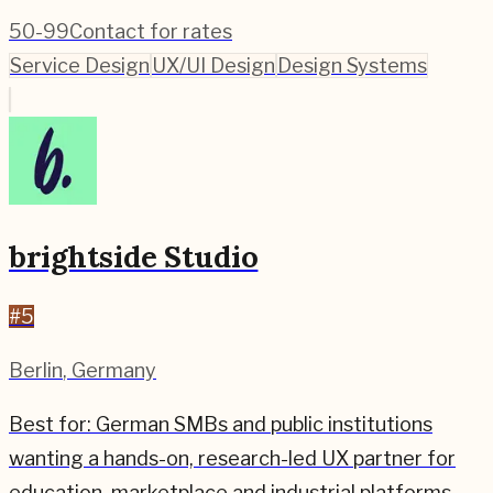
50-99
Contact for rates
Service Design
UX/UI Design
Design Systems
brightside Studio
#
5
Berlin
,
Germany
Best for:
German SMBs and public institutions
wanting a hands-on, research-led UX partner for
education, marketplace and industrial platforms.