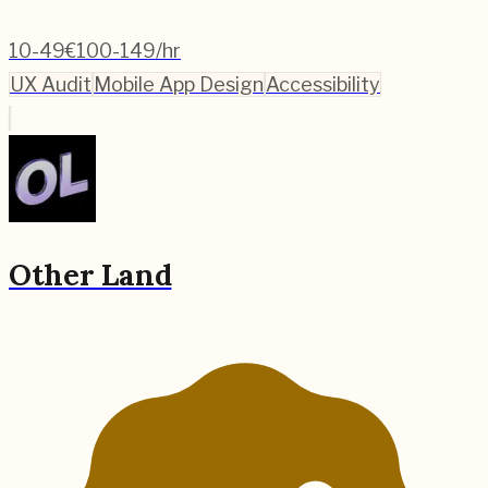
10-49
€100-149/hr
UX Audit
Mobile App Design
Accessibility
Other Land