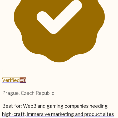
Verified
#
8
Prague
,
Czech Republic
Best for:
Web3 and gaming companies needing
high-craft, immersive marketing and product sites