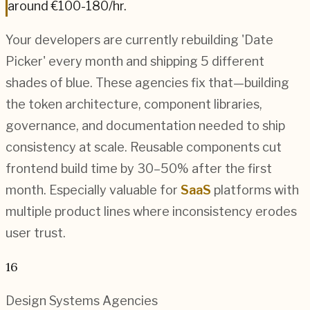
around
€100-180
/hr.
Your developers are currently rebuilding 'Date
Picker' every month and shipping 5 different
shades of blue. These agencies fix that—building
the token architecture, component libraries,
governance, and documentation needed to ship
consistency at scale. Reusable components cut
frontend build time by 30–50% after the first
month. Especially valuable for
SaaS
platforms with
multiple product lines where inconsistency erodes
user trust.
16
Design Systems
Agencies