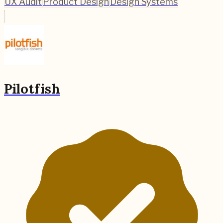
UX Audit
Product Design
Design Systems
Pilotfish