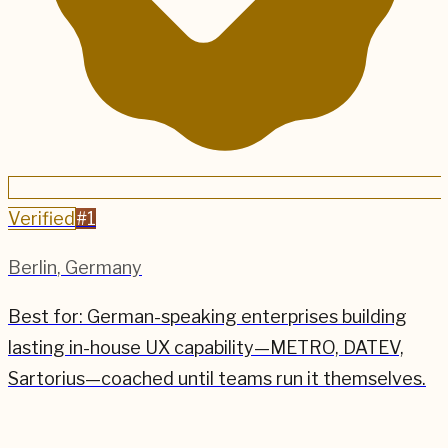
Verified
#
1
Berlin
,
Germany
Best for:
German-speaking enterprises building
lasting in-house UX capability—METRO, DATEV,
Sartorius—coached until teams run it themselves.