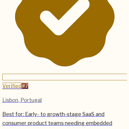
Verified
#
7
Lisbon
,
Portugal
Best for:
Early- to growth-stage SaaS and
consumer product teams needing embedded