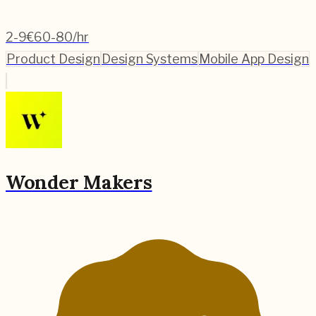
2-9
€60-80/hr
Product Design
Design Systems
Mobile App Design
Wonder Makers