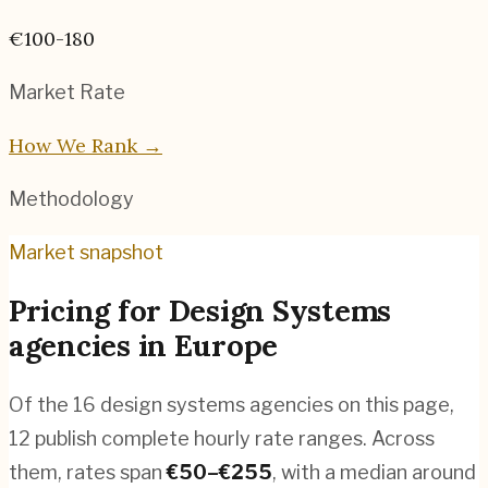
€100-180
Market Rate
How We Rank →
Methodology
Market snapshot
Pricing for
Design Systems
agencies
in
Europe
Of the
16
design systems agencies
on this page,
12
publish complete hourly rate ranges. Across
them, rates span
€
50
–€
255
, with a median around