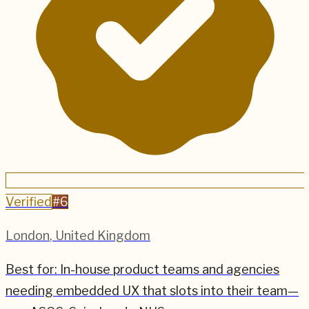
Verified
#
6
London
,
United Kingdom
Best for:
In-house product teams and agencies
needing embedded UX that slots into their team—