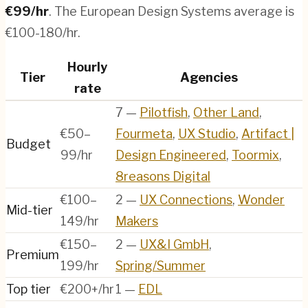
€
99
/hr
.
The European Design Systems average is
€100-180/hr.
Hourly
Tier
Agencies
rate
7
—
Pilotfish
,
Other Land
,
€50–
Fourmeta
,
UX Studio
,
Artifact |
Budget
99/hr
Design Engineered
,
Toormix
,
8reasons Digital
€100–
2
—
UX Connections
,
Wonder
Mid-tier
149/hr
Makers
€150–
2
—
UX&I GmbH
,
Premium
199/hr
Spring/Summer
Top tier
€200+/hr
1
—
EDL