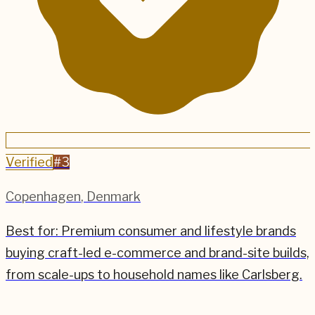
Verified
#
3
Copenhagen
,
Denmark
Best for:
Premium consumer and lifestyle brands
buying craft-led e-commerce and brand-site builds,
from scale-ups to household names like Carlsberg.