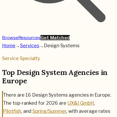
Browse
Resources
Get Matched
Home
→
Services
→
Design Systems
Service Specialty
Top Design System Agencies in
Europe
There are
16
Design Systems
agencies in Europe.
The top-ranked for
2026
are
UX&I GmbH
,
Pilotfish
, and
Spring/Summer
,
with average rates