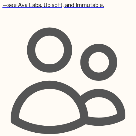
—see Ava Labs, Ubisoft, and Immutable.