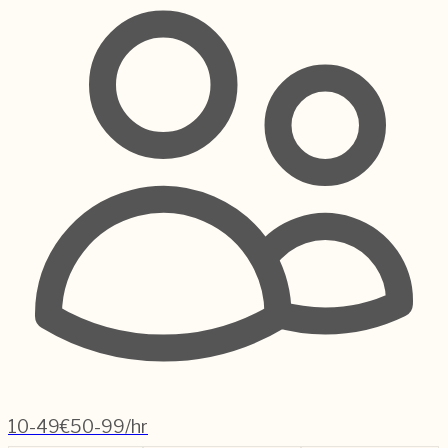
10-49
€50-99/hr