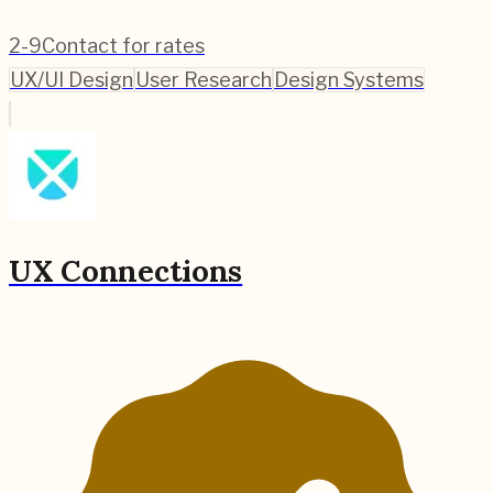
2-9
Contact for rates
UX/UI Design
User Research
Design Systems
UX Connections