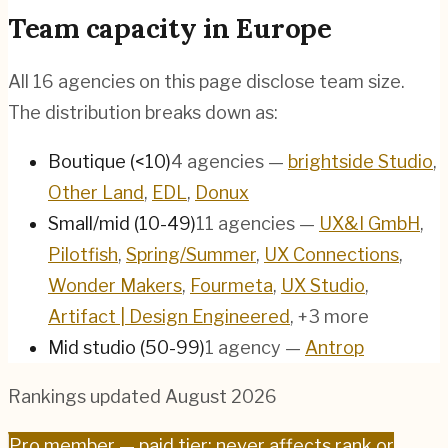
Team capacity in
Europe
All
16
agencies on this page disclose team size.
The distribution breaks down as:
Boutique (<10)
4
agencies
—
brightside Studio
,
Other Land
,
EDL
,
Donux
Small/mid (10-49)
11
agencies
—
UX&I GmbH
,
Pilotfish
,
Spring/Summer
,
UX Connections
,
Wonder Makers
,
Fourmeta
,
UX Studio
,
Artifact | Design Engineered
, +3 more
Mid studio (50-99)
1
agency
—
Antrop
Rankings updated
August 2026
Pro
member — paid tier; never affects rank or