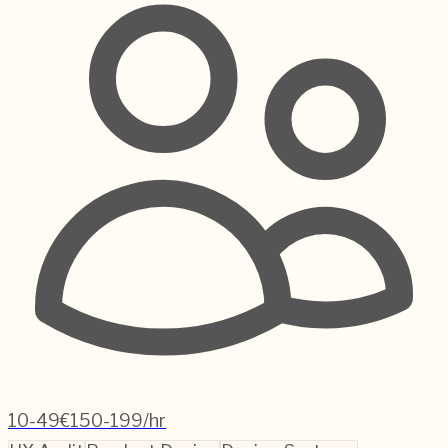
10-49
€150-199/hr