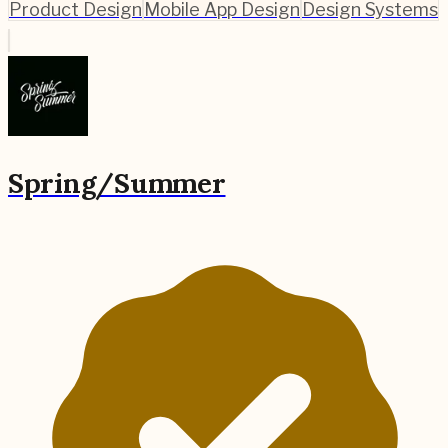
Product Design
Mobile App Design
Design Systems
Spring/Summer