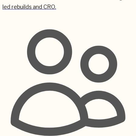
led rebuilds and CRO.