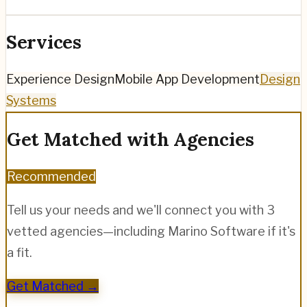
Services
Experience Design
Mobile App Development
Design
Systems
Get Matched with Agencies
Recommended
Tell us your needs and we'll connect you with 3
vetted agencies—including
Marino Software
if it's
a fit.
Get Matched →