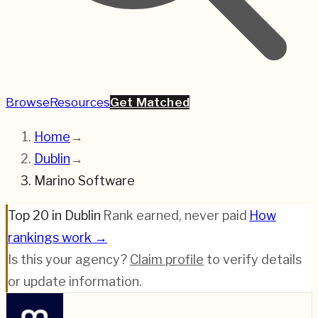
Browse
Resources
Get Matched
Home
→
Dublin
→
Marino Software
Top 20 in Dublin
·
Rank earned, never paid
·
How
rankings work →
Is this your agency?
Claim profile
to verify details
or update information.