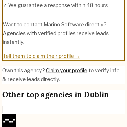
✓ We guarantee a response within 48 hours
Want to contact
Marino Software
directly?
Agencies with verified profiles receive leads
instantly.
Tell them to claim their profile →
Own this agency?
Claim your profile
to verify info
& receive leads directly.
Other top agencies in
Dublin