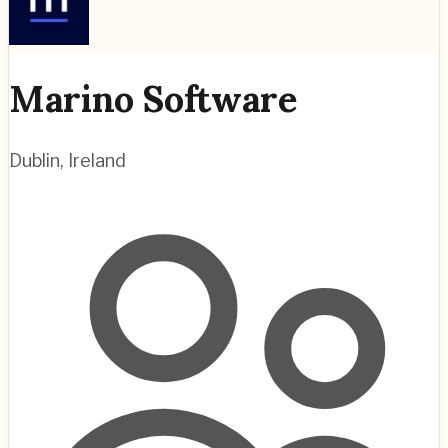
Marino Software
Dublin
,
Ireland