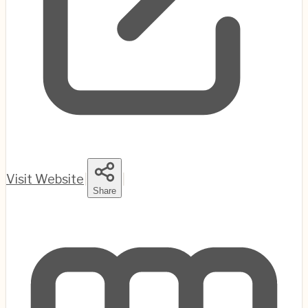
Visit Website
|
|
Share