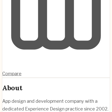
Compare
About
App design and development company with a
dedicated Experience Design practice since 2002.