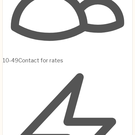
10-49
Contact for rates