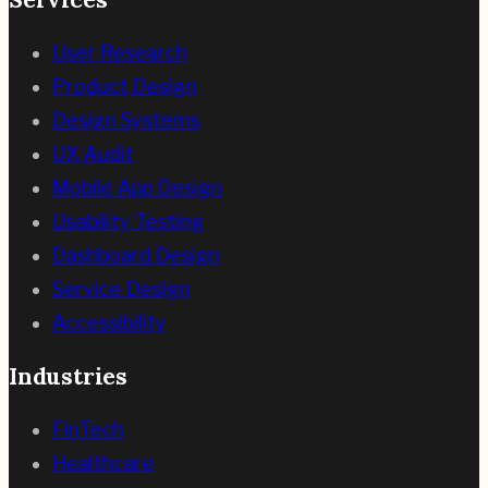
User Research
Product Design
Design Systems
UX Audit
Mobile App Design
Usability Testing
Dashboard Design
Service Design
Accessibility
Industries
FinTech
Healthcare