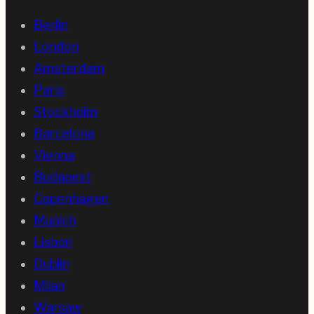
Berlin
London
Amsterdam
Paris
Stockholm
Barcelona
Vienna
Budapest
Copenhagen
Munich
Lisbon
Dublin
Milan
Warsaw