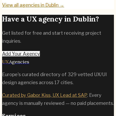
View all agencies in
Dublin
→
Have a UX agency in
Dublin
?
Get listed for free and start receiving project
inquiries.
Add Your Agency
UX
Agencies
Europe's curated directory of
329
vetted UX/UI
design agencies across
17
cities.
Curated by Gabor Kiss, UX Lead at SAP
. Every
agency is manually reviewed — no paid placements.
Services