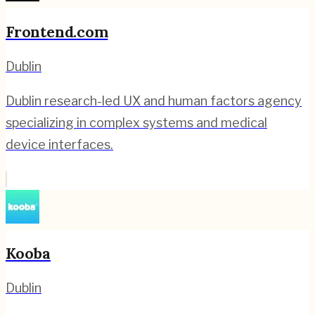
Frontend.com
Dublin
Dublin research-led UX and human factors agency
specializing in complex systems and medical
device interfaces.
Kooba
Dublin