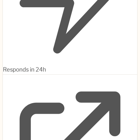
Responds in 24h