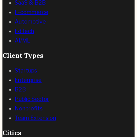
SaaS & B2B
E-commerce
Automotive
EdTech
AI/ML
Client Types
Startups
Enterprise
B2B
Public Sector
Nonprofits
Team Extension
Cities