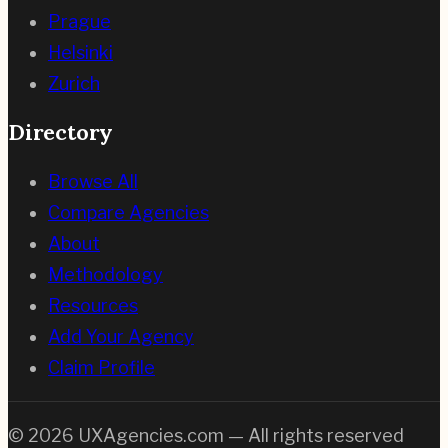
Prague
Helsinki
Zurich
Directory
Browse All
Compare Agencies
About
Methodology
Resources
Add Your Agency
Claim Profile
©
2026
UXAgencies.com — All rights reserved