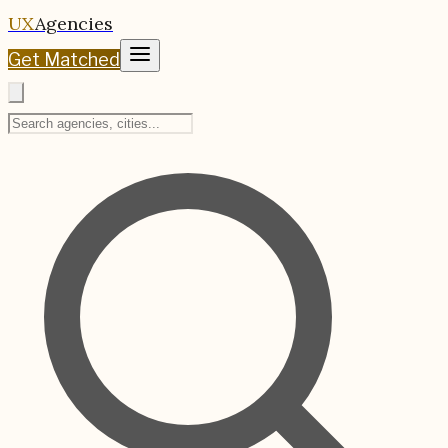
UX
Agencies
Get Matched