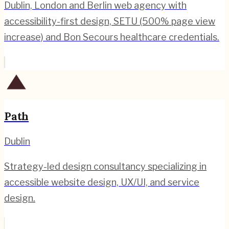
Dublin, London and Berlin web agency with
accessibility-first design, SETU (500% page view
increase) and Bon Secours healthcare credentials.
Path
Dublin
Strategy-led design consultancy specializing in
accessible website design, UX/UI, and service
design.