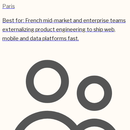
Paris
Best for:
French mid-market and enterprise teams
externalizing product engineering to ship web,
mobile and data platforms fast.