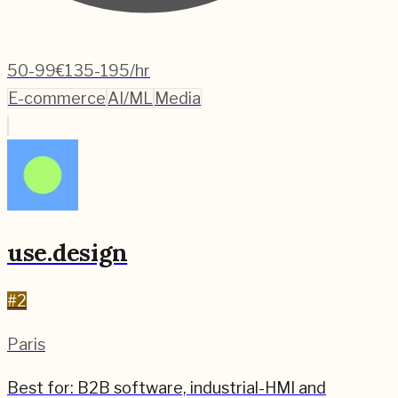
50-99
€135-195/hr
E-commerce
AI/ML
Media
use.design
#
2
Paris
Best for:
B2B software, industrial-HMI and