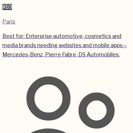
#
10
Paris
Best for:
Enterprise automotive, cosmetics and
media brands needing websites and mobile apps—
Mercedes-Benz, Pierre Fabre, DS Automobiles.