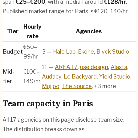
span
€
25
–€
200
, with a median around
€
128
/hr
.
Published market range for Paris is €120–140/hr.
Hourly
Tier
Agencies
rate
€50–
Budget
3
—
Halo Lab
,
Ekohe
,
Blvck Studio
99/hr
11
—
AREA 17
,
use.design
,
Alasta
,
Mid-
€100–
Audacy
,
Le Backyard
,
Yield Studio
,
tier
149/hr
Mojjoo
,
The Source
, +3 more
Team capacity in
Paris
All
17
agencies on this page disclose team size.
The distribution breaks down as: