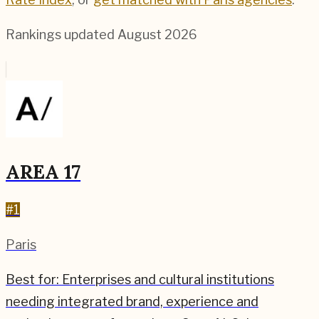
Rankings updated
August 2026
AREA 17
#
1
Paris
Best for:
Enterprises and cultural institutions
needing integrated brand, experience and