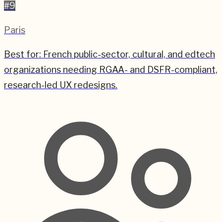
#
9
Paris
Best for:
French public-sector, cultural, and edtech
organizations needing RGAA- and DSFR-compliant,
research-led UX redesigns.