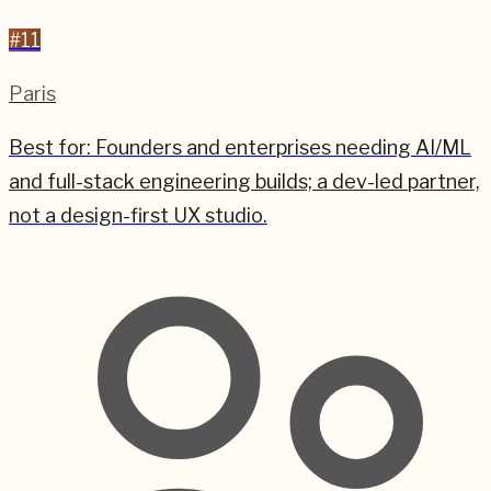
#
11
Paris
Best for:
Founders and enterprises needing AI/ML
and full-stack engineering builds; a dev-led partner,
not a design-first UX studio.