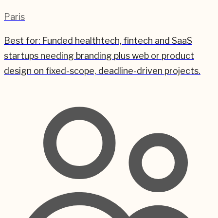
Paris
Best for:
Funded healthtech, fintech and SaaS
startups needing branding plus web or product
design on fixed-scope, deadline-driven projects.