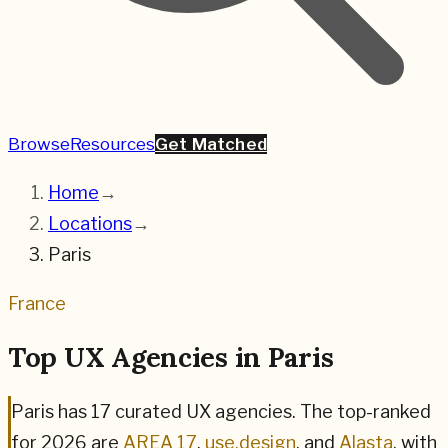
Browse
Resources
Get Matched
Home
→
Locations
→
Paris
France
Top UX Agencies in
Paris
Paris
has
17
curated UX agencies. The top-ranked
for
2026
are
AREA 17
,
use.design
, and
Alasta
,
with