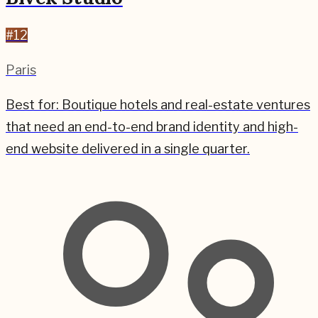
#
12
Paris
Best for:
Boutique hotels and real-estate ventures
that need an end-to-end brand identity and high-
end website delivered in a single quarter.