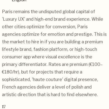
Paris remains the undisputed global capital of
'Luxury UX' and high-end brand experience. While
other cities optimize for conversion, Paris
agencies optimize for emotion and prestige. This is
the market to hire in if you are building a premium
lifestyle brand, fashion platform, or high-touch
consumer app where visual excellence is the
primary differentiator. Rates are premium (€100–
€180/hr), but for projects that require a
sophisticated, 'haute couture' digital presence,
French agencies deliver a level of polish and
artistic direction that is hard to find elsewhere.
17