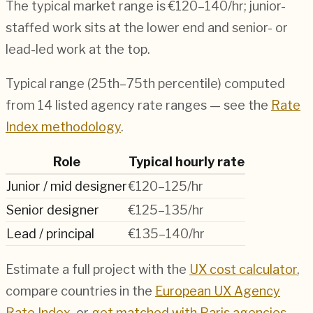
The typical market range is
€120–140/hr
; junior-
staffed work sits at the lower end and senior- or
lead-led work at the top.
Typical range (25th–75th percentile) computed
from
14
listed agency rate ranges — see the
Rate
Index methodology
.
Role
Typical hourly rate
Junior / mid designer
€120–125/hr
Senior designer
€125–135/hr
Lead / principal
€135–140/hr
Estimate a full project with the
UX cost calculator
,
compare countries in the
European UX Agency
Rate Index
, or
get matched with
Paris
agencies
.