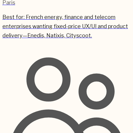
Paris
Best for:
French energy, finance and telecom
enterprises wanting fixed-price UX/UI and product
delivery—Enedis, Natixis, Cityscoot.