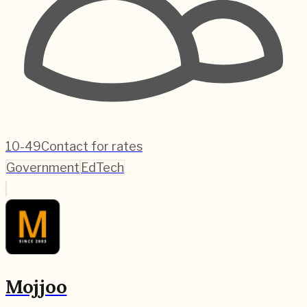
10-49
Contact for rates
Government
EdTech
Mojjoo