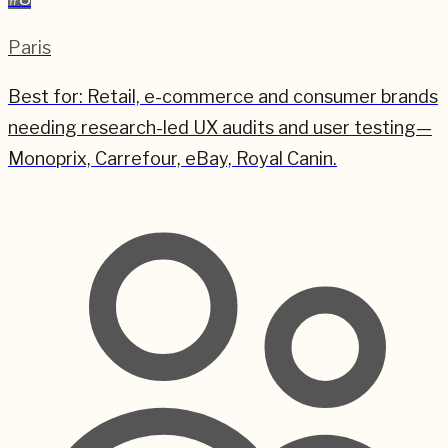
Paris
Best for:
Retail, e-commerce and consumer brands
needing research-led UX audits and user testing—
Monoprix, Carrefour, eBay, Royal Canin.