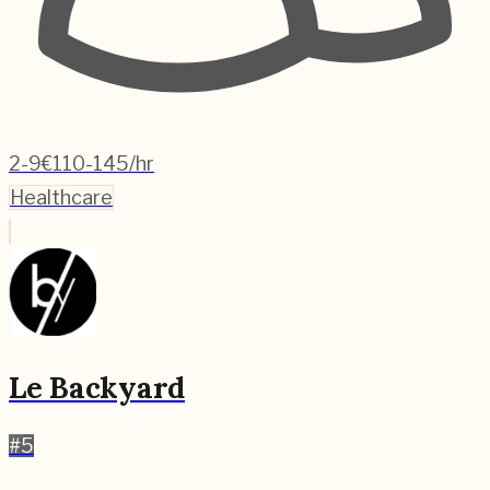
2-9
€110-145/hr
Healthcare
Le Backyard
#
5