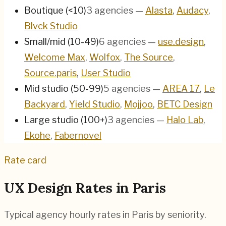
Boutique (<10)
3
agencies
—
Alasta
,
Audacy
,
Blvck Studio
Small/mid (10-49)
6
agencies
—
use.design
,
Welcome Max
,
Wolfox
,
The Source
,
Source.paris
,
User Studio
Mid studio (50-99)
5
agencies
—
AREA 17
,
Le
Backyard
,
Yield Studio
,
Mojjoo
,
BETC Design
Large studio (100+)
3
agencies
—
Halo Lab
,
Ekohe
,
Fabernovel
Rate card
UX Design Rates in
Paris
Typical agency hourly rates in
Paris
by seniority.