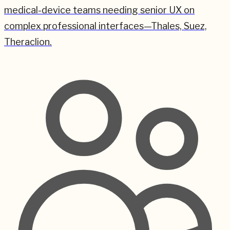
medical-device teams needing senior UX on
complex professional interfaces—Thales, Suez,
Theraclion.