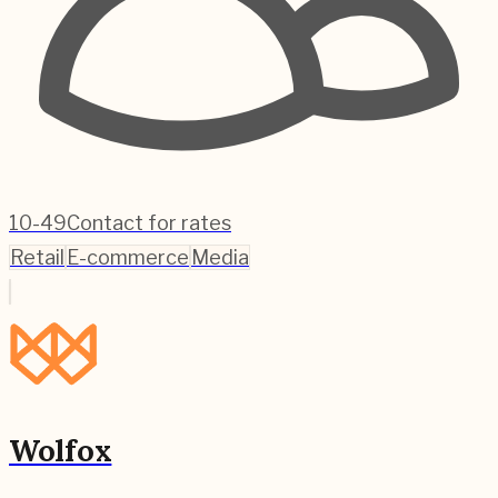
10-49
Contact for rates
Retail
E-commerce
Media
Wolfox