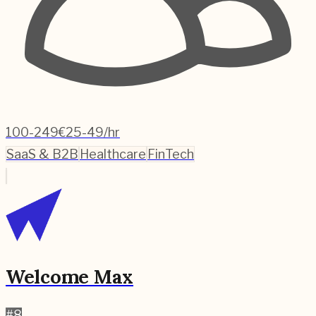
100-249
€25-49/hr
SaaS & B2B
Healthcare
FinTech
Welcome Max
#
8