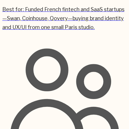
Best for:
Funded French fintech and SaaS startups
—Swan, Coinhouse, Qovery—buying brand identity
and UX/UI from one small Paris studio.