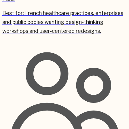
Best for:
French healthcare practices, enterprises
and public bodies wanting design-thinking
workshops and user-centered redesigns.