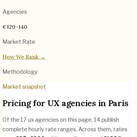
Agencies
€120–140
Market Rate
How We Rank →
Methodology
Market snapshot
Pricing for
UX agencies
in
Paris
Of the
17
ux agencies
on this page,
14
publish
complete hourly rate ranges. Across them, rates