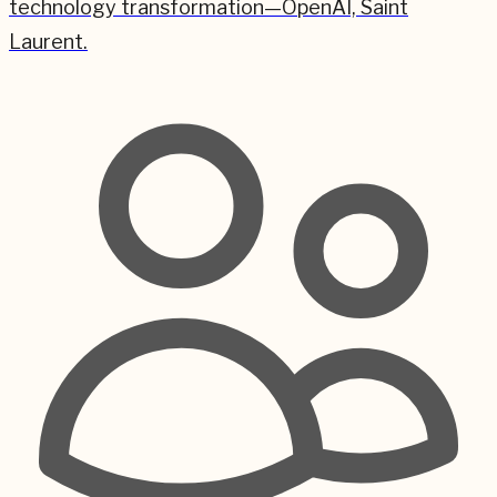
technology transformation—OpenAI, Saint
Laurent.