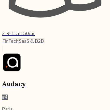
2-9
€115-150/hr
FinTech
SaaS & B2B
Audacy
#
4
Paris