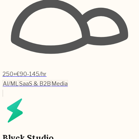
250+
€90-145/hr
AI/ML
SaaS & B2B
Media
Blvck Studio