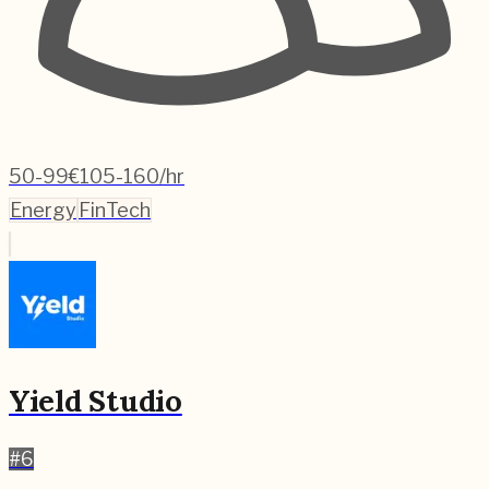
50-99
€105-160/hr
Energy
FinTech
Yield Studio
#
6