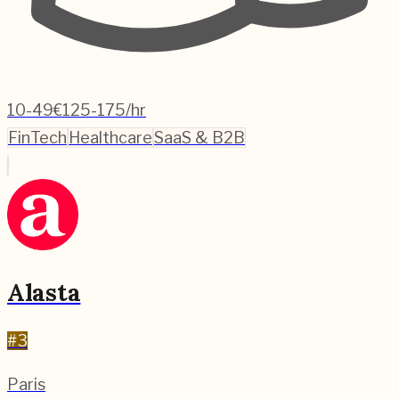
10-49
€125-175/hr
FinTech
Healthcare
SaaS & B2B
Alasta
#
3
Paris