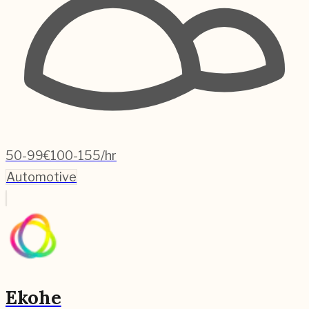
50-99
€100-155/hr
Automotive
Ekohe