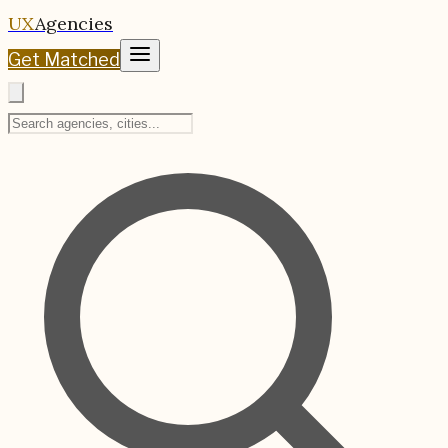
UX
Agencies
Get Matched