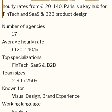
hourly rates from
€120–140
.
Paris
is a key hub for
FinTech and SaaS & B2B
product design.
Number of agencies
17
Average hourly rate
€120–140
/hr
Top specializations
FinTech, SaaS & B2B
Team sizes
2-9 to 250+
Known for
Visual Design, Brand Experience
Working language
English