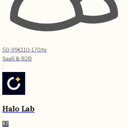
50-99
€110-170/hr
SaaS & B2B
Halo Lab
#
7