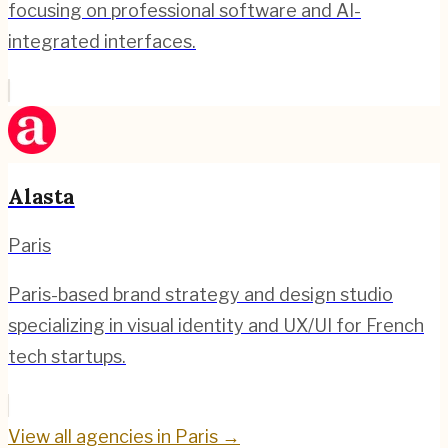
focusing on professional software and AI-
integrated interfaces.
Alasta
Paris
Paris-based brand strategy and design studio
specializing in visual identity and UX/UI for French
tech startups.
View all agencies in
Paris
→