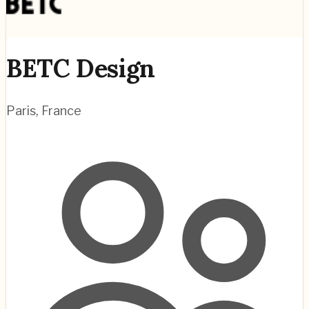
BETC Design
Paris
,
France