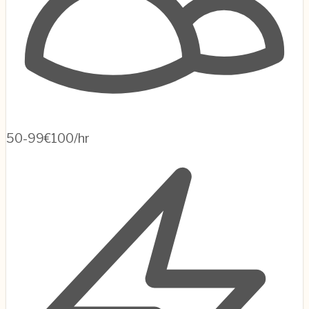
50-99
€100/hr