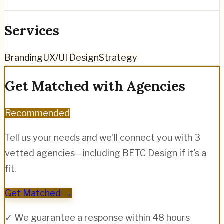
Services
Branding
UX/UI Design
Strategy
Get Matched with Agencies
Recommended
Tell us your needs and we'll connect you with 3
vetted agencies—including
BETC Design
if it's a
fit.
Get Matched →
✓ We guarantee a response within 48 hours