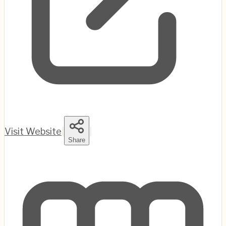
Visit Website
|
|
Share