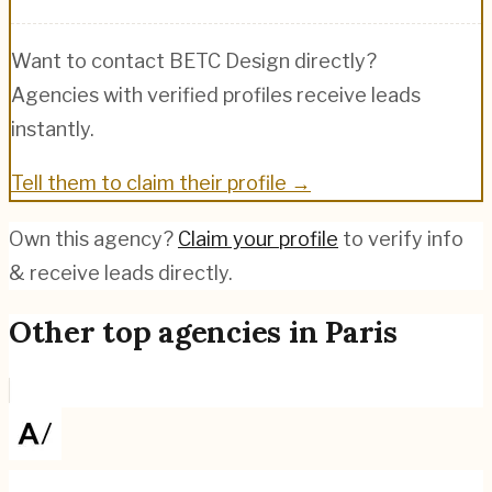
Want to contact
BETC Design
directly?
Agencies with verified profiles receive leads
instantly.
Tell them to claim their profile →
Own this agency?
Claim your profile
to verify info
& receive leads directly.
Other top agencies in
Paris