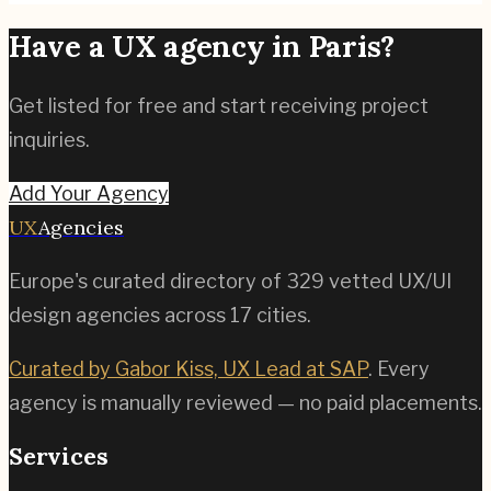
Have a UX agency in
Paris
?
Get listed for free and start receiving project
inquiries.
Add Your Agency
UX
Agencies
Europe's curated directory of
329
vetted UX/UI
design agencies across
17
cities.
Curated by Gabor Kiss, UX Lead at SAP
. Every
agency is manually reviewed — no paid placements.
Services