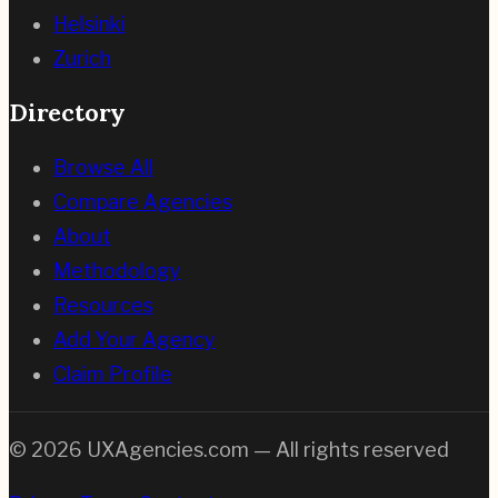
Helsinki
Zurich
Directory
Browse All
Compare Agencies
About
Methodology
Resources
Add Your Agency
Claim Profile
©
2026
UXAgencies.com — All rights reserved