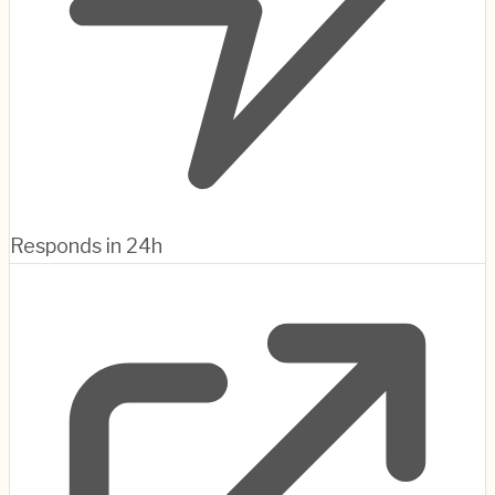
Responds in 24h