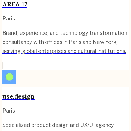
AREA 17
Paris
Brand, experience, and technology transformation
consultancy with offices in Paris and New York,
serving global enterprises and cultural institutions.
use.design
Paris
Specialized product design and UX/UI agency