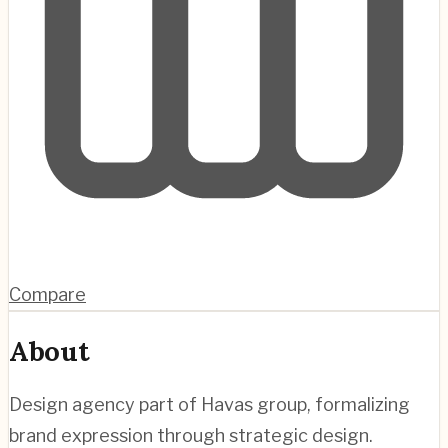
Compare
About
Design agency part of Havas group, formalizing
brand expression through strategic design.