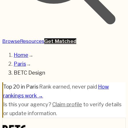
Browse
Resources
Get Matched
Home
→
Paris
→
BETC Design
Top 20 in Paris
·
Rank earned, never paid
·
How
rankings work →
Is this your agency?
Claim profile
to verify details
or update information.