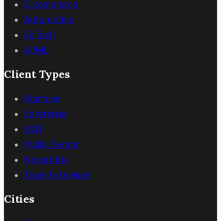
E-commerce
Automotive
EdTech
AI/ML
Client Types
Startups
Enterprise
B2B
Public Sector
Nonprofits
Team Extension
Cities