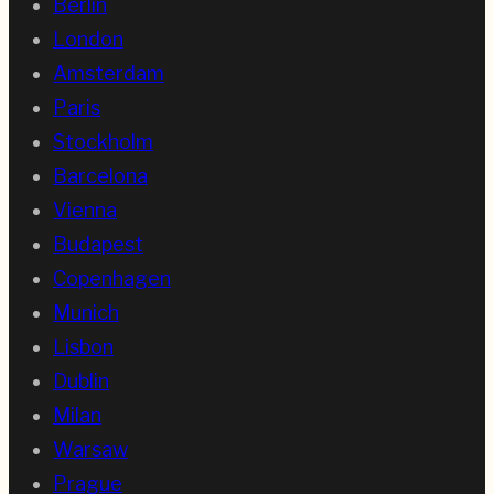
Berlin
London
Amsterdam
Paris
Stockholm
Barcelona
Vienna
Budapest
Copenhagen
Munich
Lisbon
Dublin
Milan
Warsaw
Prague