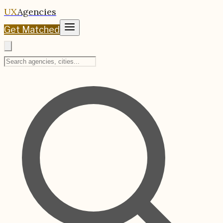
UX
Agencies
Get Matched