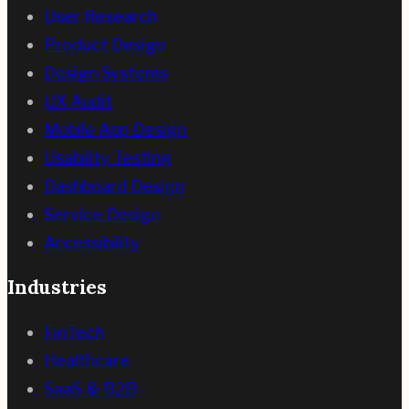
User Research
Product Design
Design Systems
UX Audit
Mobile App Design
Usability Testing
Dashboard Design
Service Design
Accessibility
Industries
FinTech
Healthcare
SaaS & B2B