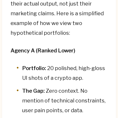
their actual output, not just their
marketing claims. Here is a simplified
example of how we view two
hypothetical portfolios:
Agency A (Ranked Lower)
Portfolio:
20 polished, high-gloss
UI shots of a crypto app.
The Gap:
Zero context. No
mention of technical constraints,
user pain points, or data.