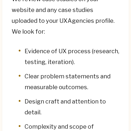
website and any case studies
uploaded to your UXAgencies profile.
We look for:
Evidence of UX process (research,
testing, iteration).
Clear problem statements and
measurable outcomes.
Design craft and attention to
detail.
Complexity and scope of