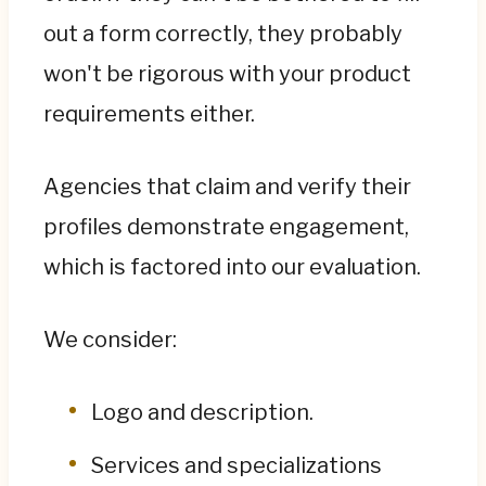
out a form correctly, they probably
won't be rigorous with your product
requirements either.
Agencies that claim and verify their
profiles demonstrate engagement,
which is factored into our evaluation.
We consider:
Logo and description.
Services and specializations