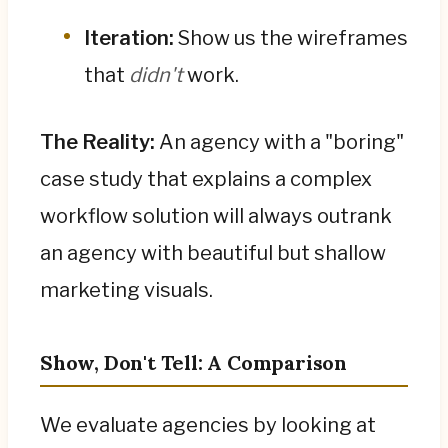
Iteration:
Show us the wireframes
that
didn't
work.
The Reality:
An agency with a "boring"
case study that explains a complex
workflow solution will always outrank
an agency with beautiful but shallow
marketing visuals.
Show, Don't Tell: A Comparison
We evaluate agencies by looking at