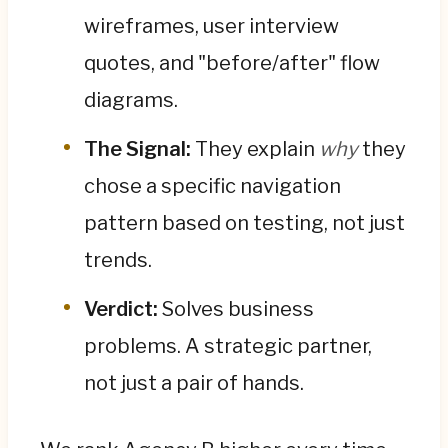
wireframes, user interview
quotes, and "before/after" flow
diagrams.
The Signal:
They explain
why
they
chose a specific navigation
pattern based on testing, not just
trends.
Verdict:
Solves business
problems. A strategic partner,
not just a pair of hands.