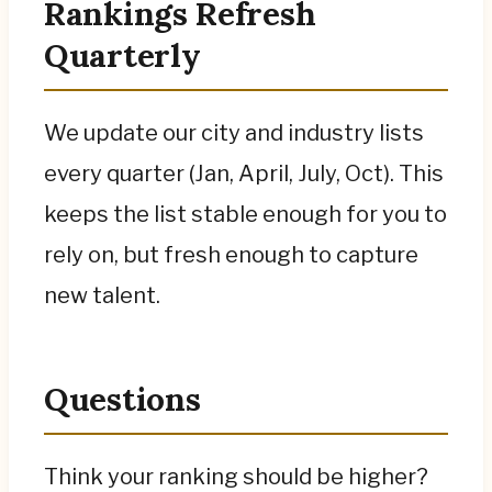
Rankings Refresh
Quarterly
We update our city and industry lists
every quarter (Jan, April, July, Oct). This
keeps the list stable enough for you to
rely on, but fresh enough to capture
new talent.
Questions
Think your ranking should be higher?