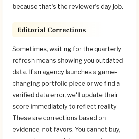
because that's the reviewer's day job.
Editorial Corrections
Sometimes, waiting for the quarterly
refresh means showing you outdated
data. If an agency launches a game-
changing portfolio piece or we find a
verified data error, we'll update their
score immediately to reflect reality.
These are corrections based on
evidence, not favors. You cannot buy,