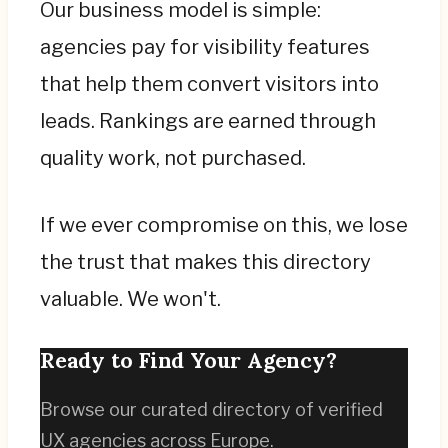
Our business model is simple:
agencies pay for visibility features
that help them convert visitors into
leads. Rankings are earned through
quality work, not purchased.
If we ever compromise on this, we lose
the trust that makes this directory
valuable. We won't.
Ready to Find Your Agency?
Browse our curated directory of verified
UX agencies across Europe.