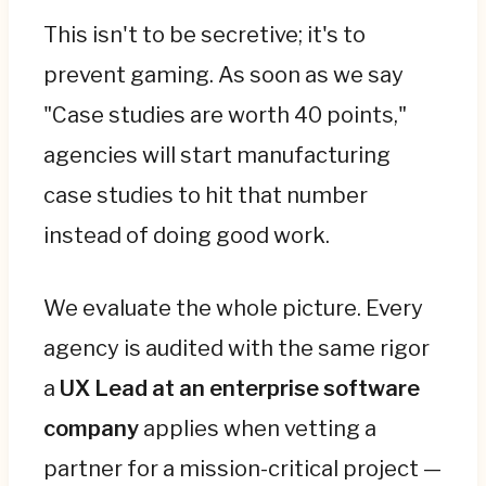
This isn't to be secretive; it's to
prevent gaming. As soon as we say
"Case studies are worth 40 points,"
agencies will start manufacturing
case studies to hit that number
instead of doing good work.
We evaluate the whole picture. Every
agency is audited with the same rigor
a
UX Lead at an enterprise software
company
applies when vetting a
partner for a mission-critical project —