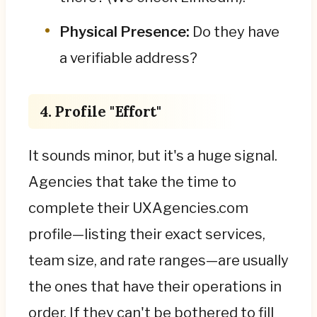
Physical Presence:
Do they have
a verifiable address?
4. Profile "Effort"
It sounds minor, but it's a huge signal.
Agencies that take the time to
complete their UXAgencies.com
profile—listing their exact services,
team size, and rate ranges—are usually
the ones that have their operations in
order. If they can't be bothered to fill