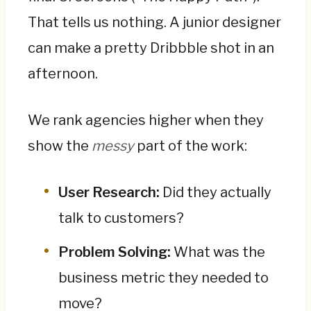
That tells us nothing. A junior designer
can make a pretty Dribbble shot in an
afternoon.
We rank agencies higher when they
show the
messy
part of the work:
User Research:
Did they actually
talk to customers?
Problem Solving:
What was the
business metric they needed to
move?