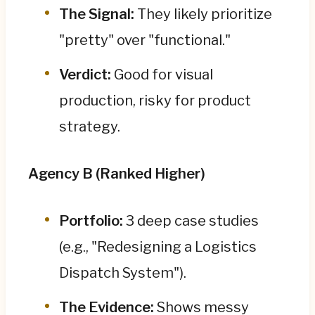
The Signal:
They likely prioritize
"pretty" over "functional."
Verdict:
Good for visual
production, risky for product
strategy.
Agency B (Ranked Higher)
Portfolio:
3 deep case studies
(e.g., "Redesigning a Logistics
Dispatch System").
The Evidence:
Shows messy