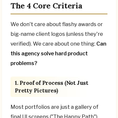
The 4 Core Criteria
We don't care about flashy awards or
big-name client logos (unless they're
verified). We care about one thing:
Can
this agency solve hard product
problems?
1. Proof of Process (Not Just
Pretty Pictures)
Most portfolios are just a gallery of
final UI screens ("The Happy Path").