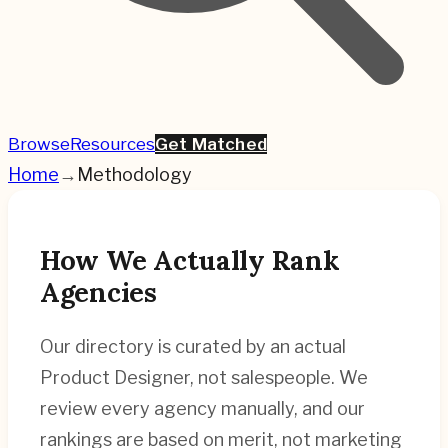
Browse
Resources
Get Matched
Home
→
Methodology
How We Actually Rank
Agencies
Our directory is curated by an actual
Product Designer, not salespeople. We
review every agency manually, and our
rankings are based on merit, not marketing