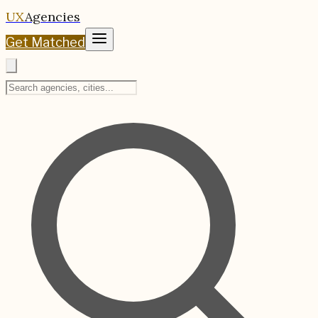
UX
Agencies
Get Matched