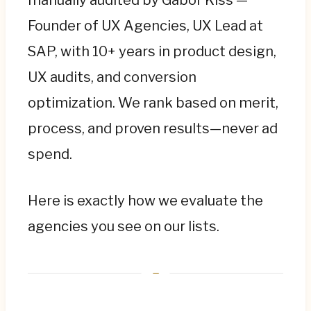
Founder of UX Agencies, UX Lead at
SAP, with 10+ years in product design,
UX audits, and conversion
optimization. We rank based on merit,
process, and proven results—never ad
spend.
Here is exactly how we evaluate the
agencies you see on our lists.