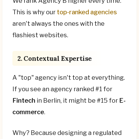
We rank Agency B higher every time.
This is why our
top-ranked agencies
aren't always the ones with the
flashiest websites.
2. Contextual Expertise
A "top" agency isn't top at everything.
If you see an agency ranked #1 for
Fintech
in Berlin, it might be #15 for
E-
commerce
.
Why? Because designing a regulated