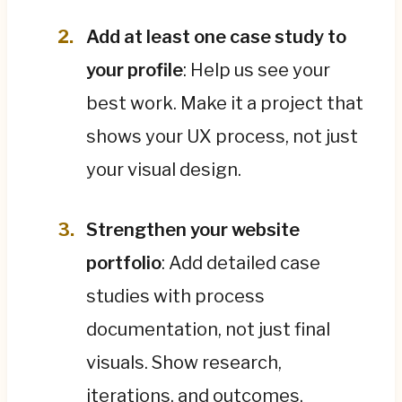
Add at least one case study to
your profile
: Help us see your
best work. Make it a project that
shows your UX process, not just
your visual design.
Strengthen your website
portfolio
: Add detailed case
studies with process
documentation, not just final
visuals. Show research,
iterations, and outcomes.