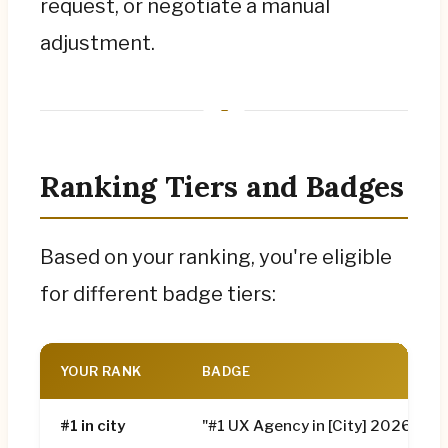
request, or negotiate a manual
adjustment.
Ranking Tiers and Badges
Based on your ranking, you're eligible
for different badge tiers:
YOUR RANK
BADGE
#1 in city
"#1 UX Agency in [City] 2026"