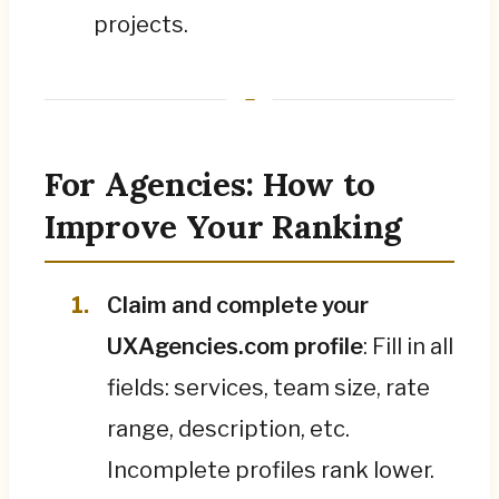
projects.
For Agencies: How to
Improve Your Ranking
Claim and complete your
UXAgencies.com profile
: Fill in all
fields: services, team size, rate
range, description, etc.
Incomplete profiles rank lower.