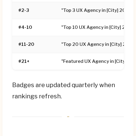
#2-3
"Top 3 UX Agency in [City] 2026"
#4-10
"Top 10 UX Agency in [City] 2026
#11-20
"Top 20 UX Agency in [City] 2026
#21+
"Featured UX Agency in [City] 20
Badges are updated quarterly when
rankings refresh.