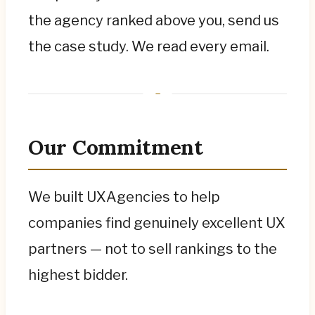
the agency ranked above you, send us
the case study. We read every email.
Our Commitment
We built UXAgencies to help
companies find genuinely excellent UX
partners — not to sell rankings to the
highest bidder.