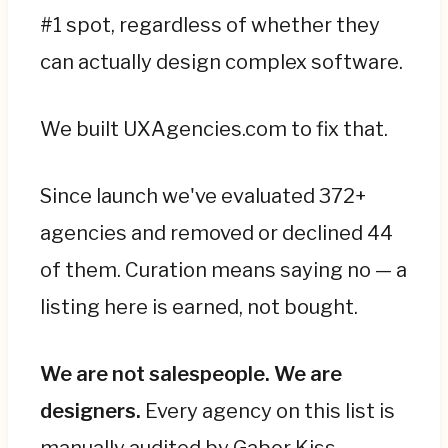
#1 spot, regardless of whether they
can actually design complex software.
We built UXAgencies.com to fix that.
Since launch we've evaluated 372+
agencies and removed or declined 44
of them. Curation means saying no — a
listing here is earned, not bought.
We are not salespeople. We are
designers.
Every agency on this list is
manually audited by Gabor Kiss —