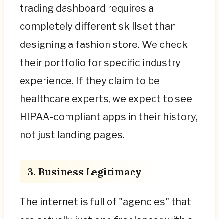
trading dashboard requires a
completely different skillset than
designing a fashion store. We check
their portfolio for specific industry
experience. If they claim to be
healthcare experts, we expect to see
HIPAA-compliant apps in their history,
not just landing pages.
3. Business Legitimacy
The internet is full of "agencies" that