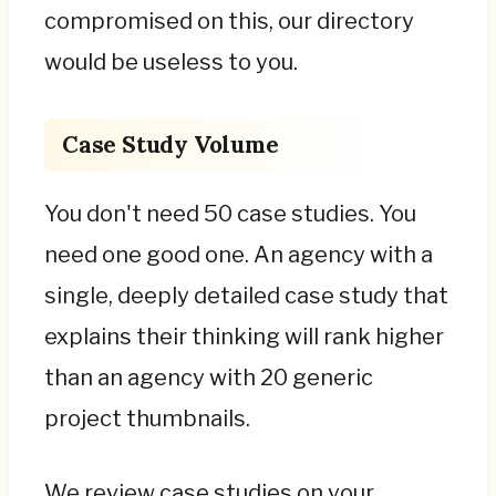
compromised on this, our directory
would be useless to you.
Case Study Volume
You don't need 50 case studies. You
need one good one. An agency with a
single, deeply detailed case study that
explains their thinking will rank higher
than an agency with 20 generic
project thumbnails.
We review case studies on your