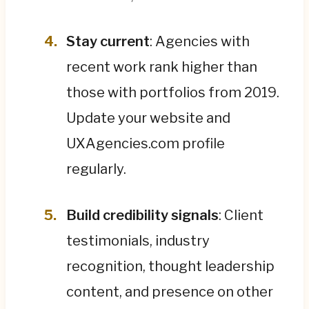
Stay current
: Agencies with
recent work rank higher than
those with portfolios from 2019.
Update your website and
UXAgencies.com profile
regularly.
Build credibility signals
: Client
testimonials, industry
recognition, thought leadership
content, and presence on other