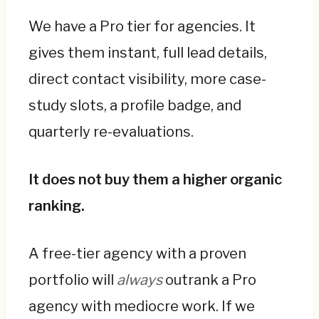
We have a Pro tier for agencies. It
gives them instant, full lead details,
direct contact visibility, more case-
study slots, a profile badge, and
quarterly re-evaluations.
It does not buy them a higher organic
ranking.
A free-tier agency with a proven
portfolio will
always
outrank a Pro
agency with mediocre work. If we