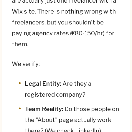
are actually just one freelancer with a
Wix site. There is nothing wrong with
freelancers, but you shouldn't be
paying agency rates (€80-150/hr) for
them.
We verify:
Legal Entity:
Are they a
registered company?
Team Reality:
Do those people on
the "About" page actually work
there? (We check LinkedIn).