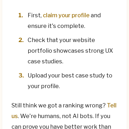
First,
claim your profile
and
ensure it's complete.
Check that your website
portfolio showcases strong UX
case studies.
Upload your best case study to
your profile.
Still think we got a ranking wrong?
Tell
us
. We're humans, not AI bots. If you
can prove you have better work than