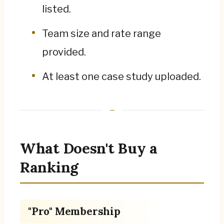
listed.
Team size and rate range
provided.
At least one case study uploaded.
What Doesn't Buy a
Ranking
"Pro" Membership