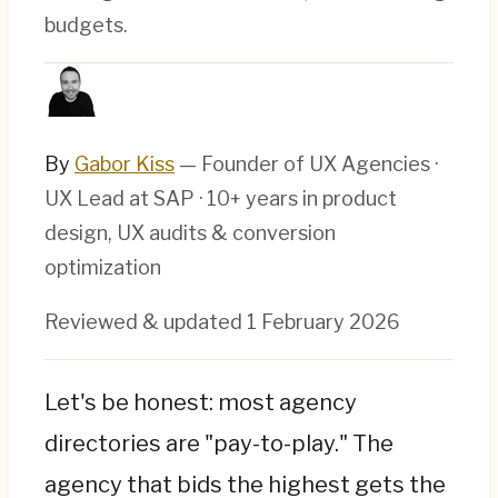
budgets.
By
Gabor Kiss
— Founder of UX Agencies ·
UX Lead at SAP · 10+ years in product
design, UX audits & conversion
optimization
Reviewed & updated
1 February 2026
Let's be honest: most agency
directories are "pay-to-play." The
agency that bids the highest gets the