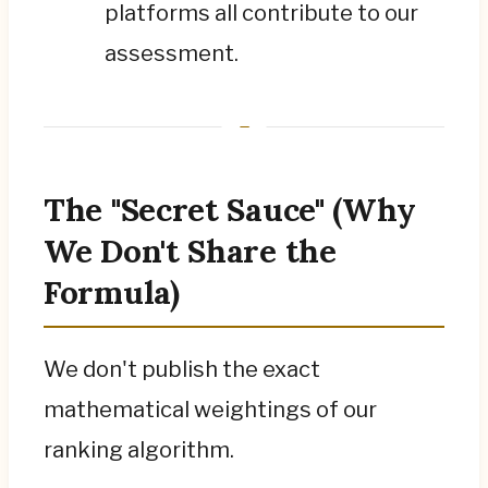
platforms all contribute to our
assessment.
The "Secret Sauce" (Why
We Don't Share the
Formula)
We don't publish the exact
mathematical weightings of our
ranking algorithm.