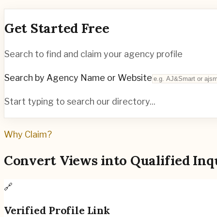
Get Started Free
Search to find and claim your agency profile
Search by Agency Name or Website
Start typing to search our directory...
Why Claim?
Convert Views into Qualified Inq
🔗
Verified Profile Link