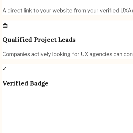
A direct link to your website from your verified UXAg
📩
Qualified Project Leads
Companies actively looking for UX agencies can con
✓
Verified Badge