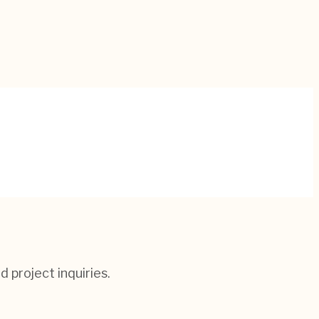
d project inquiries.