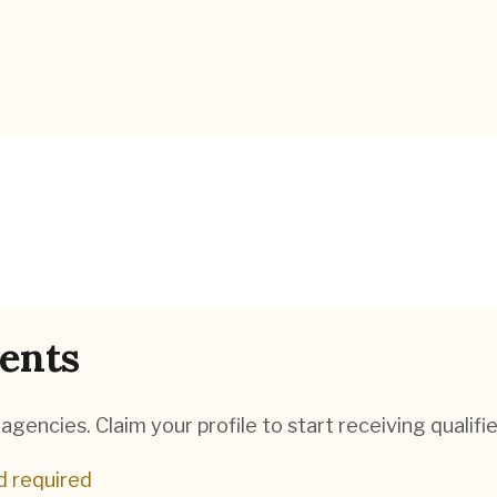
ents
gencies. Claim your profile to start receiving qualifie
d required