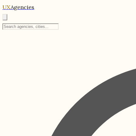
UX
Agencies