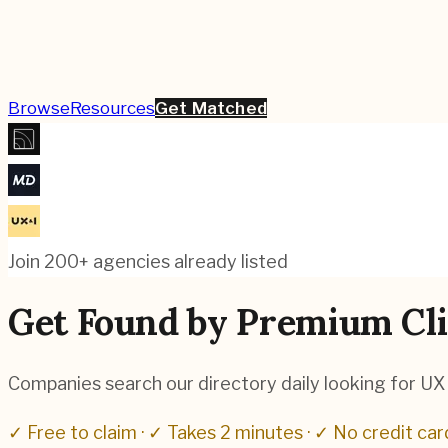
Browse
Resources
Get Matched
Join 200+ agencies already listed
Get Found by Premium Cli
Companies search our directory daily looking for UX a
✓ Free to claim · ✓ Takes 2 minutes · ✓ No credit car