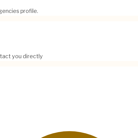
encies profile.
tact you directly