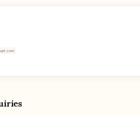
uiries