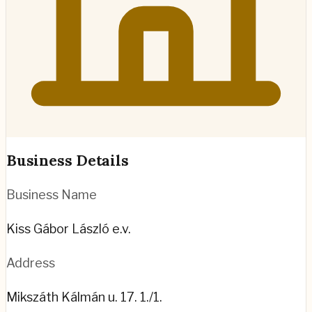
Business Details
Business Name
Kiss Gábor László e.v.
Address
Mikszáth Kálmán u. 17. 1./1.