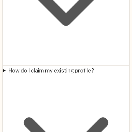
How do I claim my existing profile?