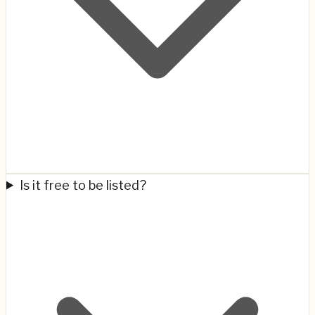
Is it free to be listed?