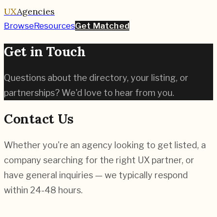
UX
Agencies
Browse
Resources
Get Matched
Get in Touch
Questions about the directory, your listing, or
partnerships? We'd love to hear from you.
Contact Us
Whether you're an agency looking to get listed, a
company searching for the right UX partner, or
have general inquiries — we typically respond
within 24-48 hours.