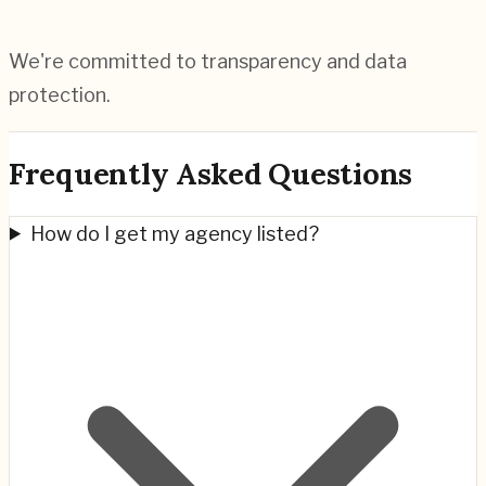
We're committed to transparency and data
protection.
Frequently Asked Questions
How do I get my agency listed?