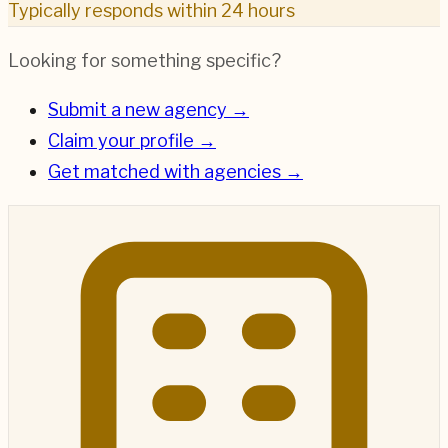
Typically responds within 24 hours
Looking for something specific?
Submit a new agency →
Claim your profile →
Get matched with agencies →