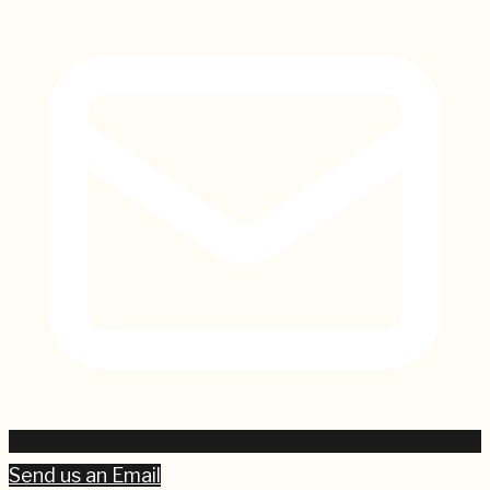
Send us an Email