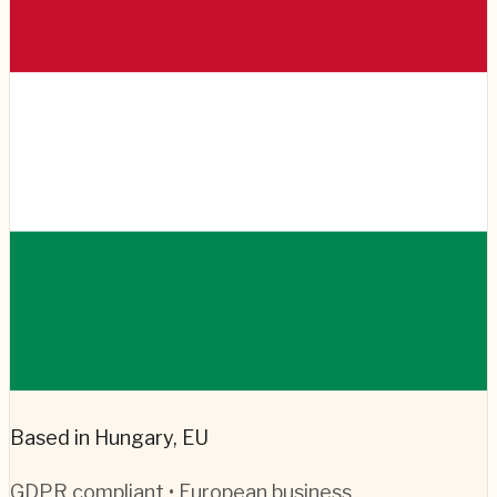
Based in Hungary, EU
GDPR compliant • European business