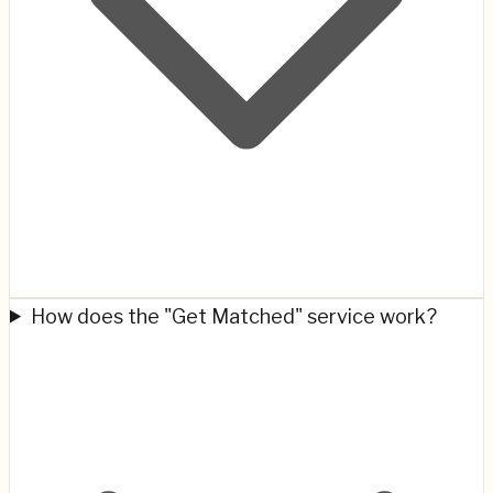
How does the "Get Matched" service work?