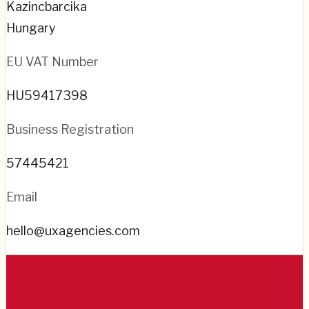
Kazincbarcika
Hungary
EU VAT Number
HU59417398
Business Registration
57445421
Email
hello@uxagencies.com