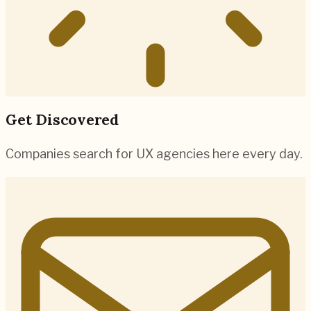
Get Discovered
Companies search for UX agencies here every day.