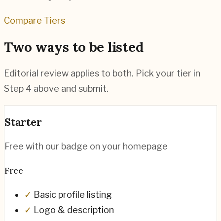
Compare Tiers
Two ways to be listed
Editorial review applies to both. Pick your tier in
Step 4 above and submit.
Starter
Free with our badge on your homepage
Free
✓
Basic profile listing
✓
Logo & description