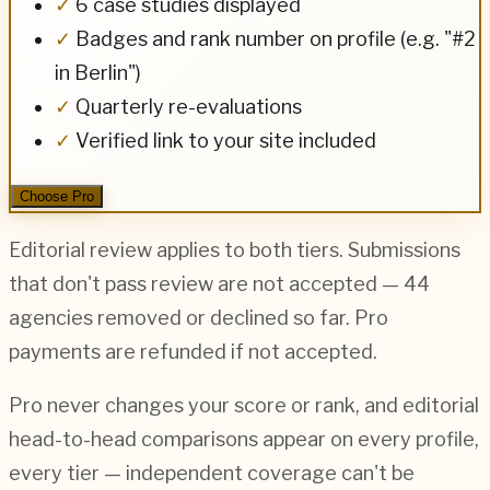
✓
6 case studies displayed
✓
Badges and rank number on profile (e.g. "#2
in Berlin")
✓
Quarterly re-evaluations
✓
Verified link to your site included
Choose Pro
Editorial review applies to both tiers. Submissions
that don't pass review are not accepted —
44
agencies removed or declined so far. Pro
payments are refunded if not accepted.
Pro never changes your score or rank, and editorial
head-to-head comparisons appear on every profile,
every tier — independent coverage can't be