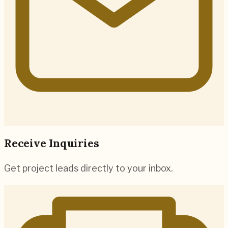
Receive Inquiries
Get project leads directly to your inbox.