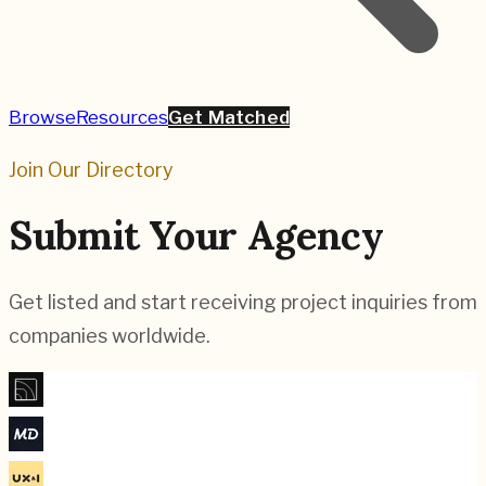
Browse
Resources
Get Matched
Join Our Directory
Submit Your Agency
Get listed and start receiving project inquiries from
companies worldwide.