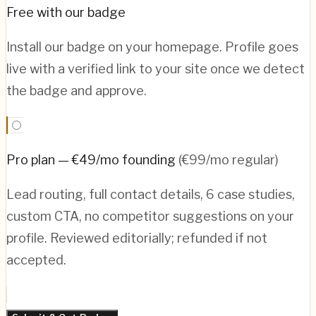
Free with our badge
Install our badge on your homepage. Profile goes
live with a verified link to your site once we detect
the badge and approve.
Pro plan — €49/mo founding
(€99/mo regular)
Lead routing, full contact details, 6 case studies,
custom CTA, no competitor suggestions on your
profile. Reviewed editorially; refunded if not
accepted.