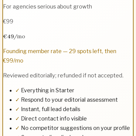
For agencies serious about growth
€99
€49
/mo
Founding member rate — 29 spots left, then
€99/mo
Reviewed editorially; refunded if not accepted.
✓
Everything in Starter
✓
Respond to your editorial assessment
✓
Instant, full lead details
✓
Direct contact info visible
✓
No competitor suggestions on your profile