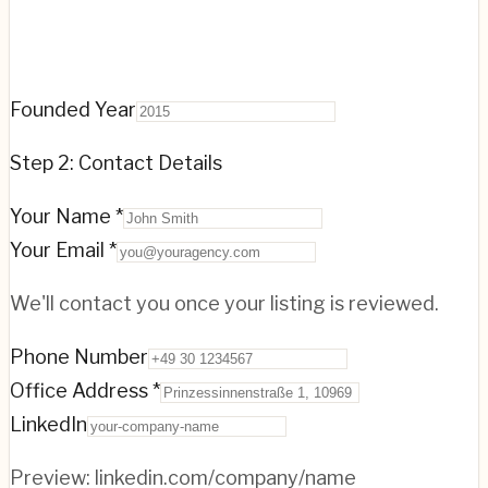
Founded Year
Step 2: Contact Details
Your Name *
Your Email *
We'll contact you once your listing is reviewed.
Phone Number
Office Address *
LinkedIn
Preview:
linkedin.com/company/name