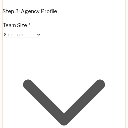
Step 3: Agency Profile
Team Size *