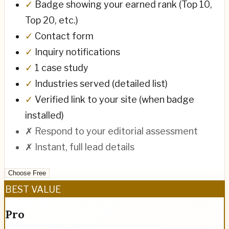
✓
Badge showing your earned rank (Top 10,
Top 20, etc.)
✓
Contact form
✓
Inquiry notifications
✓
1 case study
✓
Industries served (detailed list)
✓
Verified link to your site (when badge
installed)
✗
Respond to your editorial assessment
✗
Instant, full lead details
Choose Free
BEST VALUE
Pro