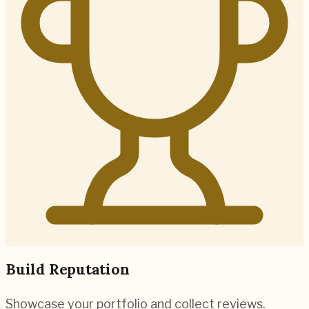
Build Reputation
Showcase your portfolio and collect reviews.