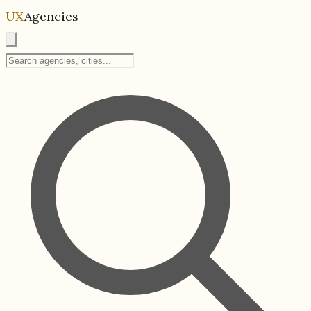
UX
Agencies