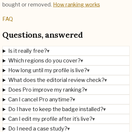
bought or removed.
How ranking works
FAQ
Questions, answered
Is it really free?
▾
Which regions do you cover?
▾
How long until my profile is live?
▾
What does the editorial review check?
▾
Does Pro improve my ranking?
▾
Can I cancel Pro anytime?
▾
Do I have to keep the badge installed?
▾
Can I edit my profile after it’s live?
▾
Do I need a case study?
▾