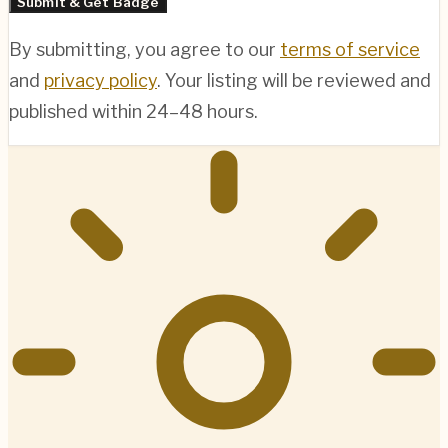
Submit & Get Badge
By submitting, you agree to our
terms of service
and
privacy policy
. Your listing will be reviewed and
published within 24–48 hours.