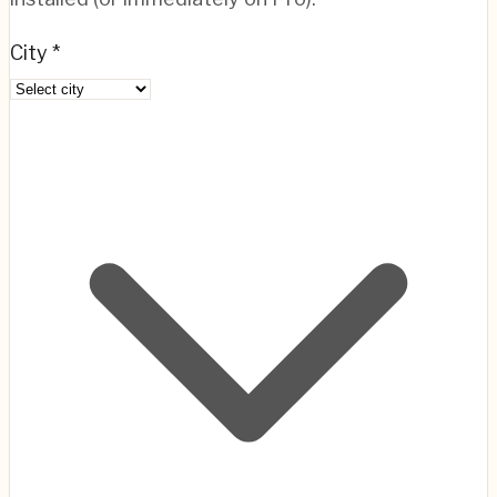
City *