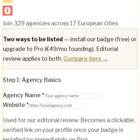
Join
329
agencies across
17
European cities
Two ways to be listed
— install our badge (free) or
upgrade to Pro (€49/mo founding). Editorial
review applies to both.
Compare tiers →
Step 1: Agency Basics
Agency Name *
Website *
Used for our editorial review. Becomes a clickable,
verified link on your profile once your badge is
installed (or immediately on Pro).