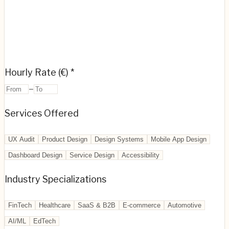
Hourly Rate (€) *
–
Services Offered
UX Audit
Product Design
Design Systems
Mobile App Design
Dashboard Design
Service Design
Accessibility
Industry Specializations
FinTech
Healthcare
SaaS & B2B
E-commerce
Automotive
AI/ML
EdTech