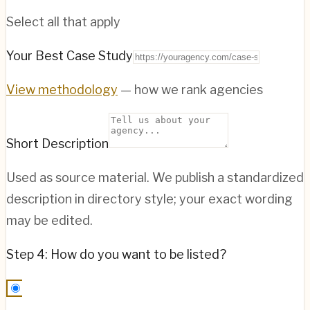
Select all that apply
Your Best Case Study
View methodology
— how we rank agencies
Short Description
Used as source material. We publish a standardized
description in directory style; your exact wording
may be edited.
Step 4: How do you want to be listed?