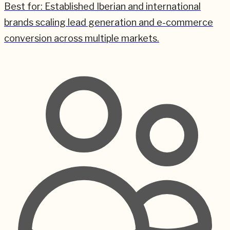
Best for:
Established Iberian and international
brands scaling lead generation and e-commerce
conversion across multiple markets.