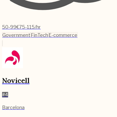
50-99
€75-115/hr
Government
FinTech
E-commerce
Novicell
#
4
Barcelona