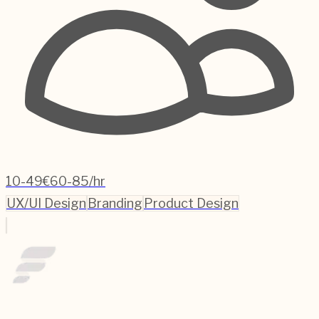
10-49
€60-85/hr
UX/UI Design
Branding
Product Design