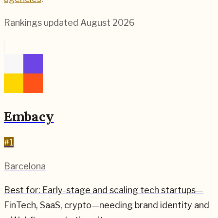
Rankings updated
August 2026
Embacy
#
1
Barcelona
Best for:
Early-stage and scaling tech startups—
FinTech, SaaS, crypto—needing brand identity and