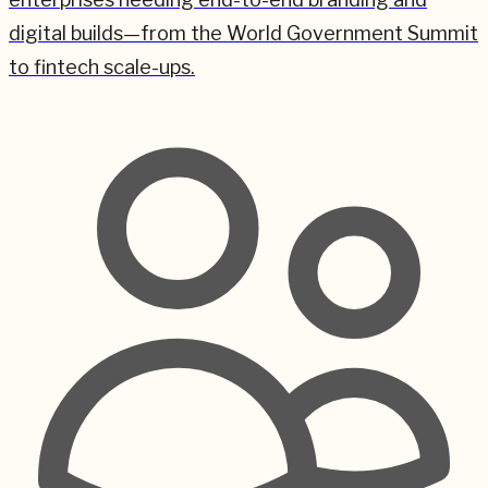
digital builds—from the World Government Summit
to fintech scale-ups.