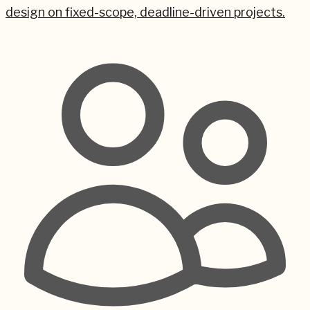
design on fixed-scope, deadline-driven projects.