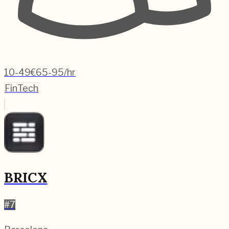
10-49
€65-95/hr
FinTech
BRICX
#
7