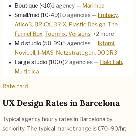
Boutique (<10)
1
agency
—
Marimba
Small/mid (10-49)
10
agencies
—
Embacy
,
Atico3
,
BRICX
,
BRIX
,
Plastic Design
,
The
Funnel Box
,
Toormix
,
Versions
, +2 more
Mid studio (50-99)
5
agencies
—
Iktomi
,
Novicell
,
I-MAS
,
Netzstrategen
,
DOOR3
Large studio (100+)
2
agencies
—
Halo Lab
,
Multiplica
Rate card
UX Design Rates in
Barcelona
Typical agency hourly rates in
Barcelona
by
seniority. The typical market range is
€70–90/hr
;