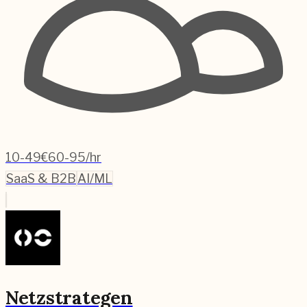
10-49
€60-95/hr
SaaS & B2B
AI/ML
Netzstrategen