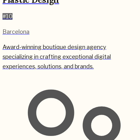
#
10
Barcelona
Award-winning boutique design agency
specializing in crafting exceptional digital
experiences, solutions, and brands.