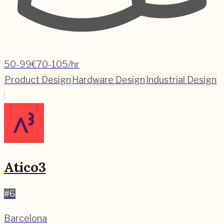
50-99
€70-105/hr
Product Design
Hardware Design
Industrial Design
Atico3
#
6
Barcelona