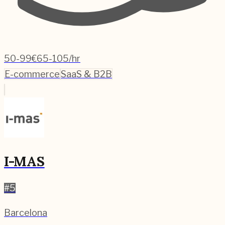
50-99
€65-105/hr
E-commerce
SaaS & B2B
I-MAS
#
5
Barcelona