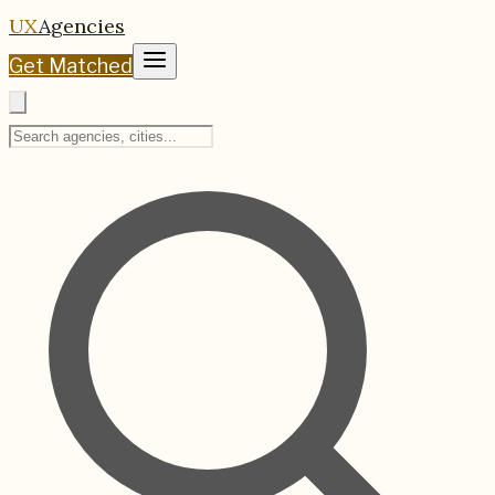
UX
Agencies
Get Matched