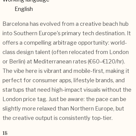
English
Barcelona has evolved from a creative beach hub
into Southern Europe's primary tech destination. It
offers a compelling arbitrage opportunity: world-
class design talent (often relocated from London
or Berlin) at Mediterranean rates (€60–€120/hr).
The vibe here is vibrant and mobile-first, making it
perfect for consumer apps, lifestyle brands, and
startups that need high-impact visuals without the
London price tag. Just be aware: the pace can be
slightly more relaxed than Northern Europe, but
the creative output is consistently top-tier.
18