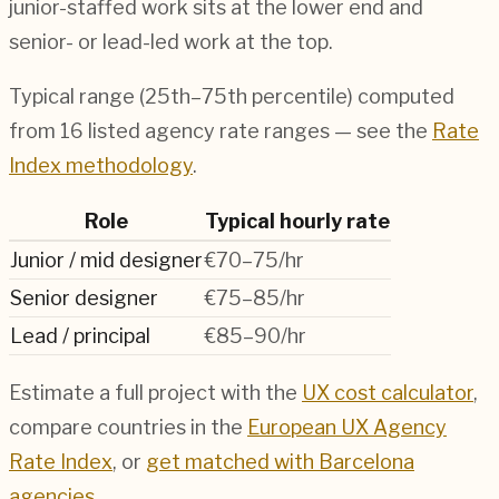
junior-staffed work sits at the lower end and
senior- or lead-led work at the top.
Typical range (25th–75th percentile) computed
from
16
listed agency rate ranges — see the
Rate
Index methodology
.
Role
Typical hourly rate
Junior / mid designer
€70–75/hr
Senior designer
€75–85/hr
Lead / principal
€85–90/hr
Estimate a full project with the
UX cost calculator
,
compare countries in the
European UX Agency
Rate Index
, or
get matched with
Barcelona
agencies
.