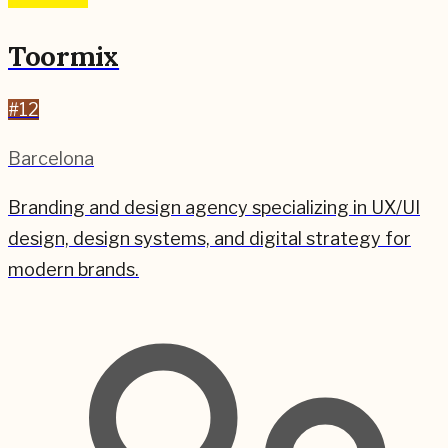
Toormix
#
12
Barcelona
Branding and design agency specializing in UX/UI
design, design systems, and digital strategy for
modern brands.