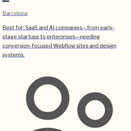
Barcelona
Best for:
SaaS and AI companies—from early-
stage startups to enterprises—needing
conversion-focused Webflow sites and design
systems.