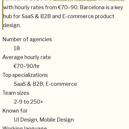
with hourly rates from
€70–90
.
Barcelona
is a key
hub for
SaaS & B2B and E-commerce
product
design.
Number of agencies
18
Average hourly rate
€70–90
/hr
Top specializations
SaaS & B2B, E-commerce
Team sizes
2-9 to 250+
Known for
UI Design, Mobile Design
Working language