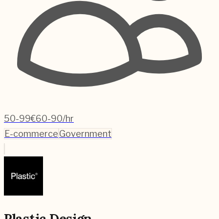
50-99
€60-90/hr
E-commerce
Government
Plastic Design