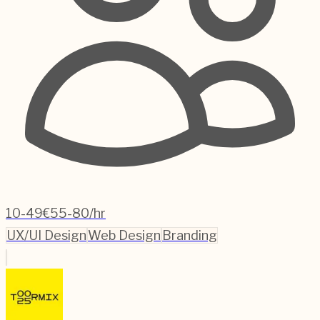
10-49
€55-80/hr
UX/UI Design
Web Design
Branding