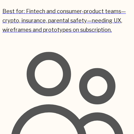
Best for:
Fintech and consumer-product teams—
crypto, insurance, parental safety—needing UX,
wireframes and prototypes on subscription.