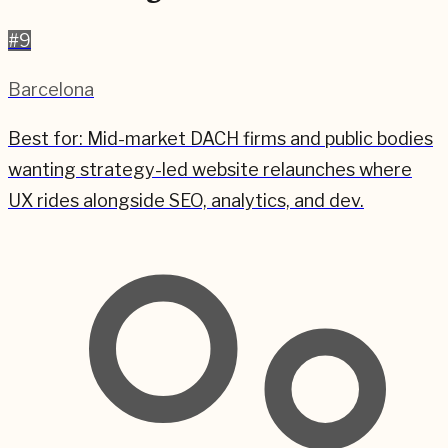
#
9
Barcelona
Best for:
Mid-market DACH firms and public bodies
wanting strategy-led website relaunches where
UX rides alongside SEO, analytics, and dev.