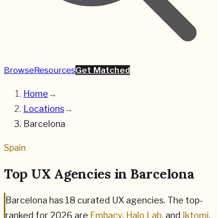
Browse
Resources
Get Matched
Home
→
Locations
→
Barcelona
Spain
Top UX Agencies in
Barcelona
Barcelona
has
18
curated UX agencies. The top-
ranked for
2026
are
Embacy
,
Halo Lab
, and
Iktomi
,