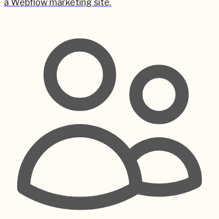
a Webflow marketing site.