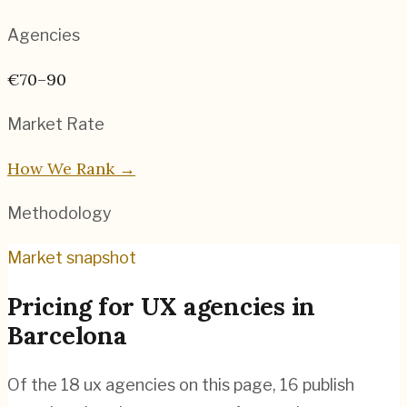
Agencies
€70–90
Market Rate
How We Rank →
Methodology
Market snapshot
Pricing for
UX agencies
in
Barcelona
Of the
18
ux agencies
on this page,
16
publish