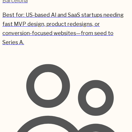
Barcelona
Best for:
US-based AI and SaaS startups needing
fast MVP design, product redesigns, or
conversion-focused websites—from seed to
Series A.