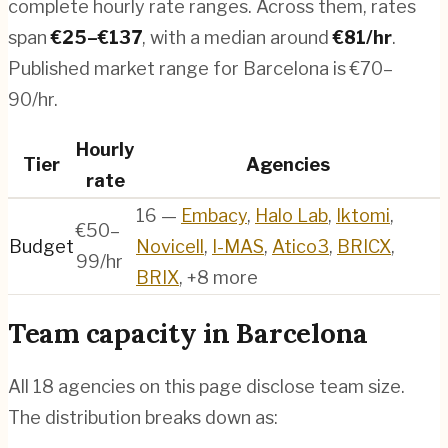
complete hourly rate ranges. Across them, rates
span
€
25
–€
137
, with a median around
€
81
/hr
.
Published market range for Barcelona is €70–
90/hr.
Hourly
Tier
Agencies
rate
16
—
Embacy
,
Halo Lab
,
Iktomi
,
€50–
Budget
Novicell
,
I-MAS
,
Atico3
,
BRICX
,
99/hr
BRIX
, +8 more
Team capacity in
Barcelona
All
18
agencies on this page disclose team size.
The distribution breaks down as: