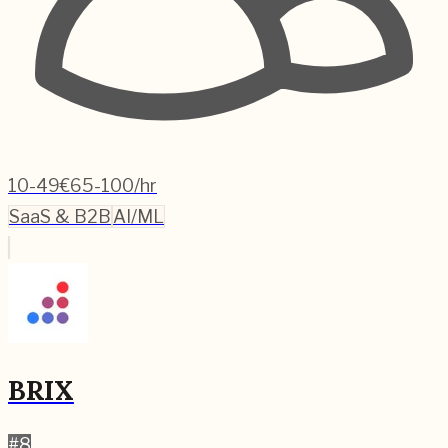
10-49
€65-100/hr
SaaS & B2B
AI/ML
BRIX
#
8