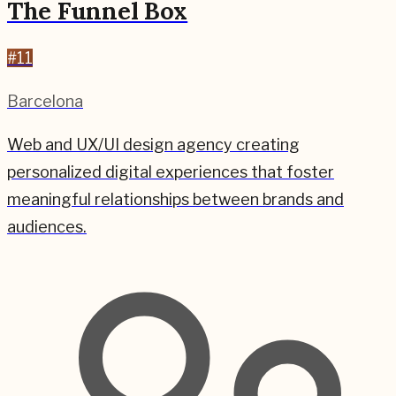
The Funnel Box
#
11
Barcelona
Web and UX/UI design agency creating
personalized digital experiences that foster
meaningful relationships between brands and
audiences.