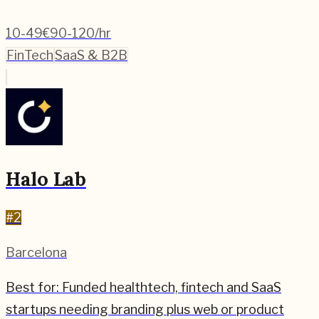
10-49
€90-120/hr
FinTech
SaaS & B2B
Halo Lab
#
2
Barcelona
Best for:
Funded healthtech, fintech and SaaS
startups needing branding plus web or product