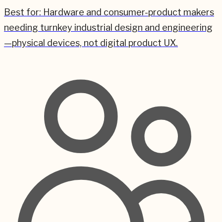
Best for:
Hardware and consumer-product makers
needing turnkey industrial design and engineering
—physical devices, not digital product UX.