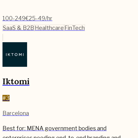
100-249
€25-49/hr
SaaS & B2B
Healthcare
FinTech
Iktomi
#
3
Barcelona
Best for:
MENA government bodies and
enterprises needing end-to-end branding and