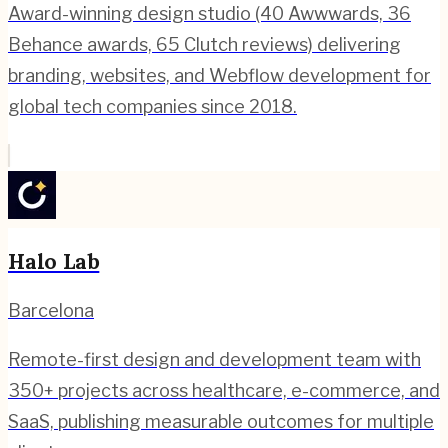
Award-winning design studio (40 Awwwards, 36
Behance awards, 65 Clutch reviews) delivering
branding, websites, and Webflow development for
global tech companies since 2018.
Halo Lab
Barcelona
Remote-first design and development team with
350+ projects across healthcare, e-commerce, and
SaaS, publishing measurable outcomes for multiple