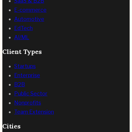
SaaS & B2B
E-commerce
Automotive
EdTech
AI/ML
Client Types
Startups
Enterprise
B2B
Public Sector
Nonprofits
Team Extension
Cities