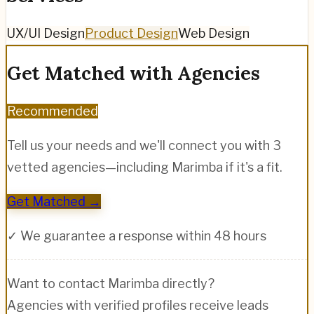
UX/UI Design
Product Design
Web Design
Get Matched with Agencies
Recommended
Tell us your needs and we'll connect you with 3
vetted agencies—including
Marimba
if it's a fit.
Get Matched →
✓ We guarantee a response within 48 hours
Want to contact
Marimba
directly?
Agencies with verified profiles receive leads