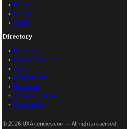
Prague
Helsinki
Zurich
Directory
Browse All
Compare Agencies
About
Methodology
Resources
Add Your Agency
Claim Profile
©
2026
UXAgencies.com — All rights reserved