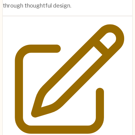
through thoughtful design.