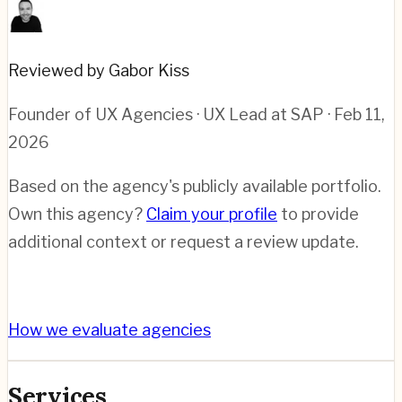
Reviewed by Gabor Kiss
Founder of UX Agencies · UX Lead at SAP
· Feb 11,
2026
Based on the agency's publicly available portfolio.
Own this agency?
Claim your profile
to provide
additional context or request a review update.
How we evaluate agencies
Services