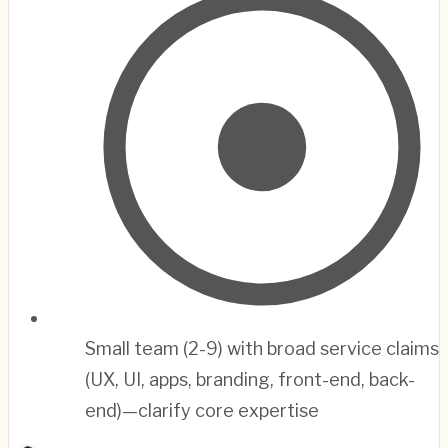
Small team (2-9) with broad service claims
(UX, UI, apps, branding, front-end, back-
end)—clarify core expertise