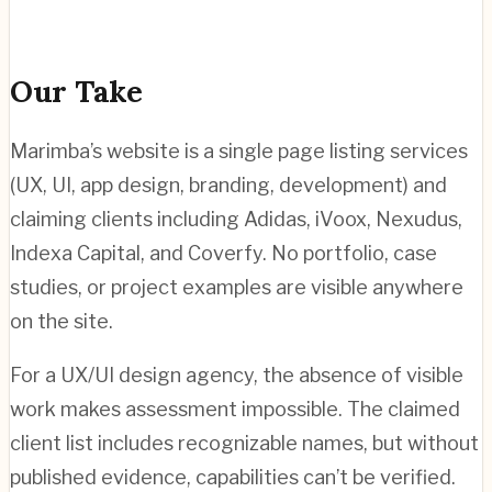
Our Take
Marimba’s website is a single page listing services
(UX, UI, app design, branding, development) and
claiming clients including Adidas, iVoox, Nexudus,
Indexa Capital, and Coverfy. No portfolio, case
studies, or project examples are visible anywhere
on the site.
For a UX/UI design agency, the absence of visible
work makes assessment impossible. The claimed
client list includes recognizable names, but without
published evidence, capabilities can’t be verified.