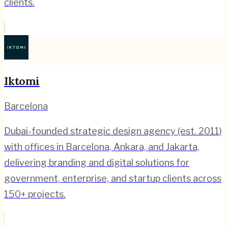
clients.
Iktomi
Barcelona
Dubai-founded strategic design agency (est. 2011)
with offices in Barcelona, Ankara, and Jakarta,
delivering branding and digital solutions for
government, enterprise, and startup clients across
150+ projects.