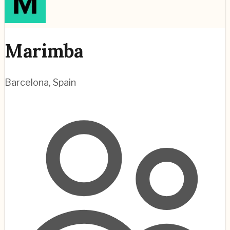
Marimba
Barcelona
,
Spain