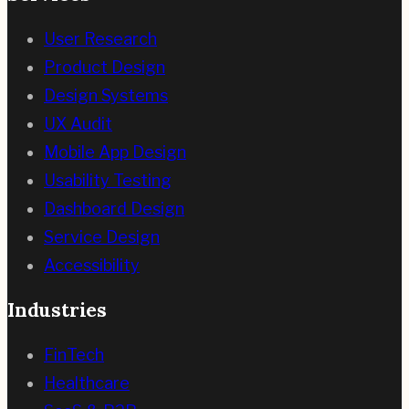
User Research
Product Design
Design Systems
UX Audit
Mobile App Design
Usability Testing
Dashboard Design
Service Design
Accessibility
Industries
FinTech
Healthcare