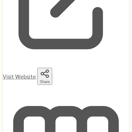
Visit Website
|
|
Share