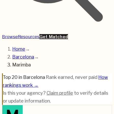
Browse
Resources
Get Matched
Home
→
Barcelona
→
Marimba
Top 20 in Barcelona
·
Rank earned, never paid
·
How
rankings work →
Is this your agency?
Claim profile
to verify details
or update information.