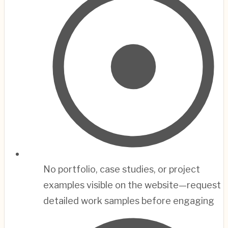
No portfolio, case studies, or project
examples visible on the website—request
detailed work samples before engaging