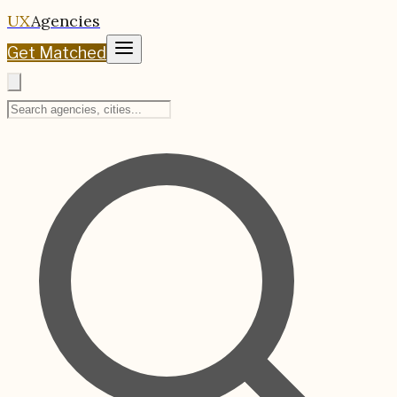
UX
Agencies
Get Matched