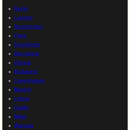
Berlin
London
Amsterdam
Paris
Stockholm
Barcelona
Vienna
Budapest
Copenhagen
Munich
Lisbon
Dublin
Milan
Warsaw