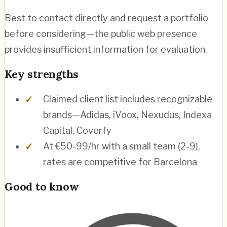
Best to contact directly and request a portfolio
before considering—the public web presence
provides insufficient information for evaluation.
Key strengths
Claimed client list includes recognizable
brands—Adidas, iVoox, Nexudus, Indexa
Capital, Coverfy
At €50-99/hr with a small team (2-9),
rates are competitive for Barcelona
Good to know