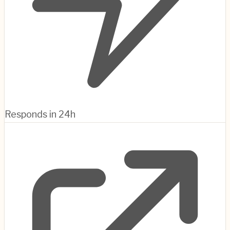
Responds in 24h