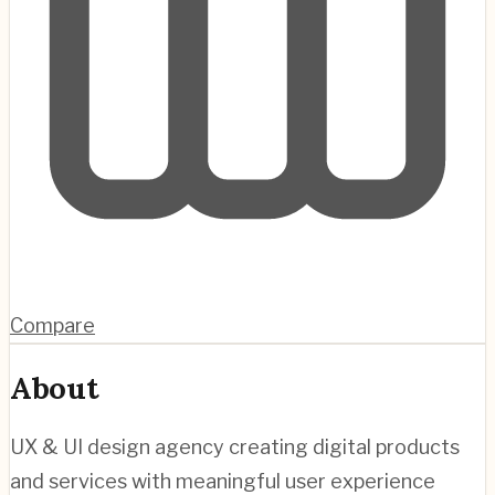
Compare
About
UX & UI design agency creating digital products
and services with meaningful user experience