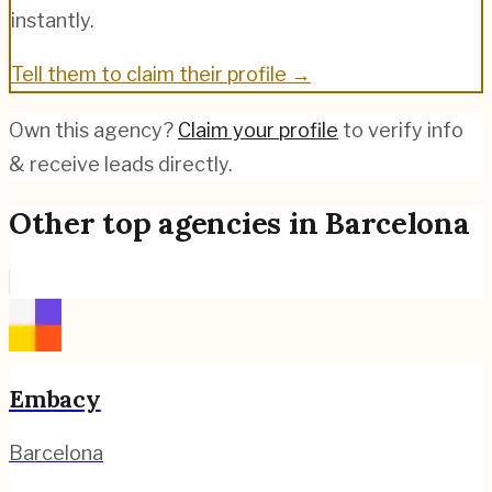
instantly.
Tell them to claim their profile →
Own this agency?
Claim your profile
to verify info
& receive leads directly.
Other top agencies in
Barcelona
Embacy
Barcelona