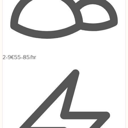
2-9
€55-85/hr