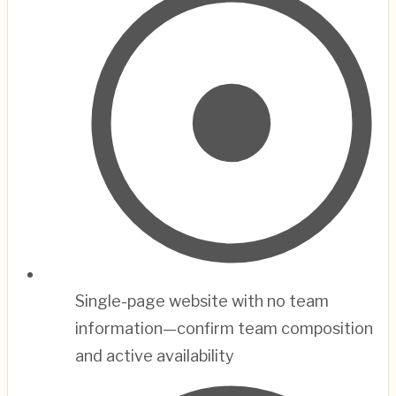
Single-page website with no team
information—confirm team composition
and active availability