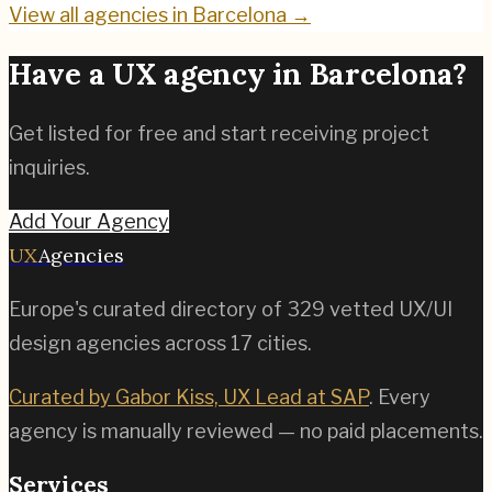
View all agencies in
Barcelona
→
Have a UX agency in
Barcelona
?
Get listed for free and start receiving project
inquiries.
Add Your Agency
UX
Agencies
Europe's curated directory of
329
vetted UX/UI
design agencies across
17
cities.
Curated by Gabor Kiss, UX Lead at SAP
. Every
agency is manually reviewed — no paid placements.
Services