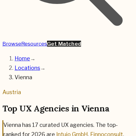
Browse
Resources
Get Matched
Home
→
Locations
→
Vienna
Austria
Top UX Agencies in
Vienna
Vienna
has
17
curated UX agencies. The top-
ranked for
2026
are
Intuio GmbH
,
Finnoconsult
,