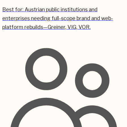
Best for:
Austrian public institutions and
enterprises needing full-scope brand and web-
platform rebuilds—Greiner, VIG, VOR.