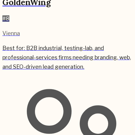
GoldenWing
#
8
Vienna
Best for:
B2B industrial, testing-lab, and
professional-services firms needing branding, web,
and SEO-driven lead generation.