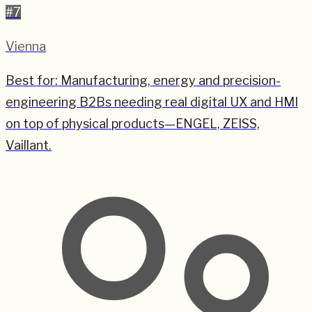
#
7
Vienna
Best for:
Manufacturing, energy and precision-
engineering B2Bs needing real digital UX and HMI
on top of physical products—ENGEL, ZEISS,
Vaillant.