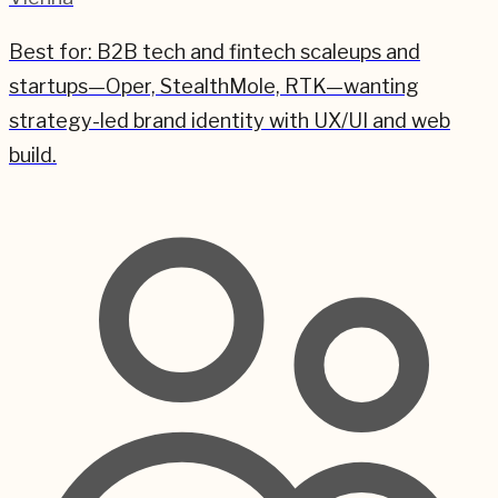
Best for:
B2B tech and fintech scaleups and
startups—Oper, StealthMole, RTK—wanting
strategy-led brand identity with UX/UI and web
build.