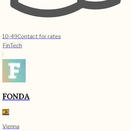
10-49
Contact for rates
FinTech
FONDA
#
3
Vienna