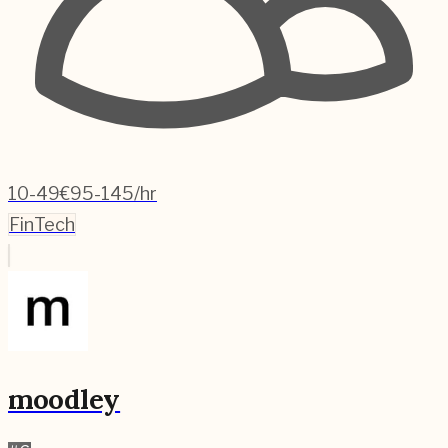
10-49
€95-145/hr
FinTech
moodley