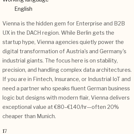
English
Vienna is the hidden gem for Enterprise and B2B
UX in the DACH region. While Berlin gets the
startup hype, Vienna agencies quietly power the
digital transformation of Austria's and Germany's
industrial giants. The focus here is on stability,
precision, and handling complex data architectures.
If you are in Fintech, Insurance, or Industrial IoT and
need a partner who speaks fluent German business
logic but designs with modern flair, Vienna delivers
exceptional value at €80–€140/hr—often 20%
cheaper than Munich.
17