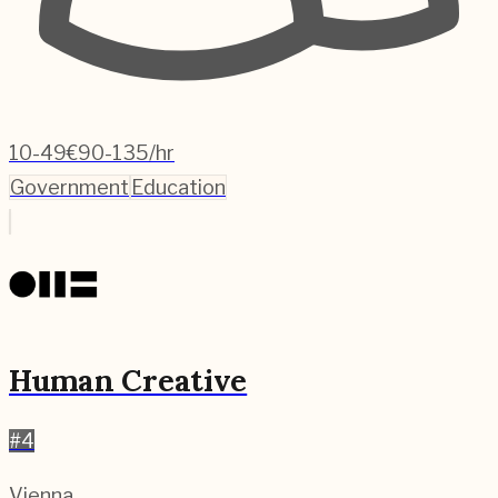
10-49
€90-135/hr
Government
Education
Human Creative
#
4
Vienna