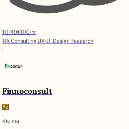
10-49
€100/hr
UX Consulting
UX/UI Design
Research
Finnoconsult
#
2
Vienna