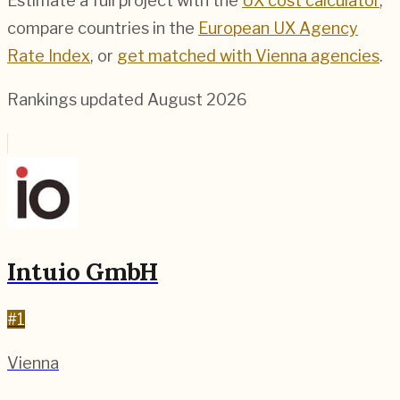
Estimate a full project with the
UX cost calculator
,
compare countries in the
European UX Agency
Rate Index
, or
get matched with
Vienna
agencies
.
Rankings updated
August 2026
Intuio GmbH
#
1
Vienna