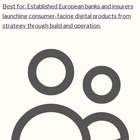
Best for:
Established European banks and insurers
launching consumer-facing digital products from
strategy through build and operation.