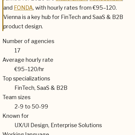
and
FONDA
,
with hourly rates from
€95–120
.
Vienna
is a key hub for
FinTech and SaaS & B2B
product design.
Number of agencies
17
Average hourly rate
€95–120
/hr
Top specializations
FinTech, SaaS & B2B
Team sizes
2-9 to 50-99
Known for
UX/UI Design, Enterprise Solutions
Working language