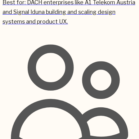
Best for:
DACH enterprises like A1 Telekom Austria
and Signal Iduna building and scaling design
systems and product UX.