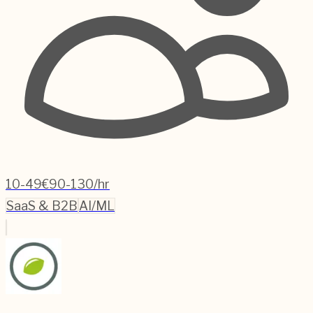
10-49
€90-130/hr
SaaS & B2B
AI/ML