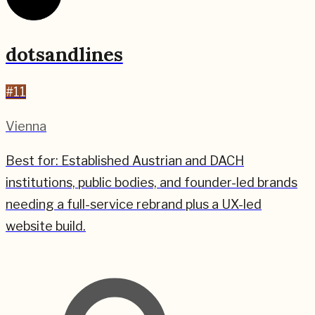
dotsandlines
#
11
Vienna
Best for:
Established Austrian and DACH
institutions, public bodies, and founder-led brands
needing a full-service rebrand plus a UX-led
website build.