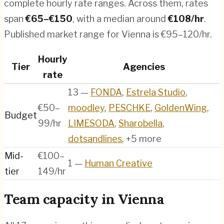
complete hourly rate ranges. Across them, rates
span
€
65
–€
150
, with a median around
€
108
/hr
.
Published market range for Vienna is €95–120/hr.
Hourly
Tier
Agencies
rate
13
—
FONDA
,
Estrela Studio
,
€50–
moodley
,
PESCHKE
,
GoldenWing
,
Budget
99/hr
LIMESODA
,
Sharobella
,
dotsandlines
, +5 more
Mid-
€100–
1
—
Human Creative
tier
149/hr
Team capacity in
Vienna