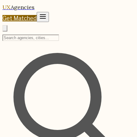
UX
Agencies
Get Matched