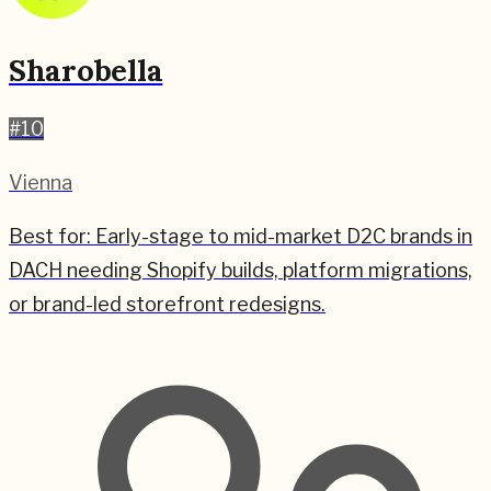
Sharobella
#
10
Vienna
Best for:
Early-stage to mid-market D2C brands in
DACH needing Shopify builds, platform migrations,
or brand-led storefront redesigns.