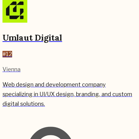
Umlaut Digital
#
12
Vienna
Web design and development company
specializing in UI/UX design, branding, and custom
digital solutions.