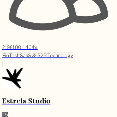
2-9
€100-140/hr
FinTech
SaaS & B2B
Technology
Estrela Studio
#
5