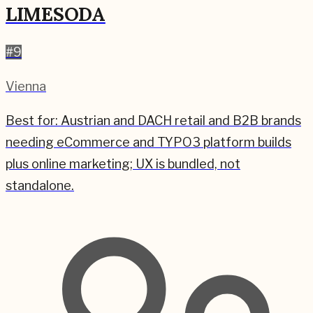
LIMESODA
#
9
Vienna
Best for:
Austrian and DACH retail and B2B brands
needing eCommerce and TYPO3 platform builds
plus online marketing; UX is bundled, not
standalone.