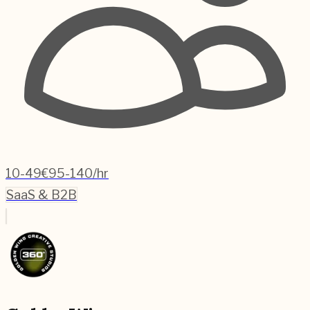
10-49
€95-140/hr
SaaS & B2B