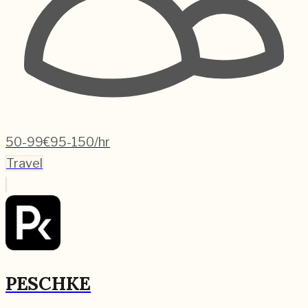
50-99
€95-150/hr
Travel
PESCHKE