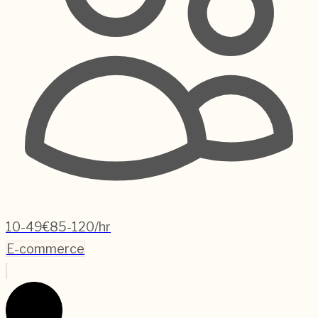
10-49
€85-120/hr
E-commerce