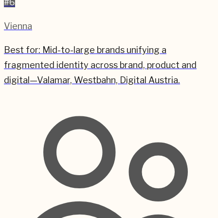
#
6
Vienna
Best for:
Mid-to-large brands unifying a
fragmented identity across brand, product and
digital—Valamar, Westbahn, Digital Austria.