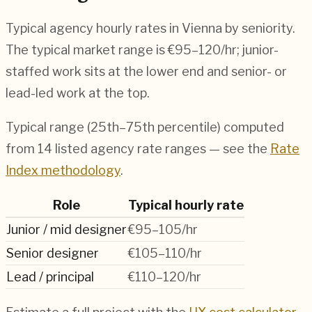
Typical agency hourly rates in
Vienna
by seniority.
The typical market range is
€95–120/hr
; junior-
staffed work sits at the lower end and senior- or
lead-led work at the top.
Typical range (25th–75th percentile) computed
from
14
listed agency rate ranges — see the
Rate
Index methodology
.
Role
Typical hourly rate
Junior / mid designer
€95–105/hr
Senior designer
€105–110/hr
Lead / principal
€110–120/hr