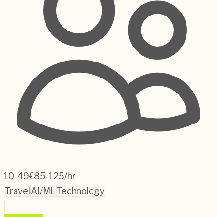
10-49
€85-125/hr
Travel
AI/ML
Technology