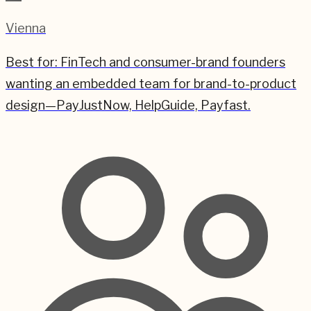
Vienna
Best for:
FinTech and consumer-brand founders
wanting an embedded team for brand-to-product
design—PayJustNow, HelpGuide, Payfast.