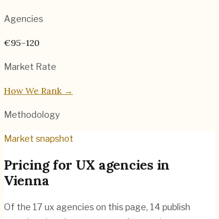
Agencies
€95–120
Market Rate
How We Rank →
Methodology
Market snapshot
Pricing for
UX agencies
in
Vienna
Of the
17
ux agencies
on this page,
14
publish