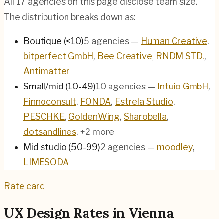
All
17
agencies on this page disclose team size.
The distribution breaks down as:
Boutique (<10)
5
agencies
—
Human Creative
,
bitperfect GmbH
,
Bee Creative
,
RNDM STD.
,
Antimatter
Small/mid (10-49)
10
agencies
—
Intuio GmbH
,
Finnoconsult
,
FONDA
,
Estrela Studio
,
PESCHKE
,
GoldenWing
,
Sharobella
,
dotsandlines
, +2 more
Mid studio (50-99)
2
agencies
—
moodley
,
LIMESODA
Rate card
UX Design Rates in
Vienna