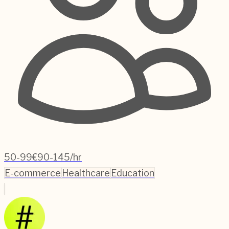
50-99
€90-145/hr
E-commerce
Healthcare
Education