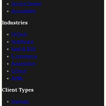
Service Design
Accessibility
Industries
FinTech
Healthcare
SaaS & B2B
E-commerce
Automotive
EdTech
AI/ML
Client Types
Startups