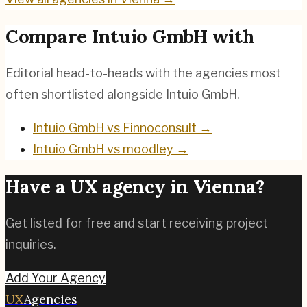
Compare
Intuio GmbH
with
Editorial head-to-heads with the agencies most
often shortlisted alongside
Intuio GmbH
.
Intuio GmbH
vs
Finnoconsult
→
Intuio GmbH
vs
moodley
→
Have a UX agency in
Vienna
?
Get listed for free and start receiving project
inquiries.
Add Your Agency
UX
Agencies