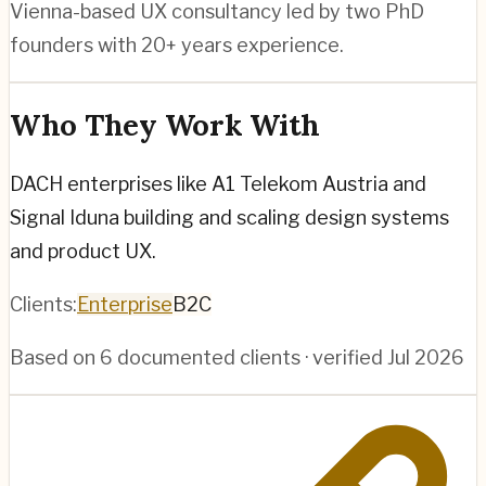
Vienna-based UX consultancy led by two PhD
founders with 20+ years experience.
Who They Work With
DACH enterprises like A1 Telekom Austria and
Signal Iduna building and scaling design systems
and product UX.
Clients:
Enterprise
B2C
Based on
6
documented clients · verified
Jul 2026