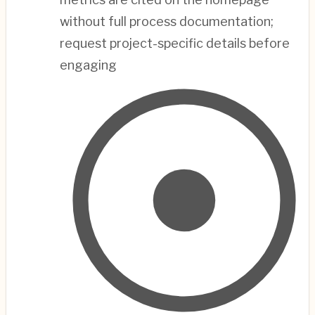
without full process documentation;
request project-specific details before
engaging