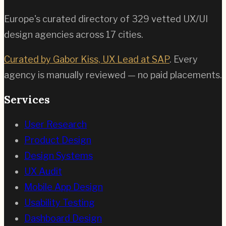
Europe's curated directory of
329
vetted UX/UI
design agencies across
17
cities.
Curated by Gabor Kiss, UX Lead at SAP
. Every
agency is manually reviewed — no paid placements.
Services
User Research
Product Design
Design Systems
UX Audit
Mobile App Design
Usability Testing
Dashboard Design