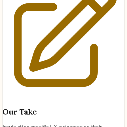
Our Take