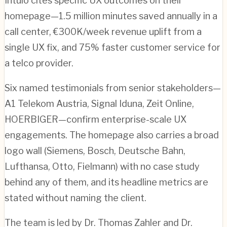
Intuio cites specific UX outcomes on their
homepage—1.5 million minutes saved annually in a
call center, €300K/week revenue uplift from a
single UX fix, and 75% faster customer service for
a telco provider.
Six named testimonials from senior stakeholders—
A1 Telekom Austria, Signal Iduna, Zeit Online,
HOERBIGER—confirm enterprise-scale UX
engagements. The homepage also carries a broad
logo wall (Siemens, Bosch, Deutsche Bahn,
Lufthansa, Otto, Fielmann) with no case study
behind any of them, and its headline metrics are
stated without naming the client.
The team is led by Dr. Thomas Zahler and Dr.