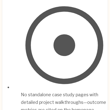
No standalone case study pages with
detailed project walkthroughs—outcome
metrics are cited on the homepage