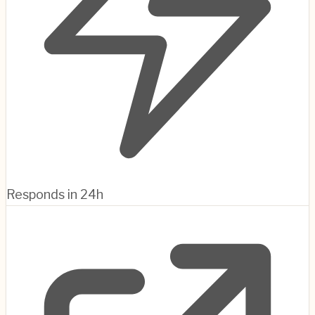
Responds in 24h