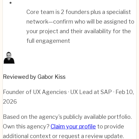
Core team is 2 founders plus a specialist
network—confirm who will be assigned to
your project and their availability for the
full engagement
Reviewed by Gabor Kiss
Founder of UX Agencies · UX Lead at SAP
· Feb 10,
2026
Based on the agency's publicly available portfolio.
Own this agency?
Claim your profile
to provide
additional context or request a review update.