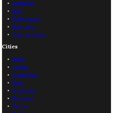
Enterprise
B2B
Public Sector
Nonprofits
Team Extension
Cities
Berlin
London
Amsterdam
Paris
Stockholm
Barcelona
Vienna