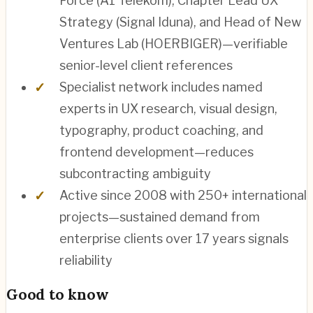
Force (A1 Telekom), Chapter Lead UX
Strategy (Signal Iduna), and Head of New
Ventures Lab (HOERBIGER)—verifiable
senior-level client references
Specialist network includes named
experts in UX research, visual design,
typography, product coaching, and
frontend development—reduces
subcontracting ambiguity
Active since 2008 with 250+ international
projects—sustained demand from
enterprise clients over 17 years signals
reliability
Good to know