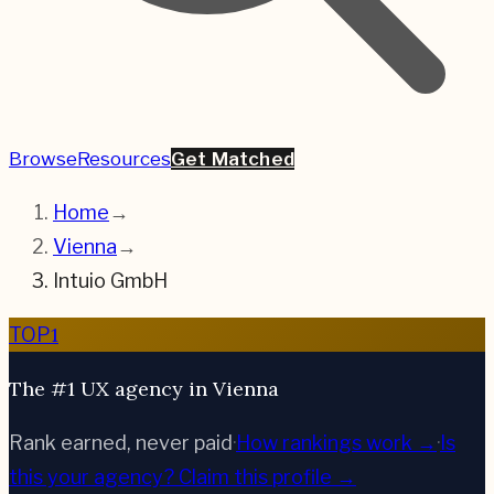
Browse
Resources
Get Matched
Home
→
Vienna
→
Intuio GmbH
1
TOP
The #1 UX agency in Vienna
Rank earned, never paid
·
How rankings work →
·
Is
this your agency?
Claim this profile →