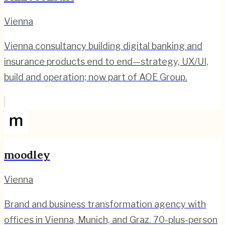
Vienna
Vienna consultancy building digital banking and
insurance products end to end—strategy, UX/UI,
build and operation; now part of AOE Group.
moodley
Vienna
Brand and business transformation agency with
offices in Vienna, Munich, and Graz. 70-plus-person