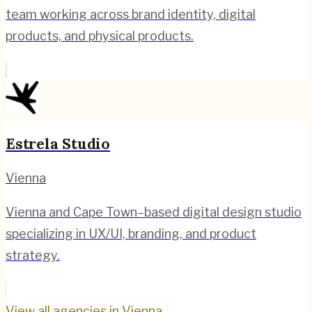
team working across brand identity, digital
products, and physical products.
Estrela Studio
Vienna
Vienna and Cape Town–based digital design studio
specializing in UX/UI, branding, and product
strategy.
View all agencies in
Vienna
→