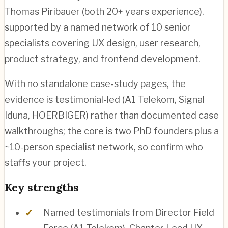
Thomas Piribauer (both 20+ years experience),
supported by a named network of 10 senior
specialists covering UX design, user research,
product strategy, and frontend development.
With no standalone case-study pages, the
evidence is testimonial-led (A1 Telekom, Signal
Iduna, HOERBIGER) rather than documented case
walkthroughs; the core is two PhD founders plus a
~10-person specialist network, so confirm who
staffs your project.
Key strengths
Named testimonials from Director Field