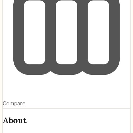
Compare
About