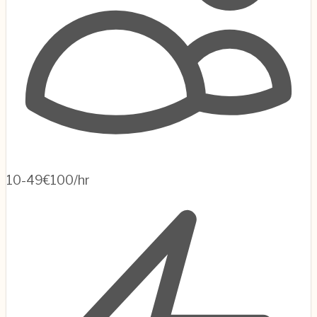
10-49
€100/hr