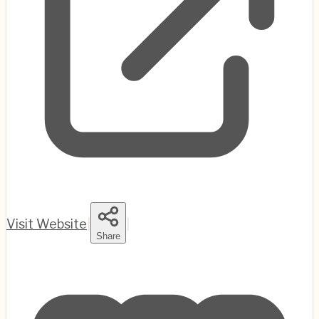
Visit Website
|
|
Share