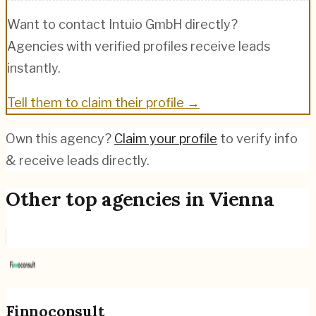
Want to contact
Intuio GmbH
directly?
Agencies with verified profiles receive leads
instantly.
Tell them to claim their profile →
Own this agency?
Claim your profile
to verify info
& receive leads directly.
Other top agencies in
Vienna
Finnoconsult