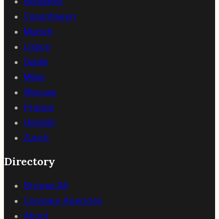
Budapest
Copenhagen
Munich
Lisbon
Dublin
Milan
Warsaw
Prague
Helsinki
Zurich
Directory
Browse All
Compare Agencies
About