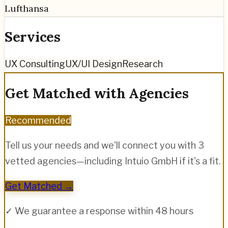
Lufthansa
Services
UX Consulting
UX/UI Design
Research
Get Matched with Agencies
Recommended
Tell us your needs and we'll connect you with 3
vetted agencies—including
Intuio GmbH
if it's a fit.
Get Matched →
✓ We guarantee a response within 48 hours