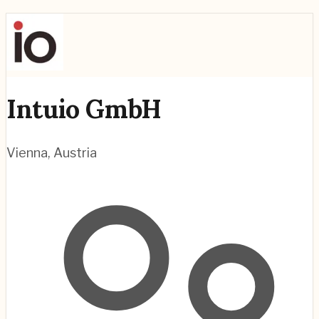
Intuio GmbH
Vienna
,
Austria