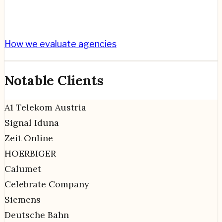
How we evaluate agencies
Notable Clients
A1 Telekom Austria
Signal Iduna
Zeit Online
HOERBIGER
Calumet
Celebrate Company
Siemens
Deutsche Bahn