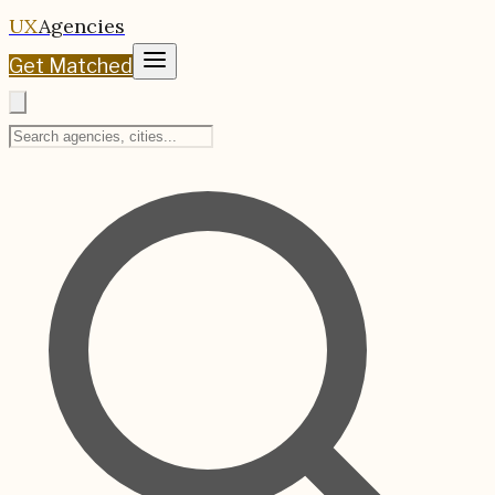
UX
Agencies
Get Matched