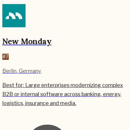
New Monday
#
7
Berlin
,
Germany
Best for:
Large enterprises modernizing complex
B2B or internal software across banking, energy,
logistics, insurance and media.