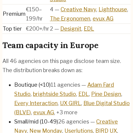
€150–
4
—
Creative Navy
,
Lighthouse
,
Premium
199/hr
The Ergonomen
,
evux AG
Top tier
€200+/hr
2
—
Designit
,
EDL
Team capacity in
Europe
All
46
agencies on this page disclose team size.
The distribution breaks down as:
Boutique (<10)
11
agencies
—
Adam Fard
Studio
,
brightside Studio
,
EDL
,
Pine Design
,
Every Interaction
,
UX GIRL
,
Blue Digital Studio
(BLVE)
,
evux AG
, +3 more
Small/mid (10-49)
26
agencies
—
Creative
Navy
,
New Monday
,
Userlutions
,
BIRD UX
,