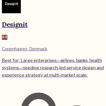
Designit
#
4
Copenhagen
,
Denmark
Best for:
Large enterprises—airlines, banks, health
systems—needing research-led service design and
experience strategy at multi-market scale.