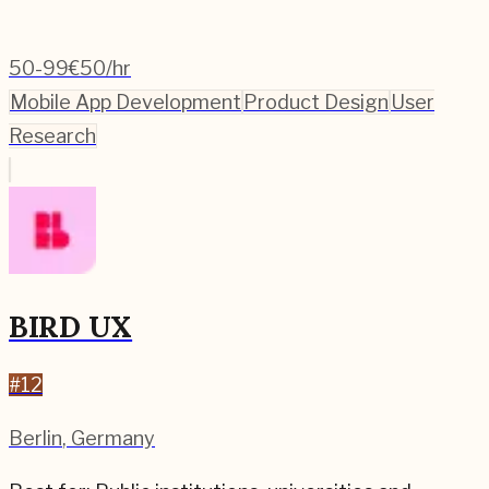
50-99
€50/hr
Mobile App Development
Product Design
User
Research
BIRD UX
#
12
Berlin
,
Germany