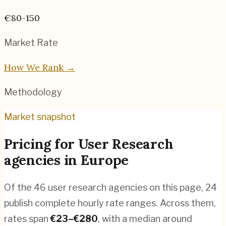
€80-150
Market Rate
How We Rank →
Methodology
Market snapshot
Pricing for
User Research
agencies
in
Europe
Of the
46
user research agencies
on this page,
24
publish complete hourly rate ranges. Across them,
rates span
€
23
–€
280
, with a median around