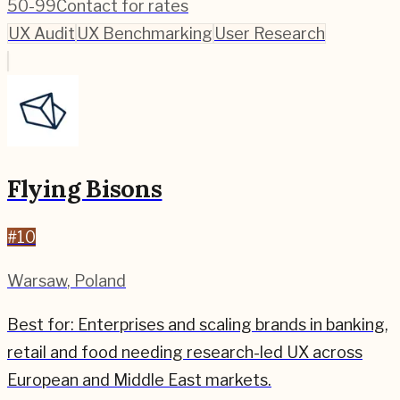
50-99
Contact for rates
UX Audit
UX Benchmarking
User Research
Flying Bisons
#
10
Warsaw
,
Poland
Best for:
Enterprises and scaling brands in banking,
retail and food needing research-led UX across
European and Middle East markets.