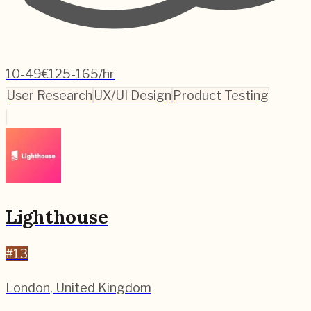
10-49
€125-165/hr
User Research
UX/UI Design
Product Testing
Lighthouse
#
13
London
,
United Kingdom