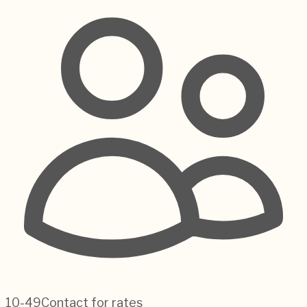
10-49
Contact for rates