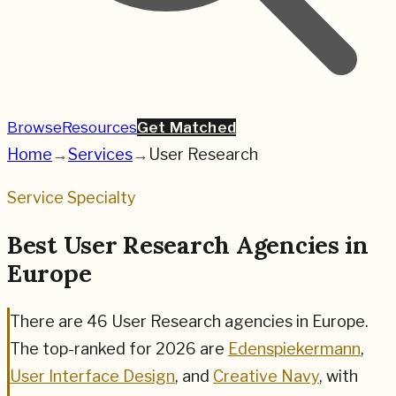
Browse
Resources
Get Matched
Home
→
Services
→
User Research
Service Specialty
Best User Research Agencies in
Europe
There are
46
User Research
agencies in Europe.
The top-ranked for
2026
are
Edenspiekermann
,
User Interface Design
, and
Creative Navy
,
with