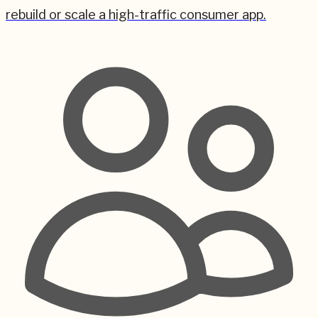
rebuild or scale a high-traffic consumer app.