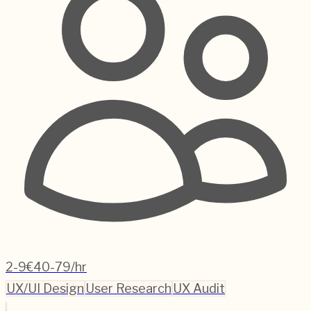
2-9
€40-79/hr
UX/UI Design
User Research
UX Audit