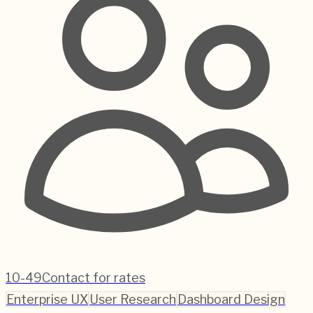
10-49
Contact for rates
Enterprise UX
User Research
Dashboard Design