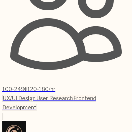
100-249
€120-180/hr
UX/UI Design
User Research
Frontend
Development