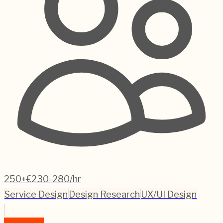
250+
€230-280/hr
Service Design
Design Research
UX/UI Design