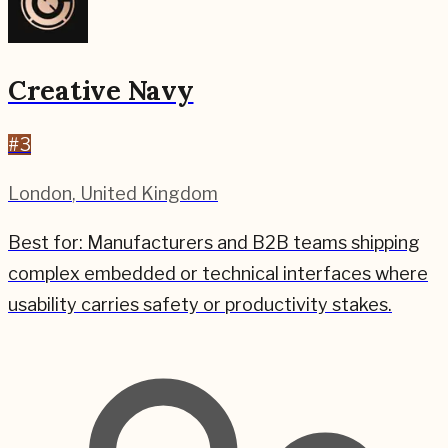
Creative Navy
#
3
London
,
United Kingdom
Best for:
Manufacturers and B2B teams shipping
complex embedded or technical interfaces where
usability carries safety or productivity stakes.