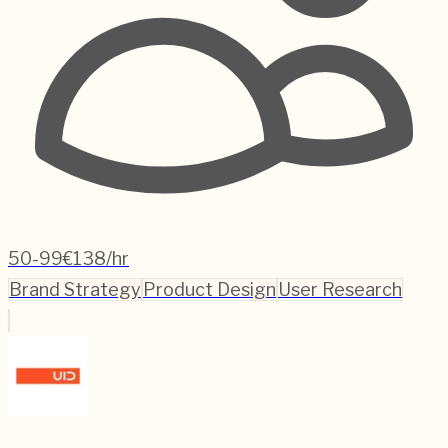
50-99
€138/hr
Brand Strategy
Product Design
User Research