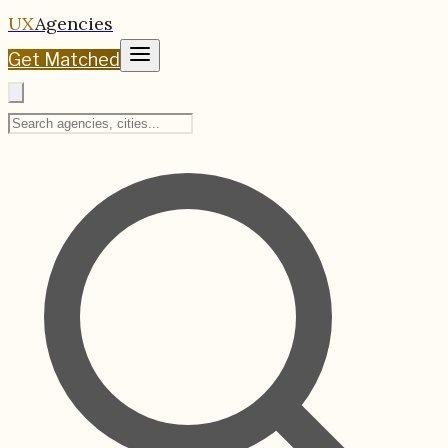
UX
Agencies
Get Matched