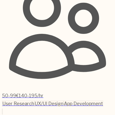
50-99
€140-195/hr
User Research
UX/UI Design
App Development