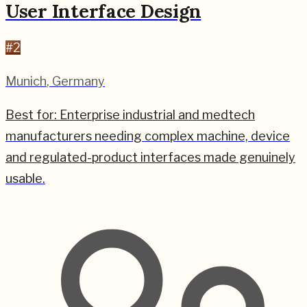
User Interface Design
#
2
Munich
,
Germany
Best for:
Enterprise industrial and medtech
manufacturers needing complex machine, device
and regulated-product interfaces made genuinely
usable.