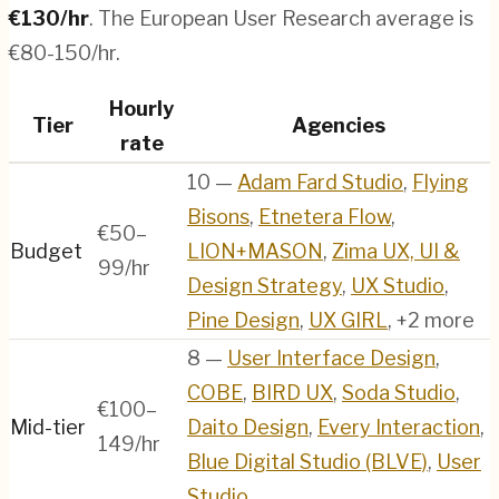
€
130
/hr
.
The European User Research average is
€80-150/hr.
Hourly
Tier
Agencies
rate
10
—
Adam Fard Studio
,
Flying
Bisons
,
Etnetera Flow
,
€50–
Budget
LION+MASON
,
Zima UX, UI &
99/hr
Design Strategy
,
UX Studio
,
Pine Design
,
UX GIRL
, +2 more
8
—
User Interface Design
,
COBE
,
BIRD UX
,
Soda Studio
,
€100–
Mid-tier
Daito Design
,
Every Interaction
,
149/hr
Blue Digital Studio (BLVE)
,
User
Studio