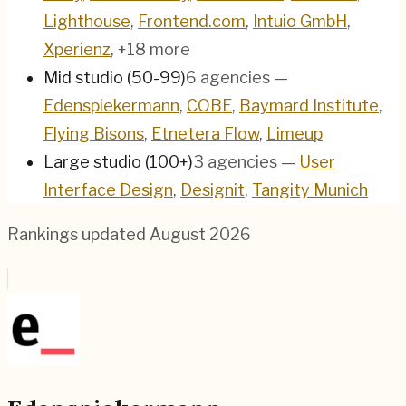
Lighthouse
,
Frontend.com
,
Intuio GmbH
,
Xperienz
, +18 more
Mid studio (50-99)
6
agencies
—
Edenspiekermann
,
COBE
,
Baymard Institute
,
Flying Bisons
,
Etnetera Flow
,
Limeup
Large studio (100+)
3
agencies
—
User
Interface Design
,
Designit
,
Tangity Munich
Rankings updated
August 2026