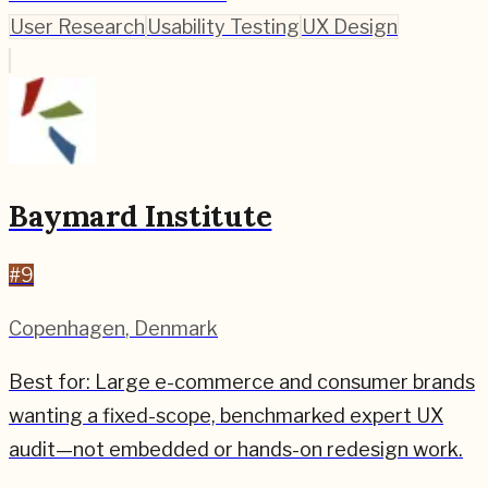
User Research
Usability Testing
UX Design
Baymard Institute
#
9
Copenhagen
,
Denmark
Best for:
Large e-commerce and consumer brands
wanting a fixed-scope, benchmarked expert UX
audit—not embedded or hands-on redesign work.