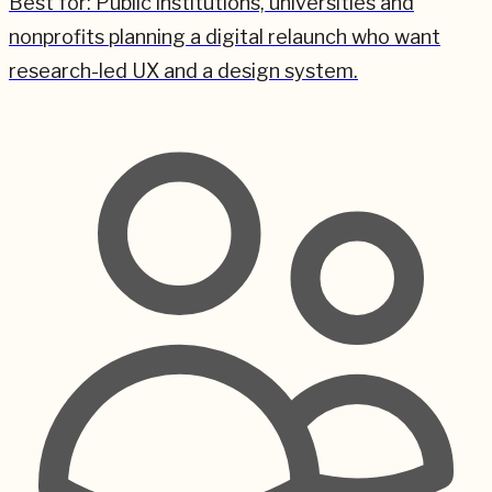
Best for:
Public institutions, universities and
nonprofits planning a digital relaunch who want
research-led UX and a design system.