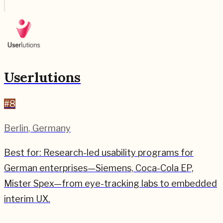
Userlutions
#
8
Berlin
,
Germany
Best for:
Research-led usability programs for
German enterprises—Siemens, Coca-Cola EP,
Mister Spex—from eye-tracking labs to embedded
interim UX.