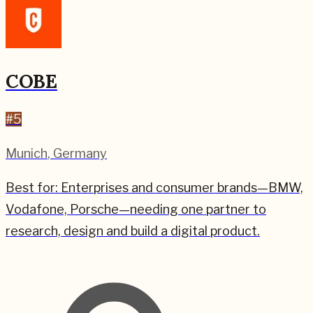
COBE
#
5
Munich
,
Germany
Best for:
Enterprises and consumer brands—BMW,
Vodafone, Porsche—needing one partner to
research, design and build a digital product.