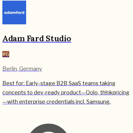
Adam Fard Studio
#
6
Berlin
,
Germany
Best for:
Early-stage B2B SaaS teams taking
concepts to dev-ready product—Qolo, th!nkpricing
—with enterprise credentials incl. Samsung.