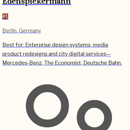
Edenspiekermann
#
1
Berlin
,
Germany
Best for:
Enterprise design systems, media
product redesigns and city digital services—
Mercedes-Benz, The Economist, Deutsche Bahn.