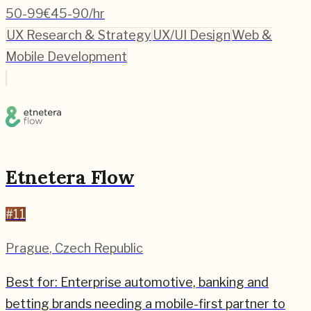
50-99
€45-90/hr
UX Research & Strategy
UX/UI Design
Web &
Mobile Development
Etnetera Flow
#
11
Prague
,
Czech Republic
Best for:
Enterprise automotive, banking and
betting brands needing a mobile-first partner to