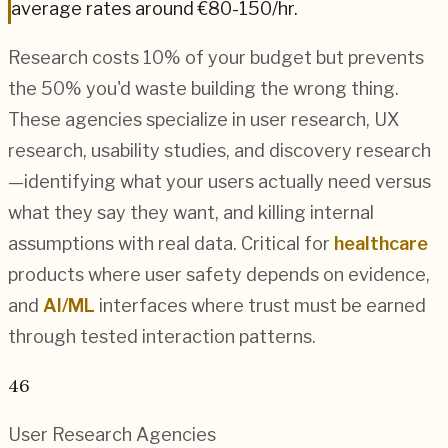
average rates around
€80-150
/hr.
Research costs 10% of your budget but prevents
the 50% you'd waste building the wrong thing.
These agencies specialize in user research, UX
research, usability studies, and discovery research
—identifying what your users actually need versus
what they say they want, and killing internal
assumptions with real data. Critical for
healthcare
products where user safety depends on evidence,
and
AI/ML
interfaces where trust must be earned
through tested interaction patterns.
46
User Research
Agencies