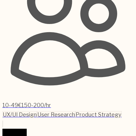
10-49
€150-200/hr
UX/UI Design
User Research
Product Strategy