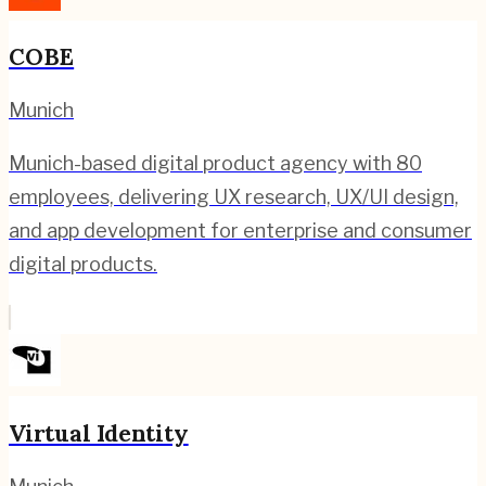
COBE
Munich
Munich-based digital product agency with 80
employees, delivering UX research, UX/UI design,
and app development for enterprise and consumer
digital products.
Virtual Identity