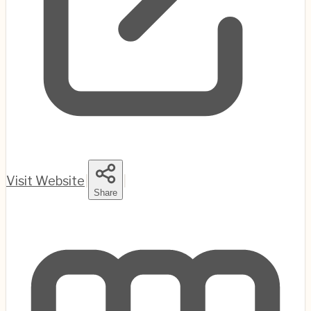
Visit Website
|
|
Share