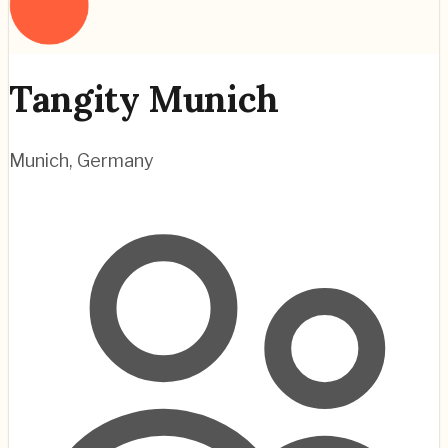
Tangity Munich
Munich
,
Germany