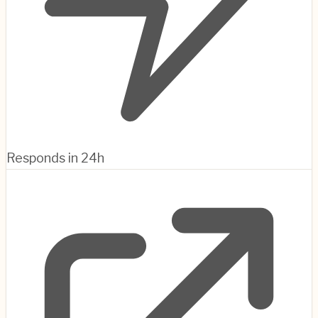
Responds in 24h