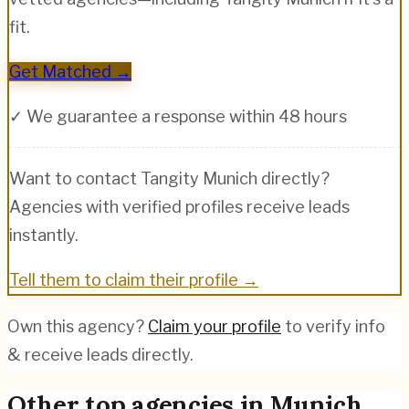
fit.
Get Matched →
✓ We guarantee a response within 48 hours
Want to contact
Tangity Munich
directly?
Agencies with verified profiles receive leads
instantly.
Tell them to claim their profile →
Own this agency?
Claim your profile
to verify info
& receive leads directly.
Other top agencies in
Munich