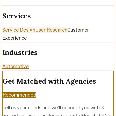
Services
Service Design
User Research
Customer
Experience
Industries
Automotive
Get Matched with Agencies
Recommended
Tell us your needs and we'll connect you with 3
vetted agencies—including
Tangity Munich
if it's a