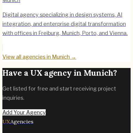
Munich
Digital agency specializing in design systems, AI
integration, and enterprise digital transformation
with offices in Freiburg, Munich, Porto, and Vienna.
View all agencies in
Munich
→
Have a UX agency in
Munich
?
Get listed for free and start receiving project
inquiries.
Add Your Agency
UX
Agencies