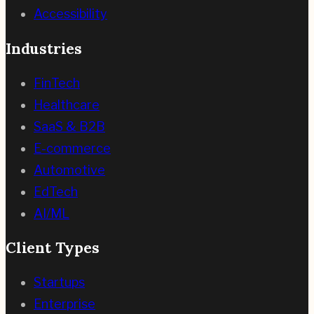
Accessibility
Industries
FinTech
Healthcare
SaaS & B2B
E-commerce
Automotive
EdTech
AI/ML
Client Types
Startups
Enterprise