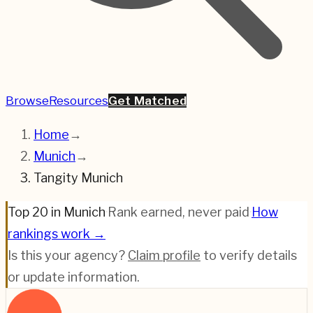
Browse
Resources
Get Matched
Home
→
Munich
→
Tangity Munich
Top 20 in Munich
·
Rank earned, never paid
·
How
rankings work →
Is this your agency?
Claim profile
to verify details
or update information.