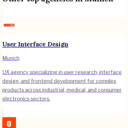
User Interface Design
Munich
UX agency specializing in user research, interface
design, and frontend development for complex
products across industrial, medical, and consumer
electronics sectors.