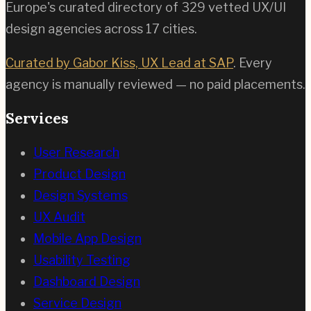
Europe's curated directory of
329
vetted UX/UI
design agencies across
17
cities.
Curated by Gabor Kiss, UX Lead at SAP
. Every
agency is manually reviewed — no paid placements.
Services
User Research
Product Design
Design Systems
UX Audit
Mobile App Design
Usability Testing
Dashboard Design
Service Design