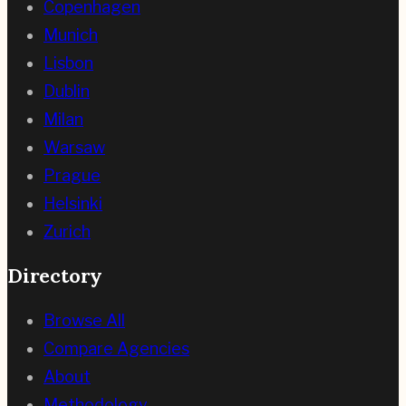
Copenhagen
Munich
Lisbon
Dublin
Milan
Warsaw
Prague
Helsinki
Zurich
Directory
Browse All
Compare Agencies
About
Methodology