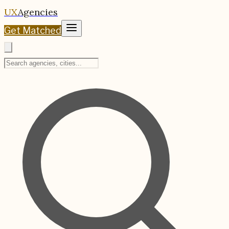
UX
Agencies
Get Matched