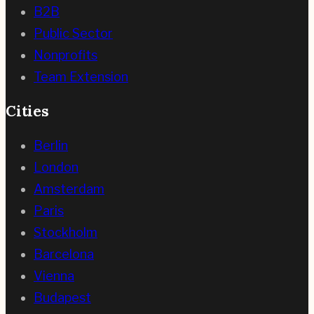
B2B
Public Sector
Nonprofits
Team Extension
Cities
Berlin
London
Amsterdam
Paris
Stockholm
Barcelona
Vienna
Budapest