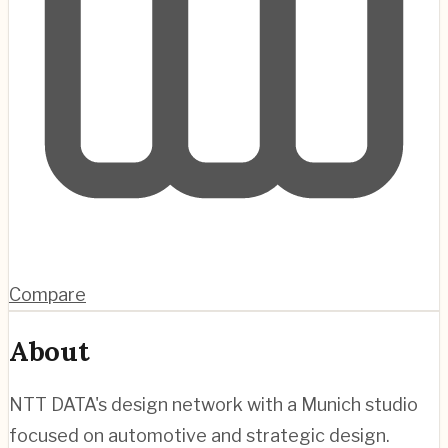
Compare
About
NTT DATA's design network with a Munich studio
focused on automotive and strategic design.