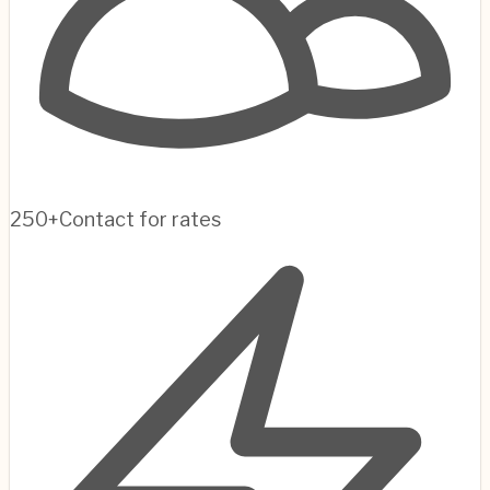
250+
Contact for rates