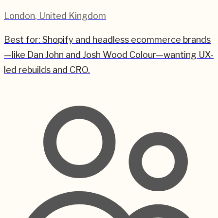
London
,
United Kingdom
Best for:
Shopify and headless ecommerce brands
—like Dan John and Josh Wood Colour—wanting UX-
led rebuilds and CRO.