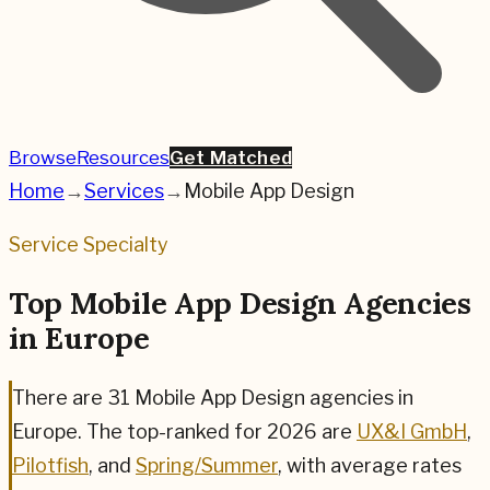
Browse
Resources
Get Matched
Home
→
Services
→
Mobile App Design
Service Specialty
Top Mobile App Design Agencies
in Europe
There are
31
Mobile App Design
agencies in
Europe. The top-ranked for
2026
are
UX&I GmbH
,
Pilotfish
, and
Spring/Summer
,
with average rates