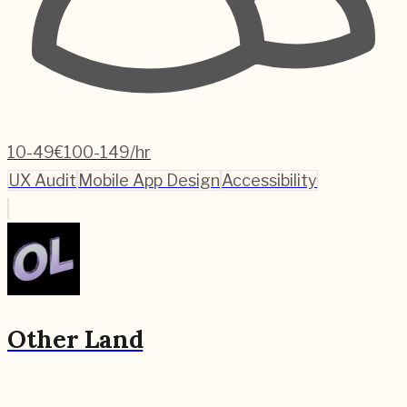
10-49
€100-149/hr
UX Audit
Mobile App Design
Accessibility
Other Land