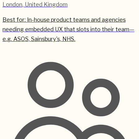
London
,
United Kingdom
Best for:
In-house product teams and agencies
needing embedded UX that slots into their team—
e.g. ASOS, Sainsbury's, NHS.