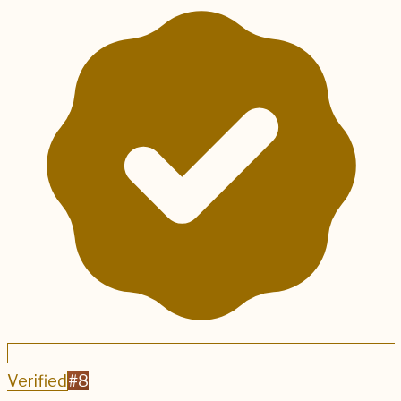
Verified
#
8