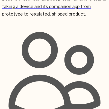
taking a device and its companion app from
prototype to regulated, shipped product.