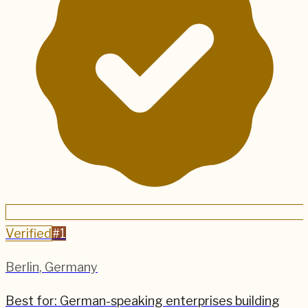
Verified
#
1
Berlin
,
Germany
Best for:
German-speaking enterprises building