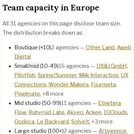
Team capacity in
Europe
All
31
agencies on this page disclose team size.
The distribution breaks down as:
Boutique (<10)
2
agencies
—
Other Land
,
Aweb
Digital
Small/mid (10-49)
16
agencies
—
UX&I GmbH
,
Pilotfish
,
Spring/Summer
,
Milk Interactive
,
UX
Connections
,
Wonder Makers
,
Fourmeta
,
Pixelmate
, +8 more
Mid studio (50-99)
11
agencies
—
Etnetera
Flow
,
Rubyroid Labs
,
Akveo
,
Ackee
,
10Clouds
,
Qodeca
,
Le Backyard
,
SolveIt
, +3 more
Large studio (100+)
2
agencies
—
Artegence
,