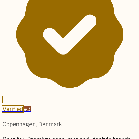
Verified
#
3
Copenhagen
,
Denmark