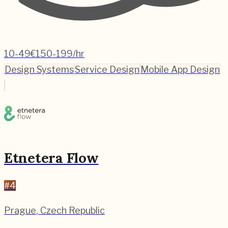
10-49
€150-199/hr
Design Systems
Service Design
Mobile App Design
Etnetera Flow
#
4
Prague
,
Czech Republic