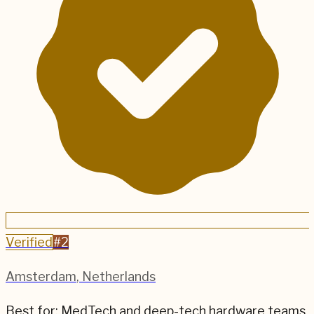
Verified
#
2
Amsterdam
,
Netherlands
Best for:
MedTech and deep-tech hardware teams