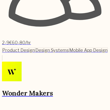
2-9
€60-80/hr
Product Design
Design Systems
Mobile App Design
Wonder Makers