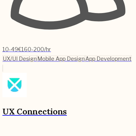
10-49
€160-200/hr
UX/UI Design
Mobile App Design
App Development
UX Connections