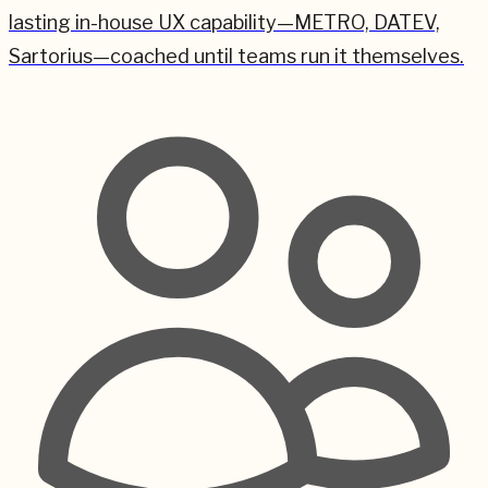
lasting in-house UX capability—METRO, DATEV,
Sartorius—coached until teams run it themselves.