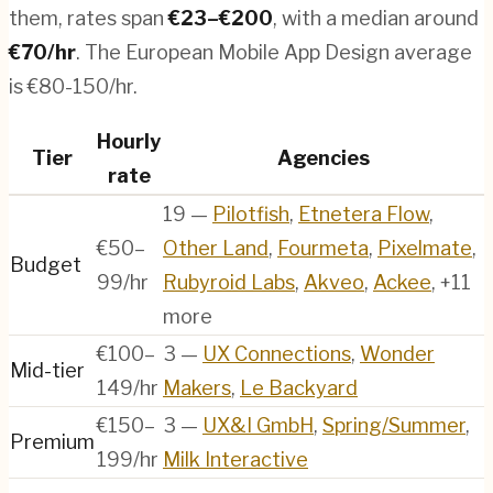
them, rates span
€
23
–€
200
, with a median around
€
70
/hr
.
The European Mobile App Design average
is €80-150/hr.
Hourly
Tier
Agencies
rate
19
—
Pilotfish
,
Etnetera Flow
,
€50–
Other Land
,
Fourmeta
,
Pixelmate
,
Budget
99/hr
Rubyroid Labs
,
Akveo
,
Ackee
, +11
more
€100–
3
—
UX Connections
,
Wonder
Mid-tier
149/hr
Makers
,
Le Backyard
€150–
3
—
UX&I GmbH
,
Spring/Summer
,
Premium
199/hr
Milk Interactive