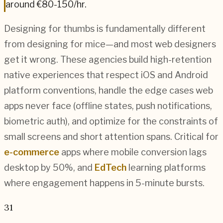
around
€80-150
/hr.
Designing for thumbs is fundamentally different
from designing for mice—and most web designers
get it wrong. These agencies build high-retention
native experiences that respect iOS and Android
platform conventions, handle the edge cases web
apps never face (offline states, push notifications,
biometric auth), and optimize for the constraints of
small screens and short attention spans. Critical for
e-commerce
apps where mobile conversion lags
desktop by 50%, and
EdTech
learning platforms
where engagement happens in 5-minute bursts.
31