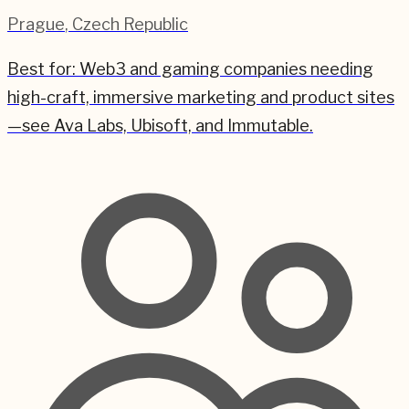
Prague
,
Czech Republic
Best for:
Web3 and gaming companies needing
high-craft, immersive marketing and product sites
—see Ava Labs, Ubisoft, and Immutable.