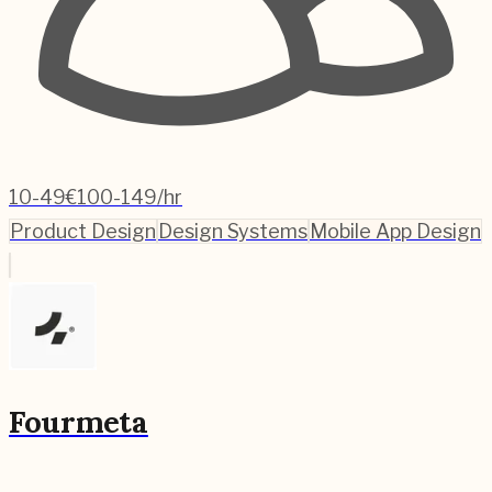
10-49
€100-149/hr
Product Design
Design Systems
Mobile App Design
Fourmeta