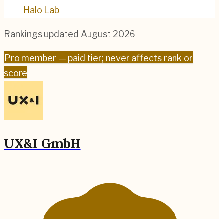
Halo Lab
Rankings updated
August 2026
Pro
member — paid tier; never affects rank or
score
UX&I GmbH