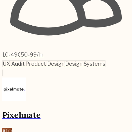
10-49
€50-99/hr
UX Audit
Product Design
Design Systems
Pixelmate
#
10