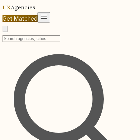
UX
Agencies
Get Matched