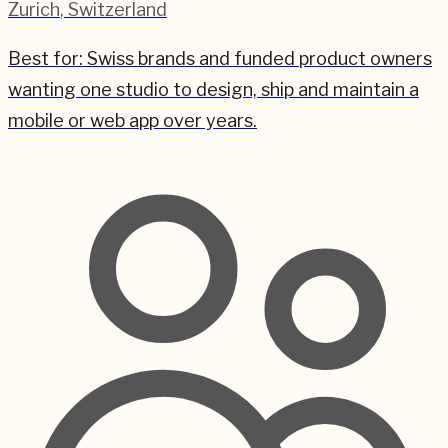
Zurich
,
Switzerland
Best for:
Swiss brands and funded product owners
wanting one studio to design, ship and maintain a
mobile or web app over years.