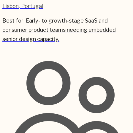
Lisbon
,
Portugal
Best for:
Early- to growth-stage SaaS and
consumer product teams needing embedded
senior design capacity.