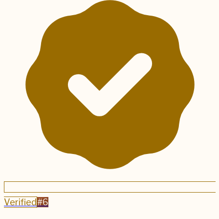
Verified
#
6