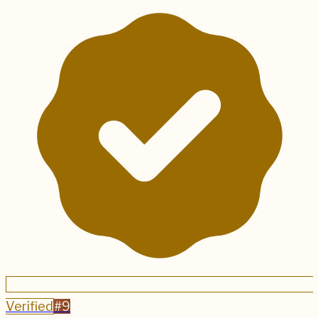
Verified
#
9