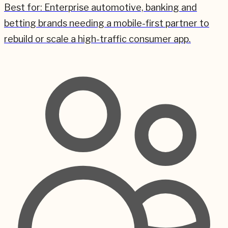
Best for:
Enterprise automotive, banking and
betting brands needing a mobile-first partner to
rebuild or scale a high-traffic consumer app.