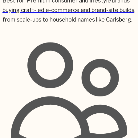
Best for:
Premium consumer and lifestyle brands
buying craft-led e-commerce and brand-site builds,
from scale-ups to household names like Carlsberg.