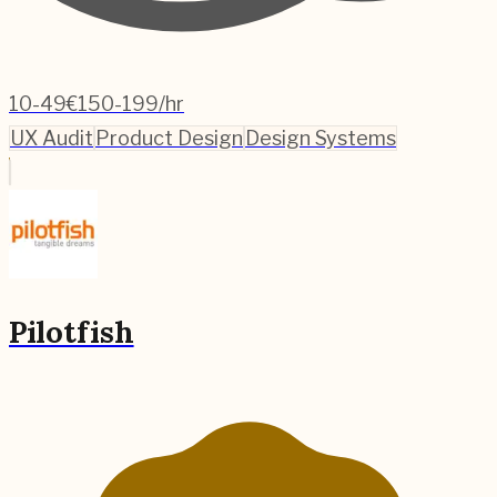
10-49
€150-199/hr
UX Audit
Product Design
Design Systems
Pilotfish