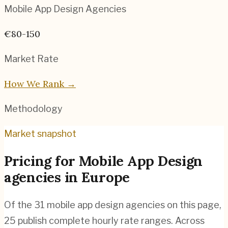
Mobile App Design
Agencies
€80-150
Market Rate
How We Rank →
Methodology
Market snapshot
Pricing for
Mobile App Design
agencies
in
Europe
Of the
31
mobile app design agencies
on this page,
25
publish complete hourly rate ranges. Across