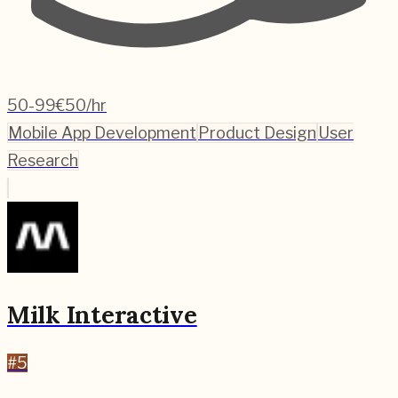
50-99
€50/hr
Mobile App Development
Product Design
User
Research
Milk Interactive
#
5