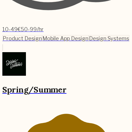
10-49
€50-99/hr
Product Design
Mobile App Design
Design Systems
Spring/Summer