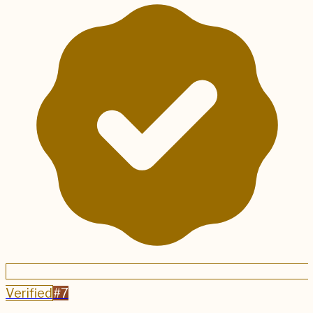
Verified
#
7