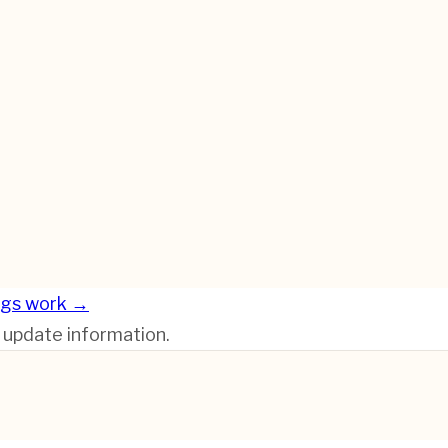
ngs work →
r update information.