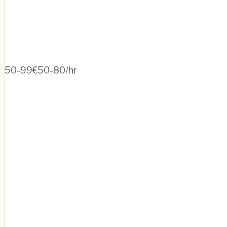
50-99
€50-80/hr