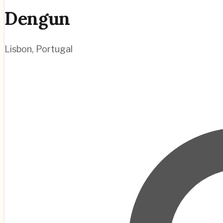
Dengun
Lisbon
,
Portugal