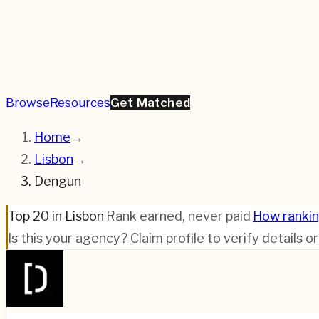
Browse
Resources
Get Matched
Home
→
Lisbon
→
Dengun
Top 20 in Lisbon
·
Rank earned, never paid
·
How ranki
Is this your agency?
Claim profile
to verify details o