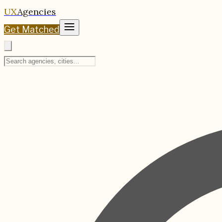
UX
Agencies
Get Matched