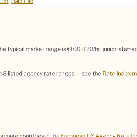
tor
,
Halo Lab
The typical market range is
€100–120/hr
; junior-staff
om
8
listed agency rate ranges — see the
Rate Index 
compare countries in the
European UX Agency Rate In