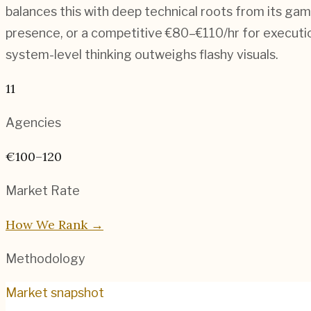
balances this with deep technical roots from its ga
presence, or a competitive €80–€110/hr for execution-
system-level thinking outweighs flashy visuals.
11
Agencies
€100–120
Market Rate
How We Rank →
Methodology
Market snapshot