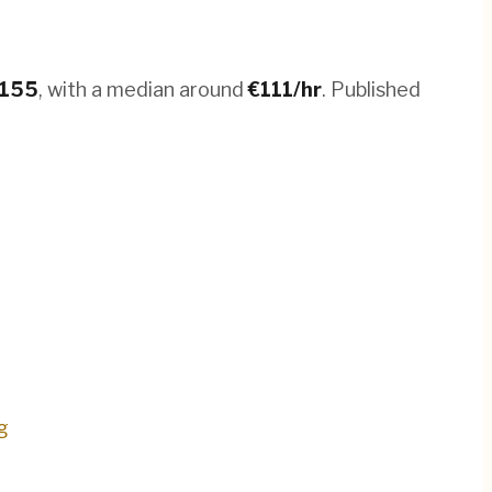
155
, with a median around
€
111
/hr
.
Published
g