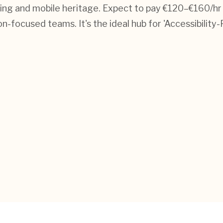
ming and mobile heritage. Expect to pay €120–€160/hr
focused teams. It's the ideal hub for 'Accessibility-