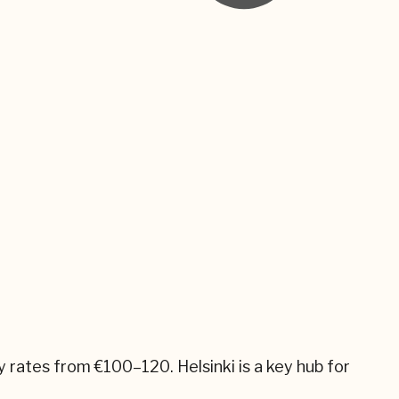
ly rates from
€100–120
.
Helsinki
is a key hub for