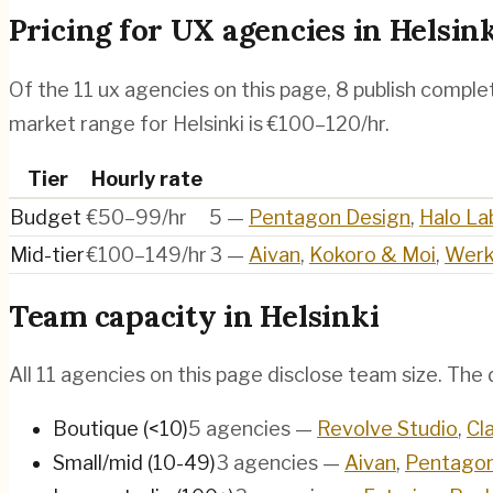
Pricing for
UX agencies
in
Helsin
Of the
11
ux agencies
on this page,
8
publish complet
market range for Helsinki is €100–120/hr.
Tier
Hourly rate
Budget
€50–99/hr
5
—
Pentagon Design
,
Halo La
Mid-tier
€100–149/hr
3
—
Aivan
,
Kokoro & Moi
,
Werk
Team capacity in
Helsinki
All
11
agencies on this page disclose team size. The d
Boutique (<10)
5
agencies
—
Revolve Studio
,
Cl
Small/mid (10-49)
3
agencies
—
Aivan
,
Pentagon