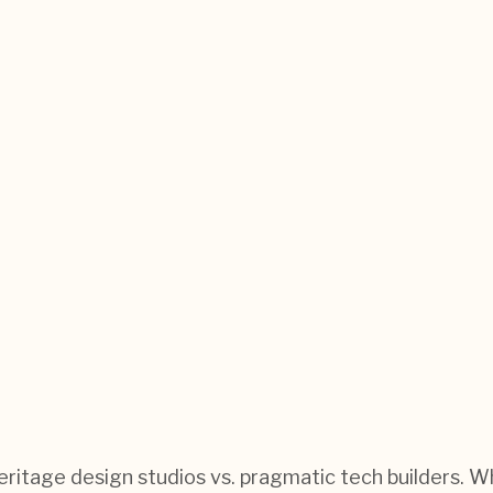
: heritage design studios vs. pragmatic tech builders.