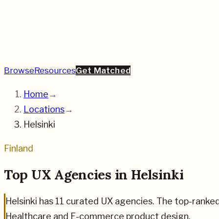
Browse
Resources
Get Matched
Home
→
Locations
→
Helsinki
Finland
Top UX Agencies in
Helsinki
Helsinki
has
11
curated UX agencies. The top-ranke
Healthcare and E-commerce
product design.