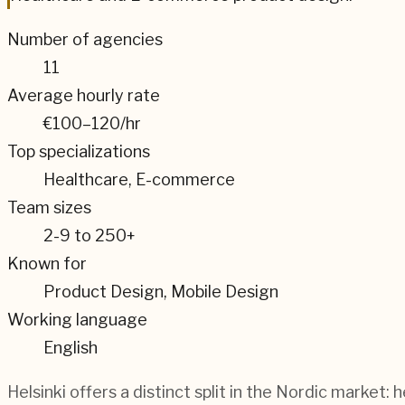
Number of agencies
11
Average hourly rate
€100–120
/hr
Top specializations
Healthcare, E-commerce
Team sizes
2-9 to 250+
Known for
Product Design, Mobile Design
Working language
English
Helsinki offers a distinct split in the Nordic market