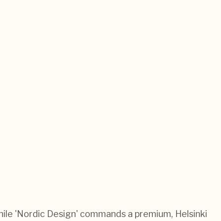
 While 'Nordic Design' commands a premium, Helsinki