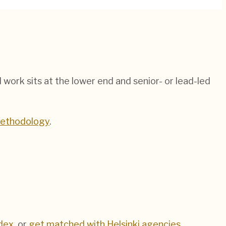
ed work sits at the lower end and senior- or lead-led
methodology
.
dex
, or
get matched with
Helsinki
agencies
.