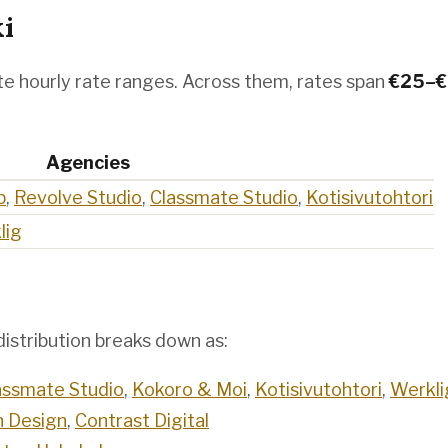
ki
e hourly rate ranges. Across them, rates span
€
25
–€
Agencies
b
,
Revolve Studio
,
Classmate Studio
,
Kotisivutohtori
lig
istribution breaks down as:
assmate Studio
,
Kokoro & Moi
,
Kotisivutohtori
,
Werkli
 Design
,
Contrast Digital