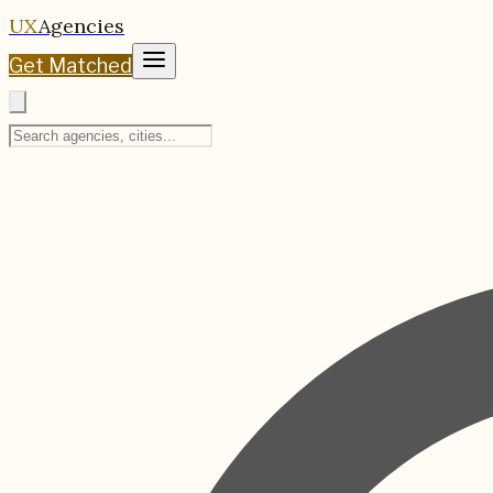
UX
Agencies
Get Matched