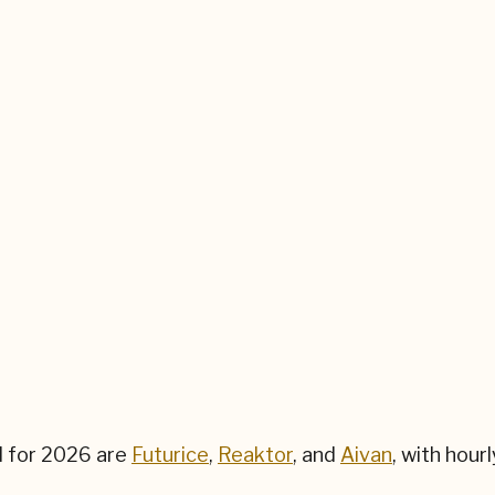
d for
2026
are
Futurice
,
Reaktor
, and
Aivan
,
with hour