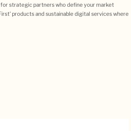
 for strategic partners who define your market
First' products and sustainable digital services where