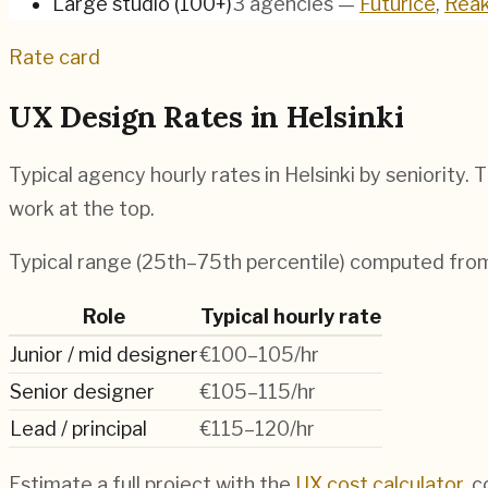
Large studio (100+)
3
agencies
—
Futurice
,
Reak
Rate card
UX Design Rates in
Helsinki
Typical agency hourly rates in
Helsinki
by seniority. 
work at the top.
Typical range (25th–75th percentile) computed fr
Role
Typical hourly rate
Junior / mid designer
€100–105/hr
Senior designer
€105–115/hr
Lead / principal
€115–120/hr
Estimate a full project with the
UX cost calculator
, 