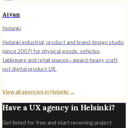
Aivan
Helsinki
Helsinki industrial, product and brand design studio
(since 2007) for physical goods, vehicles,
tableware and retail spaces—award-heavy craft,
not digital product UX.
View all agencies in
Helsinki
→
Have a UX agency in
Helsinki
?
Get listed for free and start receiving project