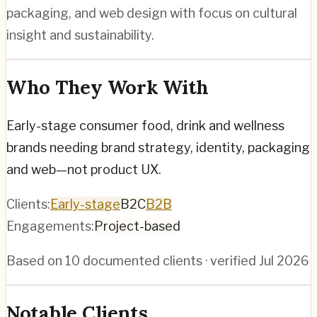
packaging, and web design with focus on cultural
insight and sustainability.
Who They Work With
Early-stage consumer food, drink and wellness
brands needing brand strategy, identity, packaging
and web—not product UX.
Clients:
Early-stage
B2C
B2B
Engagements:
Project-based
Based on
10
documented clients · verified
Jul 2026
Notable Clients