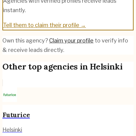
Agencies with verified profiles receive leads
instantly.
Tell them to claim their profile →
Own this agency?
Claim your profile
to verify info
& receive leads directly.
Other top agencies in
Helsinki
Futurice
Helsinki