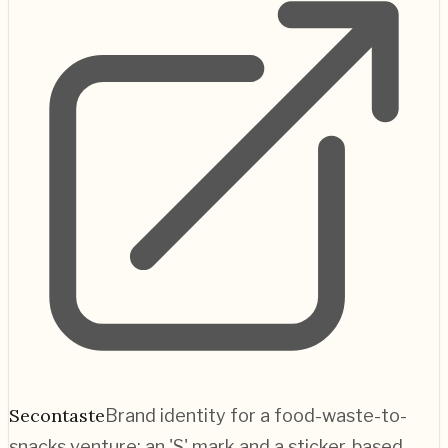
Secontaste
Brand identity for a food-waste-to-
snacks venture; an 'S' mark and a sticker-based