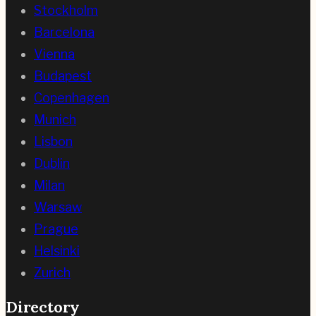
Stockholm
Barcelona
Vienna
Budapest
Copenhagen
Munich
Lisbon
Dublin
Milan
Warsaw
Prague
Helsinki
Zurich
Directory