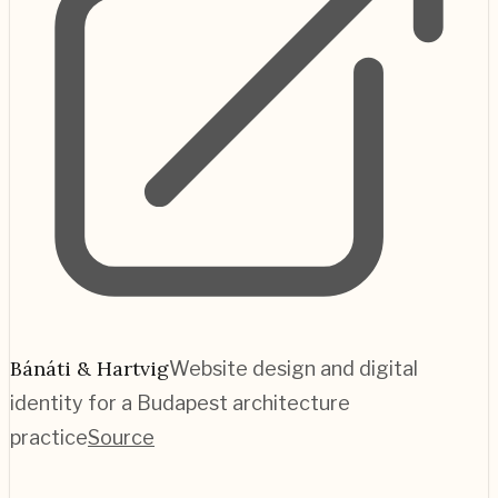
Bánáti & Hartvig
Website design and digital
identity for a Budapest architecture
practice
Source