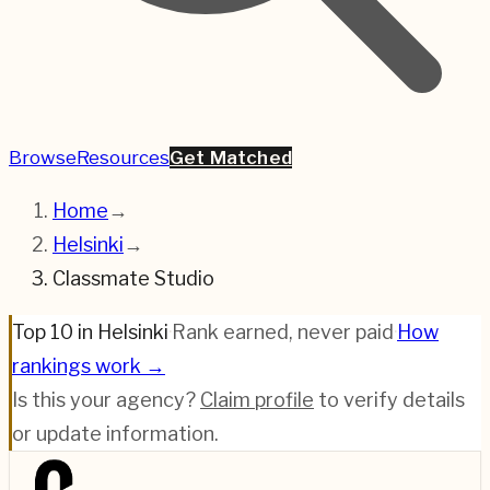
Browse
Resources
Get Matched
Home
→
Helsinki
→
Classmate Studio
Top 10 in Helsinki
·
Rank earned, never paid
·
How
rankings work →
Is this your agency?
Claim profile
to verify details
or update information.