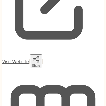
Visit Website
|
|
Share