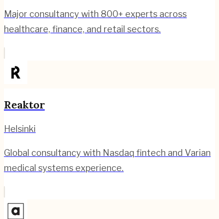
Major consultancy with 800+ experts across
healthcare, finance, and retail sectors.
Reaktor
Helsinki
Global consultancy with Nasdaq fintech and Varian
medical systems experience.