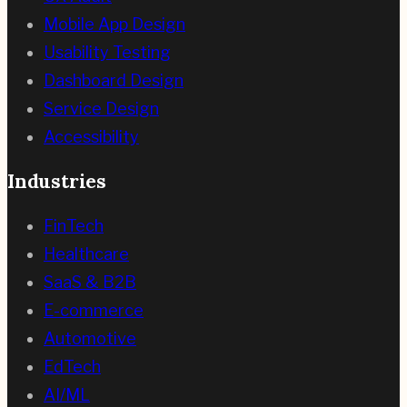
Mobile App Design
Usability Testing
Dashboard Design
Service Design
Accessibility
Industries
FinTech
Healthcare
SaaS & B2B
E-commerce
Automotive
EdTech
AI/ML