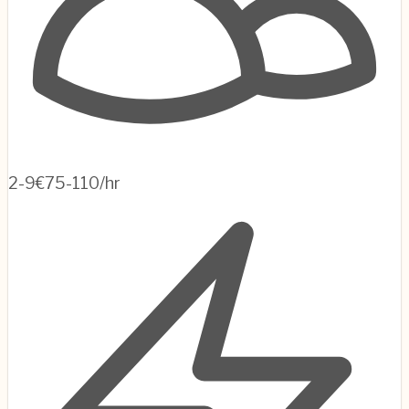
2-9
€75-110/hr