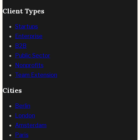
Client Types
Startups
Enterprise
B2B
Public Sector
Nonprofits
Team Extension
Cities
Berlin
London
Amsterdam
Paris