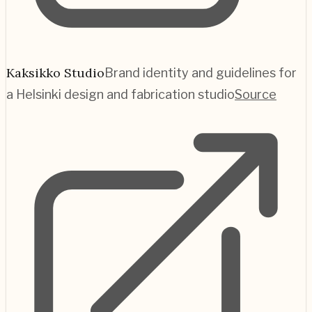
Kaksikko Studio
Brand identity and guidelines for
a Helsinki design and fabrication studio
Source