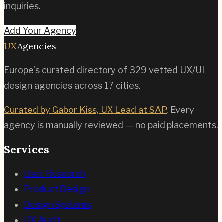
inquiries.
Add Your Agency
UX
Agencies
Europe's curated directory of
329
vetted UX/UI
design agencies across
17
cities.
Curated by Gabor Kiss, UX Lead at SAP
. Every
agency is manually reviewed — no paid placements.
Services
User Research
Product Design
Design Systems
UX Audit