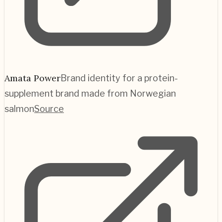
Amata Power
Brand identity for a protein-
supplement brand made from Norwegian
salmon
Source