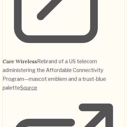
Care Wireless
Rebrand of a US telecom
administering the Affordable Connectivity
Program—mascot emblem and a trust-blue
palette
Source