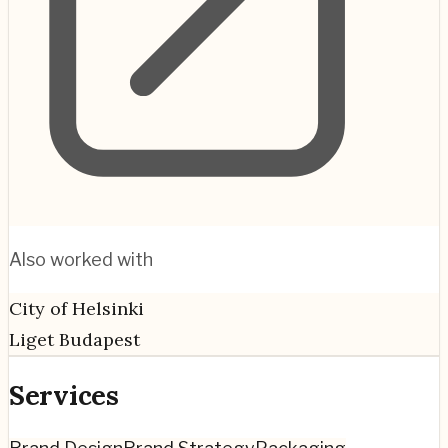
Also worked with
City of Helsinki
Liget Budapest
Services