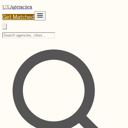
UX
Agencies
Get Matched