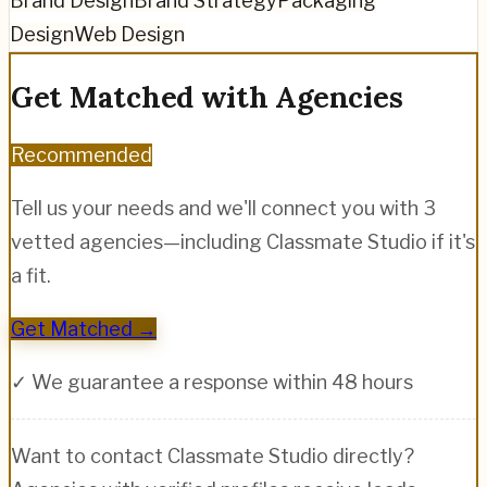
Brand Design
Brand Strategy
Packaging
Design
Web Design
Get Matched with Agencies
Recommended
Tell us your needs and we'll connect you with 3
vetted agencies—including
Classmate Studio
if it's
a fit.
Get Matched →
✓ We guarantee a response within 48 hours
Want to contact
Classmate Studio
directly?