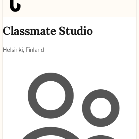
Classmate Studio
Helsinki
,
Finland