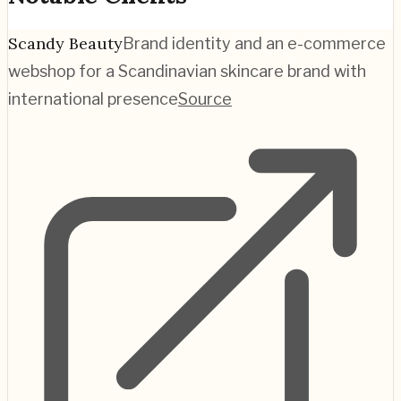
Scandy Beauty
Brand identity and an e-commerce
webshop for a Scandinavian skincare brand with
international presence
Source