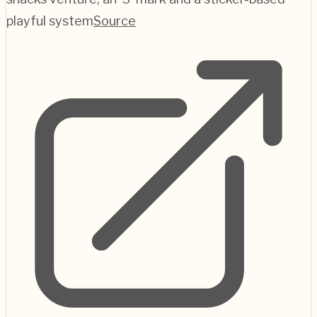
playful system
Source