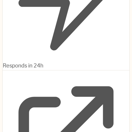
Responds in 24h