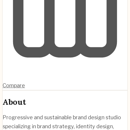
Compare
About
Progressive and sustainable brand design studio
specializing in brand strategy, identity design,