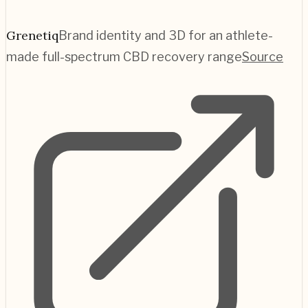
Grenetiq
Brand identity and 3D for an athlete-
made full-spectrum CBD recovery range
Source