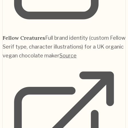
Fellow Creatures
Full brand identity (custom Fellow
Serif type, character illustrations) for a UK organic
vegan chocolate maker
Source