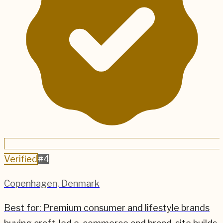
Verified
#
4
Copenhagen
,
Denmark
Best for:
Premium consumer and lifestyle brands