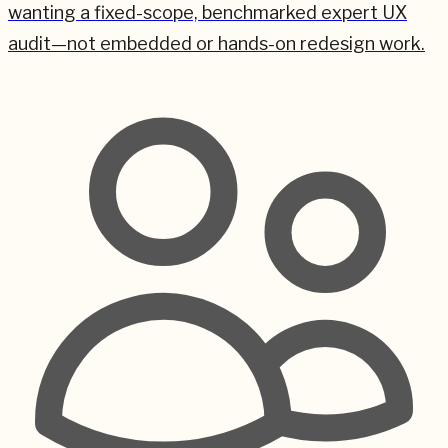
wanting a fixed-scope, benchmarked expert UX
audit—not embedded or hands-on redesign work.