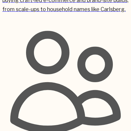
buying craft-led e-commerce and brand-site builds,
from scale-ups to household names like Carlsberg.