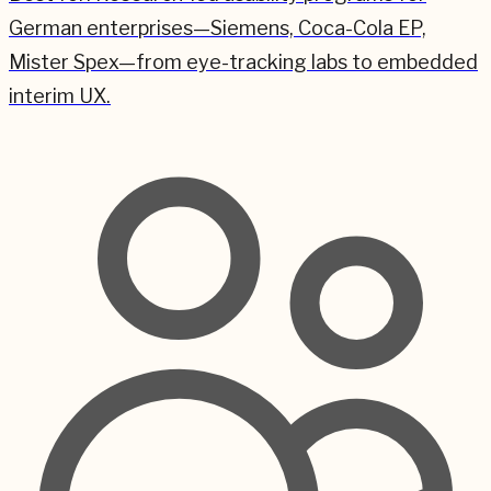
German enterprises—Siemens, Coca-Cola EP,
Mister Spex—from eye-tracking labs to embedded
interim UX.