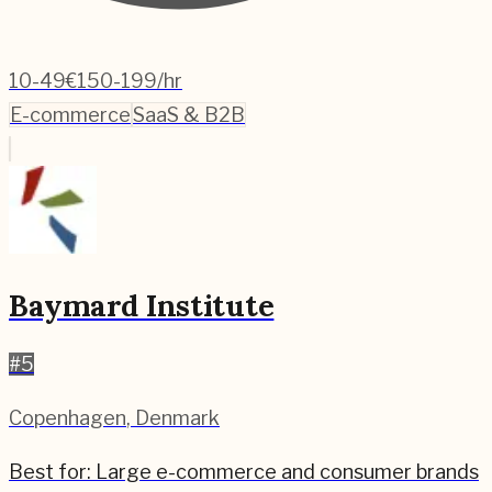
10-49
€150-199/hr
E-commerce
SaaS & B2B
Baymard Institute
#
5
Copenhagen
,
Denmark
Best for:
Large e-commerce and consumer brands