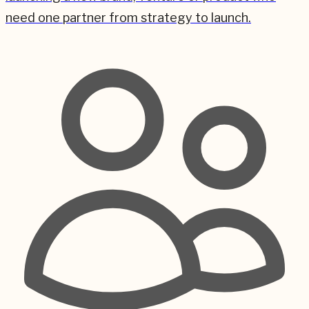
need one partner from strategy to launch.