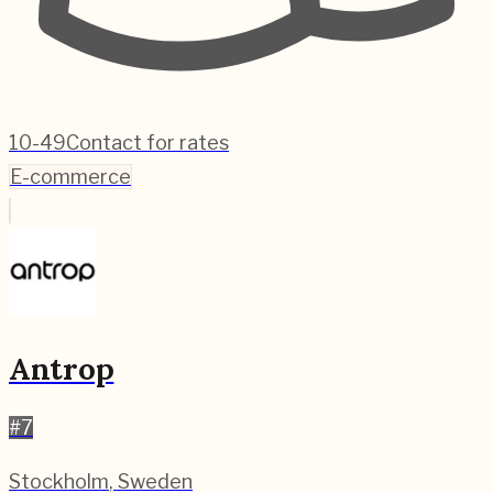
10-49
Contact for rates
E-commerce
Antrop
#
7
Stockholm
,
Sweden