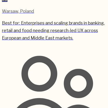
Warsaw
,
Poland
Best for:
Enterprises and scaling brands in banking,
retail and food needing research-led UX across
European and Middle East markets.