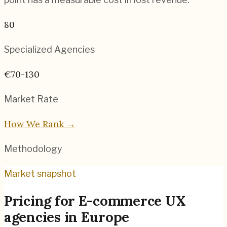
80
Specialized Agencies
€70-130
Market Rate
How We Rank →
Methodology
Market snapshot
Pricing for
E-commerce UX
agencies
in
Europe