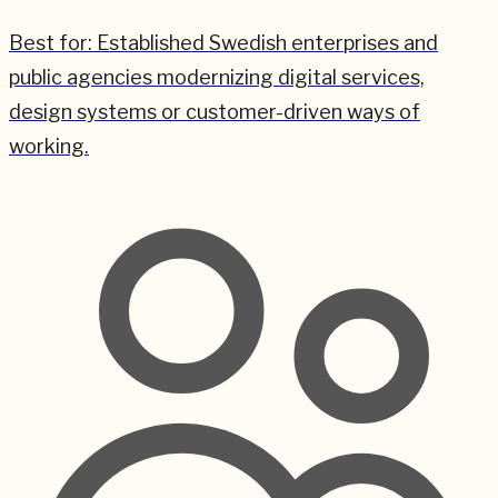
Best for:
Established Swedish enterprises and
public agencies modernizing digital services,
design systems or customer-driven ways of
working.