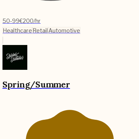
50-99
€200/hr
Healthcare
Retail
Automotive
Spring/Summer