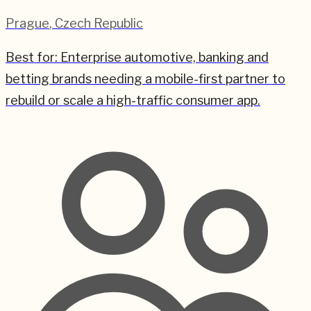
Prague
,
Czech Republic
Best for:
Enterprise automotive, banking and
betting brands needing a mobile-first partner to
rebuild or scale a high-traffic consumer app.