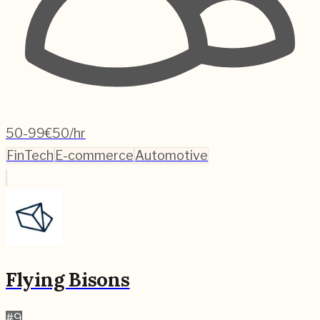
50-99
€50/hr
FinTech
E-commerce
Automotive
Flying Bisons
#
9