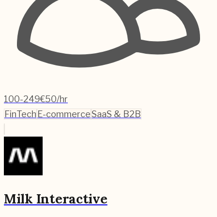
100-249
€50/hr
FinTech
E-commerce
SaaS & B2B
Milk Interactive