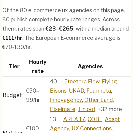
Of the
80
e-commerce ux agencies
on this page,
60
publish complete hourly rate ranges. Across
them, rates span
€
23
–€
265
, with a median around
€
111
/hr
.
The European E-commerce average is
€70-130/hr.
Hourly
Tier
Agencies
rate
40
—
Etnetera Flow
,
Flying
€50–
Bisons
,
UKAD
,
Fourmeta
,
Budget
99/hr
Innovagency
,
Other Land
,
Pixelmate
,
Tinloof
, +32 more
13
—
AREA 17
,
COBE
,
Adapt
€100–
Agency
,
UX Connections
,
Mid-tier