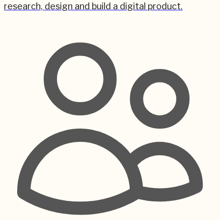
research, design and build a digital product.