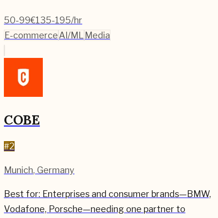
50-99
€135-195/hr
E-commerce
AI/ML
Media
COBE
#
2
Munich
,
Germany
Best for:
Enterprises and consumer brands—BMW,
Vodafone, Porsche—needing one partner to