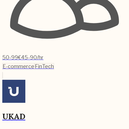
50-99
€45-90/hr
E-commerce
FinTech
UKAD