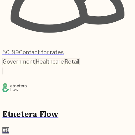
50-99
Contact for rates
Government
Healthcare
Retail
Etnetera Flow
#
8