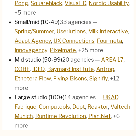
Pong
,
Squareblack
,
Visual ID
,
Nordic Usability
,
+5 more
Small/mid (10-49)
33
agencies
—
Spring/Summer
,
Userlutions
,
Milk Interactive
,
Adapt Agency
,
UX Connections
,
Fourmeta
,
Innovagency
,
Pixelmate
, +25 more
Mid studio (50-99)
20
agencies
—
AREA 17
,
COBE
,
IDEO
,
Baymard Institute
,
Antrop
,
Etnetera Flow
,
Flying Bisons
,
Signifly
, +12
more
Large studio (100+)
14
agencies
—
UKAD
,
Fabrique
,
Computools
,
Dept
,
Reaktor
,
Valtech
Munich
,
Runtime Revolution
,
Plan.Net
, +6
more