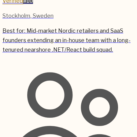
Verified
#
10
Stockholm
,
Sweden
Best for:
Mid-market Nordic retailers and SaaS
founders extending an in-house team with a long-
tenured nearshore .NET/React build squad.