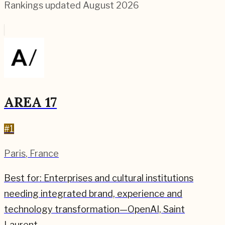
Rankings updated
August 2026
AREA 17
#
1
Paris
,
France
Best for:
Enterprises and cultural institutions
needing integrated brand, experience and
technology transformation—OpenAI, Saint
Laurent.