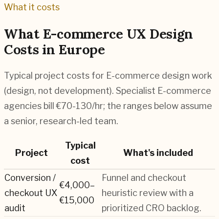
What it costs
What
E-commerce
UX Design
Costs in Europe
Typical project costs for
E-commerce
design work
(design, not development). Specialist
E-commerce
agencies bill
€70-130
/hr; the ranges below assume
a senior, research-led team.
Typical
Project
What's included
cost
Conversion /
Funnel and checkout
€4,000–
checkout UX
heuristic review with a
€15,000
audit
prioritized CRO backlog.