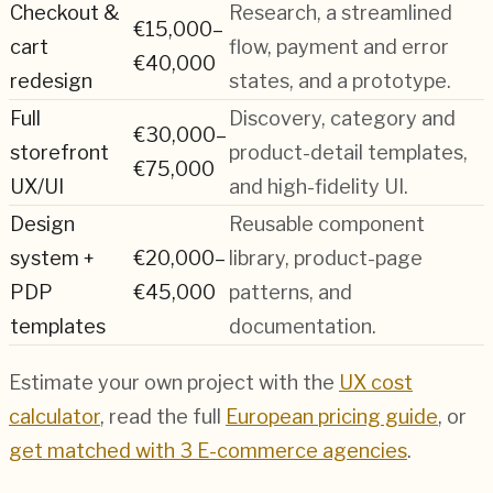
Checkout &
Research, a streamlined
€15,000–
cart
flow, payment and error
€40,000
redesign
states, and a prototype.
Full
Discovery, category and
€30,000–
storefront
product-detail templates,
€75,000
UX/UI
and high-fidelity UI.
Design
Reusable component
system +
€20,000–
library, product-page
PDP
€45,000
patterns, and
templates
documentation.
Estimate your own project with the
UX cost
calculator
, read the full
European pricing guide
, or
get matched with 3
E-commerce
agencies
.