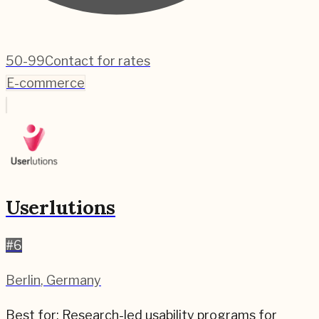
50-99
Contact for rates
E-commerce
Userlutions
#
6
Berlin
,
Germany
Best for:
Research-led usability programs for