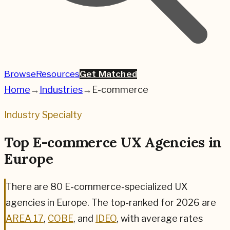
Browse
Resources
Get Matched
Home
→
Industries
→
E-commerce
Industry Specialty
Top E-commerce UX Agencies in
Europe
There are
80
E-commerce
-specialized UX
agencies in Europe. The top-ranked for
2026
are
AREA 17
,
COBE
, and
IDEO
,
with average rates