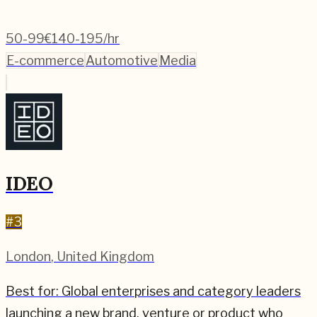
50-99
€140-195/hr
E-commerce
Automotive
Media
IDEO
#
3
London
,
United Kingdom
Best for:
Global enterprises and category leaders
launching a new brand, venture or product who