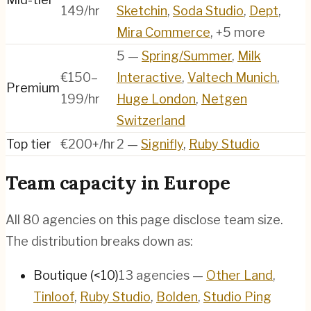
149/hr
Sketchin
,
Soda Studio
,
Dept
,
Mira Commerce
, +5 more
5
—
Spring/Summer
,
Milk
€150–
Interactive
,
Valtech Munich
,
Premium
199/hr
Huge London
,
Netgen
Switzerland
Top tier
€200+/hr
2
—
Signifly
,
Ruby Studio
Team capacity in
Europe
All
80
agencies on this page disclose team size.
The distribution breaks down as:
Boutique (<10)
13
agencies
—
Other Land
,
Tinloof
,
Ruby Studio
,
Bolden
,
Studio Ping