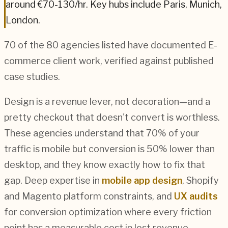
around
€70-130
/hr. Key hubs include
Paris, Munich,
London
.
70
of the
80
agencies listed have documented
E-
commerce
client work, verified against published
case studies.
Design is a revenue lever, not decoration—and a
pretty checkout that doesn't convert is worthless.
These agencies understand that 70% of your
traffic is mobile but conversion is 50% lower than
desktop, and they know exactly how to fix that
gap. Deep expertise in
mobile app design
, Shopify
and Magento platform constraints, and
UX audits
for conversion optimization where every friction
point has a measurable cost in lost revenue.