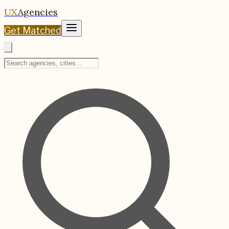
UX
Agencies
Get Matched