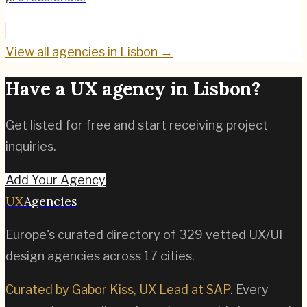
View all agencies in
Lisbon
→
Have a UX agency in
Lisbon
?
Get listed for free and start receiving project
inquiries.
Add Your Agency
UX
Agencies
Europe's curated directory of
329
vetted UX/UI
design agencies across
17
cities.
Curated by Gabor Kiss, UX Lead at SAP
. Every