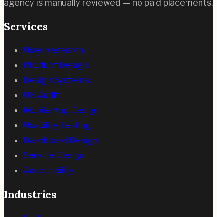
agency is manually reviewed — no paid placements.
Services
User Research
Product Design
Design Systems
UX Audit
Mobile App Design
Usability Testing
Dashboard Design
Service Design
Accessibility
Industries