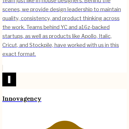
team just like in-house designers. Behind the
scenes, we provide design leadership to maintain
quality, consistency, and product thinking across
the work. Teams behind YC and a16z-backed
startups, as well as products like Apollo, Italic,
Cricut, and Stockpile, have worked with us in this
exact format.
Innovagency