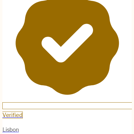
Verified
Lisbon