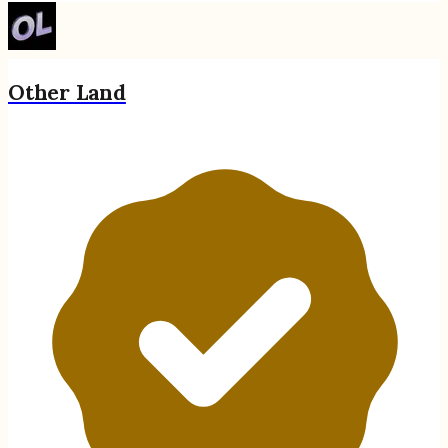
Other Land