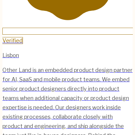
Verified
Lisbon
Other Land is an embedded product design partner
for AI, SaaS and mobile product teams. We embed
senior product designers directly into product
teams when additional capacity or product design
expertise is needed. Our designers work inside
existing processes, collaborate closely with
product and engineering, and ship alongside the