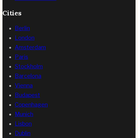
Cities
Berlin
London
Amsterdam
Paris
Stockholm
Barcelona
Vienna
Budapest
Copenhagen
Munich
Lisbon
Dublin