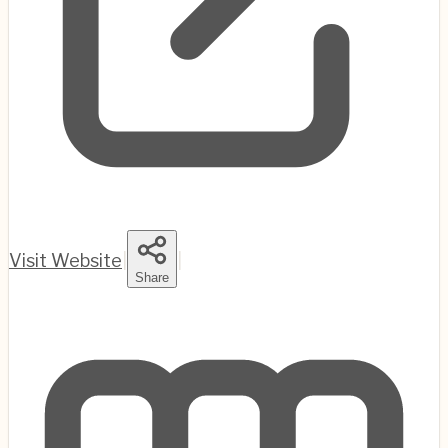
Visit Website
|
|
Share