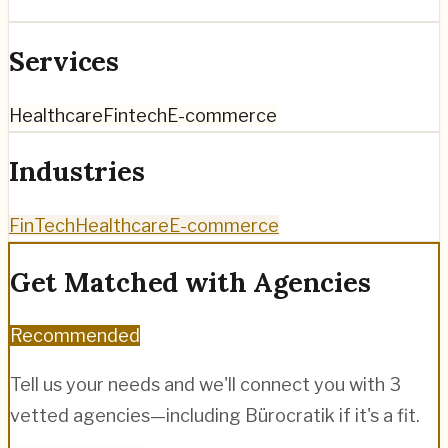
Services
Healthcare
Fintech
E-commerce
Industries
FinTech
Healthcare
E-commerce
Get Matched with Agencies
Recommended
Tell us your needs and we'll connect you with 3
vetted agencies—including
Bürocratik
if it's a fit.