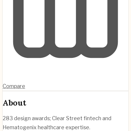
Compare
About
283 design awards; Clear Street fintech and
Hematogenix healthcare expertise.