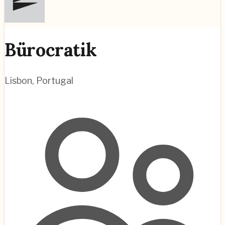
Bürocratik
Lisbon
,
Portugal