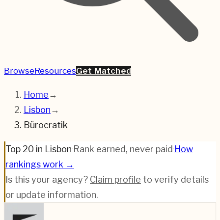
Browse
Resources
Get Matched
Home
→
Lisbon
→
Bürocratik
Top 20 in Lisbon
·
Rank earned, never paid
·
How
rankings work →
Is this your agency?
Claim profile
to verify details
or update information.