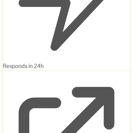
Responds in 24h