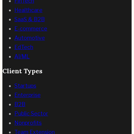
FinTech
Healthcare
SaaS & B2B
E-commerce
Automotive
EdTech
AI/ML
Client Types
Startups
Enterprise
B2B
Public Sector
Nonprofits
Team Extension