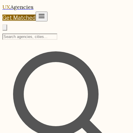
UX
Agencies
Get Matched