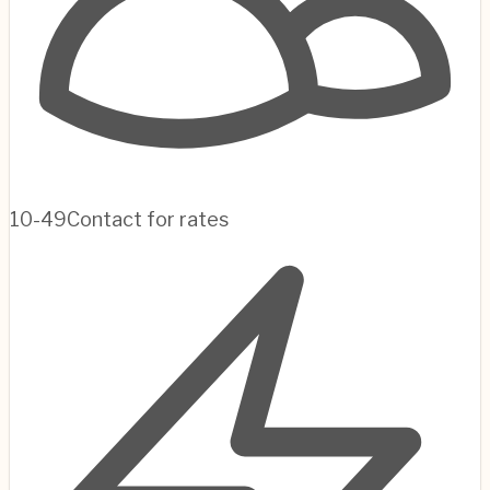
10-49
Contact for rates