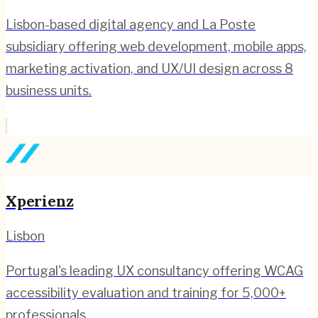
Lisbon-based digital agency and La Poste
subsidiary offering web development, mobile apps,
marketing activation, and UX/UI design across 8
business units.
Xperienz
Lisbon
Portugal's leading UX consultancy offering WCAG
accessibility evaluation and training for 5,000+
professionals.