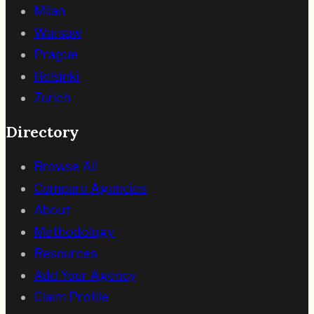
Milan
Warsaw
Prague
Helsinki
Zurich
Directory
Browse All
Compare Agencies
About
Methodology
Resources
Add Your Agency
Claim Profile