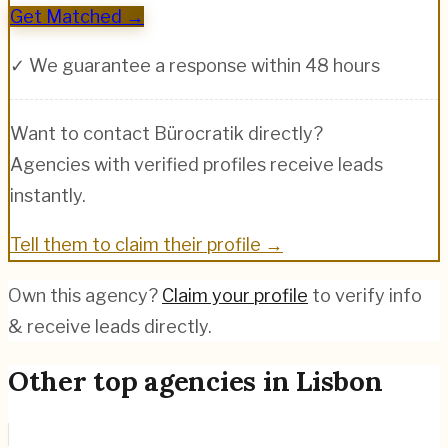
Get Matched →
✓ We guarantee a response within 48 hours
Want to contact
Bürocratik
directly?
Agencies with verified profiles receive leads
instantly.
Tell them to claim their profile →
Own this agency?
Claim your profile
to verify info
& receive leads directly.
Other top agencies in
Lisbon