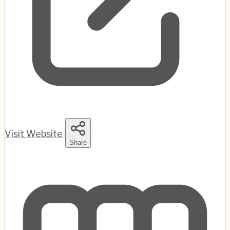
Visit Website
|
|
Share