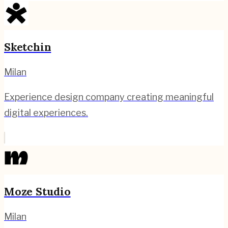
Sketchin
Milan
Experience design company creating meaningful
digital experiences.
Moze Studio
Milan