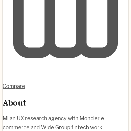
Compare
About
Milan UX research agency with Moncler e-
commerce and Wide Group fintech work.