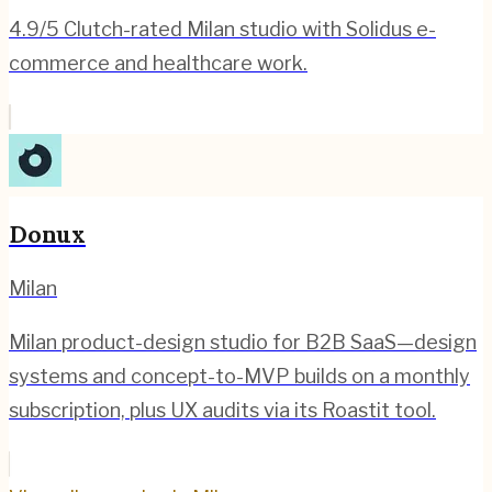
4.9/5 Clutch-rated Milan studio with Solidus e-
commerce and healthcare work.
Donux
Milan
Milan product-design studio for B2B SaaS—design
systems and concept-to-MVP builds on a monthly
subscription, plus UX audits via its Roastit tool.