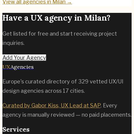
View all agencies in
Milan
→
Have a UX agency in
Milan
?
Get listed for free and start receiving project
inquiries.
Add Your Agency
UX
Agencies
Europe's curated directory of
329
vetted UX/UI
design agencies across
17
cities.
Curated by Gabor Kiss, UX Lead at SAP
. Every
agency is manually reviewed — no paid placements.
Services