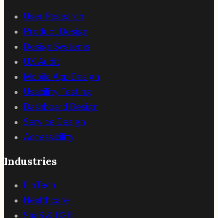
User Research
Product Design
Design Systems
UX Audit
Mobile App Design
Usability Testing
Dashboard Design
Service Design
Accessibility
Industries
FinTech
Healthcare
SaaS & B2B