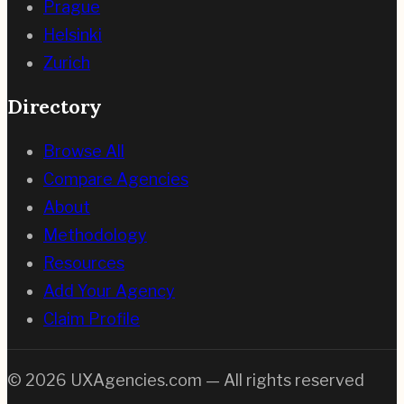
Prague
Helsinki
Zurich
Directory
Browse All
Compare Agencies
About
Methodology
Resources
Add Your Agency
Claim Profile
©
2026
UXAgencies.com — All rights reserved