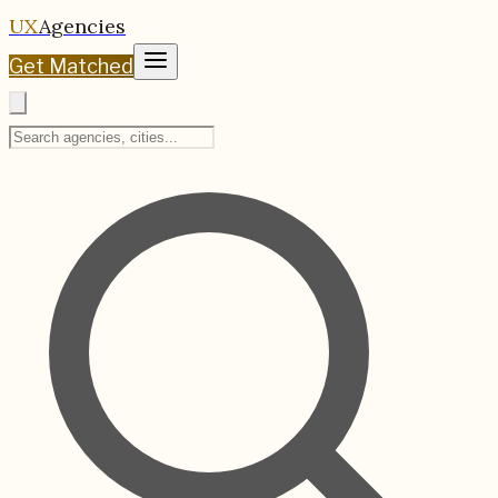
UX
Agencies
Get Matched