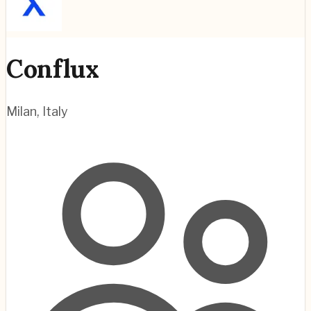
Conflux
Milan
,
Italy