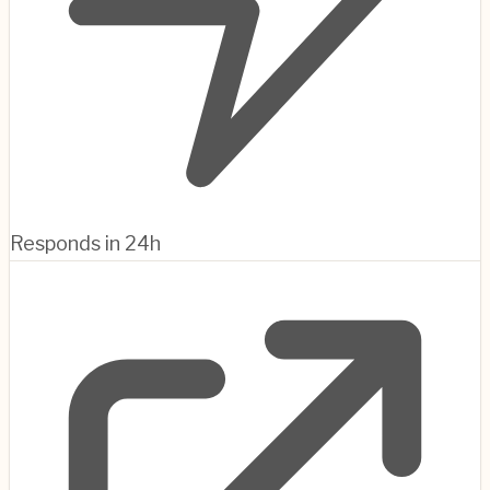
Responds in 24h