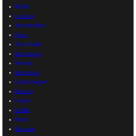
Berlin
London
Amsterdam
Paris
Stockholm
Barcelona
Vienna
Budapest
Copenhagen
Munich
Lisbon
Dublin
Milan
Warsaw