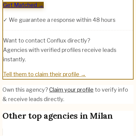
Get Matched →
✓ We guarantee a response within 48 hours
Want to contact
Conflux
directly?
Agencies with verified profiles receive leads
instantly.
Tell them to claim their profile →
Own this agency?
Claim your profile
to verify info
& receive leads directly.
Other top agencies in
Milan