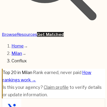
Browse
Resources
Get Matched
Home
→
Milan
→
Conflux
Top 20 in Milan
·
Rank earned, never paid
·
How
rankings work →
Is this your agency?
Claim profile
to verify details
or update information.