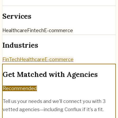
Services
Healthcare
Fintech
E-commerce
Industries
FinTech
Healthcare
E-commerce
Get Matched with Agencies
Recommended
Tell us your needs and we'll connect you with 3
vetted agencies—including
Conflux
if it's a fit.