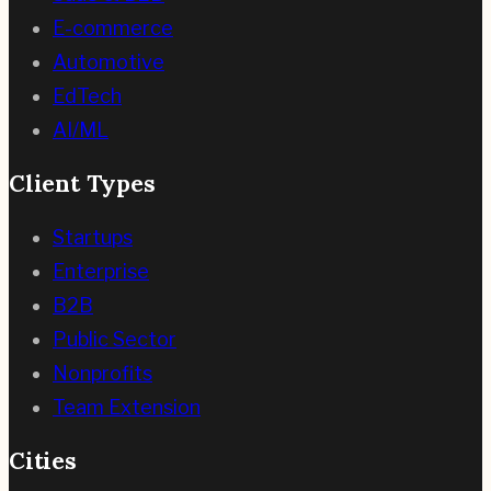
E-commerce
Automotive
EdTech
AI/ML
Client Types
Startups
Enterprise
B2B
Public Sector
Nonprofits
Team Extension
Cities