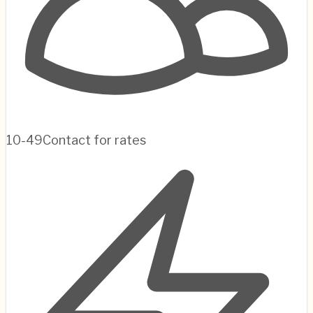
10-49
Contact for rates