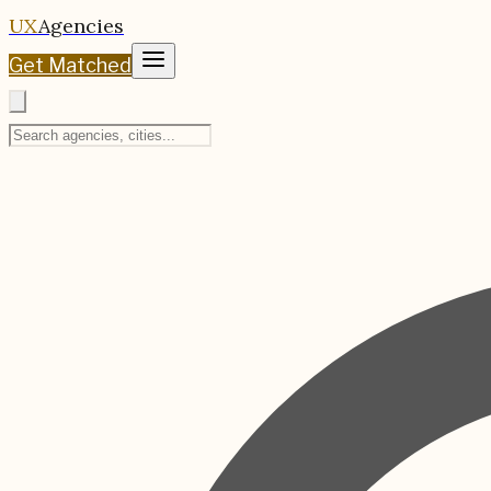
UX
Agencies
Get Matched