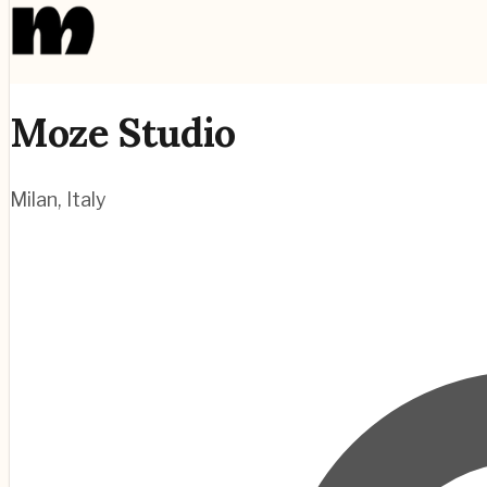
Moze Studio
Milan
,
Italy