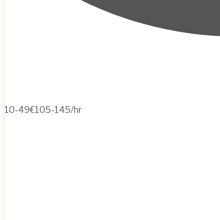
10-49
€105-145/hr