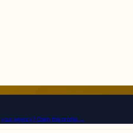
is your agency?
Claim this profile →