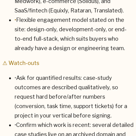
Medwork), e-commerce (Solidus), and
SaaS/fintech (Equixly, Rataran, Translated).
•
Flexible engagement model stated on the
site: design-only, development-only, or end-
to-end full-stack, which suits buyers who
already have a design or engineering team.
⚠ Watch-outs
•
Ask for quantified results: case-study
outcomes are described qualitatively, so
request hard before/after numbers
(conversion, task time, support tickets) for a
project in your vertical before signing.
•
Confirm which work is recent: several detailed
case studies live on an archived domain and