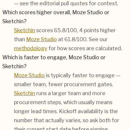
— see the editorial pull quotes for context.
Which scores higher overall, Moze Studio or
Sketchin?
Sketchin
scores 65.8/100, 4 points higher
than
Moze Studio
at 61.8/100. See our
methodology
for how scores are calculated.
Which is faster to engage, Moze Studio or
Sketchin?
Moze Studio
is typically faster to engage —
smaller team, fewer procurement gates.
Sketchin
runs a larger team and more
procurement steps, which usually means
longer lead times. Kickoff availability is the
number that actually varies, so ask both for
their current start date before signing.