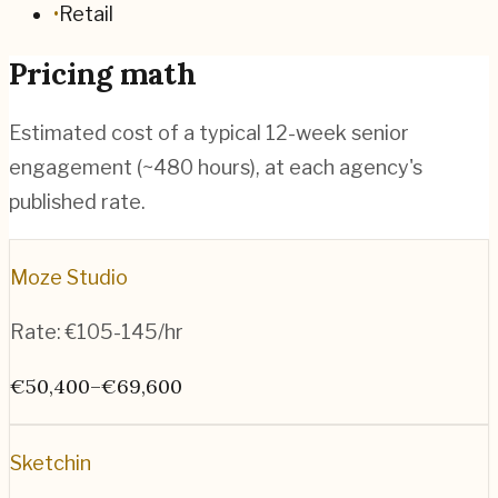
•
Retail
Pricing math
Estimated cost of a typical 12-week senior
engagement (~
480
hours), at each agency's
published rate.
Moze Studio
Rate:
€105-145/hr
€50,400–€69,600
Sketchin