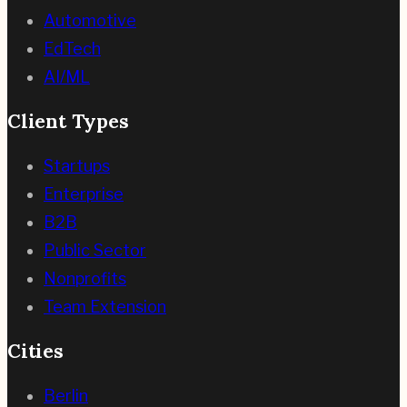
Automotive
EdTech
AI/ML
Client Types
Startups
Enterprise
B2B
Public Sector
Nonprofits
Team Extension
Cities
Berlin