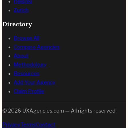
Helsinki
Zurich
Directory
Browse All
Compare Agencies
About
Methodology
Resources
Add Your Agency
Claim Profile
©
2026
UXAgencies.com — All rights reserved
Privacy
Terms
Contact