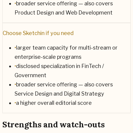
•
broader service offering — also covers
Product Design and Web Development
Choose
Sketchin
if you need
•
larger team capacity for multi-stream or
enterprise-scale programs
•
disclosed specialization in FinTech /
Government
•
broader service offering — also covers
Service Design and Digital Strategy
•
a higher overall editorial score
Strengths and watch-outs