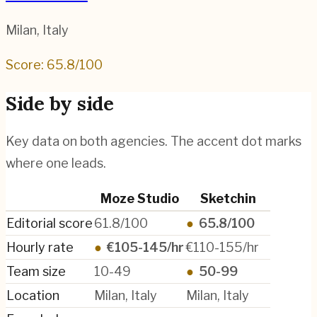
Milan
,
Italy
Score:
65.8
/100
Side by side
Key data on both agencies. The accent dot marks
where one leads.
Moze Studio
Sketchin
Editorial score
61.8/100
●
65.8/100
Hourly rate
●
€105-145/hr
€110-155/hr
Team size
10-49
●
50-99
Location
Milan, Italy
Milan, Italy