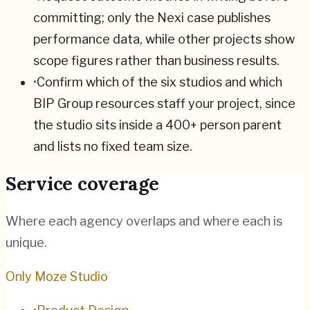
committing; only the Nexi case publishes
performance data, while other projects show
scope figures rather than business results.
•
Confirm which of the six studios and which
BIP Group resources staff your project, since
the studio sits inside a 400+ person parent
and lists no fixed team size.
Service coverage
Where each agency overlaps and where each is
unique.
Only Moze Studio