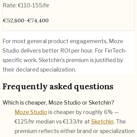
Rate:
€110-155/hr
€52,800–€74,400
For most general product engagements, Moze
Studio delivers better ROI per hour. For FinTech-
specific work, Sketchin's premium is justified by
their declared specialization.
Frequently asked questions
Which is cheaper, Moze Studio or Sketchin?
Moze Studio
is cheaper by roughly 6% —
€125/hr median vs €133/hr at
Sketchin
. The
premium reflects either brand or specialization