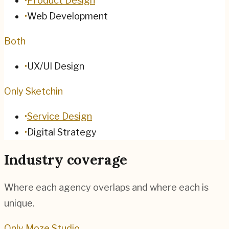
•
Product Design
•
Web Development
Both
•
UX/UI Design
Only Sketchin
•
Service Design
•
Digital Strategy
Industry coverage
Where each agency overlaps and where each is
unique.
Only Moze Studio