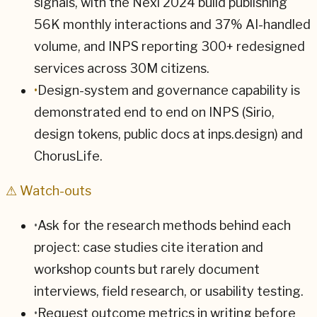
signals, with the Nexi 2024 build publishing
56K monthly interactions and 37% AI-handled
volume, and INPS reporting 300+ redesigned
services across 30M citizens.
•
Design-system and governance capability is
demonstrated end to end on INPS (Sirio,
design tokens, public docs at inps.design) and
ChorusLife.
⚠ Watch-outs
•
Ask for the research methods behind each
project: case studies cite iteration and
workshop counts but rarely document
interviews, field research, or usability testing.
•
Request outcome metrics in writing before