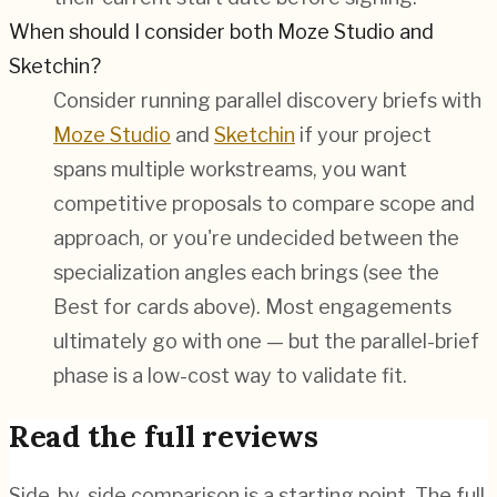
When should I consider both Moze Studio and
Sketchin?
Consider running parallel discovery briefs with
Moze Studio
and
Sketchin
if your project
spans multiple workstreams, you want
competitive proposals to compare scope and
approach, or you're undecided between the
specialization angles each brings (see the
Best for cards above). Most engagements
ultimately go with one — but the parallel-brief
phase is a low-cost way to validate fit.
Read the full reviews
Side-by-side comparison is a starting point. The full