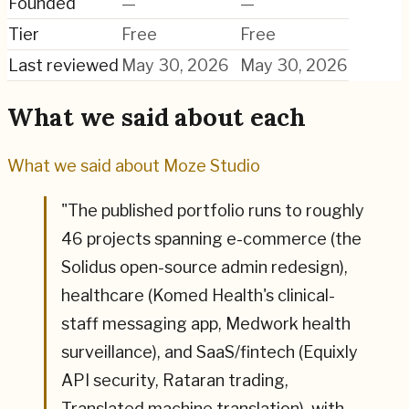
Founded
—
—
Tier
Free
Free
Last reviewed
May 30, 2026
May 30, 2026
What we said about each
What we said about
Moze Studio
"
The published portfolio runs to roughly
46 projects spanning e-commerce (the
Solidus open-source admin redesign),
healthcare (Komed Health's clinical-
staff messaging app, Medwork health
surveillance), and SaaS/fintech (Equixly
API security, Rataran trading,
Translated machine translation), with