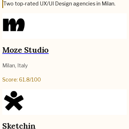
Two top-rated UX/UI Design agencies in Milan.
Moze Studio
Milan
,
Italy
Score:
61.8
/100
Sketchin