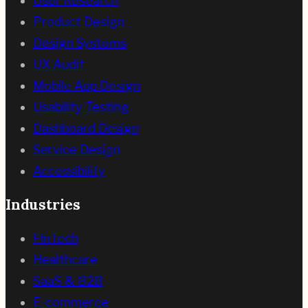
User Research
Product Design
Design Systems
UX Audit
Mobile App Design
Usability Testing
Dashboard Design
Service Design
Accessibility
Industries
FinTech
Healthcare
SaaS & B2B
E-commerce