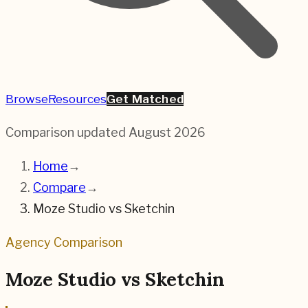
Browse
Resources
Get Matched
Comparison updated
August 2026
Home
→
Compare
→
Moze Studio
vs
Sketchin
Agency Comparison
Moze Studio
vs
Sketchin