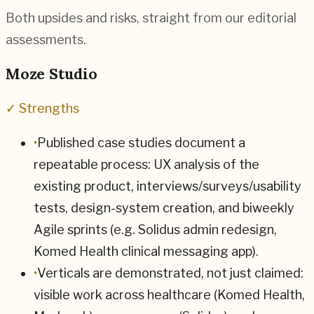
Both upsides and risks, straight from our editorial
assessments.
Moze Studio
✓ Strengths
•
Published case studies document a
repeatable process: UX analysis of the
existing product, interviews/surveys/usability
tests, design-system creation, and biweekly
Agile sprints (e.g. Solidus admin redesign,
Komed Health clinical messaging app).
•
Verticals are demonstrated, not just claimed:
visible work across healthcare (Komed Health,