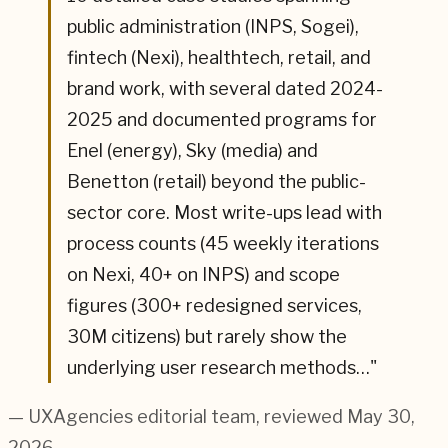
public administration (INPS, Sogei),
fintech (Nexi), healthtech, retail, and
brand work, with several dated 2024-
2025 and documented programs for
Enel (energy), Sky (media) and
Benetton (retail) beyond the public-
sector core. Most write-ups lead with
process counts (45 weekly iterations
on Nexi, 40+ on INPS) and scope
figures (300+ redesigned services,
30M citizens) but rarely show the
underlying user research methods…
"
— UXAgencies editorial team
, reviewed May 30,
2026