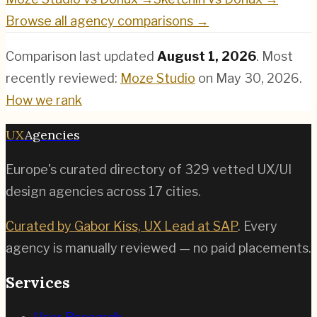
Browse all agency comparisons →
Comparison last updated
August 1, 2026
.
Most
recently reviewed:
Moze Studio
on
May 30, 2026
.
How we rank
UX
Agencies
Europe's curated directory of
329
vetted UX/UI
design agencies across
17
cities.
Curated by Gabor Kiss, UX Lead at SAP
. Every
agency is manually reviewed — no paid placements.
Services