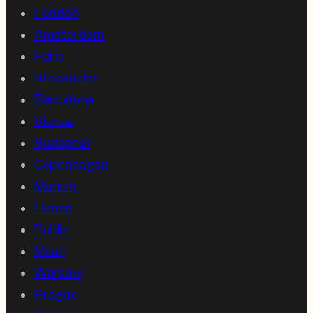
London
Amsterdam
Paris
Stockholm
Barcelona
Vienna
Budapest
Copenhagen
Munich
Lisbon
Dublin
Milan
Warsaw
Prague