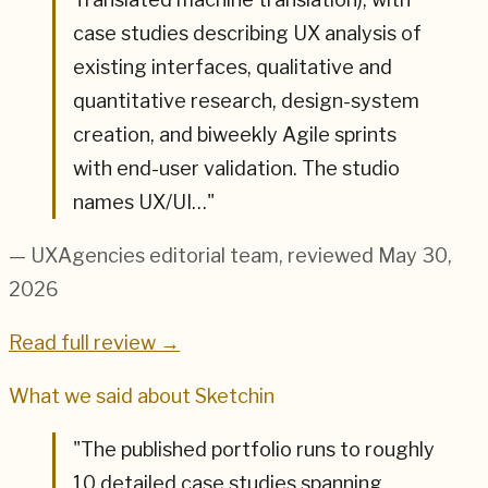
case studies describing UX analysis of
existing interfaces, qualitative and
quantitative research, design-system
creation, and biweekly Agile sprints
with end-user validation. The studio
names UX/UI…
"
— UXAgencies editorial team
, reviewed May 30,
2026
Read full review →
What we said about
Sketchin
"
The published portfolio runs to roughly
10 detailed case studies spanning