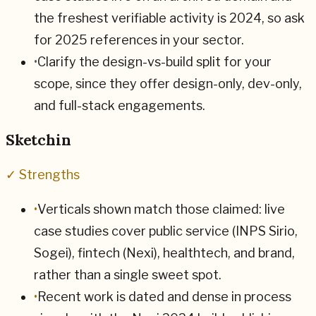
the freshest verifiable activity is 2024, so ask
for 2025 references in your sector.
•
Clarify the design-vs-build split for your
scope, since they offer design-only, dev-only,
and full-stack engagements.
Sketchin
✓ Strengths
•
Verticals shown match those claimed: live
case studies cover public service (INPS Sirio,
Sogei), fintech (Nexi), healthtech, and brand,
rather than a single sweet spot.
•
Recent work is dated and dense in process