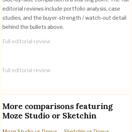
editorial reviews include portfolio analysis, case
studies, and the buyer-strength / watch-out detail
behind the bullets above.
Full editorial review
Moze Studio
→
Full editorial review
Sketchin
→
More comparisons featuring
Moze Studio
or
Sketchin
Moze Studio
vs
Donux
→
Sketchin
vs
Donux
→