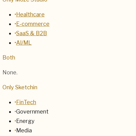
•
Healthcare
•
E-commerce
•
SaaS & B2B
•
AI/ML
Both
None.
Only Sketchin
•
FinTech
•
Government
•
Energy
•
Media