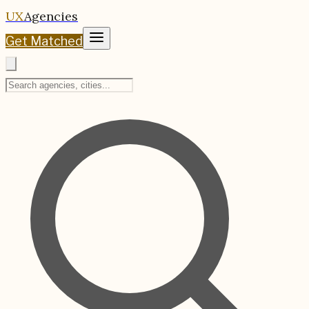
UX
Agencies
Get Matched