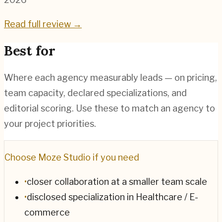
Read full review →
Best for
Where each agency measurably leads — on pricing,
team capacity, declared specializations, and
editorial scoring. Use these to match an agency to
your project priorities.
Choose
Moze Studio
if you need
•
closer collaboration at a smaller team scale
•
disclosed specialization in Healthcare / E-
commerce