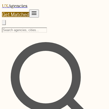
UX
Agencies
Get Matched