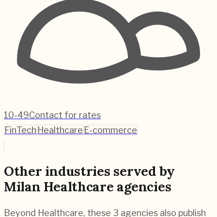
10-49
Contact for rates
FinTech
Healthcare
E-commerce
Other industries served by
Milan Healthcare agencies
Beyond Healthcare, these 3 agencies also publish