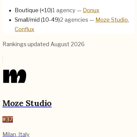
Boutique (<10)
1
agency
—
Donux
Small/mid (10-49)
2
agencies
—
Moze Studio
,
Conflux
Rankings updated
August 2026
Moze Studio
#
37
Milan
,
Italy