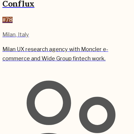
Conflux
#
78
Milan
,
Italy
Milan UX research agency with Moncler e-
commerce and Wide Group fintech work.