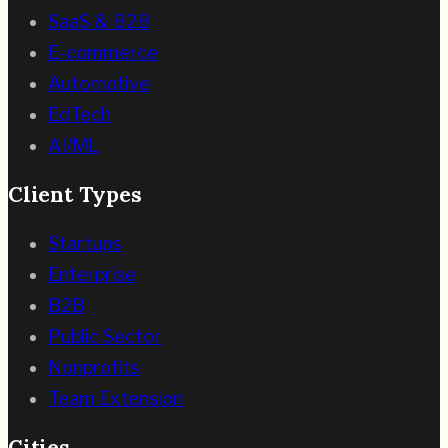
SaaS & B2B
E-commerce
Automotive
EdTech
AI/ML
Client Types
Startups
Enterprise
B2B
Public Sector
Nonprofits
Team Extension
Cities