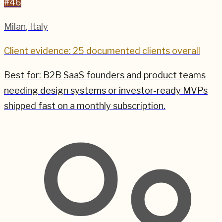
#
46
Milan
,
Italy
Client evidence: 25 documented clients overall
Best for:
B2B SaaS founders and product teams
needing design systems or investor-ready MVPs
shipped fast on a monthly subscription.