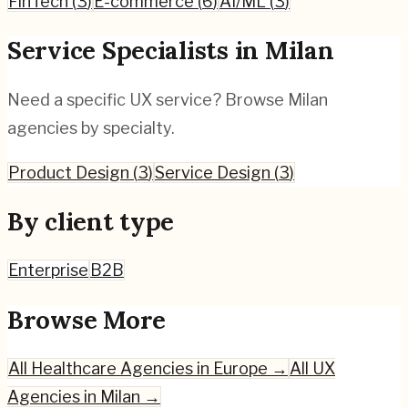
FinTech
(
3
)
E-commerce
(
6
)
AI/ML
(
3
)
Service Specialists in
Milan
Need a specific UX service? Browse
Milan
agencies by specialty.
Product Design
(
3
)
Service Design
(
3
)
By client type
Enterprise
B2B
Browse More
All
Healthcare
Agencies in Europe →
All UX
Agencies in
Milan
→