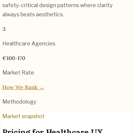
safety-critical design patterns where clarity
always beats aesthetics.
3
Healthcare
Agencies
€100-170
Market Rate
How We Rank →
Methodology
Market snapshot
Pricing for
Healthcare UX