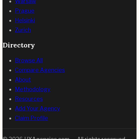
Warsaw
Prague
Helsinki
Zurich
Directory
Browse All
Compare Agencies
About
Methodology
Resources
Add Your Agency
Claim Profile