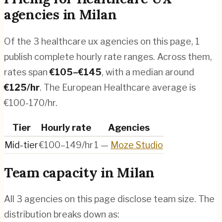
agencies
in
Milan
Of the
3
healthcare ux agencies
on this page,
1
publish complete hourly rate ranges. Across them,
rates span
€
105
–€
145
, with a median around
€
125
/hr
.
The European Healthcare average is
€100-170/hr.
Tier
Hourly rate
Agencies
Mid-tier
€100–149/hr
1
—
Moze Studio
Team capacity in
Milan
All
3
agencies on this page disclose team size. The
distribution breaks down as: