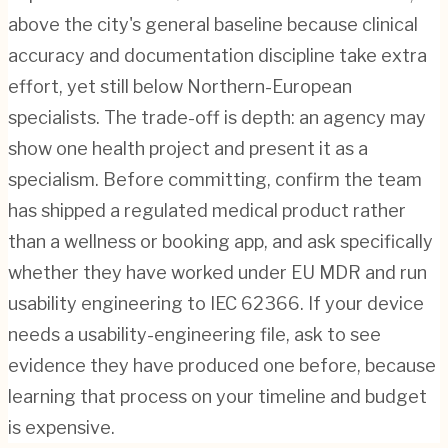
above the city's general baseline because clinical
accuracy and documentation discipline take extra
effort, yet still below Northern-European
specialists. The trade-off is depth: an agency may
show one health project and present it as a
specialism. Before committing, confirm the team
has shipped a regulated medical product rather
than a wellness or booking app, and ask specifically
whether they have worked under EU MDR and run
usability engineering to IEC 62366. If your device
needs a usability-engineering file, ask to see
evidence they have produced one before, because
learning that process on your timeline and budget
is expensive.