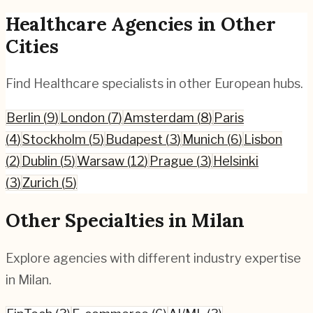
Healthcare
Agencies in Other
Cities
Find
Healthcare
specialists in other European hubs.
Berlin
(
9
)
London
(
7
)
Amsterdam
(
8
)
Paris
(
4
)
Stockholm
(
5
)
Budapest
(
3
)
Munich
(
6
)
Lisbon
(
2
)
Dublin
(
5
)
Warsaw
(
12
)
Prague
(
3
)
Helsinki
(
3
)
Zurich
(
5
)
Other Specialties in
Milan
Explore agencies with different industry expertise
in
Milan
.