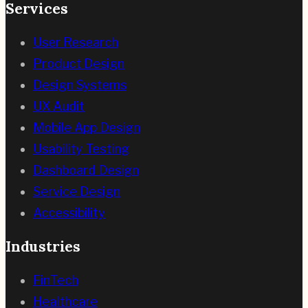
Services
User Research
Product Design
Design Systems
UX Audit
Mobile App Design
Usability Testing
Dashboard Design
Service Design
Accessibility
Industries
FinTech
Healthcare