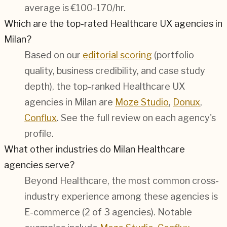
average is €100-170/hr.
Which are the top-rated Healthcare UX agencies in
Milan?
Based on our
editorial scoring
(portfolio
quality, business credibility, and case study
depth), the top-ranked Healthcare UX
agencies in Milan are
Moze Studio
,
Donux
,
Conflux
. See the full review on each agency's
profile.
What other industries do Milan Healthcare
agencies serve?
Beyond Healthcare, the most common cross-
industry experience among these agencies is
E-commerce (2 of 3 agencies). Notable