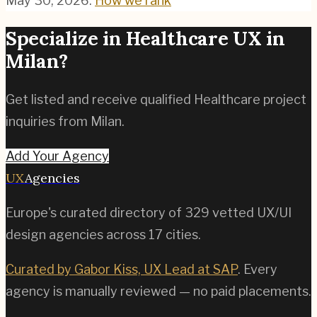
May 30, 2026
.
How we rank
Specialize in
Healthcare
UX in
Milan
?
Get listed and receive qualified
Healthcare
project
inquiries from
Milan
.
Add Your Agency
UX
Agencies
Europe's curated directory of
329
vetted UX/UI
design agencies across
17
cities.
Curated by Gabor Kiss, UX Lead at SAP
. Every
agency is manually reviewed — no paid placements.