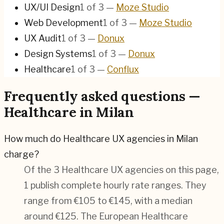
UX/UI Design
1
of
3
—
Moze Studio
Web Development
1
of
3
—
Moze Studio
UX Audit
1
of
3
—
Donux
Design Systems
1
of
3
—
Donux
Healthcare
1
of
3
—
Conflux
Frequently asked questions —
Healthcare in Milan
How much do Healthcare UX agencies in Milan
charge?
Of the 3 Healthcare UX agencies on this page,
1 publish complete hourly rate ranges. They
range from €105 to €145, with a median
around €125. The European Healthcare