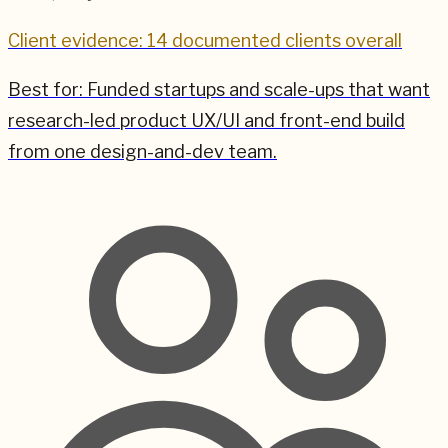
Client evidence: 14 documented clients overall
Best for:
Funded startups and scale-ups that want
research-led product UX/UI and front-end build
from one design-and-dev team.