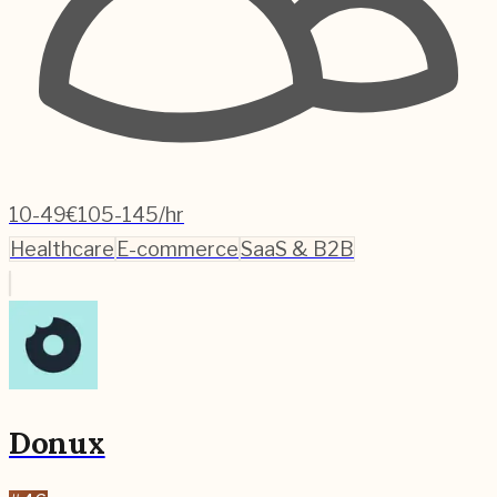
10-49
€105-145/hr
Healthcare
E-commerce
SaaS & B2B
Donux