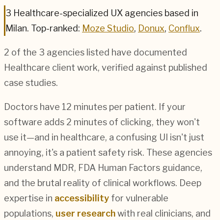
3
Healthcare
-specialized UX agencies based in
Milan
.
Top-ranked:
Moze Studio
,
Donux
,
Conflux
.
2
of the
3
agencies listed have documented
Healthcare
client work, verified against published
case studies.
Doctors have 12 minutes per patient. If your
software adds 2 minutes of clicking, they won't
use it—and in healthcare, a confusing UI isn't just
annoying, it's a patient safety risk. These agencies
understand MDR, FDA Human Factors guidance,
and the brutal reality of clinical workflows. Deep
expertise in
accessibility
for vulnerable
populations,
user research
with real clinicians, and