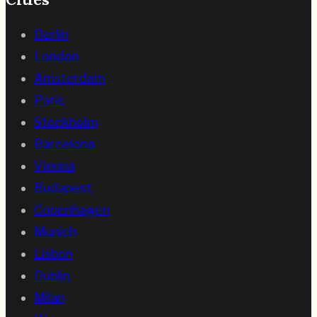
Berlin
London
Amsterdam
Paris
Stockholm
Barcelona
Vienna
Budapest
Copenhagen
Munich
Lisbon
Dublin
Milan