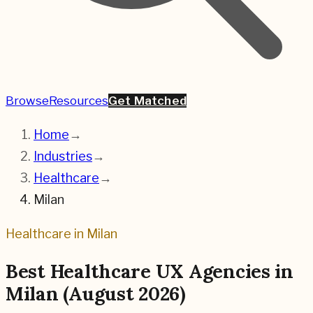
Browse
Resources
Get Matched
Home
→
Industries
→
Healthcare
→
Milan
Healthcare
in
Milan
Best
Healthcare
UX Agencies in
Milan
(
August 2026
)