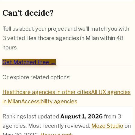
Can't decide?
Tell us about your project and we'll match you with
3 vetted
Healthcare
agencies in
Milan
within 48
hours.
Get Matched Free →
Or explore related options:
Healthcare
agencies in other cities
All UX agencies
in
Milan
Accessibility
agencies
Rankings last updated
August 1, 2026
from
3
agencies.
Most recently reviewed:
Moze Studio
on