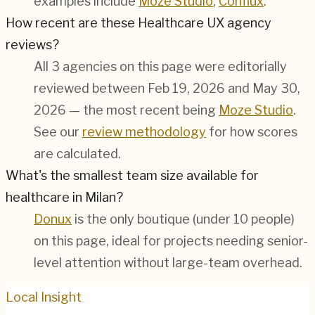
examples include
Moze Studio
,
Conflux
.
How recent are these Healthcare UX agency
reviews?
All 3 agencies on this page were editorially
reviewed between Feb 19, 2026 and May 30,
2026 — the most recent being
Moze Studio
.
See our
review methodology
for how scores
are calculated.
What's the smallest team size available for
healthcare in Milan?
Donux
is the only boutique (under 10 people)
on this page, ideal for projects needing senior-
level attention without large-team overhead.
Local Insight