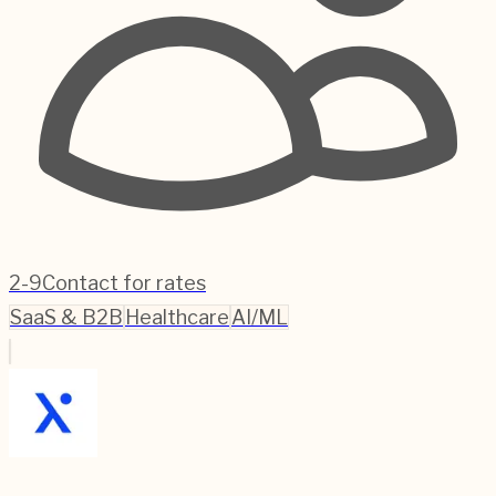
2-9
Contact for rates
SaaS & B2B
Healthcare
AI/ML