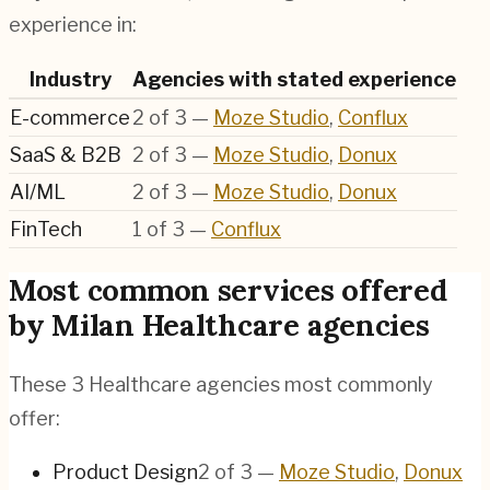
experience in:
Industry
Agencies with stated experience
E-commerce
2
of
3
—
Moze Studio
,
Conflux
SaaS & B2B
2
of
3
—
Moze Studio
,
Donux
AI/ML
2
of
3
—
Moze Studio
,
Donux
FinTech
1
of
3
—
Conflux
Most common services offered
by Milan Healthcare agencies
These 3 Healthcare agencies most commonly
offer:
Product Design
2
of
3
—
Moze Studio
,
Donux