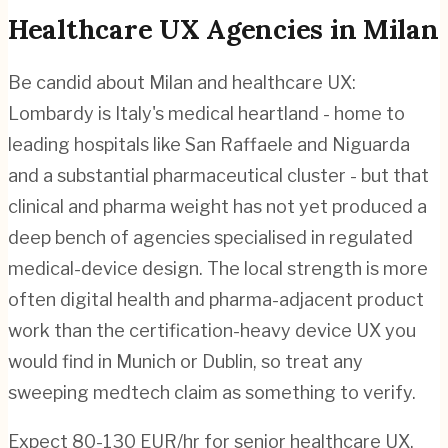
Healthcare
UX Agencies in
Milan
Be candid about Milan and healthcare UX:
Lombardy is Italy's medical heartland - home to
leading hospitals like San Raffaele and Niguarda
and a substantial pharmaceutical cluster - but that
clinical and pharma weight has not yet produced a
deep bench of agencies specialised in regulated
medical-device design. The local strength is more
often digital health and pharma-adjacent product
work than the certification-heavy device UX you
would find in Munich or Dublin, so treat any
sweeping medtech claim as something to verify.
Expect 80-130 EUR/hr for senior healthcare UX,