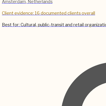
Amsterdam
,
Netherlands
Client evidence: 16 documented clients overall
Best for:
Cultural, public-transit and retail organi