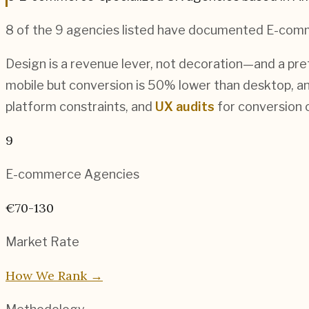
8
of the
9
agencies listed have documented
E-com
Design is a revenue lever, not decoration—and a pre
mobile but conversion is 50% lower than desktop, an
platform constraints, and
UX audits
for conversion o
9
E-commerce
Agencies
€70-130
Market Rate
How We Rank →