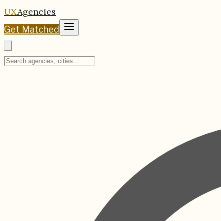
UX
Agencies
Get Matched