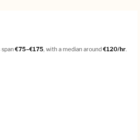
s span
€
75
–€
175
, with a median around
€
120
/hr
.