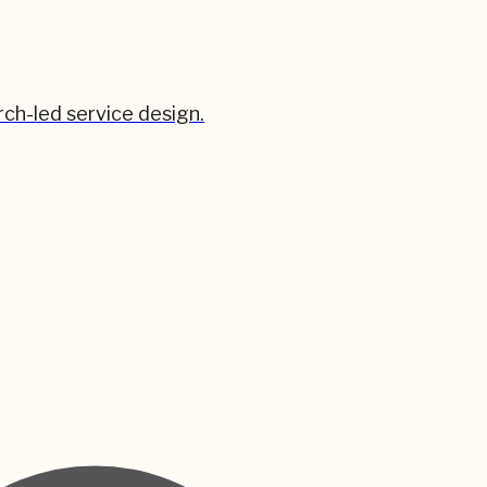
ch-led service design.