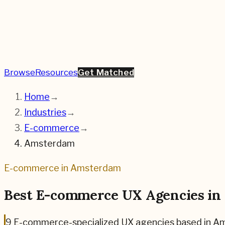
Browse
Resources
Get Matched
Home
→
Industries
→
E-commerce
→
Amsterdam
E-commerce
in
Amsterdam
Best
E-commerce
UX Agencies in
9
E-commerce
-specialized UX agencies based in
Am