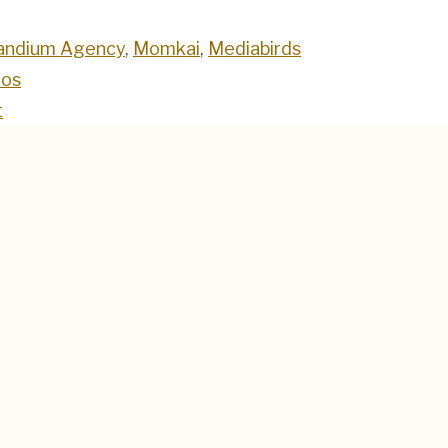
andium Agency
,
Momkai
,
Mediabirds
oos
t