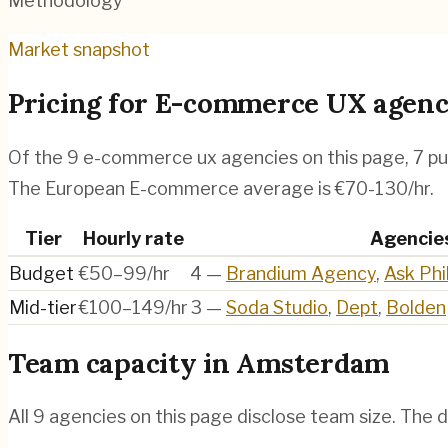
Methodology
Market snapshot
Pricing for
E-commerce UX agenc
Of the
9
e-commerce ux agencies
on this page,
7
pu
The European E-commerce average is €70-130/hr.
Tier
Hourly rate
Agencie
Budget
€50–99/hr
4
—
Brandium Agency
,
Ask Phil
Mid-tier
€100–149/hr
3
—
Soda Studio
,
Dept
,
Bolden
Team capacity in
Amsterdam
All
9
agencies on this page disclose team size. The d