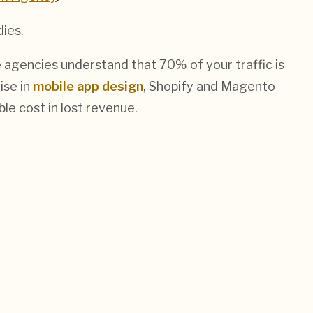
dies.
 agencies understand that 70% of your traffic is
ise in
mobile app design
, Shopify and Magento
le cost in lost revenue.