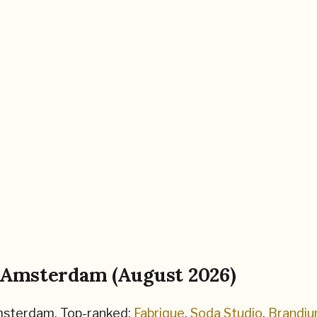
Amsterdam
(
August 2026
)
sterdam
.
Top-ranked:
Fabrique
,
Soda Studio
,
Brandi