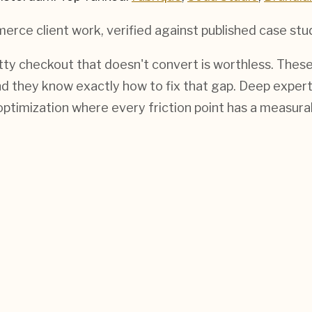
merce
client work, verified against published case stu
tty checkout that doesn't convert is worthless. These
d they know exactly how to fix that gap. Deep expert
ptimization where every friction point has a measurab