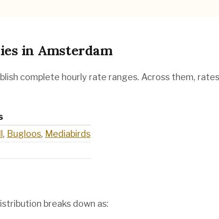
ies
in
Amsterdam
blish complete hourly rate ranges. Across them, rate
s
l
,
Bugloos
,
Mediabirds
istribution breaks down as: