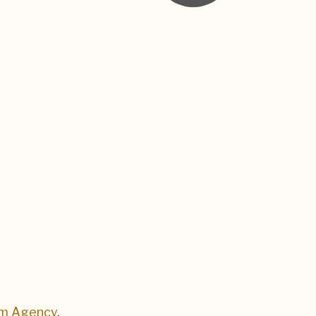
um Agency
.