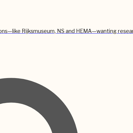
zations—like Rijksmuseum, NS and HEMA—wanting resear