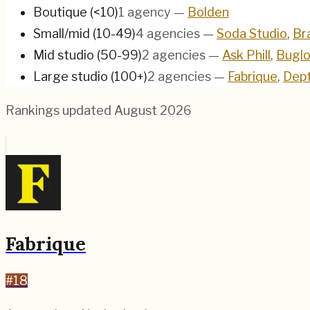
Boutique (<10)
1
agency
—
Bolden
Small/mid (10-49)
4
agencies
—
Soda Studio
,
Br
Mid studio (50-99)
2
agencies
—
Ask Phill
,
Bugl
Large studio (100+)
2
agencies
—
Fabrique
,
Dep
Rankings updated
August 2026
Fabrique
#
18