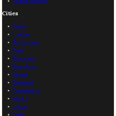
Team Extension
Cities
Berlin
London
Amsterdam
Paris
Stockholm
Barcelona
Vienna
Budapest
Copenhagen
Munich
Lisbon
Dublin