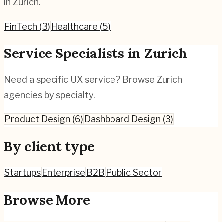
in
Zurich
.
FinTech
(
3
)
Healthcare
(
5
)
Service Specialists in
Zurich
Need a specific UX service? Browse
Zurich
agencies by specialty.
Product Design
(
6
)
Dashboard Design
(
3
)
By client type
Startups
Enterprise
B2B
Public Sector
Browse More