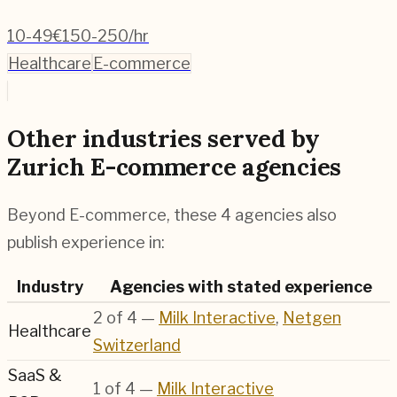
10-49
€150-250/hr
Healthcare
E-commerce
Other industries served by
Zurich E-commerce agencies
Beyond E-commerce, these 4 agencies also
publish experience in:
Industry
Agencies with stated experience
2
of
4
—
Milk Interactive
,
Netgen
Healthcare
Switzerland
SaaS &
1
of
4
—
Milk Interactive