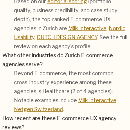
Based on our
editorial scoring
(portfolio
quality, business credibility, and case study
depth), the top-ranked E-commerce UX
agencies in Zurich are
Milk Interactive
,
Nordic
Usability
,
DUTCH DESIGN AGENCY
. See the full
review on each agency's profile.
What other industries do Zurich E-commerce
agencies serve?
Beyond E-commerce, the most common
cross-industry experience among these
agencies is Healthcare (2 of 4 agencies).
Notable examples include
Milk Interactive
,
Netgen Switzerland
.
How recent are these E-commerce UX agency
reviews?