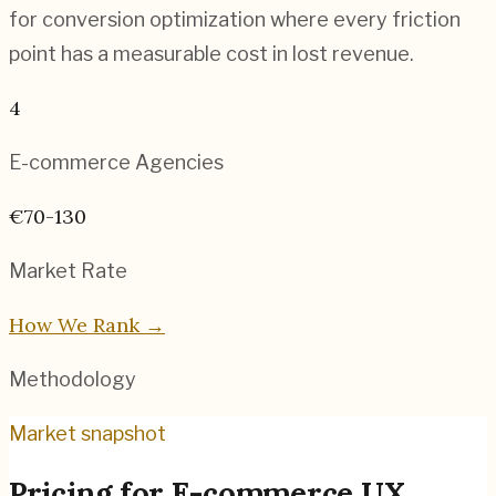
for conversion optimization where every friction
point has a measurable cost in lost revenue.
4
E-commerce
Agencies
€70-130
Market Rate
How We Rank →
Methodology
Market snapshot
Pricing for
E-commerce UX