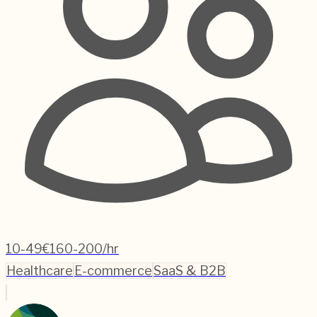
10-49
€160-200/hr
Healthcare
E-commerce
SaaS & B2B