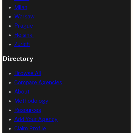
Milan
Warsaw
Prague
Helsinki
Zurich
Directory
Browse All
Compare Agencies
About
Methodology
Resources
Add Your Agency
Claim Profile