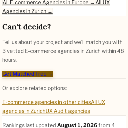
All
E-commerce
Agencies in Europe →
All UX
Agencies in
Zurich
→
Can't decide?
Tell us about your project and we'll match you with
3 vetted
E-commerce
agencies in
Zurich
within 48
hours.
Get Matched Free →
Or explore related options:
E-commerce
agencies in other cities
All UX
agencies in
Zurich
UX Audit
agencies
Rankings last updated
August 1, 2026
from
4