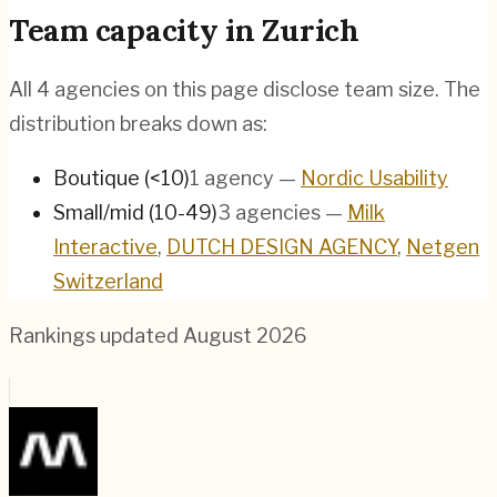
Team capacity in
Zurich
All
4
agencies on this page disclose team size. The
distribution breaks down as:
Boutique (<10)
1
agency
—
Nordic Usability
Small/mid (10-49)
3
agencies
—
Milk
Interactive
,
DUTCH DESIGN AGENCY
,
Netgen
Switzerland
Rankings updated
August 2026