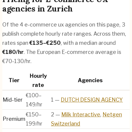
agencies
in
Zurich
Of the
4
e-commerce ux agencies
on this page,
3
publish complete hourly rate ranges. Across them,
rates span
€
135
–€
250
, with a median around
€
180
/hr
.
The European E-commerce average is
€70-130/hr.
Hourly
Tier
Agencies
rate
€100–
Mid-tier
1
—
DUTCH DESIGN AGENCY
149/hr
€150–
2
—
Milk Interactive
,
Netgen
Premium
199/hr
Switzerland