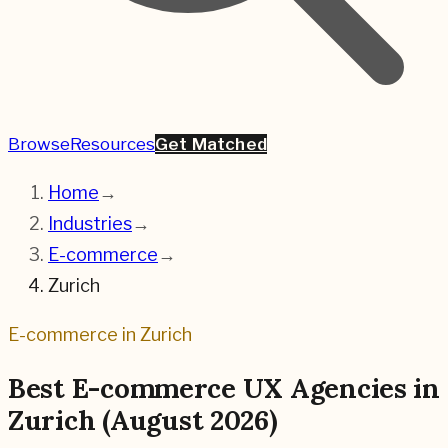
Browse
Resources
Get Matched
Home
→
Industries
→
E-commerce
→
Zurich
E-commerce
in
Zurich
Best
E-commerce
UX Agencies in
Zurich
(
August 2026
)