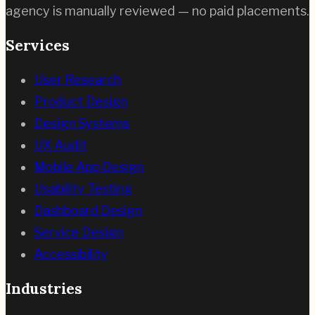
agency is manually reviewed — no paid placements.
Services
User Research
Product Design
Design Systems
UX Audit
Mobile App Design
Usability Testing
Dashboard Design
Service Design
Accessibility
Industries