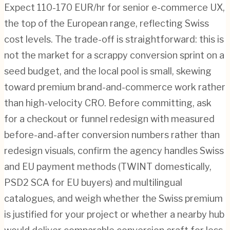
Expect 110-170 EUR/hr for senior e-commerce UX,
the top of the European range, reflecting Swiss
cost levels. The trade-off is straightforward: this is
not the market for a scrappy conversion sprint on a
seed budget, and the local pool is small, skewing
toward premium brand-and-commerce work rather
than high-velocity CRO. Before committing, ask
for a checkout or funnel redesign with measured
before-and-after conversion numbers rather than
redesign visuals, confirm the agency handles Swiss
and EU payment methods (TWINT domestically,
PSD2 SCA for EU buyers) and multilingual
catalogues, and weigh whether the Swiss premium
is justified for your project or whether a nearby hub