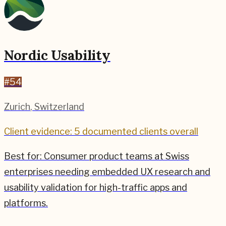
Nordic Usability
#
54
Zurich
,
Switzerland
Client evidence: 5 documented clients overall
Best for:
Consumer product teams at Swiss
enterprises needing embedded UX research and
usability validation for high-traffic apps and
platforms.