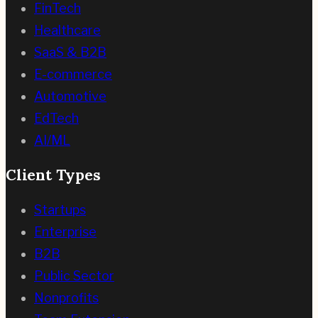
FinTech
Healthcare
SaaS & B2B
E-commerce
Automotive
EdTech
AI/ML
Client Types
Startups
Enterprise
B2B
Public Sector
Nonprofits