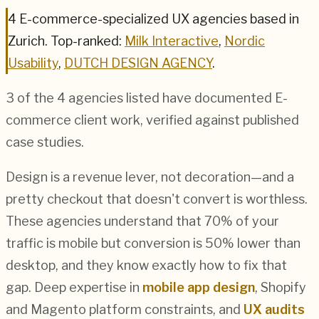
4
E-commerce
-specialized UX agencies based in
Zurich
.
Top-ranked:
Milk Interactive
,
Nordic
Usability
,
DUTCH DESIGN AGENCY
.
3
of the
4
agencies listed have documented
E-
commerce
client work, verified against published
case studies.
Design is a revenue lever, not decoration—and a
pretty checkout that doesn't convert is worthless.
These agencies understand that 70% of your
traffic is mobile but conversion is 50% lower than
desktop, and they know exactly how to fix that
gap. Deep expertise in
mobile app design
, Shopify
and Magento platform constraints, and
UX audits