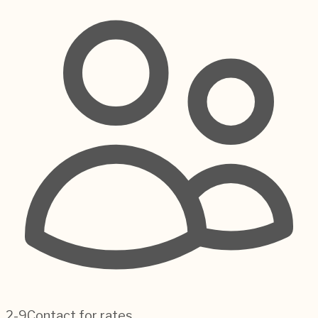
2-9
Contact for rates