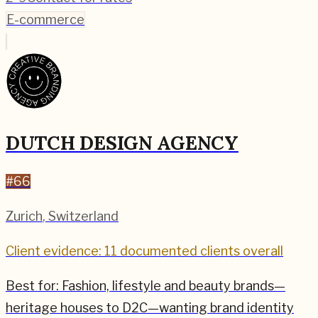
E-commerce
DUTCH DESIGN AGENCY
#
66
Zurich
,
Switzerland
Client evidence: 11 documented clients overall
Best for:
Fashion, lifestyle and beauty brands—
heritage houses to D2C—wanting brand identity