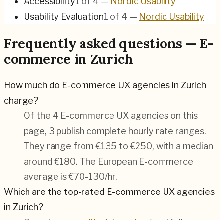
Accessibility
1
of
4
—
Nordic Usability
Usability Evaluation
1
of
4
—
Nordic Usability
Frequently asked questions — E-
commerce in Zurich
How much do E-commerce UX agencies in Zurich
charge?
Of the 4 E-commerce UX agencies on this
page, 3 publish complete hourly rate ranges.
They range from €135 to €250, with a median
around €180. The European E-commerce
average is €70-130/hr.
Which are the top-rated E-commerce UX agencies
in Zurich?