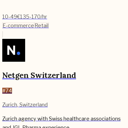
10-49
€135-170/hr
E-commerce
Retail
Netgen Switzerland
#
74
Zurich
,
Switzerland
Zurich agency with Swiss healthcare associations
and JGL Pharma experience.