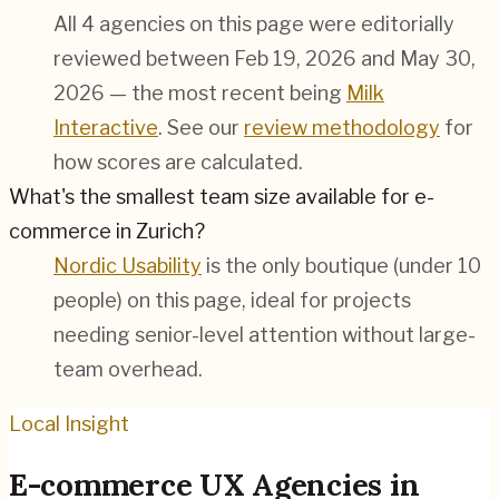
All 4 agencies on this page were editorially
reviewed between Feb 19, 2026 and May 30,
2026 — the most recent being
Milk
Interactive
. See our
review methodology
for
how scores are calculated.
What's the smallest team size available for e-
commerce in Zurich?
Nordic Usability
is the only boutique (under 10
people) on this page, ideal for projects
needing senior-level attention without large-
team overhead.
Local Insight
E-commerce
UX Agencies in