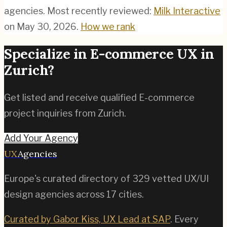
agencies.
Most recently reviewed:
Milk Interactive
on
May 30, 2026
.
How we rank
Specialize in
E-commerce
UX in
Zurich
?
Get listed and receive qualified
E-commerce
project inquiries from
Zurich
.
Add Your Agency
UX
Agencies
Europe's curated directory of
329
vetted UX/UI
design agencies across
17
cities.
Curated by Gabor Kiss, UX Lead at SAP
. Every