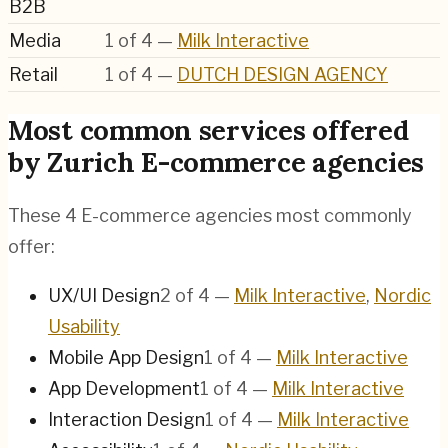
B2B
Media
1
of
4
—
Milk Interactive
Retail
1
of
4
—
DUTCH DESIGN AGENCY
Most common services offered
by Zurich E-commerce agencies
These 4 E-commerce agencies most commonly
offer:
UX/UI Design
2
of
4
—
Milk Interactive
,
Nordic
Usability
Mobile App Design
1
of
4
—
Milk Interactive
App Development
1
of
4
—
Milk Interactive
Interaction Design
1
of
4
—
Milk Interactive