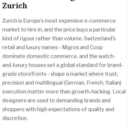
Zurich
Zurich is Europe's most expensive e-commerce
market to hire in, and the price buys a particular
kind of rigour rather than volume. Switzerland's
retail and luxury names - Migros and Coop
dominate domestic commerce, and the watch-
and-luxury houses set a global standard for brand-
grade storefronts - shape a market where trust,
precision and multilingual (German, French, Italian)
execution matter more than growth-hacking. Local
designers are used to demanding brands and
shoppers with high expectations of quality and
discretion.