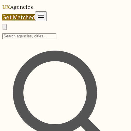
UX
Agencies
Get Matched