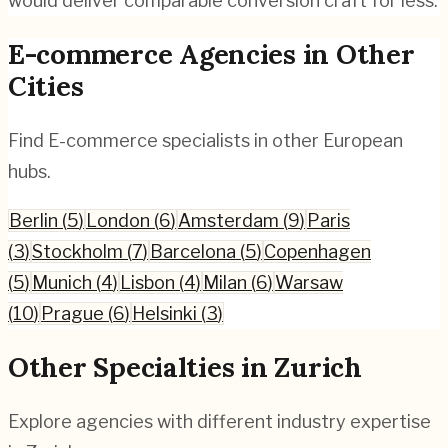
would deliver comparable conversion craft for less.
E-commerce
Agencies in Other
Cities
Find
E-commerce
specialists in other European
hubs.
Berlin
(
5
)
London
(
6
)
Amsterdam
(
9
)
Paris
(
3
)
Stockholm
(
7
)
Barcelona
(
5
)
Copenhagen
(
5
)
Munich
(
4
)
Lisbon
(
4
)
Milan
(
6
)
Warsaw
(
10
)
Prague
(
6
)
Helsinki
(
3
)
Other Specialties in
Zurich
Explore agencies with different industry expertise