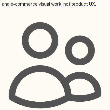
and e-commerce visual work, not product UX.