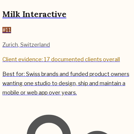
Milk Interactive
#
11
Zurich
,
Switzerland
Client evidence: 17 documented clients overall
Best for:
Swiss brands and funded product owners
wanting one studio to design, ship and maintain a
mobile or web app over years.