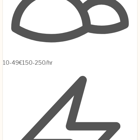
10-49
€150-250/hr