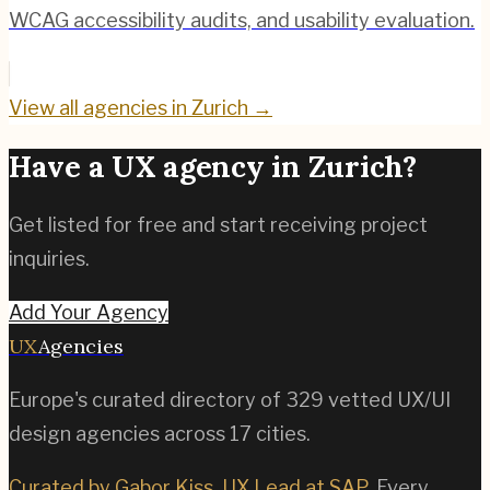
WCAG accessibility audits, and usability evaluation.
View all agencies in
Zurich
→
Have a UX agency in
Zurich
?
Get listed for free and start receiving project
inquiries.
Add Your Agency
UX
Agencies
Europe's curated directory of
329
vetted UX/UI
design agencies across
17
cities.
Curated by Gabor Kiss, UX Lead at SAP
. Every