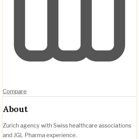
Compare
About
Zurich agency with Swiss healthcare associations
and JGL Pharma experience.