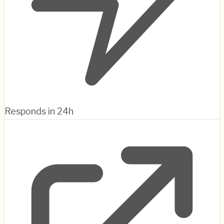
Responds in 24h