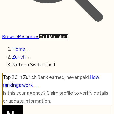
Browse
Resources
Get Matched
Home
→
Zurich
→
Netgen Switzerland
Top 20 in Zurich
·
Rank earned, never paid
·
How
rankings work →
Is this your agency?
Claim profile
to verify details
or update information.