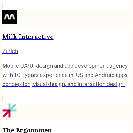
Milk Interactive
Zurich
Mobile UX/UI design and app development agency
with 10+ years experience in iOS and Android apps,
conception, visual design, and interaction design.
The Ergonomen