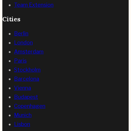
Team Extension
Cities
Berlin
London
Amsterdam
Paris
Stockholm
Barcelona
Vienna
Budapest
Copenhagen
Munich
Lisbon