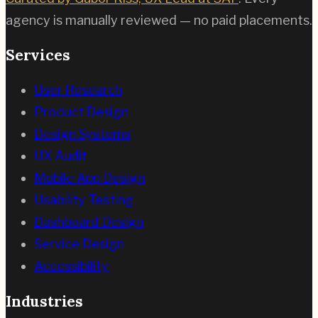
agency is manually reviewed — no paid placements.
Services
User Research
Product Design
Design Systems
UX Audit
Mobile App Design
Usability Testing
Dashboard Design
Service Design
Accessibility
Industries