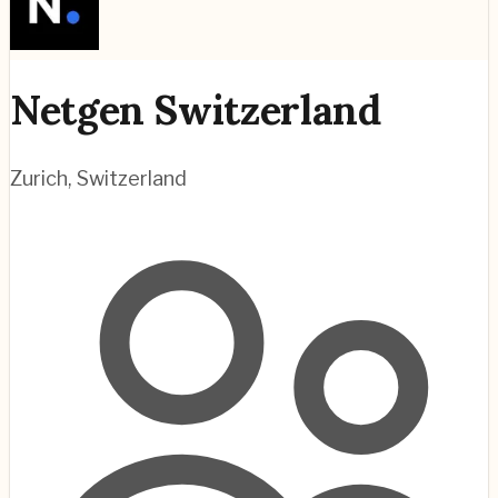
Netgen Switzerland
Zurich
,
Switzerland