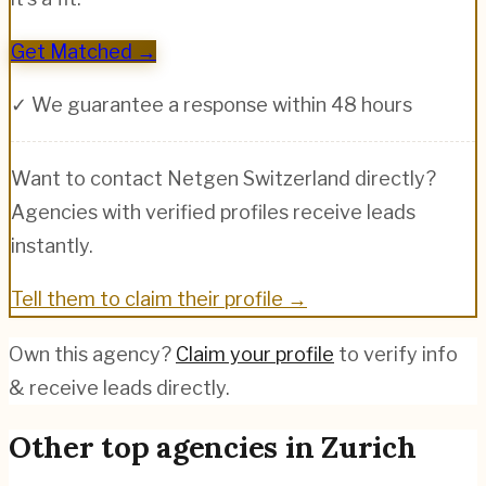
Get Matched →
✓ We guarantee a response within 48 hours
Want to contact
Netgen Switzerland
directly?
Agencies with verified profiles receive leads
instantly.
Tell them to claim their profile →
Own this agency?
Claim your profile
to verify info
& receive leads directly.
Other top agencies in
Zurich