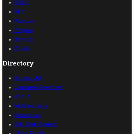
Dublin
Milan
Warsaw
Prague
Helsinki
Zurich
Directory
Browse All
Compare Agencies
About
Methodology
Resources
Add Your Agency
Claim Profile