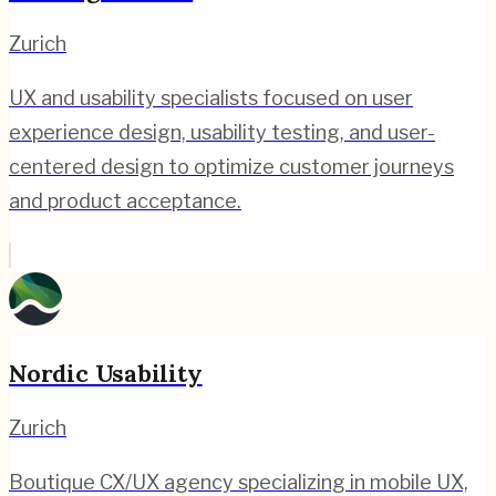
Zurich
UX and usability specialists focused on user
experience design, usability testing, and user-
centered design to optimize customer journeys
and product acceptance.
Nordic Usability
Zurich
Boutique CX/UX agency specializing in mobile UX,