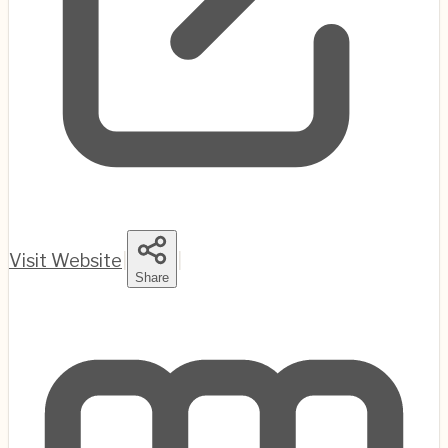
Visit Website
|
|
Share