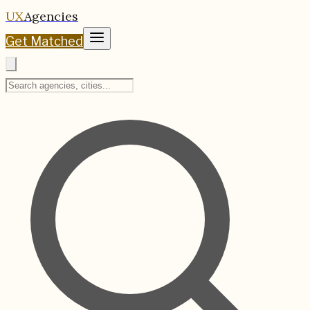
UX
Agencies
Get Matched