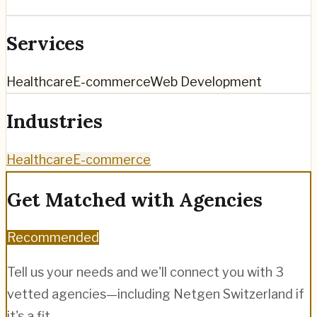
Services
Healthcare
E-commerce
Web Development
Industries
Healthcare
E-commerce
Get Matched with Agencies
Recommended
Tell us your needs and we'll connect you with 3
vetted agencies—including
Netgen Switzerland
if
it's a fit.