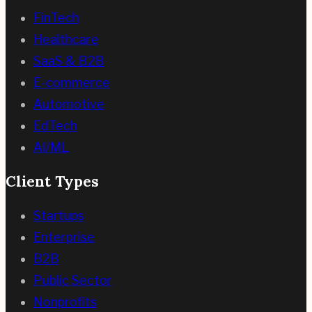
FinTech
Healthcare
SaaS & B2B
E-commerce
Automotive
EdTech
AI/ML
Client Types
Startups
Enterprise
B2B
Public Sector
Nonprofits