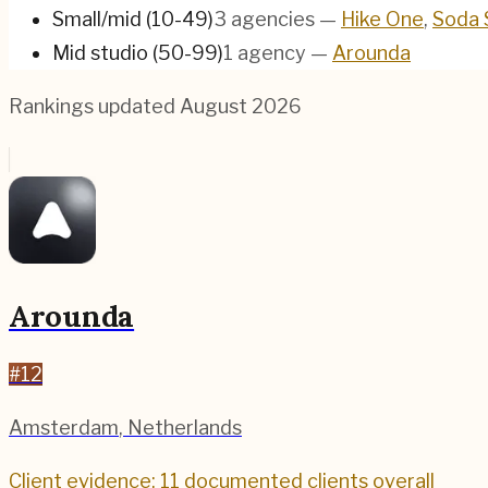
Small/mid (10-49)
3
agencies
—
Hike One
,
Soda 
Mid studio (50-99)
1
agency
—
Arounda
Rankings updated
August 2026
Arounda
#
12
Amsterdam
,
Netherlands
Client evidence: 11 documented clients overall