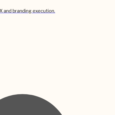
X and branding execution.