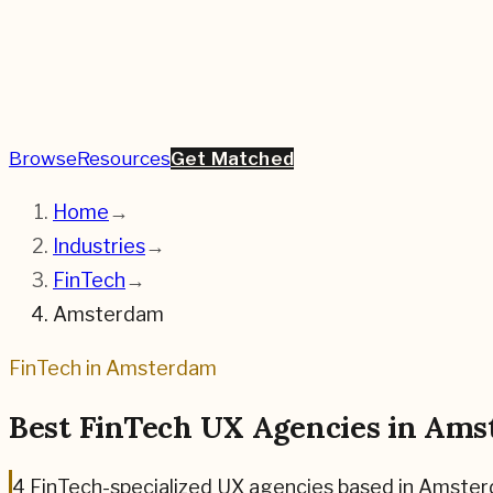
Browse
Resources
Get Matched
Home
→
Industries
→
FinTech
→
Amsterdam
FinTech
in
Amsterdam
Best
FinTech
UX Agencies in
Ams
4
FinTech
-specialized UX agencies based in
Amster