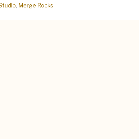
Studio
,
Merge Rocks