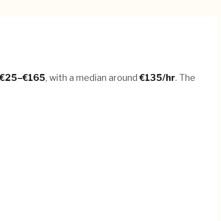
€
25
–€
165
, with a median around
€
135
/hr
.
The