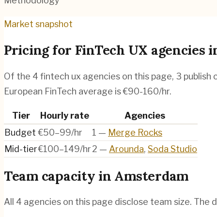
Methodology
Market snapshot
Pricing for
FinTech UX agencies
i
Of the
4
fintech ux agencies
on this page,
3
publish 
European FinTech average is €90-160/hr.
Tier
Hourly rate
Agencies
Budget
€50–99/hr
1
—
Merge Rocks
Mid-tier
€100–149/hr
2
—
Arounda
,
Soda Studio
Team capacity in
Amsterdam
All
4
agencies on this page disclose team size. The d