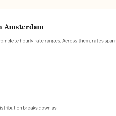
n
Amsterdam
complete hourly rate ranges. Across them, rates span
istribution breaks down as: