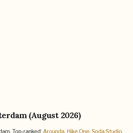
terdam
(
August 2026
)
dam
.
Top-ranked:
Arounda
,
Hike One
,
Soda Studio
.