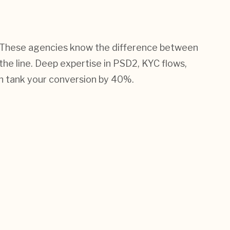
ler. These agencies know the difference between
 the line. Deep expertise in PSD2, KYC flows,
n tank your conversion by 40%.