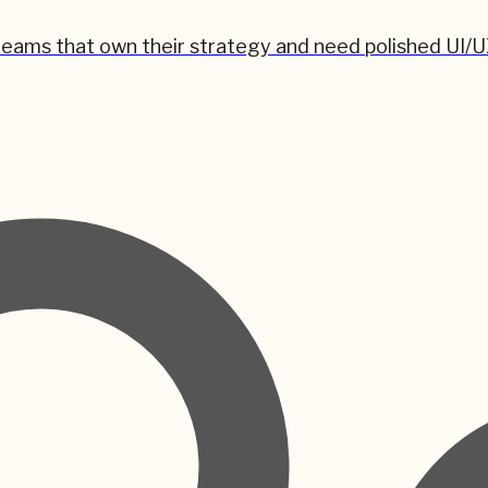
teams that own their strategy and need polished UI/U