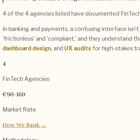
4
of the
4
agencies listed have documented
FinTec
In banking and payments, a confusing interface isn't
'frictionless' and 'compliant,' and they understand t
dashboard design
, and
UX audits
for high-stakes t
4
FinTech
Agencies
€90-160
Market Rate
How We Rank →