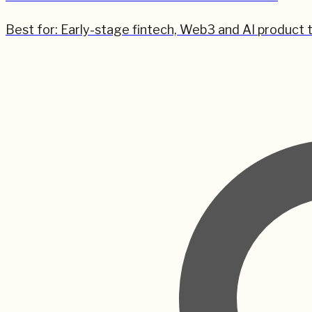
Best for:
Early-stage fintech, Web3 and AI product 