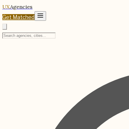
UX
Agencies
Get Matched