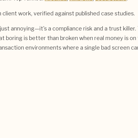
h
client work, verified against published case studies.
 just annoying—it's a compliance risk and a trust kil
hat boring is better than broken when real money is on
ransaction environments where a single bad screen ca