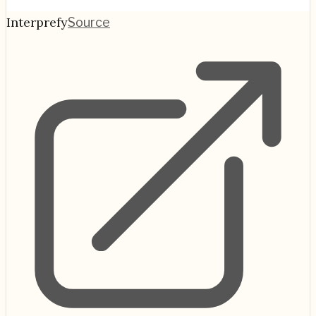
Interprefy
Source