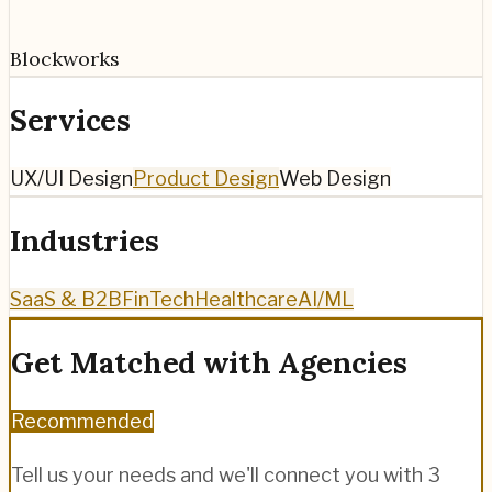
Blockworks
Services
UX/UI Design
Product Design
Web Design
Industries
SaaS & B2B
FinTech
Healthcare
AI/ML
Get Matched with Agencies
Recommended
Tell us your needs and we'll connect you with 3