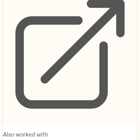
Also worked with