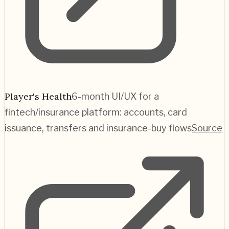
Player's Health
6-month UI/UX for a
fintech/insurance platform: accounts, card
issuance, transfers and insurance-buy flows
Source