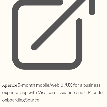
Xpence
5-month mobile/web UI/UX for a business
expense app with Visa card issuance and QR-code
onboarding
Source