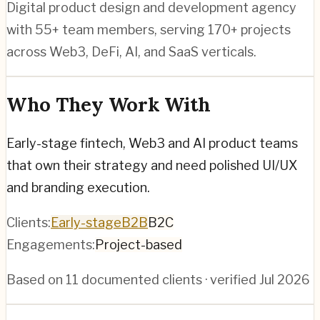
Digital product design and development agency
with 55+ team members, serving 170+ projects
across Web3, DeFi, AI, and SaaS verticals.
Who They Work With
Early-stage fintech, Web3 and AI product teams
that own their strategy and need polished UI/UX
and branding execution.
Clients:
Early-stage
B2B
B2C
Engagements:
Project-based
Based on
11
documented clients · verified
Jul 2026