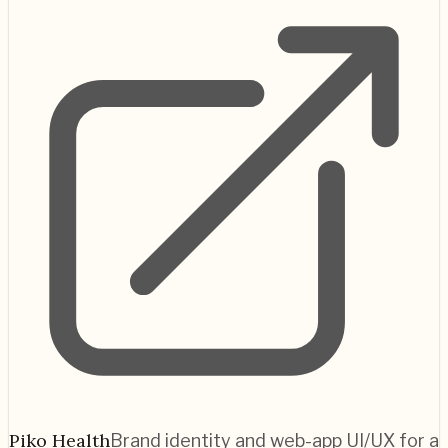
Piko Health
Brand identity and web-app UI/UX for a