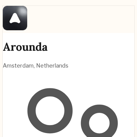
Arounda
Amsterdam
,
Netherlands