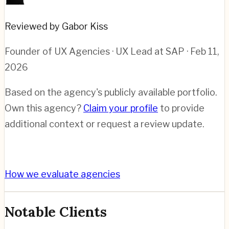
Reviewed by Gabor Kiss
Founder of UX Agencies · UX Lead at SAP
· Feb 11,
2026
Based on the agency's publicly available portfolio.
Own this agency?
Claim your profile
to provide
additional context or request a review update.
How we evaluate agencies
Notable Clients