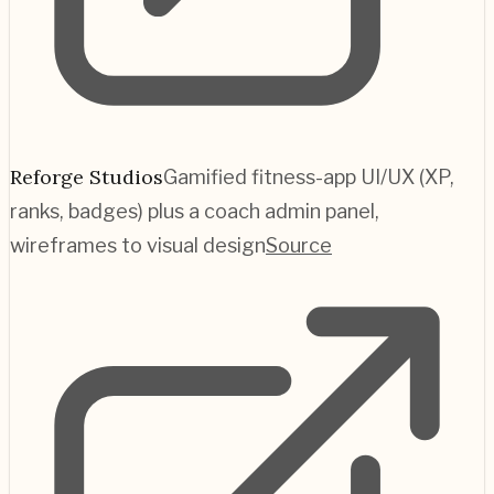
Reforge Studios
Gamified fitness-app UI/UX (XP,
ranks, badges) plus a coach admin panel,
wireframes to visual design
Source