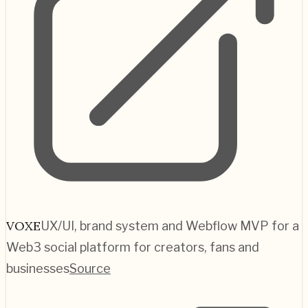
VOXE
UX/UI, brand system and Webflow MVP for a
Web3 social platform for creators, fans and
businesses
Source