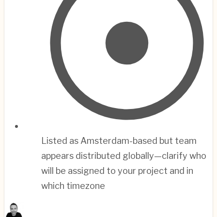
Listed as Amsterdam-based but team
appears distributed globally—clarify who
will be assigned to your project and in
which timezone