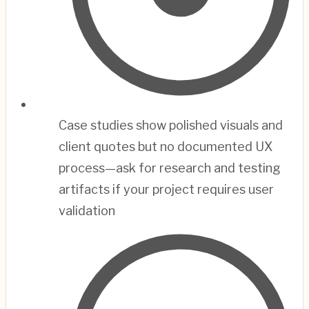
Case studies show polished visuals and
client quotes but no documented UX
process—ask for research and testing
artifacts if your project requires user
validation