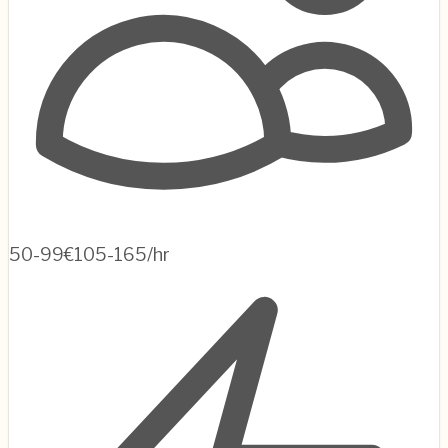
50-99
€105-165/hr