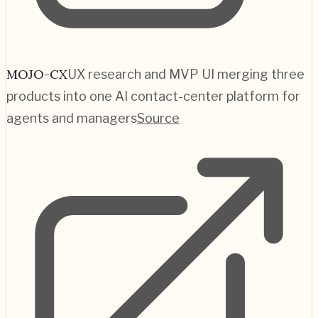
MOJO-CX
UX research and MVP UI merging three
products into one AI contact-center platform for
agents and managers
Source