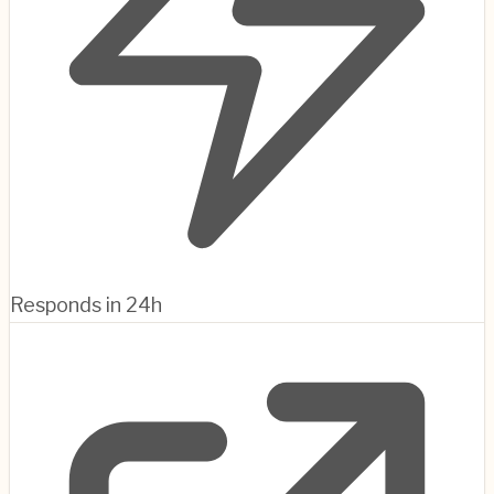
Responds in 24h