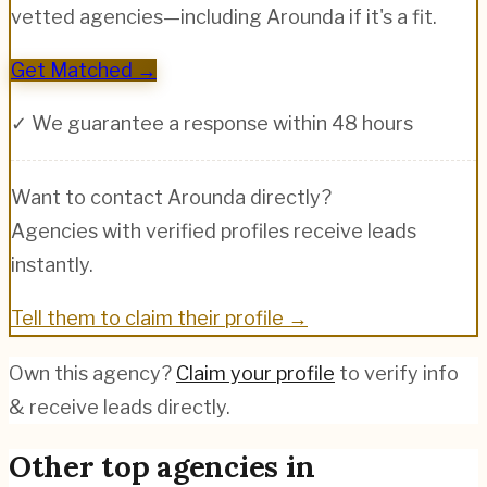
vetted agencies—including
Arounda
if it's a fit.
Get Matched →
✓ We guarantee a response within 48 hours
Want to contact
Arounda
directly?
Agencies with verified profiles receive leads
instantly.
Tell them to claim their profile →
Own this agency?
Claim your profile
to verify info
& receive leads directly.
Other top agencies in