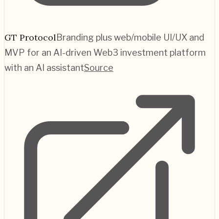
GT Protocol
Branding plus web/mobile UI/UX and
MVP for an AI-driven Web3 investment platform
with an AI assistant
Source