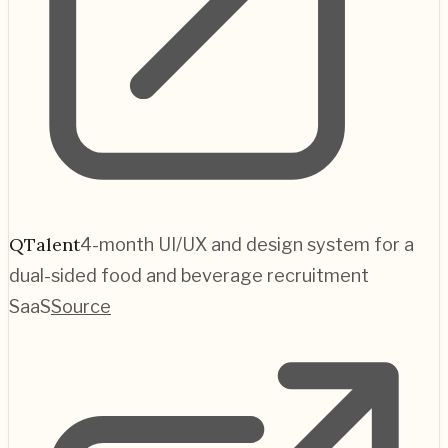
QTalent
4-month UI/UX and design system for a
dual-sided food and beverage recruitment
SaaS
Source