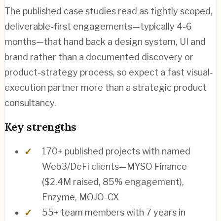
The published case studies read as tightly scoped,
deliverable-first engagements—typically 4-6
months—that hand back a design system, UI and
brand rather than a documented discovery or
product-strategy process, so expect a fast visual-
execution partner more than a strategic product
consultancy.
Key strengths
170+ published projects with named
Web3/DeFi clients—MYSO Finance
($2.4M raised, 85% engagement),
Enzyme, MOJO-CX
55+ team members with 7 years in