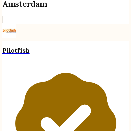
Amsterdam
Pilotfish