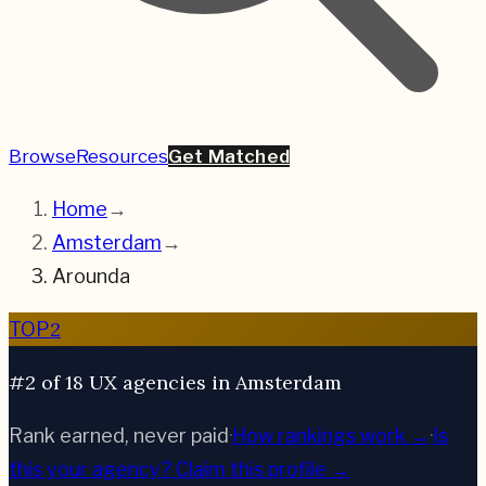
Browse
Resources
Get Matched
Home
→
Amsterdam
→
Arounda
2
TOP
#2 of 18 UX agencies in Amsterdam
Rank earned, never paid
·
How rankings work →
·
Is
this your agency?
Claim this profile →