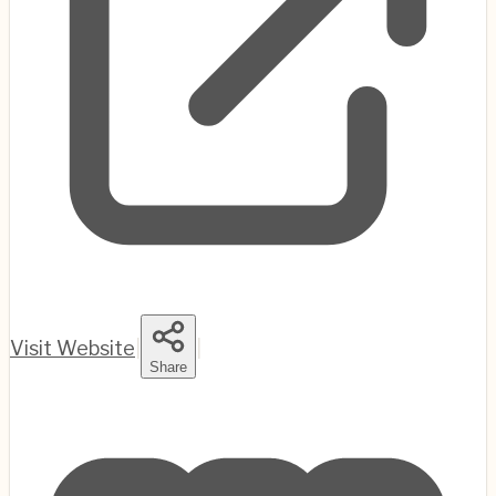
Visit Website
|
|
Share