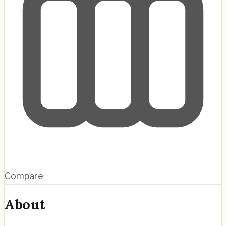
Compare
About