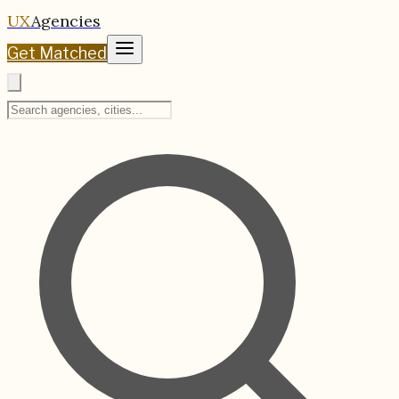
UX
Agencies
Get Matched