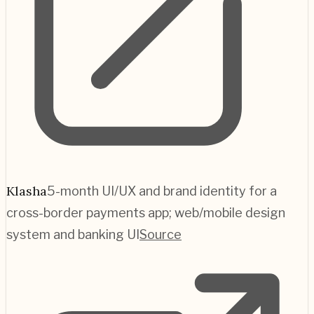
Klasha
5-month UI/UX and brand identity for a
cross-border payments app; web/mobile design
system and banking UI
Source