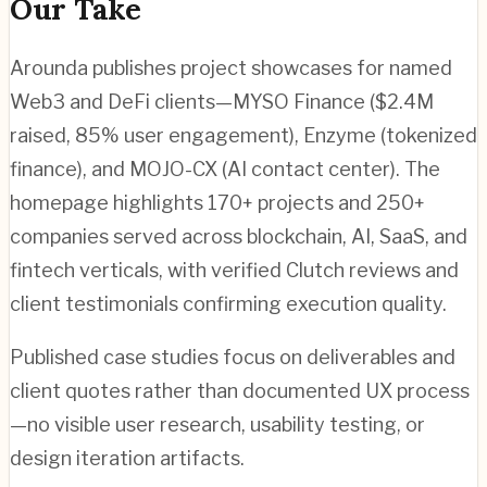
Our Take
Arounda publishes project showcases for named
Web3 and DeFi clients—MYSO Finance ($2.4M
raised, 85% user engagement), Enzyme (tokenized
finance), and MOJO-CX (AI contact center). The
homepage highlights 170+ projects and 250+
companies served across blockchain, AI, SaaS, and
fintech verticals, with verified Clutch reviews and
client testimonials confirming execution quality.
Published case studies focus on deliverables and
client quotes rather than documented UX process
—no visible user research, usability testing, or
design iteration artifacts.