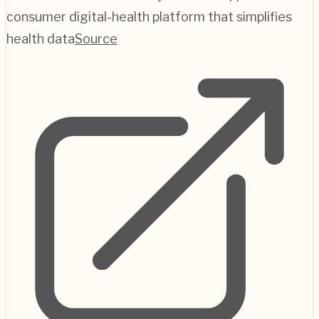
consumer digital-health platform that simplifies
health data
Source