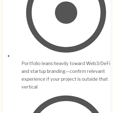
Portfolio leans heavily toward Web3/DeFi
and startup branding—confirm relevant
experience if your project is outside that
vertical