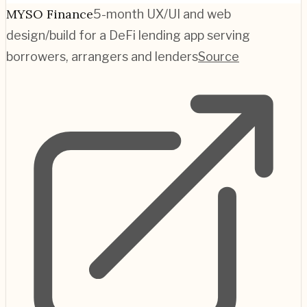
MYSO Finance
5-month UX/UI and web
design/build for a DeFi lending app serving
borrowers, arrangers and lenders
Source