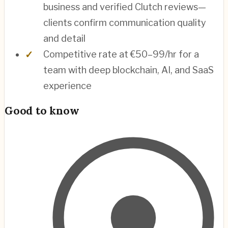
business and verified Clutch reviews—
clients confirm communication quality
and detail
Competitive rate at €50–99/hr for a
team with deep blockchain, AI, and SaaS
experience
Good to know