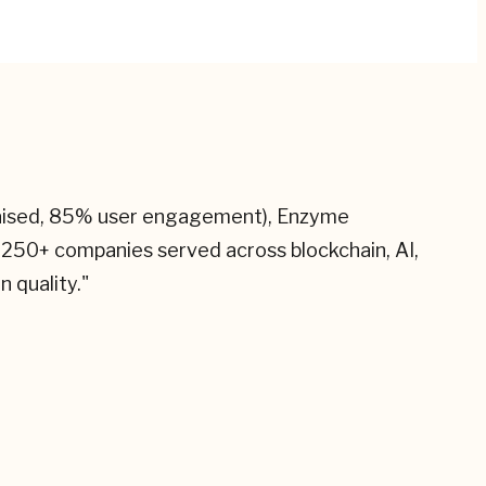
raised, 85% user engagement), Enzyme
 250+ companies served across blockchain, AI,
n quality.
"