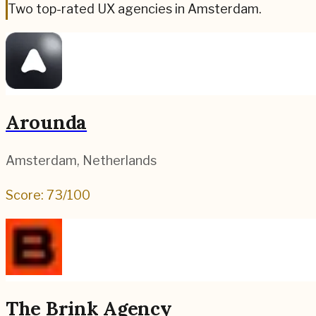
Two top-rated UX agencies in Amsterdam.
Arounda
Amsterdam
,
Netherlands
Score:
73
/100
The Brink Agency