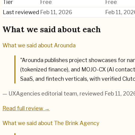
Tier
Free
Free
Last reviewed
Feb 11, 2026
Feb 11, 202
What we said about each
What we said about
Arounda
"
Arounda publishes project showcases for n
(tokenized finance), and MOJO-CX (AI contac
SaaS, and fintech verticals, with verified Clu
— UXAgencies editorial team
, reviewed Feb 11, 202
Read full review →
What we said about
The Brink Agency