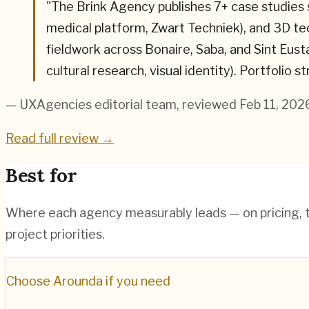
"
The Brink Agency publishes 7+ case studies
medical platform, Zwart Techniek), and 3D 
fieldwork across Bonaire, Saba, and Sint Eust
cultural research, visual identity). Portfolio 
— UXAgencies editorial team
, reviewed Feb 11, 202
Read full review →
Best for
Where each agency measurably leads — on pricing, te
project priorities.
Choose
Arounda
if you need