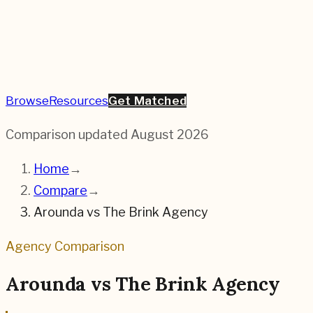
Browse
Resources
Get Matched
Comparison updated
August 2026
Home
→
Compare
→
Arounda
vs
The Brink Agency
Agency Comparison
Arounda
vs
The Brink Agency