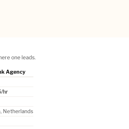
here one leads.
nk Agency
/hr
 Netherlands