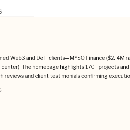
6
amed Web3 and DeFi clients—MYSO Finance ($2. 4M 
t center). The homepage highlights 170+ projects and
tch reviews and client testimonials confirming executio
6