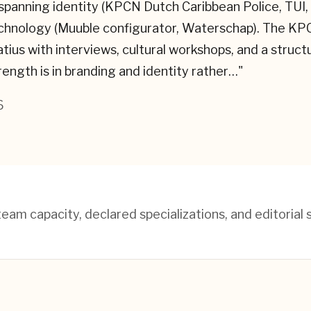
 spanning identity (KPCN Dutch Caribbean Police, TU
technology (Muuble configurator, Waterschap). The 
atius with interviews, cultural workshops, and a struc
strength is in branding and identity rather…
"
6
am capacity, declared specializations, and editorial