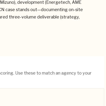
I, Mizuno), development (Energetech, AME
KPCN case stands out—documenting on-site
tured three-volume deliverable (strategy,
 scoring. Use these to match an agency to your