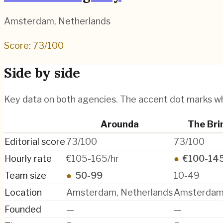
Amsterdam
,
Netherlands
Score:
73
/100
Side by side
Key data on both agencies. The accent dot marks w
Arounda
The Bri
Editorial score
73/100
73/100
Hourly rate
€105-165/hr
●
€100-145
Team size
●
50-99
10-49
Location
Amsterdam, Netherlands
Amsterdam,
Founded
—
—