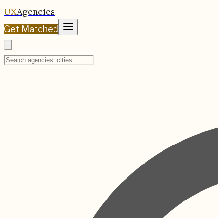
UX
Agencies
Get Matched