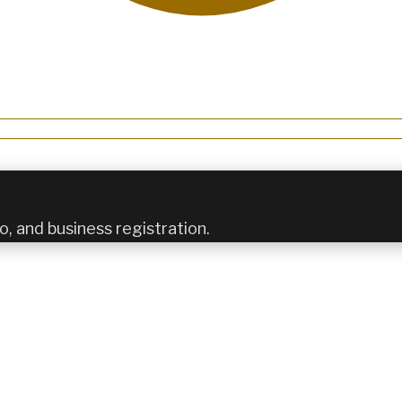
o, and business registration.