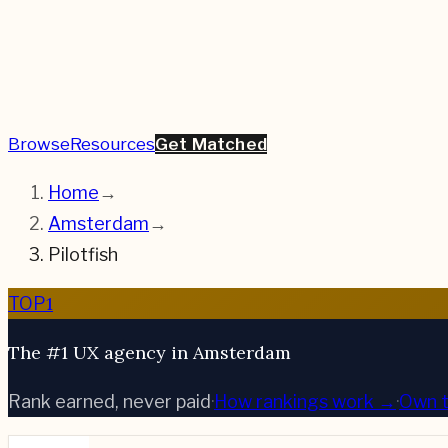
Browse
Resources
Get Matched
Home
→
Amsterdam
→
Pilotfish
1
TOP
The #1 UX agency in Amsterdam
Rank earned, never paid
·
How rankings work →
·
Own t