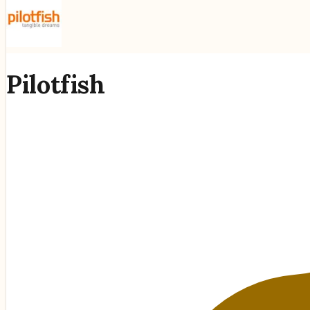
Pilotfish