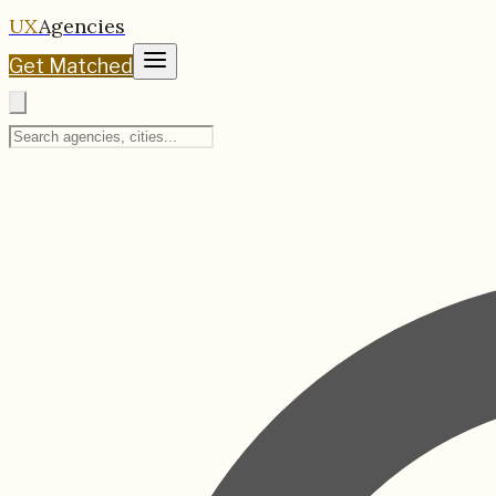
UX
Agencies
Get Matched