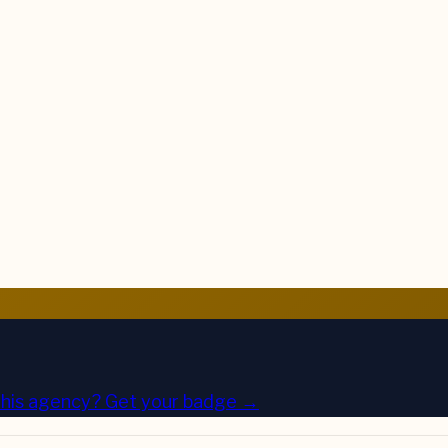
his agency?
Get your badge →