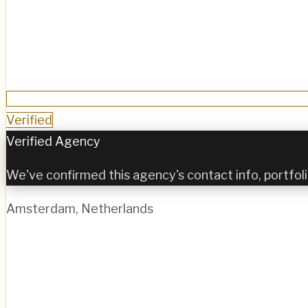
Verified
Verified Agency
We've confirmed this agency's contact info, portfoli
Amsterdam
,
Netherlands