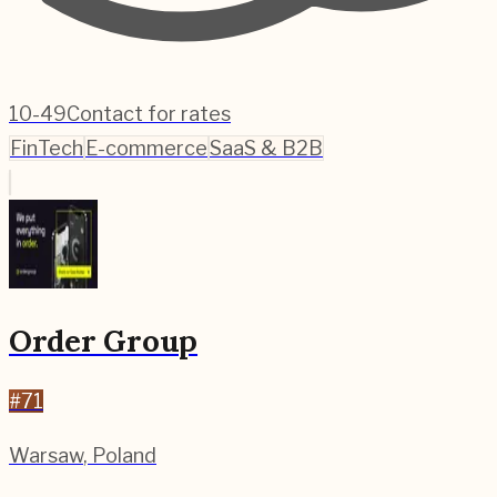
10-49
Contact for rates
FinTech
E-commerce
SaaS & B2B
Order Group
#
71
Warsaw
,
Poland