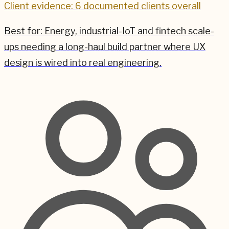
Client evidence: 6 documented clients overall
Best for:
Energy, industrial-IoT and fintech scale-
ups needing a long-haul build partner where UX
design is wired into real engineering.