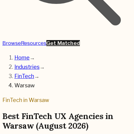
Browse
Resources
Get Matched
Home
→
Industries
→
FinTech
→
Warsaw
FinTech
in
Warsaw
Best
FinTech
UX Agencies in
Warsaw
(
August 2026
)