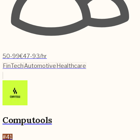
50-99
€47-93/hr
FinTech
Automotive
Healthcare
Computools
#
41