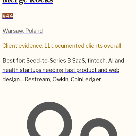
#
44
Warsaw
,
Poland
Client evidence: 11 documented clients overall
Best for:
Seed-to-Series B SaaS, fintech, AI and
health startups needing fast product and web
design—Restream, Owkin, CoinLedger.