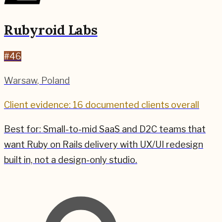
Rubyroid Labs
#
46
Warsaw
,
Poland
Client evidence: 16 documented clients overall
Best for:
Small-to-mid SaaS and D2C teams that
want Ruby on Rails delivery with UX/UI redesign
built in, not a design-only studio.