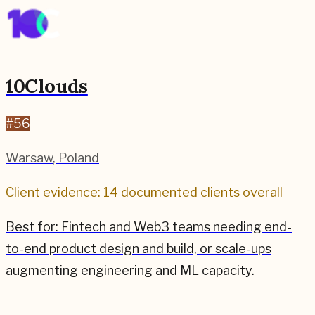
10Clouds
#
56
Warsaw
,
Poland
Client evidence: 14 documented clients overall
Best for:
Fintech and Web3 teams needing end-
to-end product design and build, or scale-ups
augmenting engineering and ML capacity.