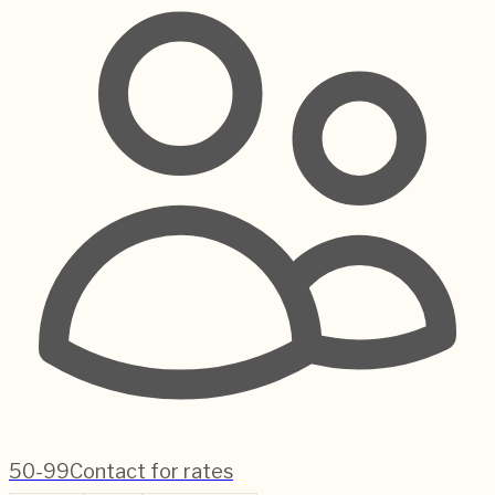
50-99
Contact for rates