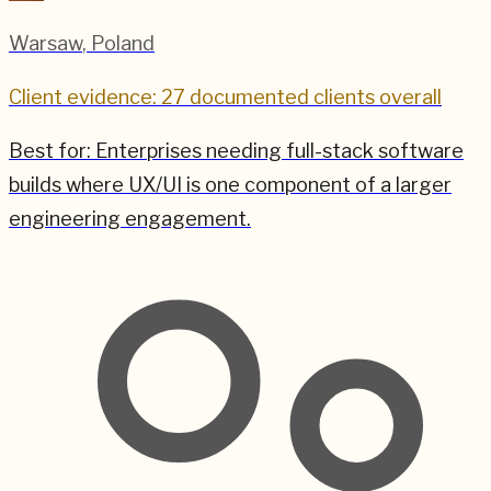
Warsaw
,
Poland
Client evidence: 27 documented clients overall
Best for:
Enterprises needing full-stack software
builds where UX/UI is one component of a larger
engineering engagement.