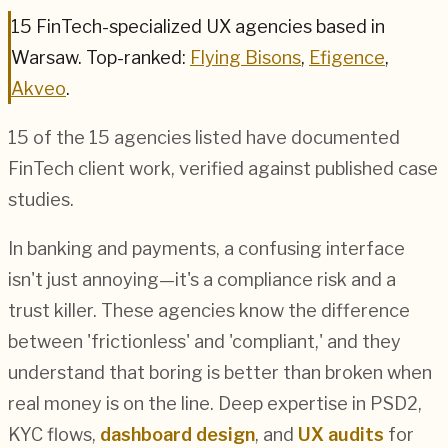
15
FinTech
-specialized UX agencies based in
Warsaw
.
Top-ranked:
Flying Bisons
,
Efigence
,
Akveo
.
15
of the
15
agencies listed have documented
FinTech
client work, verified against published case
studies.
In banking and payments, a confusing interface
isn't just annoying—it's a compliance risk and a
trust killer. These agencies know the difference
between 'frictionless' and 'compliant,' and they
understand that boring is better than broken when
real money is on the line. Deep expertise in PSD2,
KYC flows,
dashboard design
, and
UX audits
for