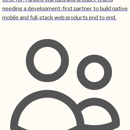
needing a development-first partner to build native
mobile and full-stack web products end to end.