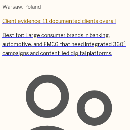
Warsaw
,
Poland
Client evidence: 11 documented clients overall
Best for:
Large consumer brands in banking,
automotive, and FMCG that need integrated 360°
campaigns and content-led digital platforms.