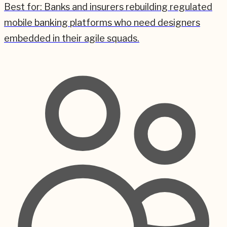
Best for:
Banks and insurers rebuilding regulated
mobile banking platforms who need designers
embedded in their agile squads.