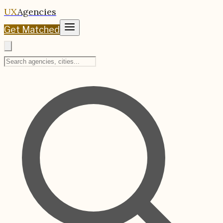
UX
Agencies
Get Matched