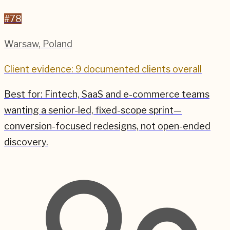
#
78
Warsaw
,
Poland
Client evidence: 9 documented clients overall
Best for:
Fintech, SaaS and e-commerce teams
wanting a senior-led, fixed-scope sprint—
conversion-focused redesigns, not open-ended
discovery.