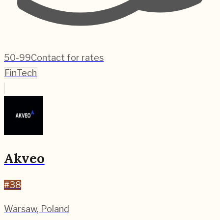
50-99
Contact for rates
FinTech
Akveo
#
38
Warsaw
,
Poland