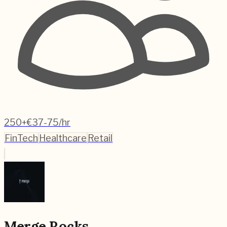
250+
€37-75/hr
FinTech
Healthcare
Retail
Merge Rocks