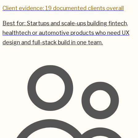
Client evidence: 19 documented clients overall
Best for:
Startups and scale-ups building fintech,
healthtech or automotive products who need UX
design and full-stack build in one team.