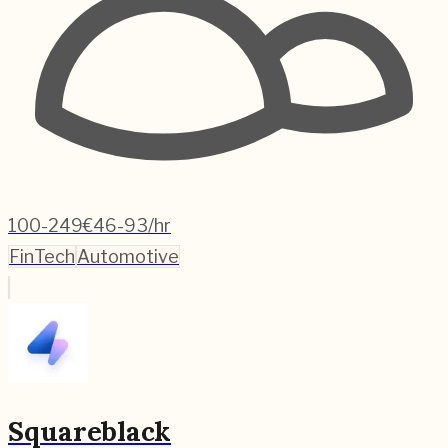
100-249
€46-93/hr
FinTech
Automotive
Squareblack