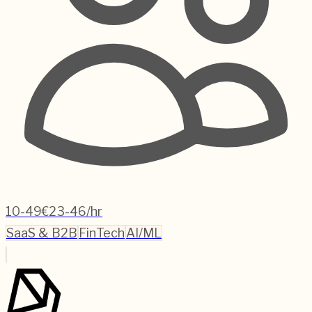
10-49
€23-46/hr
SaaS & B2B
FinTech
AI/ML