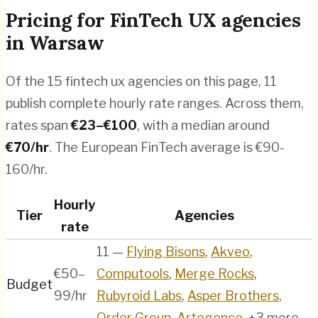
Pricing for
FinTech UX agencies
in
Warsaw
Of the
15
fintech ux agencies
on this page,
11
publish complete hourly rate ranges. Across them,
rates span
€
23
–€
100
, with a median around
€
70
/hr
.
The European FinTech average is €90-
160/hr.
Hourly
Tier
Agencies
rate
11
—
Flying Bisons
,
Akveo
,
€50–
Computools
,
Merge Rocks
,
Budget
99/hr
Rubyroid Labs
,
Asper Brothers
,
Order Group
,
Artegence
, +3 more