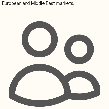
European and Middle East markets.