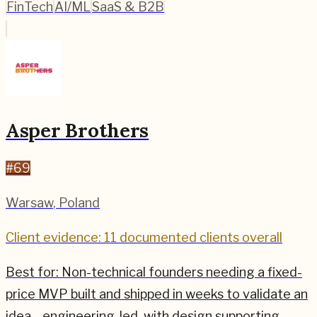
FinTech
AI/ML
SaaS & B2B
Asper Brothers
#
69
Warsaw
,
Poland
Client evidence: 11 documented clients overall
Best for:
Non-technical founders needing a fixed-
price MVP built and shipped in weeks to validate an
idea—engineering-led, with design supporting.