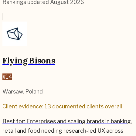
Rankings updated
August 2026
Flying Bisons
#
14
Warsaw
,
Poland
Client evidence: 13 documented clients overall
Best for:
Enterprises and scaling brands in banking,
retail and food needing research-led UX across