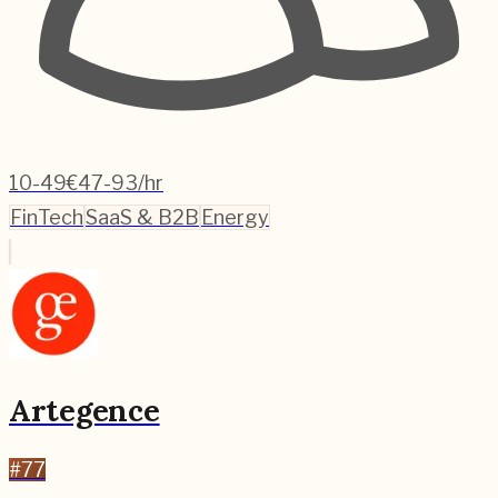
10-49
€47-93/hr
FinTech
SaaS & B2B
Energy
Artegence
#
77