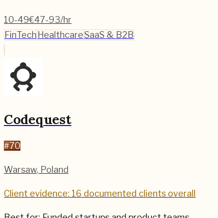
10-49
€47-93/hr
FinTech
Healthcare
SaaS & B2B
Codequest
#
70
Warsaw
,
Poland
Client evidence: 16 documented clients overall
Best for:
Funded startups and product teams