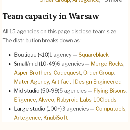
Team capacity in
Warsaw
All
15
agencies on this page disclose team size.
The distribution breaks down as:
Boutique (<10)
1
agency
—
Squareblack
Small/mid (10-49)
6
agencies
—
Merge Rocks
,
Asper Brothers
,
Codequest
,
Order Group
,
Mater Agency
,
Artifact | Design Engineered
Mid studio (50-99)
5
agencies
—
Flying Bisons
,
Efigence
,
Akveo
,
Rubyroid Labs
,
10Clouds
Large studio (100+)
3
agencies
—
Computools
,
Artegence
,
KnubiSoft