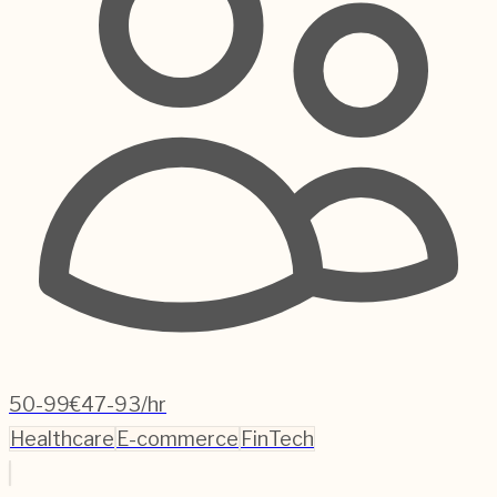
50-99
€47-93/hr
Healthcare
E-commerce
FinTech