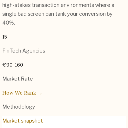
high-stakes transaction environments where a
single bad screen can tank your conversion by
40%.
15
FinTech
Agencies
€90-160
Market Rate
How We Rank →
Methodology
Market snapshot