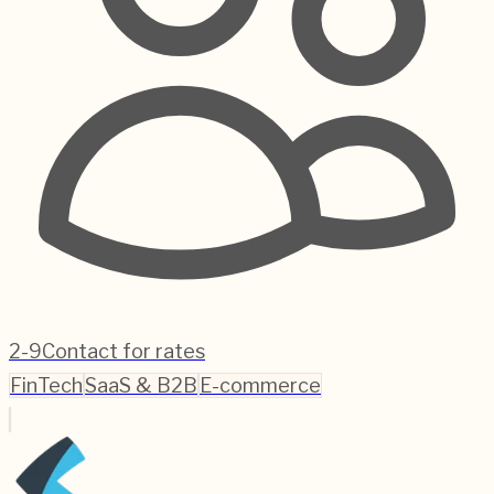
2-9
Contact for rates
FinTech
SaaS & B2B
E-commerce