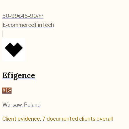
50-99
€45-90/hr
E-commerce
FinTech
Efigence
#
18
Warsaw
,
Poland
Client evidence: 7 documented clients overall