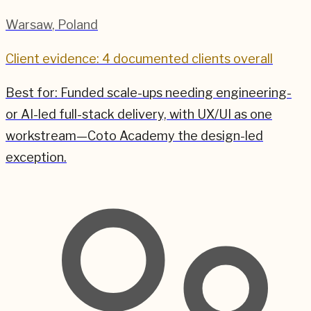
Warsaw
,
Poland
Client evidence: 4 documented clients overall
Best for:
Funded scale-ups needing engineering-
or AI-led full-stack delivery, with UX/UI as one
workstream—Coto Academy the design-led
exception.