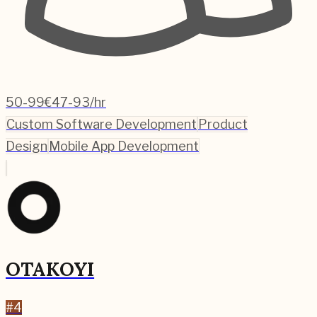
50-99
€47-93/hr
Custom Software Development
Product
Design
Mobile App Development
OTAKOYI
#
4