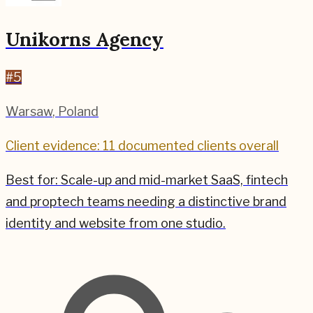
Unikorns Agency
#
5
Warsaw
,
Poland
Client evidence: 11 documented clients overall
Best for:
Scale-up and mid-market SaaS, fintech
and proptech teams needing a distinctive brand
identity and website from one studio.