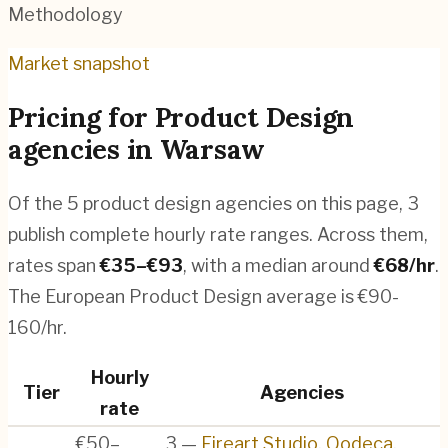
Methodology
Market snapshot
Pricing for
Product Design
agencies
in
Warsaw
Of the
5
product design agencies
on this page,
3
publish complete hourly rate ranges. Across them,
rates span
€
35
–€
93
, with a median around
€
68
/hr
.
The European Product Design average is €90-
160/hr.
Hourly
Tier
Agencies
rate
€50–
3
—
Fireart Studio
,
Qodeca
,