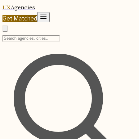
UX
Agencies
Get Matched