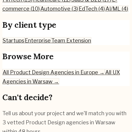
commerce
(
10
)
Automotive
(
3
)
EdTech
(
4
)
AI/ML
(
4
)
By client type
Startups
Enterprise
Team Extension
Browse More
All
Product Design
Agencies in Europe →
All UX
Agencies in
Warsaw
→
Can't decide?
Tell us about your project and we'll match you with
3 vetted
Product Design
agencies in
Warsaw
within 48 hours.