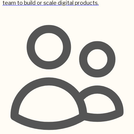
team to build or scale digital products.