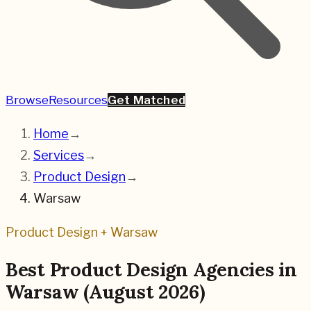
Browse
Resources
Get Matched
Home
→
Services
→
Product Design
→
Warsaw
Product Design
+
Warsaw
Best
Product Design
Agencies in
Warsaw
(
August 2026
)