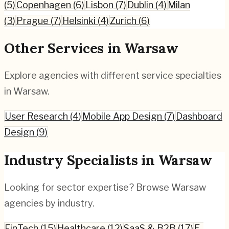
(
5
)
Copenhagen
(
6
)
Lisbon
(
7
)
Dublin
(
4
)
Milan
(
3
)
Prague
(
7
)
Helsinki
(
4
)
Zurich
(
6
)
Other Services in
Warsaw
Explore agencies with different service specialties
in
Warsaw
.
User Research
(
4
)
Mobile App Design
(
7
)
Dashboard
Design
(
9
)
Industry Specialists in
Warsaw
Looking for sector expertise? Browse
Warsaw
agencies by industry.
FinTech
(
15
)
Healthcare
(
12
)
SaaS & B2B
(
17
)
E-