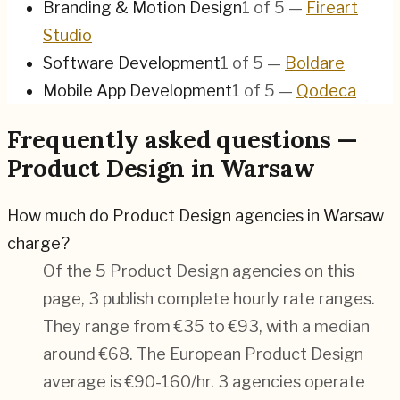
Branding & Motion Design
1
of
5
—
Fireart
Studio
Software Development
1
of
5
—
Boldare
Mobile App Development
1
of
5
—
Qodeca
Frequently asked questions —
Product Design in Warsaw
How much do Product Design agencies in Warsaw
charge?
Of the 5 Product Design agencies on this
page, 3 publish complete hourly rate ranges.
They range from €35 to €93, with a median
around €68. The European Product Design
average is €90-160/hr.
3 agencies operate