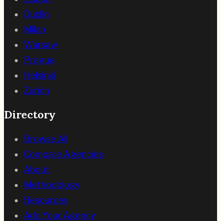
Dublin
Milan
Warsaw
Prague
Helsinki
Zurich
Directory
Browse All
Compare Agencies
About
Methodology
Resources
Add Your Agency