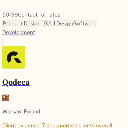
50-99
Contact for rates
Product Design
UX/UI Design
Software
Development
Qodeca
#
3
Warsaw
,
Poland
Client evidence: 7 documented clients overall