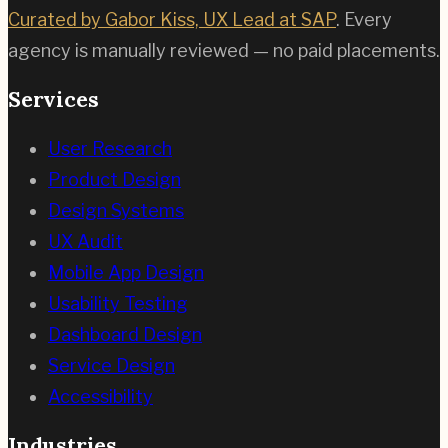
Curated by Gabor Kiss, UX Lead at SAP
. Every
agency is manually reviewed — no paid placements.
Services
User Research
Product Design
Design Systems
UX Audit
Mobile App Design
Usability Testing
Dashboard Design
Service Design
Accessibility
Industries