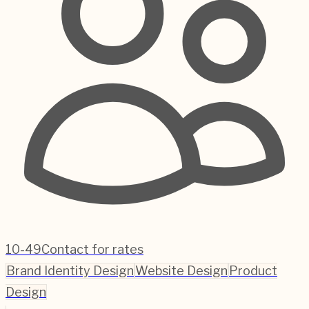
10-49
Contact for rates
Brand Identity Design
Website Design
Product
Design