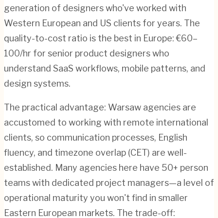
generation of designers who've worked with
Western European and US clients for years. The
quality-to-cost ratio is the best in Europe: €60–
100/hr for senior product designers who
understand SaaS workflows, mobile patterns, and
design systems.
The practical advantage: Warsaw agencies are
accustomed to working with remote international
clients, so communication processes, English
fluency, and timezone overlap (CET) are well-
established. Many agencies here have 50+ person
teams with dedicated project managers—a level of
operational maturity you won't find in smaller
Eastern European markets. The trade-off: