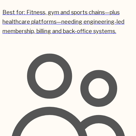
Best for:
Fitness, gym and sports chains—plus
healthcare platforms—needing engineering-led
membership, billing and back-office systems.