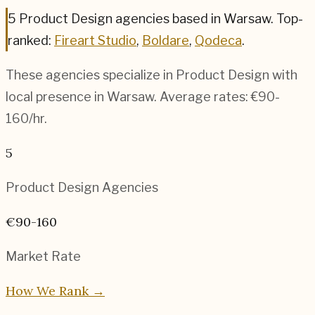
5
Product Design
agencies based in
Warsaw
.
Top-
ranked:
Fireart Studio
,
Boldare
,
Qodeca
.
These agencies specialize in
Product Design
with
local presence in
Warsaw
. Average rates:
€90-
160
/hr.
5
Product Design
Agencies
€90-160
Market Rate
How We Rank →