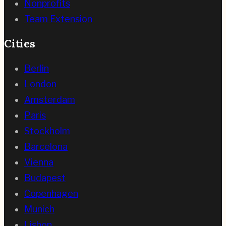
Nonprofits
Team Extension
Cities
Berlin
London
Amsterdam
Paris
Stockholm
Barcelona
Vienna
Budapest
Copenhagen
Munich
Lisbon