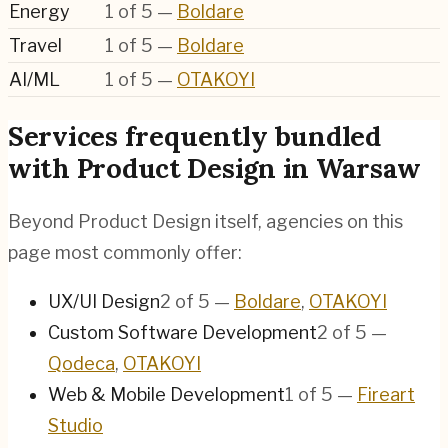
Energy
1
of
5
—
Boldare
Travel
1
of
5
—
Boldare
AI/ML
1
of
5
—
OTAKOYI
Services frequently bundled
with Product Design in Warsaw
Beyond Product Design itself, agencies on this
page most commonly offer:
UX/UI Design
2
of
5
—
Boldare
,
OTAKOYI
Custom Software Development
2
of
5
—
Qodeca
,
OTAKOYI
Web & Mobile Development
1
of
5
—
Fireart
Studio