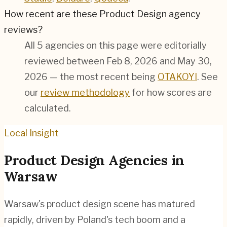
How recent are these Product Design agency
reviews?
All 5 agencies on this page were editorially
reviewed between Feb 8, 2026 and May 30,
2026 — the most recent being
OTAKOYI
. See
our
review methodology
for how scores are
calculated.
Local Insight
Product Design
Agencies in
Warsaw
Warsaw's product design scene has matured
rapidly, driven by Poland's tech boom and a