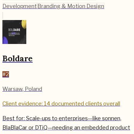
Development
Branding & Motion Design
Boldare
#
2
Warsaw
,
Poland
Client evidence: 14 documented clients overall
Best for:
Scale-ups to enterprises—like sonnen,
BlaBlaCar or DTiQ—needing an embedded product