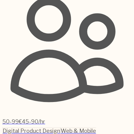
50-99
€45-90/hr
Digital Product Design
Web & Mobile