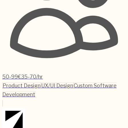
50-99
€35-70/hr
Product Design
UX/UI Design
Custom Software
Development