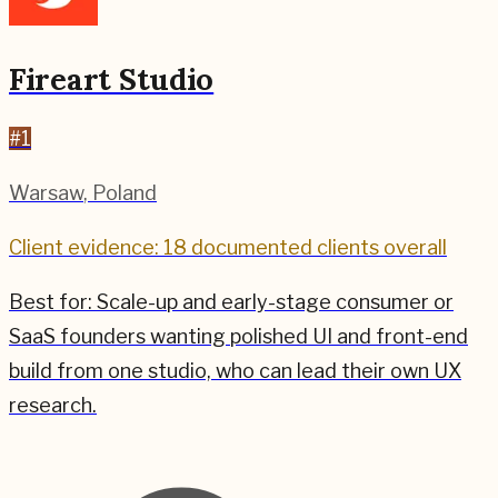
Fireart Studio
#
1
Warsaw
,
Poland
Client evidence: 18 documented clients overall
Best for:
Scale-up and early-stage consumer or
SaaS founders wanting polished UI and front-end
build from one studio, who can lead their own UX
research.