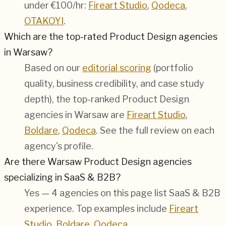
under €100/hr:
Fireart Studio
,
Qodeca
,
OTAKOYI
.
Which are the top-rated Product Design agencies
in Warsaw?
Based on our
editorial scoring
(portfolio
quality, business credibility, and case study
depth), the top-ranked Product Design
agencies in Warsaw are
Fireart Studio
,
Boldare
,
Qodeca
. See the full review on each
agency's profile.
Are there Warsaw Product Design agencies
specializing in SaaS & B2B?
Yes — 4 agencies on this page list SaaS & B2B
experience. Top examples include
Fireart
Studio
,
Boldare
,
Qodeca
.