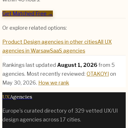
Get Matched Free →
Or explore related options:
Product Design
agencies in other cities
All UX
agencies in
Warsaw
SaaS
agencies
Rankings last updated
August 1, 2026
from
5
agencies.
Most recently reviewed:
OTAKOYI
on
May 30, 2026
.
How we rank
UX
Agencies
Europe's curated directory of
329
vetted UX/UI
design agencies across
17
cities.