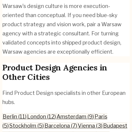
Warsaw's design culture is more execution-
oriented than conceptual. If you need blue-sky
product strategy and vision work, pair a Warsaw
agency with a strategic consultant. For turning
validated concepts into shipped product design,
Warsaw agencies are exceptionally efficient.
Product Design
Agencies in
Other Cities
Find
Product Design
specialists in other European
hubs.
Berlin
(
11
)
London
(
12
)
Amsterdam
(
9
)
Paris
(
5
)
Stockholm
(
5
)
Barcelona
(
7
)
Vienna
(
3
)
Budapest