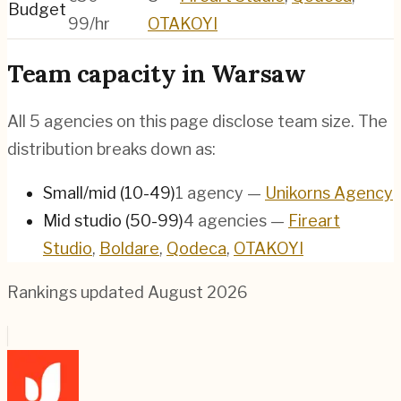
Budget
99/hr
OTAKOYI
Team capacity in
Warsaw
All
5
agencies on this page disclose team size. The
distribution breaks down as:
Small/mid (10-49)
1
agency
—
Unikorns Agency
Mid studio (50-99)
4
agencies
—
Fireart
Studio
,
Boldare
,
Qodeca
,
OTAKOYI
Rankings updated
August 2026