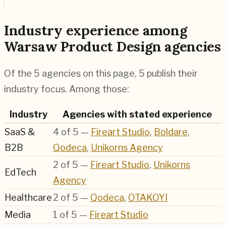
Industry experience among
Warsaw Product Design agencies
Of the 5 agencies on this page, 5 publish their
industry focus. Among those:
Industry
Agencies with stated experience
SaaS &
4
of
5
—
Fireart Studio
,
Boldare
,
B2B
Qodeca
,
Unikorns Agency
2
of
5
—
Fireart Studio
,
Unikorns
EdTech
Agency
Healthcare
2
of
5
—
Qodeca
,
OTAKOYI
Media
1
of
5
—
Fireart Studio