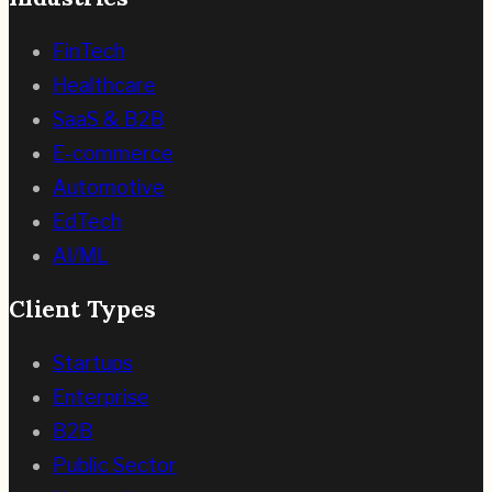
FinTech
Healthcare
SaaS & B2B
E-commerce
Automotive
EdTech
AI/ML
Client Types
Startups
Enterprise
B2B
Public Sector