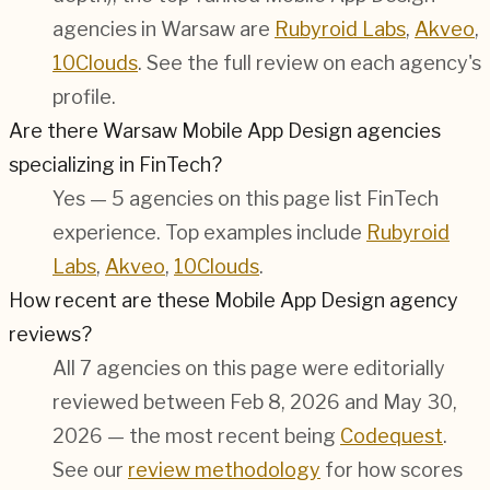
agencies in Warsaw are
Rubyroid Labs
,
Akveo
,
10Clouds
. See the full review on each agency's
profile.
Are there Warsaw Mobile App Design agencies
specializing in FinTech?
Yes — 5 agencies on this page list FinTech
experience. Top examples include
Rubyroid
Labs
,
Akveo
,
10Clouds
.
How recent are these Mobile App Design agency
reviews?
All 7 agencies on this page were editorially
reviewed between Feb 8, 2026 and May 30,
2026 — the most recent being
Codequest
.
See our
review methodology
for how scores