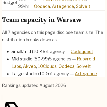
Budget
99/hr
Qodeca
,
Artegence
,
SolveIt
Team capacity in
Warsaw
All
7
agencies on this page disclose team size. The
distribution breaks down as:
Small/mid (10-49)
1
agency
—
Codequest
Mid studio (50-99)
5
agencies
—
Rubyroid
Labs
,
Akveo
,
10Clouds
,
Qodeca
,
SolveIt
Large studio (100+)
1
agency
—
Artegence
Rankings updated
August 2026