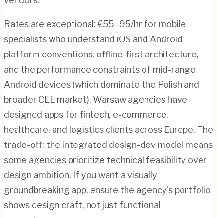
vendors.
Rates are exceptional: €55–95/hr for mobile
specialists who understand iOS and Android
platform conventions, offline-first architecture,
and the performance constraints of mid-range
Android devices (which dominate the Polish and
broader CEE market). Warsaw agencies have
designed apps for fintech, e-commerce,
healthcare, and logistics clients across Europe. The
trade-off: the integrated design-dev model means
some agencies prioritize technical feasibility over
design ambition. If you want a visually
groundbreaking app, ensure the agency's portfolio
shows design craft, not just functional