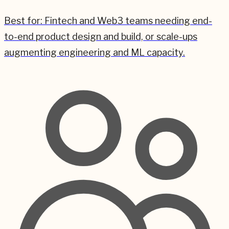
Best for:
Fintech and Web3 teams needing end-
to-end product design and build, or scale-ups
augmenting engineering and ML capacity.