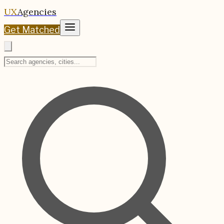
UX
Agencies
Get Matched