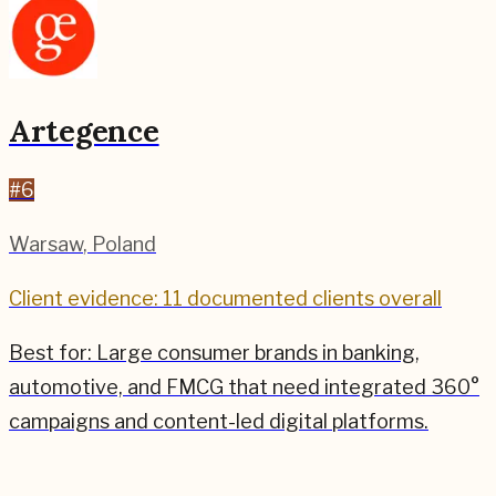
Artegence
#
6
Warsaw
,
Poland
Client evidence: 11 documented clients overall
Best for:
Large consumer brands in banking,
automotive, and FMCG that need integrated 360°
campaigns and content-led digital platforms.