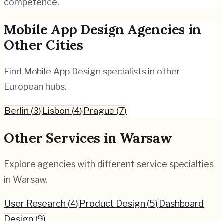
competence.
Mobile App Design
Agencies in
Other Cities
Find
Mobile App Design
specialists in other
European hubs.
Berlin
(
3
)
Lisbon
(
4
)
Prague
(
7
)
Other Services in
Warsaw
Explore agencies with different service specialties
in
Warsaw
.
User Research
(
4
)
Product Design
(
5
)
Dashboard
Design
(
9
)