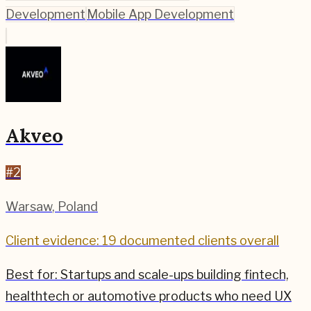
Development
Mobile App Development
Akveo
#
2
Warsaw
,
Poland
Client evidence: 19 documented clients overall
Best for:
Startups and scale-ups building fintech,
healthtech or automotive products who need UX