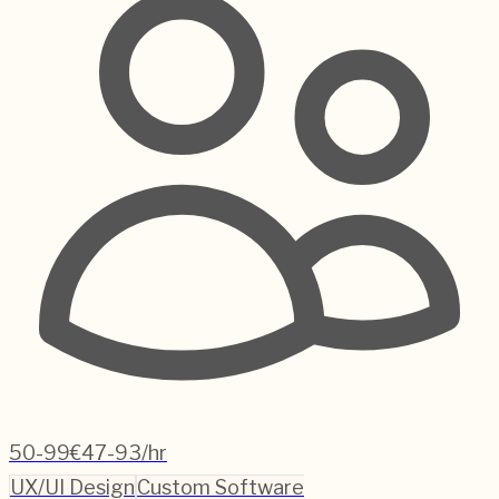
50-99
€47-93/hr
UX/UI Design
Custom Software