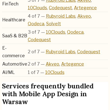
5
of
7
—
Rubyroid Labs
,
Akveo
,
FinTech
10Clouds
,
Codequest
,
Artegence
4
of
7
—
Rubyroid Labs
,
Akveo
,
Healthcare
Qodeca
,
SolveIt
3
of
7
—
10Clouds
,
Qodeca
,
SaaS & B2B
Codequest
E-
2
of
7
—
Rubyroid Labs
,
Codequest
commerce
Automotive
2
of
7
—
Akveo
,
Artegence
AI/ML
1
of
7
—
10Clouds
Services frequently bundled
with Mobile App Design in
Warsaw