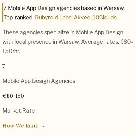
7
Mobile App Design
agencies based in
Warsaw
.
Top-ranked:
Rubyroid Labs
,
Akveo
,
10Clouds
.
These agencies specialize in
Mobile App Design
with local presence in
Warsaw
. Average rates:
€80-
150
/hr.
7
Mobile App Design
Agencies
€80-150
Market Rate
How We Rank →