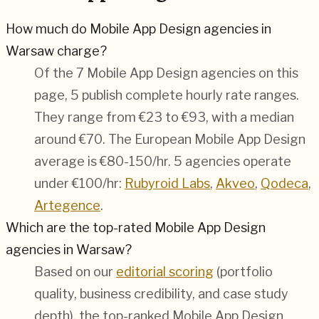
How much do Mobile App Design agencies in
Warsaw charge?
Of the 7 Mobile App Design agencies on this
page, 5 publish complete hourly rate ranges.
They range from €23 to €93, with a median
around €70. The European Mobile App Design
average is €80-150/hr.
5 agencies operate
under €100/hr:
Rubyroid Labs
,
Akveo
,
Qodeca
,
Artegence
.
Which are the top-rated Mobile App Design
agencies in Warsaw?
Based on our
editorial scoring
(portfolio
quality, business credibility, and case study
depth), the top-ranked Mobile App Design