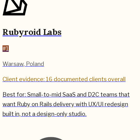
Rubyroid Labs
#
1
Warsaw
,
Poland
Client evidence: 16 documented clients overall
Best for:
Small-to-mid SaaS and D2C teams that
want Ruby on Rails delivery with UX/UI redesign
built in, not a design-only studio.