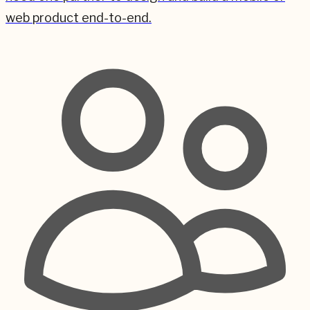
web product end-to-end.