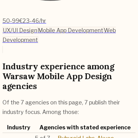
50-99
€23-46/hr
UX/UI Design
Mobile App Development
Web
Development
Industry experience among
Warsaw Mobile App Design
agencies
Of the 7 agencies on this page, 7 publish their
industry focus. Among those:
Industry
Agencies with stated experience