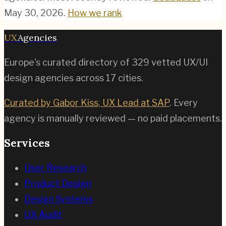
May 30, 2026
.
How we rank
UX
Agencies
Europe's curated directory of
329
vetted UX/UI
design agencies across
17
cities.
Curated by Gabor Kiss, UX Lead at SAP
. Every
agency is manually reviewed — no paid placements.
Services
User Research
Product Design
Design Systems
UX Audit