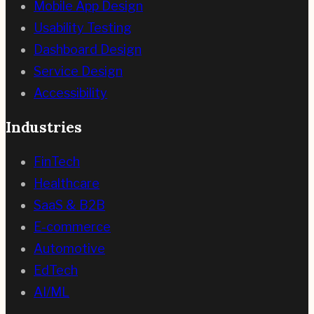
Mobile App Design
Usability Testing
Dashboard Design
Service Design
Accessibility
Industries
FinTech
Healthcare
SaaS & B2B
E-commerce
Automotive
EdTech
AI/ML