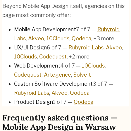
Beyond Mobile App Design itself, agencies on this
page most commonly offer:
Mobile App Development
7
of
7
—
Rubyroid
Labs
,
Akveo
,
10Clouds
,
Qodeca
, +3 more
UX/UI Design
6
of
7
—
Rubyroid Labs
,
Akveo
,
10Clouds
,
Codequest
, +2 more
Web Development
4
of
7
—
10Clouds
,
Codequest
,
Artegence
,
SolveIt
Custom Software Development
3
of
7
—
Rubyroid Labs
,
Akveo
,
Qodeca
Product Design
1
of
7
—
Qodeca
Frequently asked questions —
Mobile App Design in Warsaw