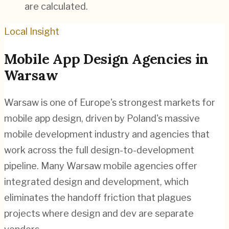
are calculated.
Local Insight
Mobile App Design
Agencies in
Warsaw
Warsaw is one of Europe's strongest markets for
mobile app design, driven by Poland's massive
mobile development industry and agencies that
work across the full design-to-development
pipeline. Many Warsaw mobile agencies offer
integrated design and development, which
eliminates the handoff friction that plagues
projects where design and dev are separate