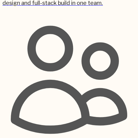
design and full-stack build in one team.