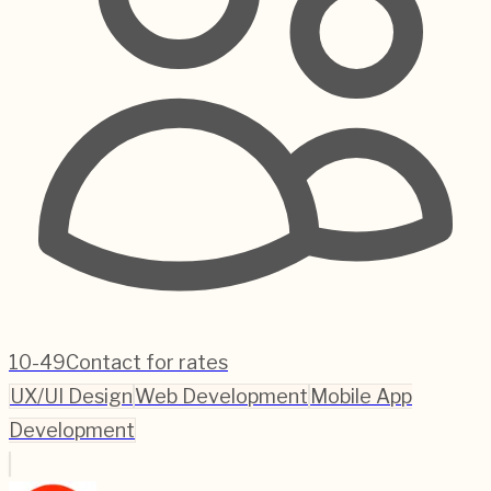
10-49
Contact for rates
UX/UI Design
Web Development
Mobile App
Development