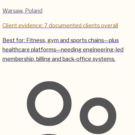
Warsaw
,
Poland
Client evidence: 7 documented clients overall
Best for:
Fitness, gym and sports chains—plus
healthcare platforms—needing engineering-led
membership, billing and back-office systems.