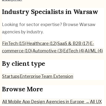
Industry Specialists in
Warsaw
Looking for sector expertise? Browse
Warsaw
agencies by industry.
FinTech
(
15
)
Healthcare
(
12
)
SaaS & B2B
(
17
)
E-
commerce
(
10
)
Automotive
(
3
)
EdTech
(
4
)
AI/ML
(
4
)
By client type
Startups
Enterprise
Team Extension
Browse More
All
Mobile App Design
Agencies in Europe →
All UX