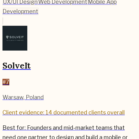
UX/UI Design
Web Development
Mobile App
Development
SolveIt
#
7
Warsaw
,
Poland
Client evidence: 14 documented clients overall
Best for:
Founders and mid-market teams that
need one partner to design and build a mobile or