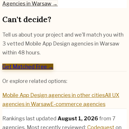
Agencies in
Warsaw
→
Can't decide?
Tell us about your project and we'll match you with
3 vetted
Mobile App Design
agencies in
Warsaw
within 48 hours.
Get Matched Free →
Or explore related options:
Mobile App Design
agencies in other cities
All UX
agencies in
Warsaw
E-commerce
agencies
Rankings last updated
August 1, 2026
from
7
agencies.
Most recently reviewed:
Codequest
on