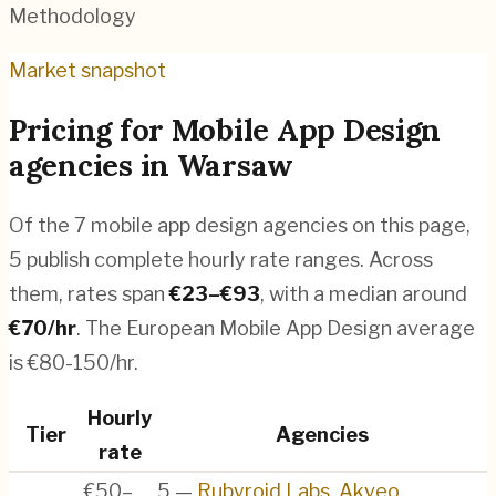
Methodology
Market snapshot
Pricing for
Mobile App Design
agencies
in
Warsaw
Of the
7
mobile app design agencies
on this page,
5
publish complete hourly rate ranges. Across
them, rates span
€
23
–€
93
, with a median around
€
70
/hr
.
The European Mobile App Design average
is €80-150/hr.
Hourly
Tier
Agencies
rate
€50–
5
—
Rubyroid Labs
,
Akveo
,