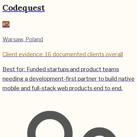
Codequest
#
5
Warsaw
,
Poland
Client evidence: 16 documented clients overall
Best for:
Funded startups and product teams
needing a development-first partner to build native
mobile and full-stack web products end to end.