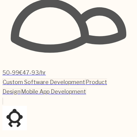
50-99
€47-93/hr
Custom Software Development
Product
Design
Mobile App Development