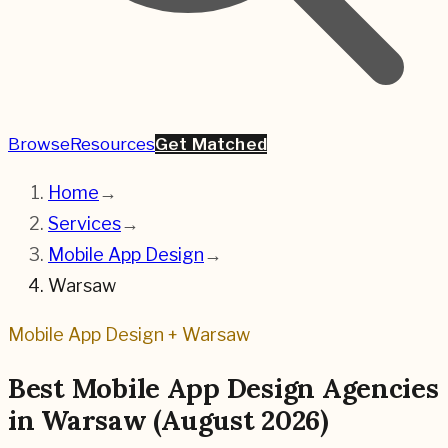
Browse
Resources
Get Matched
Home
→
Services
→
Mobile App Design
→
Warsaw
Mobile App Design
+
Warsaw
Best
Mobile App Design
Agencies
in
Warsaw
(
August 2026
)