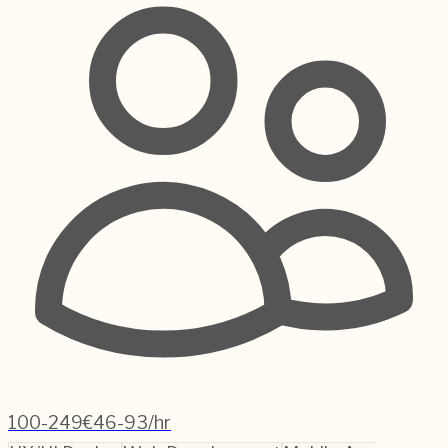
100-249
€46-93/hr