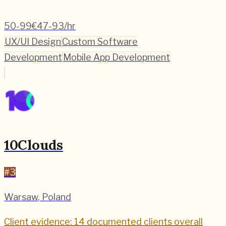
50-99
€47-93/hr
UX/UI Design
Custom Software
Development
Mobile App Development
10Clouds
#
3
Warsaw
,
Poland
Client evidence: 14 documented clients overall