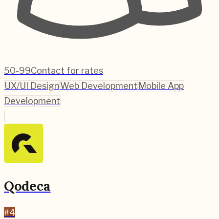
50-99
Contact for rates
UX/UI Design
Web Development
Mobile App
Development
Qodeca
#
4