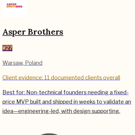
Asper Brothers
#
27
Warsaw
,
Poland
Client evidence: 11 documented clients overall
Best for:
Non-technical founders needing a fixed-
price MVP built and shipped in weeks to validate an
idea—engineering-led, with design supporting.