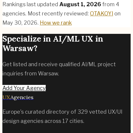
Rankings last updated
August 1, 2026
from
4
agencies.
Most recently reviewed:
OTAKOYI
on
May 30, 2026
.
How we rank
Specialize in
AI/ML
UX in
Warsaw
?
Get listed and receive qualified
AI/ML
project
inquiries from
Warsaw
.
Add Your Agency
UX
Agencies
Europe's curated directory of
329
vetted UX/UI
design agencies across
17
cities.