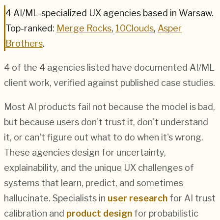
4
AI/ML
-specialized UX agencies based in
Warsaw
.
Top-ranked:
Merge Rocks
,
10Clouds
,
Asper
Brothers
.
4
of the
4
agencies listed have documented
AI/ML
client work, verified against published case studies.
Most AI products fail not because the model is bad,
but because users don't trust it, don't understand
it, or can't figure out what to do when it's wrong.
These agencies design for uncertainty,
explainability, and the unique UX challenges of
systems that learn, predict, and sometimes
hallucinate. Specialists in
user research
for AI trust
calibration and
product design
for probabilistic