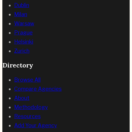
Dublin
Milan
Warsaw
Prague
Helsinki
Zurich
Directory
Browse All
Compare Agencies
About
Methodology
Resources
Add Your Agency