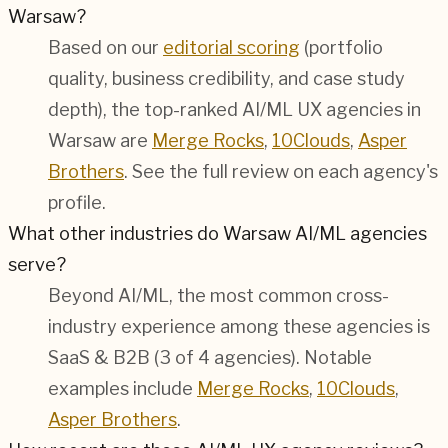
Warsaw?
Based on our
editorial scoring
(portfolio
quality, business credibility, and case study
depth), the top-ranked AI/ML UX agencies in
Warsaw are
Merge Rocks
,
10Clouds
,
Asper
Brothers
. See the full review on each agency's
profile.
What other industries do Warsaw AI/ML agencies
serve?
Beyond AI/ML, the most common cross-
industry experience among these agencies is
SaaS & B2B (3 of 4 agencies). Notable
examples include
Merge Rocks
,
10Clouds
,
Asper Brothers
.