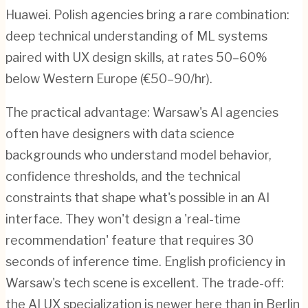
Huawei. Polish agencies bring a rare combination:
deep technical understanding of ML systems
paired with UX design skills, at rates 50–60%
below Western Europe (€50–90/hr).
The practical advantage: Warsaw's AI agencies
often have designers with data science
backgrounds who understand model behavior,
confidence thresholds, and the technical
constraints that shape what's possible in an AI
interface. They won't design a 'real-time
recommendation' feature that requires 30
seconds of inference time. English proficiency in
Warsaw's tech scene is excellent. The trade-off:
the AI UX specialization is newer here than in Berlin