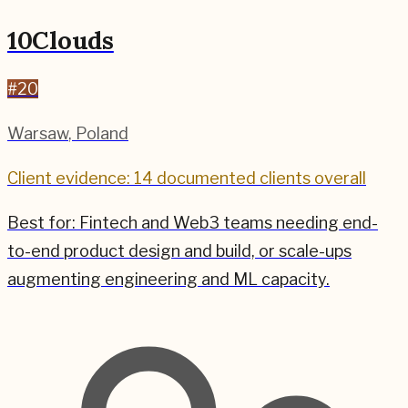
10Clouds
#
20
Warsaw
,
Poland
Client evidence: 14 documented clients overall
Best for:
Fintech and Web3 teams needing end-
to-end product design and build, or scale-ups
augmenting engineering and ML capacity.