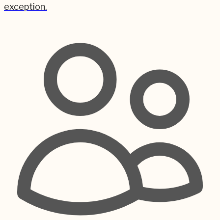
exception.