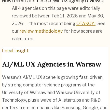
How recent are these AI/ML UX agency reviews?
All 4 agencies on this page were editorially
reviewed between Feb 11, 2026 and May 30,
2026 — the most recent being
OTAKOYI
. See
our
review methodology
for how scores are
calculated.
Local Insight
AI/ML
UX Agencies in
Warsaw
Warsaw's AI/ML UX scene is growing fast, driven
by strong computer science programs at the
University of Warsaw and Warsaw University of
Technology, plus a wave of AI startups and R&D
centers from companies like Samsung, Google, and