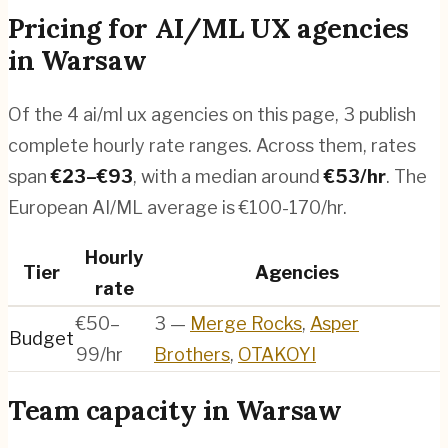
Pricing for
AI/ML UX agencies
in
Warsaw
Of the
4
ai/ml ux agencies
on this page,
3
publish
complete hourly rate ranges. Across them, rates
span
€
23
–€
93
, with a median around
€
53
/hr
.
The
European AI/ML average is €100-170/hr.
Hourly
Tier
Agencies
rate
€50–
3
—
Merge Rocks
,
Asper
Budget
99/hr
Brothers
,
OTAKOYI
Team capacity in
Warsaw