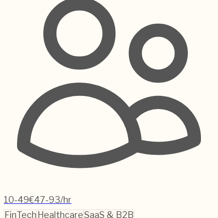
10-49
€47-93/hr
FinTech
Healthcare
SaaS & B2B