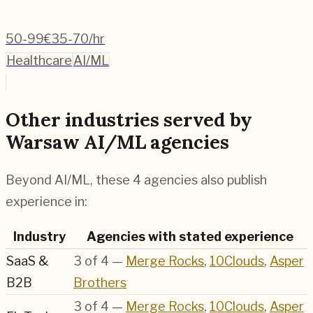
50-99
€35-70/hr
Healthcare
AI/ML
Other industries served by
Warsaw AI/ML agencies
Beyond AI/ML, these 4 agencies also publish
experience in:
Industry
Agencies with stated experience
SaaS &
3
of
4
—
Merge Rocks
,
10Clouds
,
Asper
B2B
Brothers
3
of
4
—
Merge Rocks
,
10Clouds
,
Asper