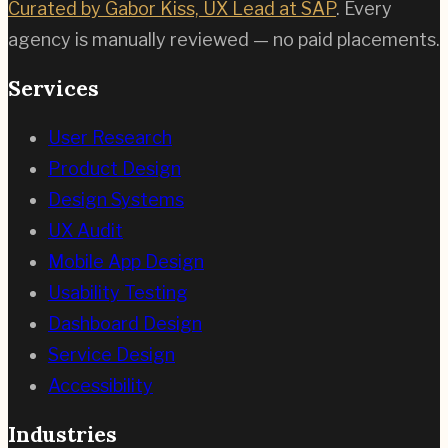
Curated by Gabor Kiss, UX Lead at SAP
. Every
agency is manually reviewed — no paid placements.
Services
User Research
Product Design
Design Systems
UX Audit
Mobile App Design
Usability Testing
Dashboard Design
Service Design
Accessibility
Industries