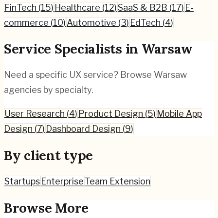
FinTech
(
15
)
Healthcare
(
12
)
SaaS & B2B
(
17
)
E-
commerce
(
10
)
Automotive
(
3
)
EdTech
(
4
)
Service Specialists in
Warsaw
Need a specific UX service? Browse
Warsaw
agencies by specialty.
User Research
(
4
)
Product Design
(
5
)
Mobile App
Design
(
7
)
Dashboard Design
(
9
)
By client type
Startups
Enterprise
Team Extension
Browse More