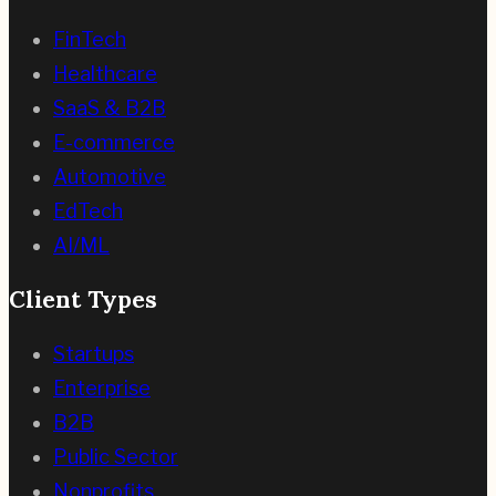
FinTech
Healthcare
SaaS & B2B
E-commerce
Automotive
EdTech
AI/ML
Client Types
Startups
Enterprise
B2B
Public Sector
Nonprofits