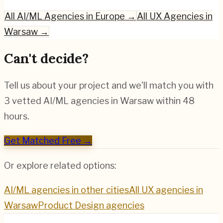
All
AI/ML
Agencies in Europe →
All UX Agencies in
Warsaw
→
Can't decide?
Tell us about your project and we'll match you with
3 vetted
AI/ML
agencies in
Warsaw
within 48
hours.
Get Matched Free →
Or explore related options:
AI/ML
agencies in other cities
All UX agencies in
Warsaw
Product Design
agencies