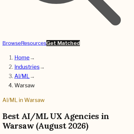
Browse
Resources
Get Matched
Home
→
Industries
→
AI/ML
→
Warsaw
AI/ML
in
Warsaw
Best
AI/ML
UX Agencies in
Warsaw
(
August 2026
)