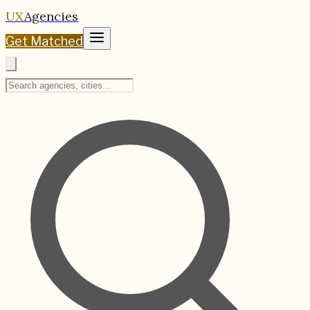
UX
Agencies
Get Matched