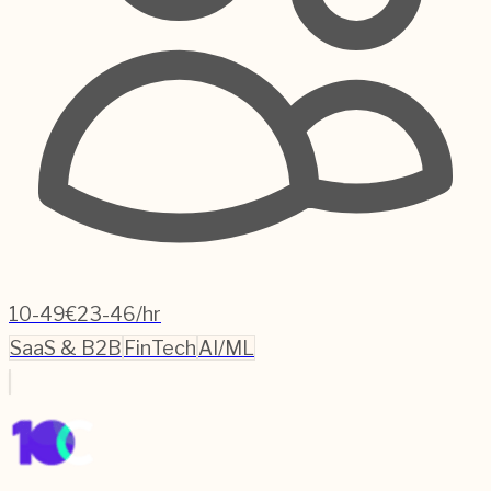
10-49
€23-46/hr
SaaS & B2B
FinTech
AI/ML