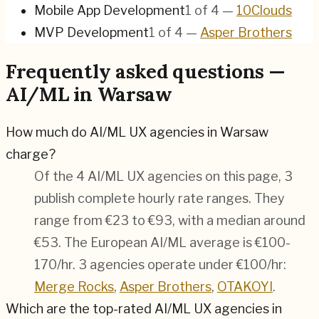
Mobile App Development
1
of
4
—
10Clouds
MVP Development
1
of
4
—
Asper Brothers
Frequently asked questions —
AI/ML in Warsaw
How much do AI/ML UX agencies in Warsaw
charge?
Of the 4 AI/ML UX agencies on this page, 3
publish complete hourly rate ranges. They
range from €23 to €93, with a median around
€53. The European AI/ML average is €100-
170/hr.
3 agencies operate under €100/hr:
Merge Rocks
,
Asper Brothers
,
OTAKOYI
.
Which are the top-rated AI/ML UX agencies in