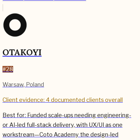
OTAKOYI
#
28
Warsaw
,
Poland
Client evidence: 4 documented clients overall
Best for:
Funded scale-ups needing engineering-
or AI-led full-stack delivery, with UX/UI as one
workstream—Coto Academy the design-led