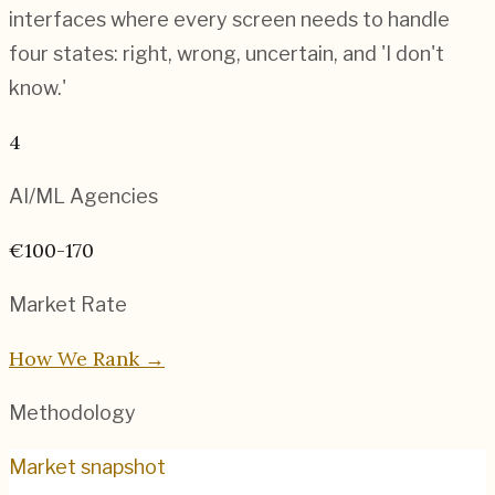
interfaces where every screen needs to handle
four states: right, wrong, uncertain, and 'I don't
know.'
4
AI/ML
Agencies
€100-170
Market Rate
How We Rank →
Methodology
Market snapshot