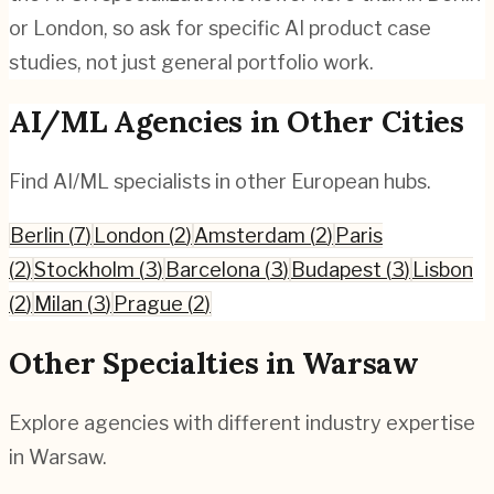
or London, so ask for specific AI product case
studies, not just general portfolio work.
AI/ML
Agencies in Other Cities
Find
AI/ML
specialists in other European hubs.
Berlin
(
7
)
London
(
2
)
Amsterdam
(
2
)
Paris
(
2
)
Stockholm
(
3
)
Barcelona
(
3
)
Budapest
(
3
)
Lisbon
(
2
)
Milan
(
3
)
Prague
(
2
)
Other Specialties in
Warsaw
Explore agencies with different industry expertise
in
Warsaw
.