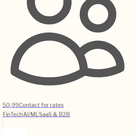
50-99
Contact for rates
FinTech
AI/ML
SaaS & B2B