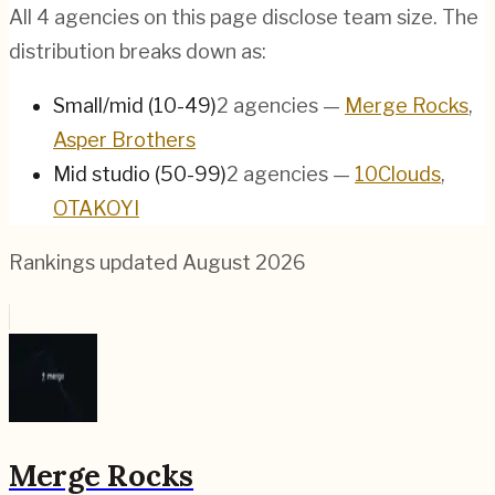
All
4
agencies on this page disclose team size. The
distribution breaks down as:
Small/mid (10-49)
2
agencies
—
Merge Rocks
,
Asper Brothers
Mid studio (50-99)
2
agencies
—
10Clouds
,
OTAKOYI
Rankings updated
August 2026
Merge Rocks