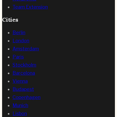
Team Extension
Cities
Berlin
London
Amsterdam
Paris
Stockholm
Barcelona
Vienna
Budapest
Copenhagen
Munich
Lisbon