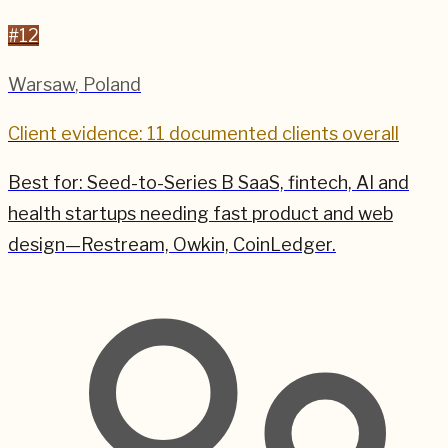
#
12
Warsaw
,
Poland
Client evidence: 11 documented clients overall
Best for:
Seed-to-Series B SaaS, fintech, AI and
health startups needing fast product and web
design—Restream, Owkin, CoinLedger.