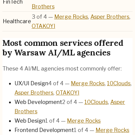
FinTech
Brothers
3
of
4
—
Merge Rocks
,
Asper Brothers
,
Healthcare
OTAKOYI
Most common services offered
by Warsaw AI/ML agencies
These 4 AI/ML agencies most commonly offer:
UX/UI Design
4
of
4
—
Merge Rocks
,
10Clouds
,
Asper Brothers
,
OTAKOYI
Web Development
2
of
4
—
10Clouds
,
Asper
Brothers
Web Design
1
of
4
—
Merge Rocks
Frontend Development
1
of
4
—
Merge Rocks