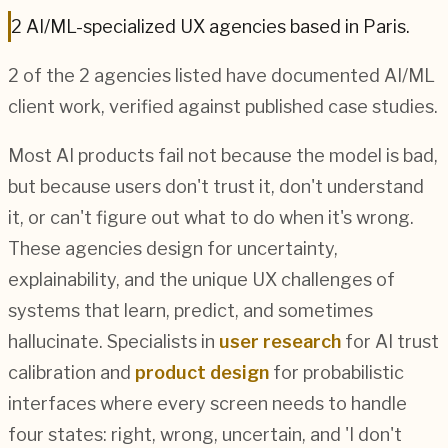
2
AI/ML
-specialized UX agencies based in
Paris
.
2
of the
2
agencies listed have documented
AI/ML
client work, verified against published case studies.
Most AI products fail not because the model is bad,
but because users don't trust it, don't understand
it, or can't figure out what to do when it's wrong.
These agencies design for uncertainty,
explainability, and the unique UX challenges of
systems that learn, predict, and sometimes
hallucinate. Specialists in
user research
for AI trust
calibration and
product design
for probabilistic
interfaces where every screen needs to handle
four states: right, wrong, uncertain, and 'I don't