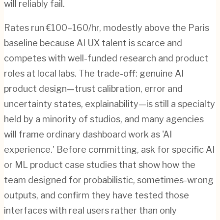
will reliably fail.
Rates run €100–160/hr, modestly above the Paris
baseline because AI UX talent is scarce and
competes with well-funded research and product
roles at local labs. The trade-off: genuine AI
product design—trust calibration, error and
uncertainty states, explainability—is still a specialty
held by a minority of studios, and many agencies
will frame ordinary dashboard work as 'AI
experience.' Before committing, ask for specific AI
or ML product case studies that show how the
team designed for probabilistic, sometimes-wrong
outputs, and confirm they have tested those
interfaces with real users rather than only