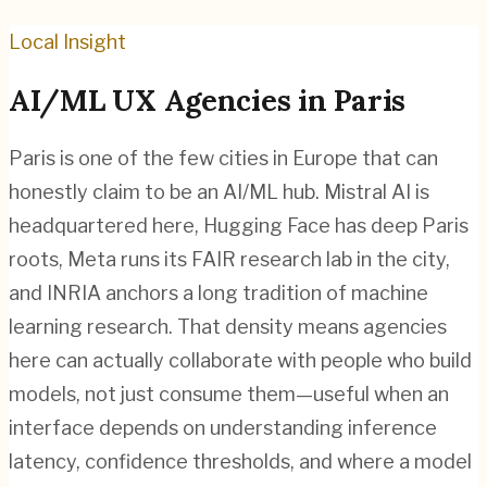
Local Insight
AI/ML
UX Agencies in
Paris
Paris is one of the few cities in Europe that can
honestly claim to be an AI/ML hub. Mistral AI is
headquartered here, Hugging Face has deep Paris
roots, Meta runs its FAIR research lab in the city,
and INRIA anchors a long tradition of machine
learning research. That density means agencies
here can actually collaborate with people who build
models, not just consume them—useful when an
interface depends on understanding inference
latency, confidence thresholds, and where a model