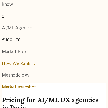
know.'
2
AI/ML
Agencies
€100-170
Market Rate
How We Rank →
Methodology
Market snapshot
Pricing for
AI/ML UX agencies
in
Paris