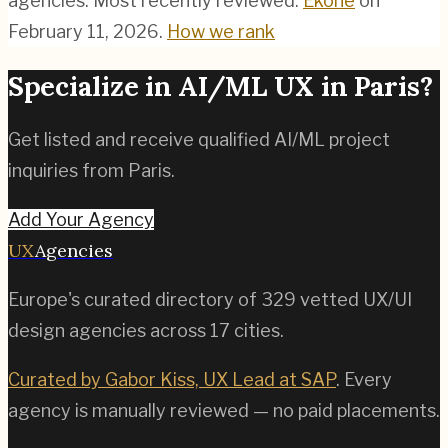
agencies.
Most recently reviewed:
Ekohe
on
February 11, 2026
.
How we rank
Specialize in
AI/ML
UX in
Paris
?
Get listed and receive qualified
AI/ML
project
inquiries from
Paris
.
Add Your Agency
UX
Agencies
Europe's curated directory of
329
vetted UX/UI
design agencies across
17
cities.
Curated by Gabor Kiss, UX Lead at SAP
. Every
agency is manually reviewed — no paid placements.