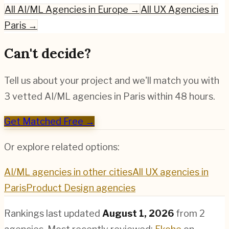
All
AI/ML
Agencies in Europe →
All UX Agencies in
Paris
→
Can't decide?
Tell us about your project and we'll match you with
3 vetted
AI/ML
agencies in
Paris
within 48 hours.
Get Matched Free →
Or explore related options:
AI/ML
agencies in other cities
All UX agencies in
Paris
Product Design
agencies
Rankings last updated
August 1, 2026
from
2