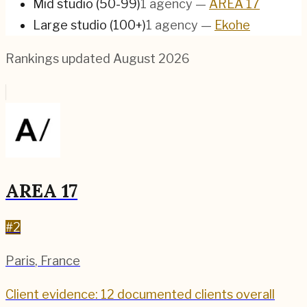
Mid studio (50-99)
1
agency
—
AREA 17
Large studio (100+)
1
agency
—
Ekohe
Rankings updated
August 2026
AREA 17
#
2
Paris
,
France
Client evidence: 12 documented clients overall