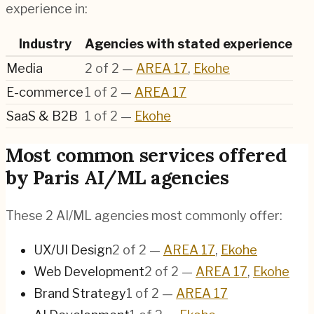
experience in:
Industry
Agencies with stated experience
Media
2
of
2
—
AREA 17
,
Ekohe
E-commerce
1
of
2
—
AREA 17
SaaS & B2B
1
of
2
—
Ekohe
Most common services offered
by Paris AI/ML agencies
These 2 AI/ML agencies most commonly offer:
UX/UI Design
2
of
2
—
AREA 17
,
Ekohe
Web Development
2
of
2
—
AREA 17
,
Ekohe
Brand Strategy
1
of
2
—
AREA 17