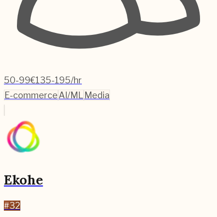
50-99
€135-195/hr
E-commerce
AI/ML
Media
Ekohe
#
32