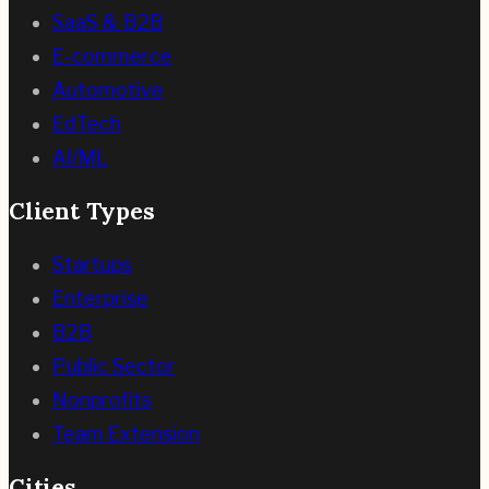
SaaS & B2B
E-commerce
Automotive
EdTech
AI/ML
Client Types
Startups
Enterprise
B2B
Public Sector
Nonprofits
Team Extension
Cities