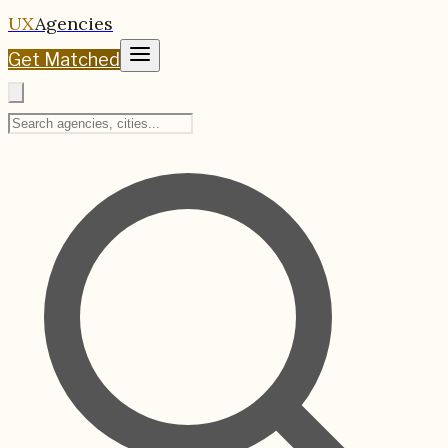
UX
Agencies
Get Matched