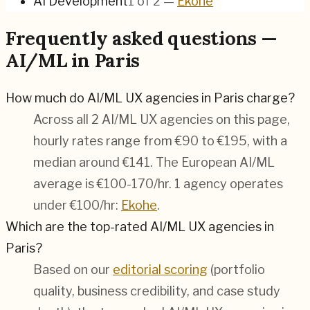
AI Development
1
of
2
—
Ekohe
Frequently asked questions —
AI/ML in Paris
How much do AI/ML UX agencies in Paris charge?
Across all 2 AI/ML UX agencies on this page,
hourly rates range from €90 to €195, with a
median around €141. The European AI/ML
average is €100-170/hr.
1 agency operates
under €100/hr:
Ekohe
.
Which are the top-rated AI/ML UX agencies in
Paris?
Based on our
editorial scoring
(portfolio
quality, business credibility, and case study