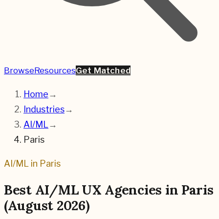
Browse
Resources
Get Matched
Home
→
Industries
→
AI/ML
→
Paris
AI/ML
in
Paris
Best
AI/ML
UX Agencies in
Paris
(
August 2026
)