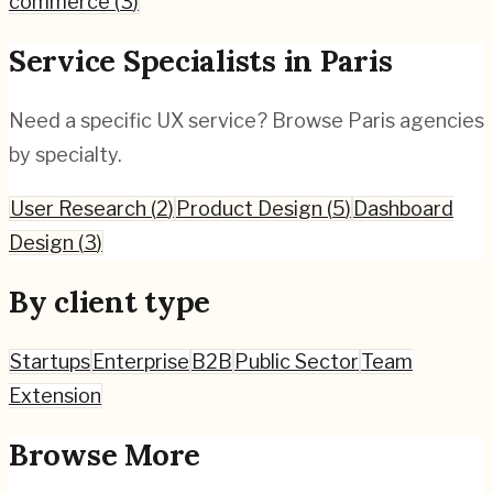
commerce
(
3
)
Service Specialists in
Paris
Need a specific UX service? Browse
Paris
agencies
by specialty.
User Research
(
2
)
Product Design
(
5
)
Dashboard
Design
(
3
)
By client type
Startups
Enterprise
B2B
Public Sector
Team
Extension
Browse More