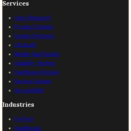
Services
User Research
Product Design
Design Systems
UX Audit
Mobile App Design
Usability Testing
Dashboard Design
Service Design
Accessibility
Industries
FinTech
Healthcare