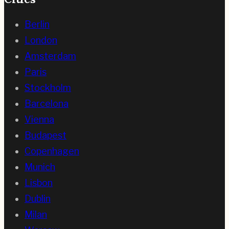
Berlin
London
Amsterdam
Paris
Stockholm
Barcelona
Vienna
Budapest
Copenhagen
Munich
Lisbon
Dublin
Milan