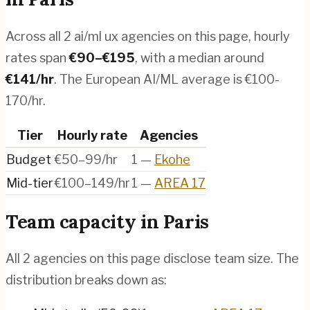
Across all
2
ai/ml ux agencies
on this page, hourly
rates span
€
90
–€
195
, with a median around
€
141
/hr
.
The European AI/ML average is €100-
170/hr.
Tier
Hourly rate
Agencies
Budget
€50–99/hr
1
—
Ekohe
Mid-tier
€100–149/hr
1
—
AREA 17
Team capacity in
Paris
All
2
agencies on this page disclose team size. The
distribution breaks down as: