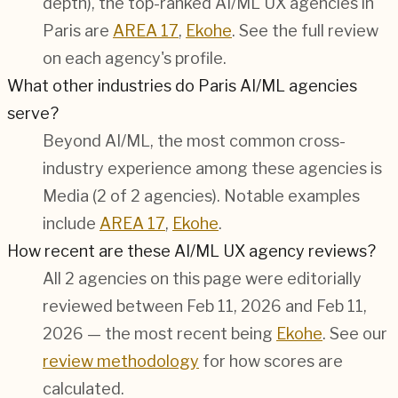
depth), the top-ranked AI/ML UX agencies in
Paris are
AREA 17
,
Ekohe
. See the full review
on each agency's profile.
What other industries do Paris AI/ML agencies
serve?
Beyond AI/ML, the most common cross-
industry experience among these agencies is
Media (2 of 2 agencies). Notable examples
include
AREA 17
,
Ekohe
.
How recent are these AI/ML UX agency reviews?
All 2 agencies on this page were editorially
reviewed between Feb 11, 2026 and Feb 11,
2026 — the most recent being
Ekohe
. See our
review methodology
for how scores are
calculated.