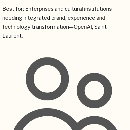
Best for:
Enterprises and cultural institutions
needing integrated brand, experience and
technology transformation—OpenAI, Saint
Laurent.