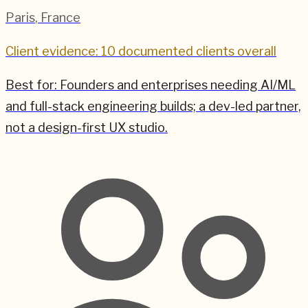
Paris
,
France
Client evidence: 10 documented clients overall
Best for:
Founders and enterprises needing AI/ML
and full-stack engineering builds; a dev-led partner,
not a design-first UX studio.