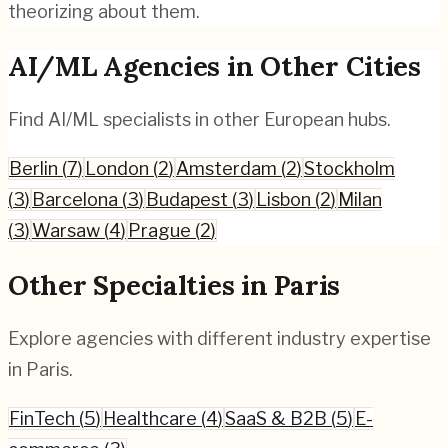
theorizing about them.
AI/ML
Agencies in Other Cities
Find
AI/ML
specialists in other European hubs.
Berlin
(
7
)
London
(
2
)
Amsterdam
(
2
)
Stockholm
(
3
)
Barcelona
(
3
)
Budapest
(
3
)
Lisbon
(
2
)
Milan
(
3
)
Warsaw
(
4
)
Prague
(
2
)
Other Specialties in
Paris
Explore agencies with different industry expertise
in
Paris
.
FinTech
(
5
)
Healthcare
(
4
)
SaaS & B2B
(
5
)
E-