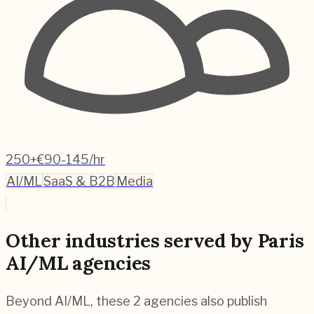
250+
€90-145/hr
AI/ML
SaaS & B2B
Media
Other industries served by Paris
AI/ML agencies
Beyond AI/ML, these 2 agencies also publish