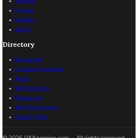
Warsaw
Prague
Helsinki
Zurich
Directory
Browse All
Compare Agencies
About
Methodology
Resources
Add Your Agency
Claim Profile
©
2026
UXAgencies.com — All rights reserved