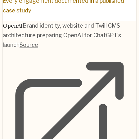
Every engagement documented in a published
case study
OpenAI
Brand identity, website and Twill CMS
architecture preparing OpenAI for ChatGPT's
launch
Source