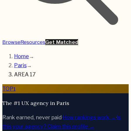
Browse
Resources
Get Matched
Home
→
Paris
→
AREA 17
1
TOP
The #1 UX agency in Paris
Rank earned, never paid
·
How rankings work →
·
Is
this your agency?
Claim this profile →