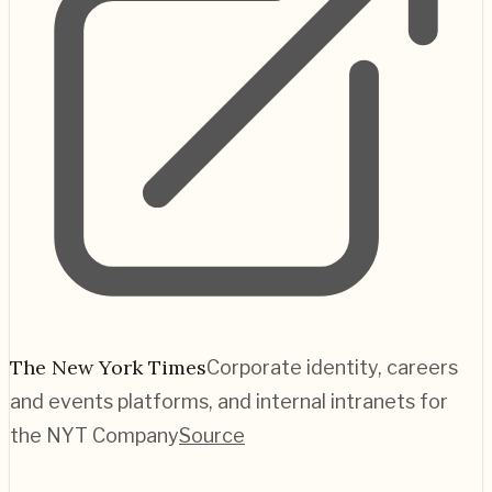
The New York Times
Corporate identity, careers
and events platforms, and internal intranets for
the NYT Company
Source