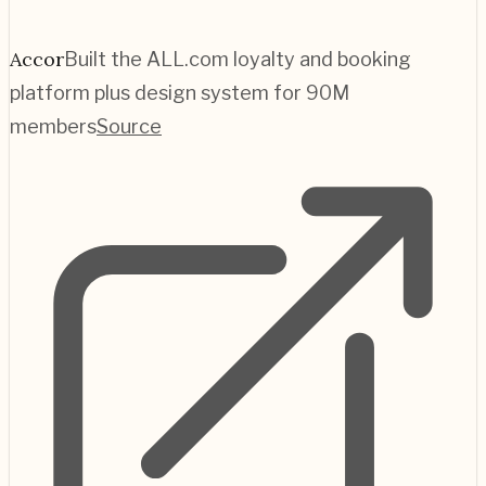
Accor
Built the ALL.com loyalty and booking
platform plus design system for 90M
members
Source