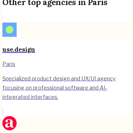
Other top agencies in
Paris
use.design
Paris
Specialized product design and UX/UI agency
focusing on professional software and AI-
integrated interfaces.