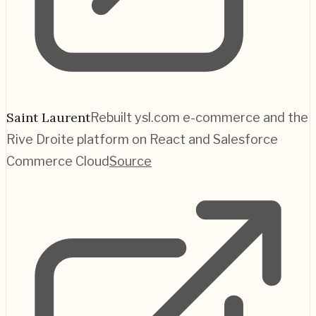
Saint Laurent
Rebuilt ysl.com e-commerce and the
Rive Droite platform on React and Salesforce
Commerce Cloud
Source