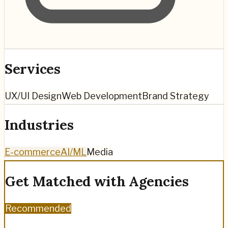
Services
UX/UI Design
Web Development
Brand Strategy
Industries
E-commerce
AI/ML
Media
Get Matched with Agencies
Recommended