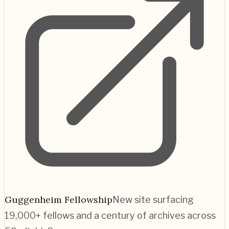
Guggenheim Fellowship
New site surfacing
19,000+ fellows and a century of archives across