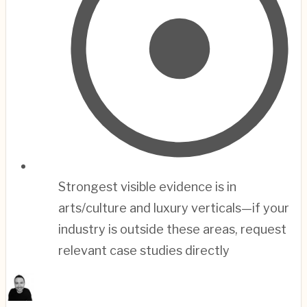
Strongest visible evidence is in
arts/culture and luxury verticals—if your
industry is outside these areas, request
relevant case studies directly