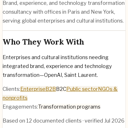
Brand, experience, and technology transformation
consultancy with offices in Paris and New York,
serving global enterprises and cultural institutions.
Who They Work With
Enterprises and cultural institutions needing
integrated brand, experience and technology
transformation—OpenAI, Saint Laurent.
Clients:
Enterprise
B2B
B2C
Public sector
NGOs &
nonprofits
Engagements:
Transformation programs
Based on
12
documented clients · verified
Jul 2026