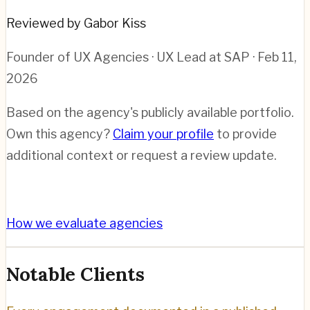
Reviewed by Gabor Kiss
Founder of UX Agencies · UX Lead at SAP
· Feb 11,
2026
Based on the agency's publicly available portfolio.
Own this agency?
Claim your profile
to provide
additional context or request a review update.
How we evaluate agencies
Notable Clients