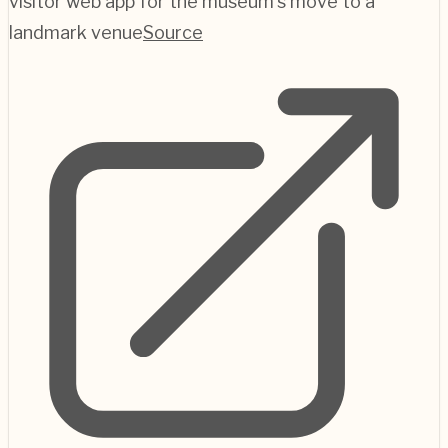
visitor web app for the museum's move to a
landmark venue
Source