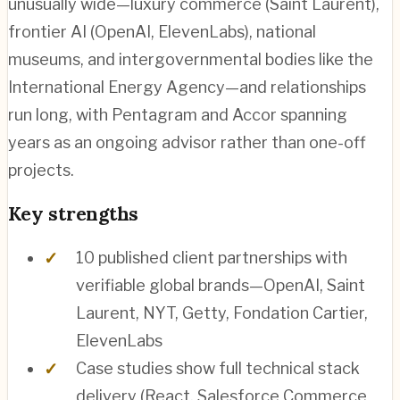
unusually wide—luxury commerce (Saint Laurent),
frontier AI (OpenAI, ElevenLabs), national
museums, and intergovernmental bodies like the
International Energy Agency—and relationships
run long, with Pentagram and Accor spanning
years as an ongoing advisor rather than one-off
projects.
Key strengths
10 published client partnerships with
verifiable global brands—OpenAI, Saint
Laurent, NYT, Getty, Fondation Cartier,
ElevenLabs
Case studies show full technical stack
delivery (React, Salesforce Commerce