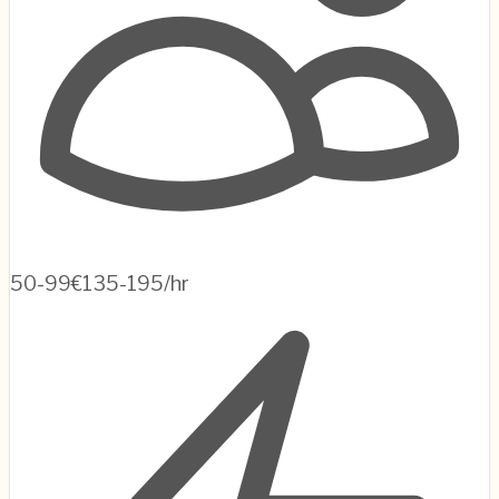
50-99
€135-195/hr