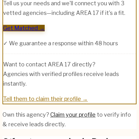
Tell us your needs and we'll connect you with 3
vetted agencies—including
AREA 17
if it's a fit.
Get Matched →
✓ We guarantee a response within 48 hours
Want to contact
AREA 17
directly?
Agencies with verified profiles receive leads
instantly.
Tell them to claim their profile →
Own this agency?
Claim your profile
to verify info
& receive leads directly.