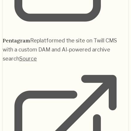
Pentagram
Replatformed the site on Twill CMS
with a custom DAM and AI-powered archive
search
Source