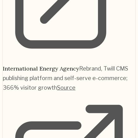
International Energy Agency
Rebrand, Twill CMS
publishing platform and self-serve e-commerce;
366% visitor growth
Source