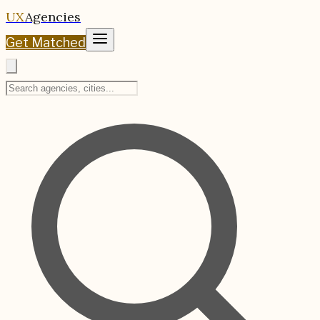
UX
Agencies
Get Matched