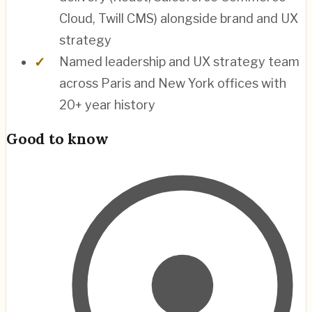
Cloud, Twill CMS) alongside brand and UX
strategy
Named leadership and UX strategy team
across Paris and New York offices with
20+ year history
Good to know