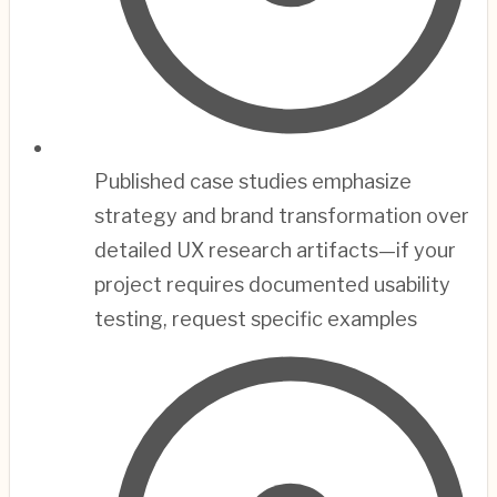
Published case studies emphasize
strategy and brand transformation over
detailed UX research artifacts—if your
project requires documented usability
testing, request specific examples