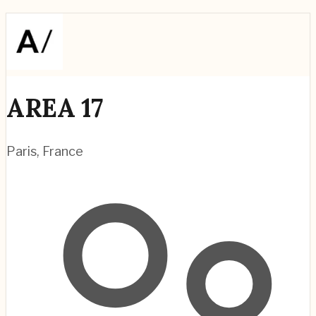
AREA 17
Paris
,
France