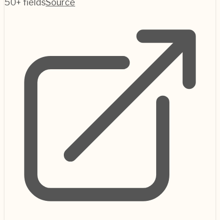
50+ fields
Source