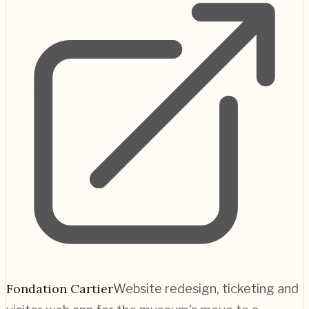
Fondation Cartier
Website redesign, ticketing and