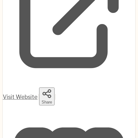
Visit Website
|
|
Share