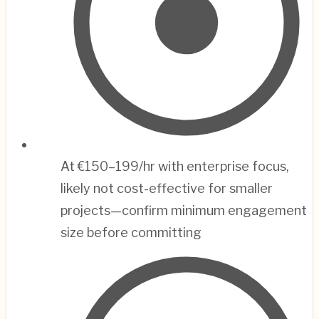
At €150–199/hr with enterprise focus,
likely not cost-effective for smaller
projects—confirm minimum engagement
size before committing