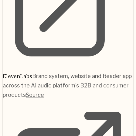
ElevenLabs
Brand system, website and Reader app
across the AI audio platform's B2B and consumer
products
Source