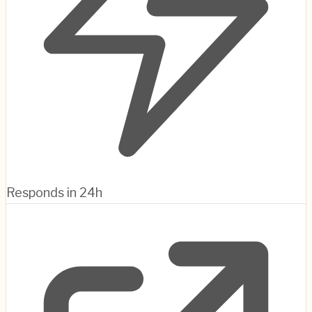
Responds in 24h