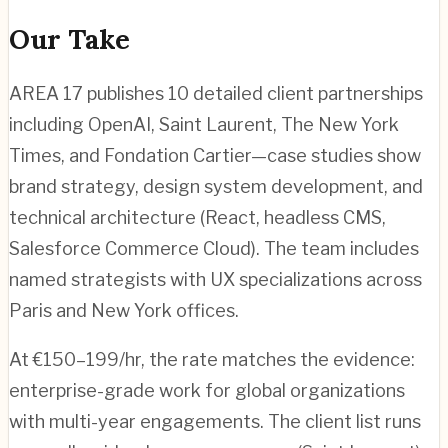
Our Take
AREA 17 publishes 10 detailed client partnerships
including OpenAI, Saint Laurent, The New York
Times, and Fondation Cartier—case studies show
brand strategy, design system development, and
technical architecture (React, headless CMS,
Salesforce Commerce Cloud). The team includes
named strategists with UX specializations across
Paris and New York offices.
At €150–199/hr, the rate matches the evidence:
enterprise-grade work for global organizations
with multi-year engagements. The client list runs