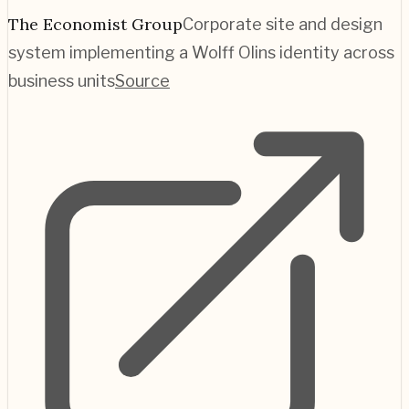
The Economist Group
Corporate site and design
system implementing a Wolff Olins identity across
business units
Source