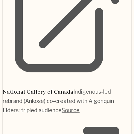
National Gallery of Canada
Indigenous-led
rebrand (Ankosé) co-created with Algonquin
Elders; tripled audience
Source