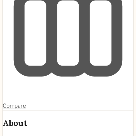
Compare
About