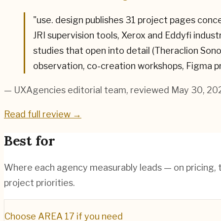
"
use. design publishes 31 project pages conc
JRI supervision tools, Xerox and Eddyfi indus
studies that open into detail (Theraclion So
observation, co-creation workshops, Figma p
— UXAgencies editorial team
, reviewed May 30, 20
Read full review →
Best for
Where each agency measurably leads — on pricing, te
project priorities.
Choose
AREA 17
if you need