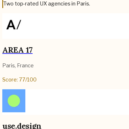
Two top-rated UX agencies in Paris.
AREA 17
Paris
,
France
Score:
77
/100
use.design