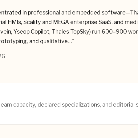
entrated in professional and embedded software—Thale
trial HMIs, Scality and MEGA enterprise SaaS, and med
novein, Yseop Copilot, Thales TopSky) run 600–900 wor
rototyping, and qualitative…
"
26
am capacity, declared specializations, and editorial