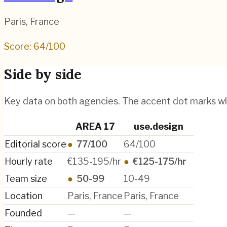
Paris
,
France
Score:
64
/100
Side by side
Key data on both agencies. The accent dot marks w
AREA 17
use.design
Editorial score
●
77/100
64/100
Hourly rate
€135-195/hr
●
€125-175/hr
Team size
●
50-99
10-49
Location
Paris, France
Paris, France
Founded
—
—