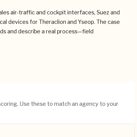
s air-traffic and cockpit interfaces, Suez and
ical devices for Theraclion and Yseop. The case
ds and describe a real process—field
 scoring. Use these to match an agency to your