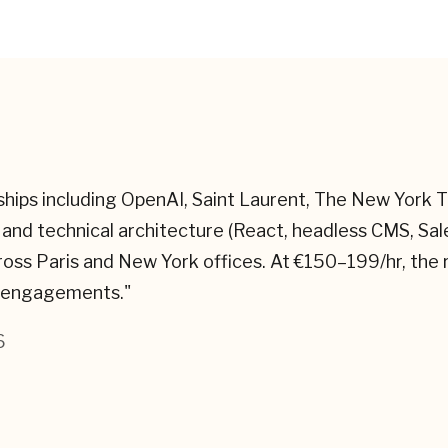
rships including OpenAI, Saint Laurent, The New York
and technical architecture (React, headless CMS, S
ross Paris and New York offices. At €150–199/hr, the
ar engagements.
"
6