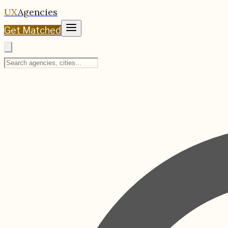
UX
Agencies
Get Matched