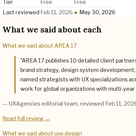
Tier
Free
Free
Last reviewed
Feb 11, 2026
●
May 30, 2026
What we said about each
What we said about
AREA 17
"
AREA 17 publishes 10 detailed client partne
brand strategy, design system development, 
named strategists with UX specializations ac
work for global organizations with multi-ye
— UXAgencies editorial team
, reviewed Feb 11, 202
Read full review →
What we said about
use.design