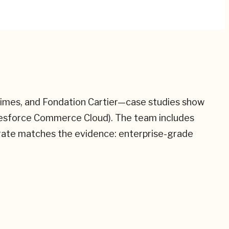
 Times, and Fondation Cartier—case studies show
alesforce Commerce Cloud). The team includes
 rate matches the evidence: enterprise-grade