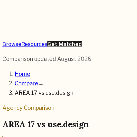
Browse
Resources
Get Matched
Comparison updated
August 2026
Home
→
Compare
→
AREA 17
vs
use.design
Agency Comparison
AREA 17
vs
use.design