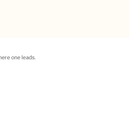
here one leads.