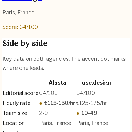
Paris
,
France
Score:
64
/100
Side by side
Key data on both agencies. The accent dot marks
where one leads.
Alasta
use.design
Editorial score
64/100
64/100
Hourly rate
●
€115-150/hr
€125-175/hr
Team size
2-9
●
10-49
Location
Paris, France
Paris, France