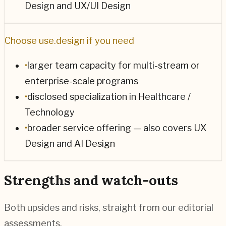
Design and UX/UI Design
Choose
use.design
if you need
•
larger team capacity for multi-stream or
enterprise-scale programs
•
disclosed specialization in Healthcare /
Technology
•
broader service offering — also covers UX
Design and AI Design
Strengths and watch-outs
Both upsides and risks, straight from our editorial
assessments.