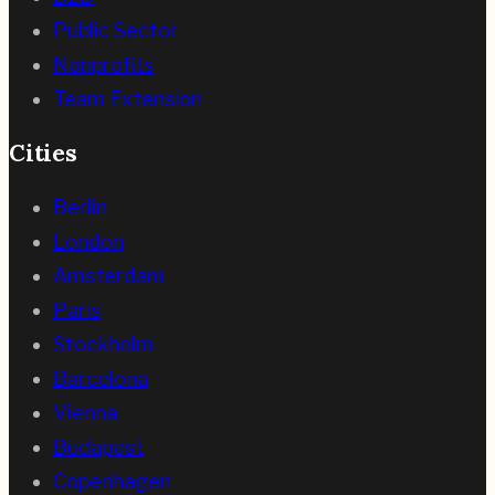
Public Sector
Nonprofits
Team Extension
Cities
Berlin
London
Amsterdam
Paris
Stockholm
Barcelona
Vienna
Budapest
Copenhagen