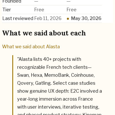
Founded
—
—
Tier
Free
Free
Last reviewed
Feb 11, 2026
●
May 30, 2026
What we said about each
What we said about
Alasta
"
Alasta lists 40+ projects with
recognizable French tech clients—
Swan, Hexa, MemoBank, Coinhouse,
Qovery, Gatling. Select case studies
show genuine UX depth: E2C involved a
year-long immersion across France
with user interviews, iterative testing,
and phased product strategy; Kinomap