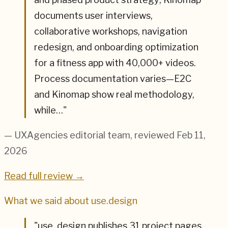
documents user interviews,
collaborative workshops, navigation
redesign, and onboarding optimization
for a fitness app with 40,000+ videos.
Process documentation varies—E2C
and Kinomap show real methodology,
while…
"
— UXAgencies editorial team
, reviewed Feb 11,
2026
Read full review →
What we said about
use.design
"
use. design publishes 31 project pages