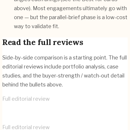
above). Most engagements ultimately go with
one — but the parallel-brief phase is a low-cost
way to validate fit.
Read the full reviews
Side-by-side comparison is a starting point. The full
editorial reviews include portfolio analysis, case
studies, and the buyer-strength / watch-out detail
behind the bullets above.
Full editorial review
Alasta
→
Full editorial review