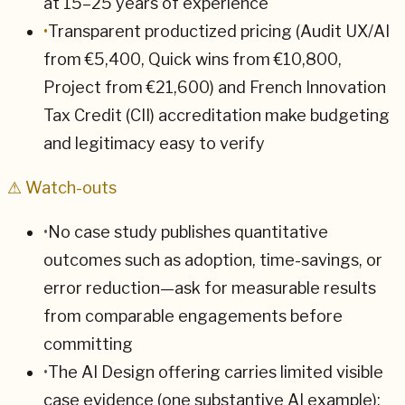
at 15–25 years of experience
•
Transparent productized pricing (Audit UX/AI
from €5,400, Quick wins from €10,800,
Project from €21,600) and French Innovation
Tax Credit (CII) accreditation make budgeting
and legitimacy easy to verify
⚠ Watch-outs
•
No case study publishes quantitative
outcomes such as adoption, time-savings, or
error reduction—ask for measurable results
from comparable engagements before
committing
•
The AI Design offering carries limited visible
case evidence (one substantive AI example);