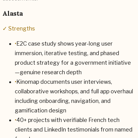
Alasta
✓ Strengths
•
E2C case study shows year-long user
immersion, iterative testing, and phased
product strategy for a government initiative
—genuine research depth
•
Kinomap documents user interviews,
collaborative workshops, and full app overhaul
including onboarding, navigation, and
gamification design
•
40+ projects with verifiable French tech
clients and LinkedIn testimonials from named