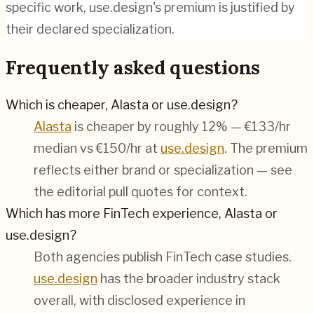
specific work, use.design's premium is justified by
their declared specialization.
Frequently asked questions
Which is cheaper, Alasta or use.design?
Alasta
is cheaper by roughly 12% — €133/hr
median vs €150/hr at
use.design
. The premium
reflects either brand or specialization — see
the editorial pull quotes for context.
Which has more FinTech experience, Alasta or
use.design?
Both agencies publish
FinTech
case studies.
use.design
has the broader industry stack
overall, with disclosed experience in