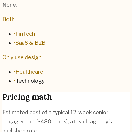
None.
Both
•
FinTech
•
SaaS & B2B
Only use.design
•
Healthcare
•
Technology
Pricing math
Estimated cost of a typical 12-week senior
engagement (~
480
hours), at each agency's
published rate.