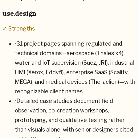
use.design
✓ Strengths
•
31 project pages spanning regulated and
technical domains—aerospace (Thales x4),
water and IoT supervision (Suez, JRI), industrial
HMI (Xerox, Eddyfi), enterprise SaaS (Scality,
MEGA), and medical devices (Theraclion)—with
recognizable client names
•
Detailed case studies document field
observation, co-creation workshops,
prototyping, and qualitative testing rather
than visuals alone, with senior designers cited