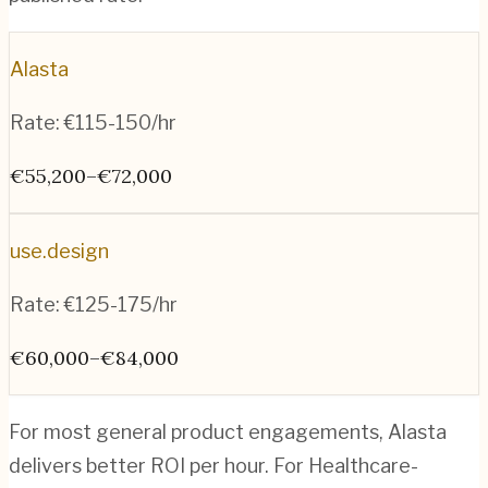
Alasta
Rate:
€115-150/hr
€55,200–€72,000
use.design
Rate:
€125-175/hr
€60,000–€84,000
For most general product engagements, Alasta
delivers better ROI per hour. For Healthcare-