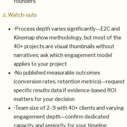
founders
⚠ Watch-outs
•
Process depth varies significantly—E2C and
Kinomap show methodology, but most of the
40+ projects are visual thumbnails without
narratives; ask which engagement model
applies to your project
•
No published measurable outcomes
(conversion rates, retention metrics)—request
specific results data if evidence-based ROI
matters for your decision
•
Team size of 2–9 with 40+ clients and varying
engagement depth—confirm dedicated
capacity and seniority for your timeline