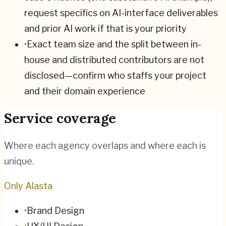
request specifics on AI-interface deliverables
and prior AI work if that is your priority
•
Exact team size and the split between in-
house and distributed contributors are not
disclosed—confirm who staffs your project
and their domain experience
Service coverage
Where each agency overlaps and where each is
unique.
Only Alasta
•
Brand Design