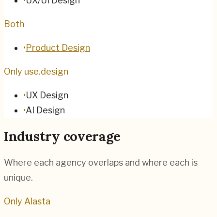
•
UX/UI Design
Both
•
Product Design
Only use.design
•
UX Design
•
AI Design
Industry coverage
Where each agency overlaps and where each is
unique.
Only Alasta