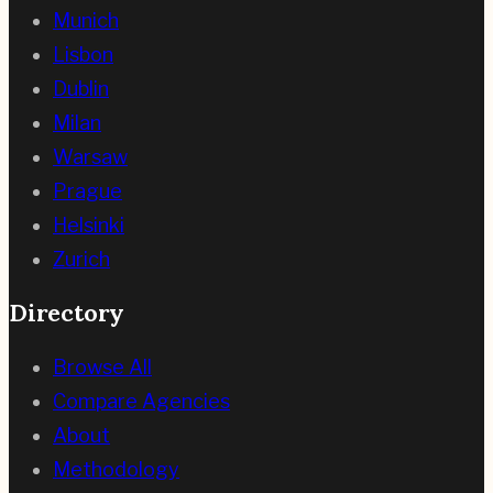
Munich
Lisbon
Dublin
Milan
Warsaw
Prague
Helsinki
Zurich
Directory
Browse All
Compare Agencies
About
Methodology