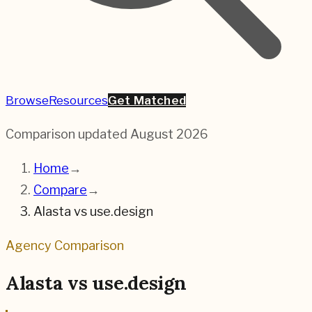
Browse
Resources
Get Matched
Comparison updated
August 2026
Home
→
Compare
→
Alasta
vs
use.design
Agency Comparison
Alasta
vs
use.design