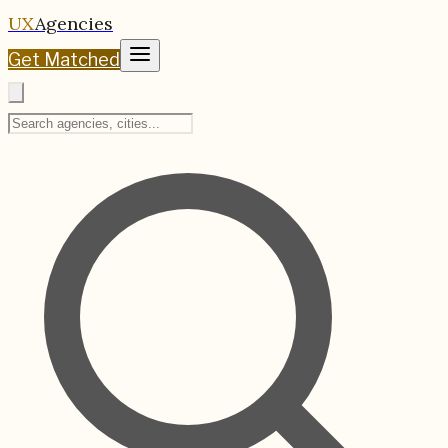
UX
Agencies
Get Matched