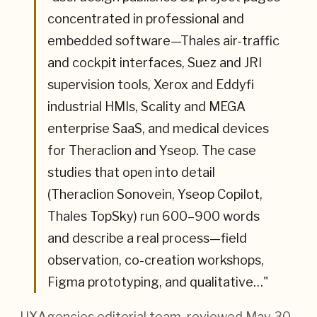
concentrated in professional and
embedded software—Thales air-traffic
and cockpit interfaces, Suez and JRI
supervision tools, Xerox and Eddyfi
industrial HMIs, Scality and MEGA
enterprise SaaS, and medical devices
for Theraclion and Yseop. The case
studies that open into detail
(Theraclion Sonovein, Yseop Copilot,
Thales TopSky) run 600–900 words
and describe a real process—field
observation, co-creation workshops,
Figma prototyping, and qualitative…
"
— UXAgencies editorial team
, reviewed May 30,