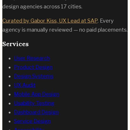
design agencies across
17
cities.
Curated by Gabor Kiss, UX Lead at SAP
. Every
agency is manually reviewed — no paid placements.
Services
User Research
Product Design
Design Systems
UX Audit
Mobile App Design
Usability Testing
Dashboard Design
Service Design