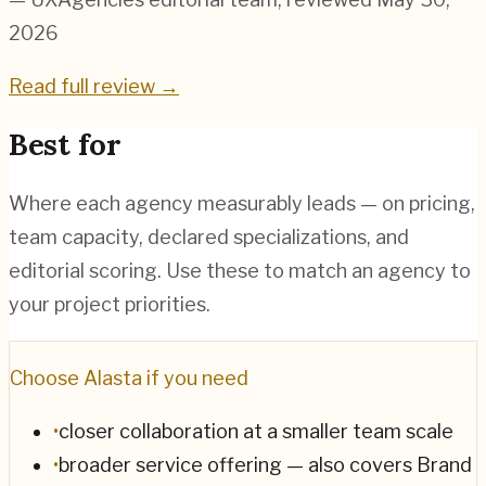
2026
Read full review →
Best for
Where each agency measurably leads — on pricing,
team capacity, declared specializations, and
editorial scoring. Use these to match an agency to
your project priorities.
Choose
Alasta
if you need
•
closer collaboration at a smaller team scale
•
broader service offering — also covers Brand