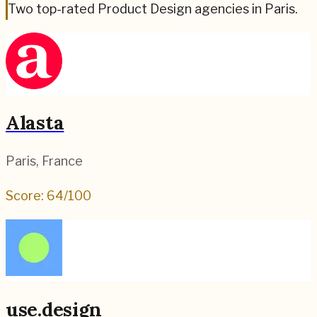
Two top-rated Product Design agencies in Paris.
Alasta
Paris
,
France
Score:
64
/100
use.design