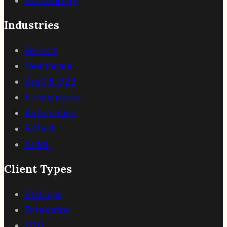
Accessibility
Industries
FinTech
Healthcare
SaaS & B2B
E-commerce
Automotive
EdTech
AI/ML
Client Types
Startups
Enterprise
B2B