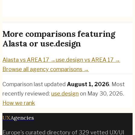
use.design
→
More comparisons featuring
Alasta
or
use.design
Alasta
vs
AREA 17
→
use.design
vs
AREA 17
→
Browse all agency comparisons →
Comparison last updated
August 1, 2026
.
Most
recently reviewed:
use.design
on
May 30, 2026
.
How we rank
UX
Agencies
Europe's curated directory of
329
vetted UX/UI