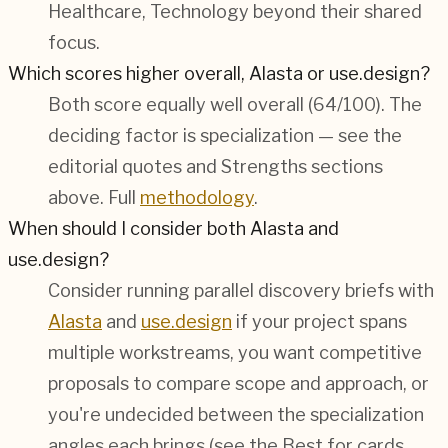
Healthcare, Technology
beyond their shared
focus.
Which scores higher overall, Alasta or use.design?
Both score equally well overall (
64/100
). The
deciding factor is specialization — see the
editorial quotes and Strengths sections
above. Full
methodology
.
When should I consider both Alasta and
use.design?
Consider running parallel discovery briefs with
Alasta
and
use.design
if your project spans
multiple workstreams, you want competitive
proposals to compare scope and approach, or
you're undecided between the specialization
angles each brings (see the Best for cards