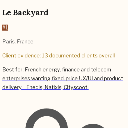
Le Backyard
#
1
Paris
,
France
Client evidence: 13 documented clients overall
Best for:
French energy, finance and telecom
enterprises wanting fixed-price UX/UI and product
delivery—Enedis, Natixis, Cityscoot.