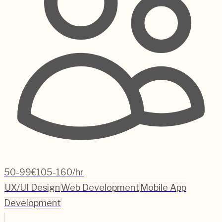
50-99
€105-160/hr
UX/UI Design
Web Development
Mobile App
Development