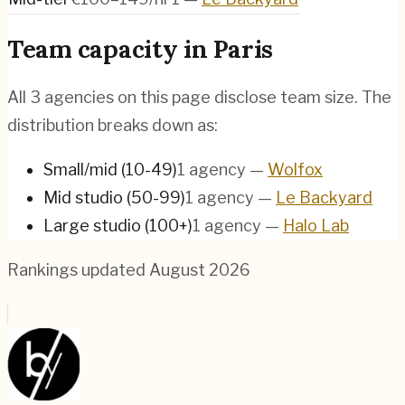
Team capacity in
Paris
All
3
agencies on this page disclose team size. The
distribution breaks down as:
Small/mid (10-49)
1
agency
—
Wolfox
Mid studio (50-99)
1
agency
—
Le Backyard
Large studio (100+)
1
agency
—
Halo Lab
Rankings updated
August 2026