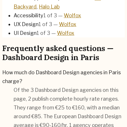
Backyard
,
Halo Lab
Accessibility
1
of
3
—
Wolfox
UX Design
1
of
3
—
Wolfox
UI Design
1
of
3
—
Wolfox
Frequently asked questions —
Dashboard Design in Paris
How much do Dashboard Design agencies in Paris
charge?
Of the 3 Dashboard Design agencies on this
page, 2 publish complete hourly rate ranges.
They range from €25 to €160, with a median
around €85. The European Dashboard Design
average is €90-160/hr.
1 agency operates