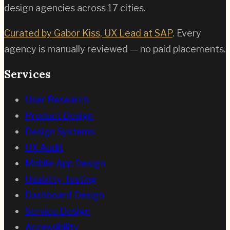
design agencies across
17
cities.
Curated by Gabor Kiss, UX Lead at SAP
. Every
agency is manually reviewed — no paid placements.
Services
User Research
Product Design
Design Systems
UX Audit
Mobile App Design
Usability Testing
Dashboard Design
Service Design
Accessibility