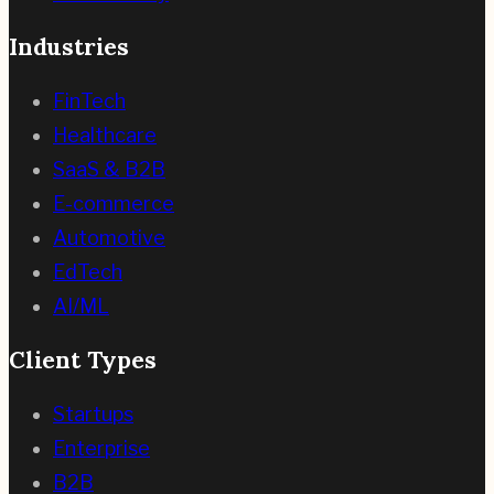
Industries
FinTech
Healthcare
SaaS & B2B
E-commerce
Automotive
EdTech
AI/ML
Client Types
Startups
Enterprise
B2B