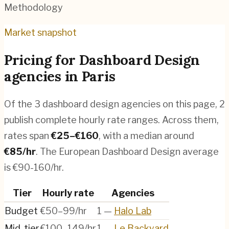
Methodology
Market snapshot
Pricing for
Dashboard Design
agencies
in
Paris
Of the
3
dashboard design agencies
on this page,
2
publish complete hourly rate ranges. Across them,
rates span
€
25
–€
160
, with a median around
€
85
/hr
.
The European Dashboard Design average
is €90-160/hr.
Tier
Hourly rate
Agencies
Budget
€50–99/hr
1
—
Halo Lab
Mid-tier
€100–149/hr
1
—
Le Backyard