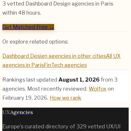
3 vetted
Dashboard Design
agencies in
Paris
within 48 hours.
Get Matched Free →
Or explore related options:
Dashboard Design
agencies in other cities
All UX
agencies in
Paris
FinTech
agencies
Rankings last updated
August 1, 2026
from
3
agencies.
Most recently reviewed:
Wolfox
on
February 19, 2026
.
How we rank
UX
Agencies
Europe's curated directory of
329
vetted UX/UI