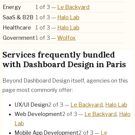
Energy
1
of
3
—
Le Backyard
SaaS & B2B
1
of
3
—
Halo Lab
Healthcare
1
of
3
—
Halo Lab
Government
1
of
3
—
Wolfox
Services frequently bundled
with Dashboard Design in Paris
Beyond Dashboard Design itself, agencies on this
page most commonly offer:
UX/UI Design
2
of
3
—
Le Backyard
,
Halo Lab
Web Development
2
of
3
—
Le Backyard
,
Halo
Lab
Mobile App Development
2
of
3
—
Le