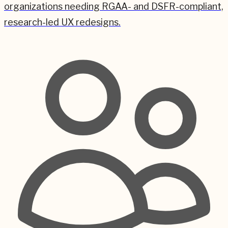
organizations needing RGAA- and DSFR-compliant,
research-led UX redesigns.