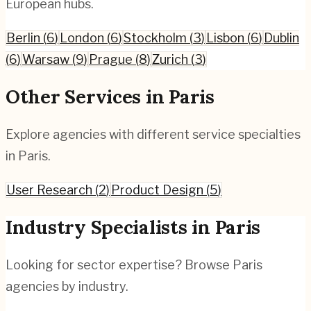
European hubs.
Berlin
(
6
)
London
(
6
)
Stockholm
(
3
)
Lisbon
(
6
)
Dublin
(
6
)
Warsaw
(
9
)
Prague
(
8
)
Zurich
(
3
)
Other Services in
Paris
Explore agencies with different service specialties
in
Paris
.
User Research
(
2
)
Product Design
(
5
)
Industry Specialists in
Paris
Looking for sector expertise? Browse
Paris
agencies by industry.