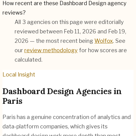
How recent are these Dashboard Design agency
reviews?
All 3 agencies on this page were editorially
reviewed between Feb 11, 2026 and Feb 19,
2026 — the most recent being
Wolfox
. See
our
review methodology
for how scores are
calculated.
Local Insight
Dashboard Design
Agencies in
Paris
Paris has a genuine concentration of analytics and
data-platform companies, which gives its
dashboard design work more depth than most