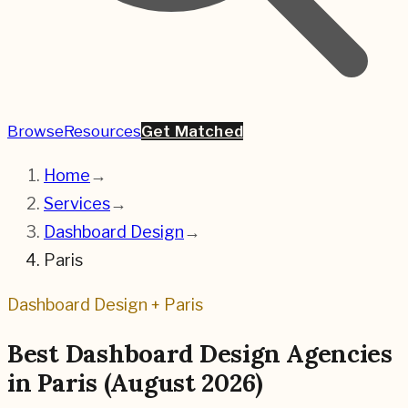
Browse
Resources
Get Matched
Home
→
Services
→
Dashboard Design
→
Paris
Dashboard Design
+
Paris
Best
Dashboard Design
Agencies
in
Paris
(
August 2026
)