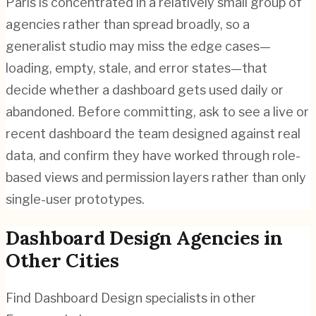
Paris is concentrated in a relatively small group of
agencies rather than spread broadly, so a
generalist studio may miss the edge cases—
loading, empty, stale, and error states—that
decide whether a dashboard gets used daily or
abandoned. Before committing, ask to see a live or
recent dashboard the team designed against real
data, and confirm they have worked through role-
based views and permission layers rather than only
single-user prototypes.
Dashboard Design
Agencies in
Other Cities
Find
Dashboard Design
specialists in other