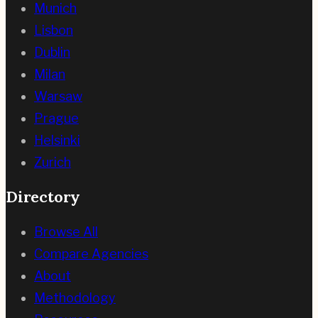
Munich
Lisbon
Dublin
Milan
Warsaw
Prague
Helsinki
Zurich
Directory
Browse All
Compare Agencies
About
Methodology