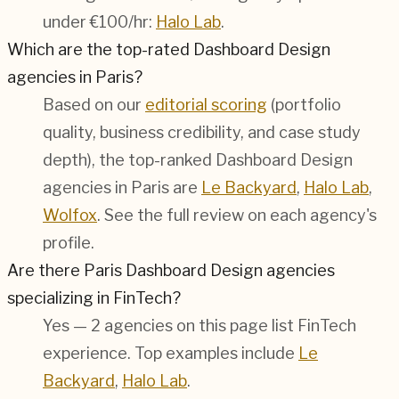
under €100/hr:
Halo Lab
.
Which are the top-rated Dashboard Design
agencies in Paris?
Based on our
editorial scoring
(portfolio
quality, business credibility, and case study
depth), the top-ranked Dashboard Design
agencies in Paris are
Le Backyard
,
Halo Lab
,
Wolfox
. See the full review on each agency's
profile.
Are there Paris Dashboard Design agencies
specializing in FinTech?
Yes — 2 agencies on this page list FinTech
experience. Top examples include
Le
Backyard
,
Halo Lab
.