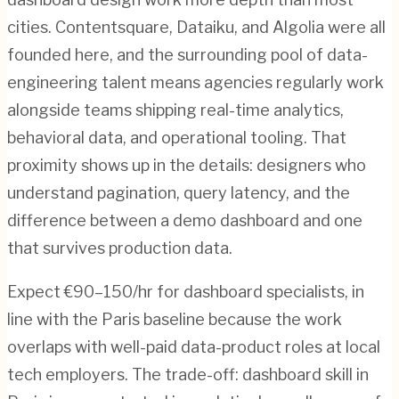
cities. Contentsquare, Dataiku, and Algolia were all
founded here, and the surrounding pool of data-
engineering talent means agencies regularly work
alongside teams shipping real-time analytics,
behavioral data, and operational tooling. That
proximity shows up in the details: designers who
understand pagination, query latency, and the
difference between a demo dashboard and one
that survives production data.
Expect €90–150/hr for dashboard specialists, in
line with the Paris baseline because the work
overlaps with well-paid data-product roles at local
tech employers. The trade-off: dashboard skill in