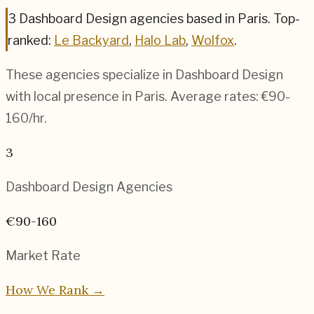
3
Dashboard Design
agencies based in
Paris
.
Top-
ranked:
Le Backyard
,
Halo Lab
,
Wolfox
.
These agencies specialize in
Dashboard Design
with local presence in
Paris
. Average rates:
€90-
160
/hr.
3
Dashboard Design
Agencies
€90-160
Market Rate
How We Rank →