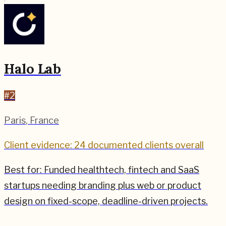
Halo Lab
#
2
Paris
,
France
Client evidence: 24 documented clients overall
Best for:
Funded healthtech, fintech and SaaS
startups needing branding plus web or product
design on fixed-scope, deadline-driven projects.