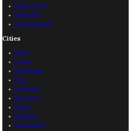
Public Sector
Nonprofits
Team Extension
Cities
Berlin
London
Amsterdam
Paris
Stockholm
Barcelona
Vienna
Budapest
Copenhagen