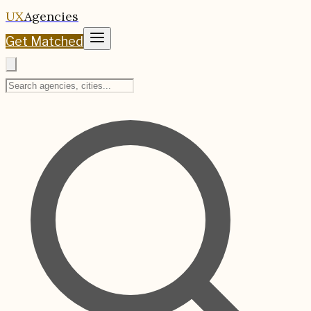
UX
Agencies
Get Matched