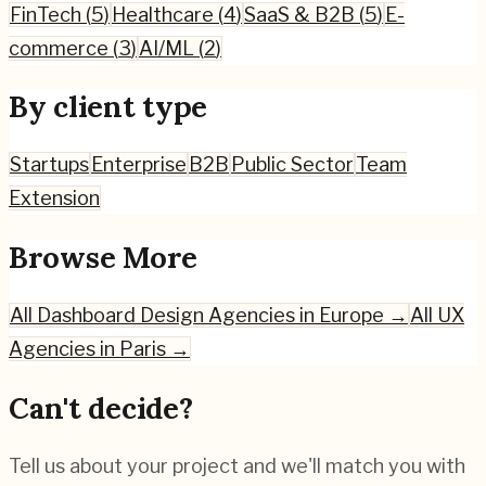
FinTech
(
5
)
Healthcare
(
4
)
SaaS & B2B
(
5
)
E-
commerce
(
3
)
AI/ML
(
2
)
By client type
Startups
Enterprise
B2B
Public Sector
Team
Extension
Browse More
All
Dashboard Design
Agencies in Europe →
All UX
Agencies in
Paris
→
Can't decide?
Tell us about your project and we'll match you with