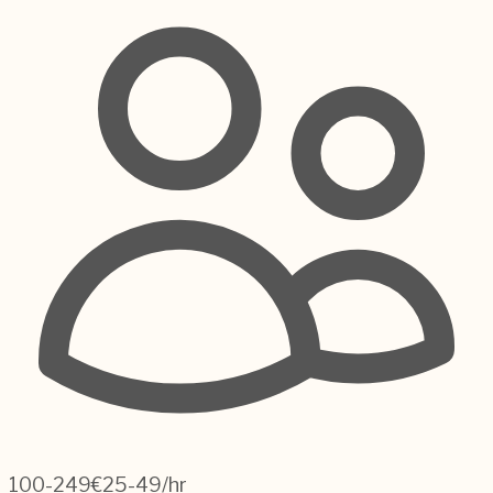
100-249
€25-49/hr