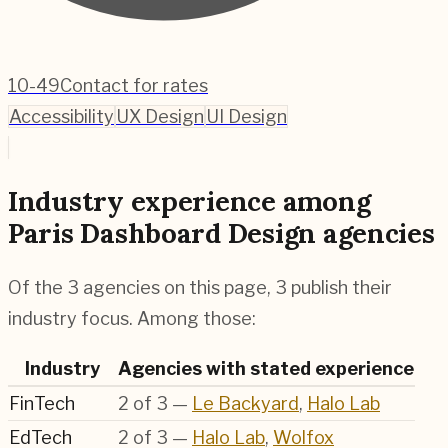
10-49
Contact for rates
Accessibility
UX Design
UI Design
Industry experience among
Paris Dashboard Design agencies
Of the 3 agencies on this page, 3 publish their
industry focus. Among those:
Industry
Agencies with stated experience
FinTech
2
of
3
—
Le Backyard
,
Halo Lab
EdTech
2
of
3
—
Halo Lab
,
Wolfox