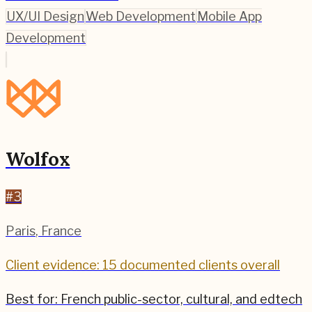
UX/UI Design
Web Development
Mobile App
Development
Wolfox
#
3
Paris
,
France
Client evidence: 15 documented clients overall
Best for:
French public-sector, cultural, and edtech