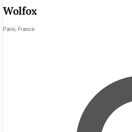
Wolfox
Paris
,
France