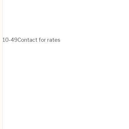
10-49
Contact for rates