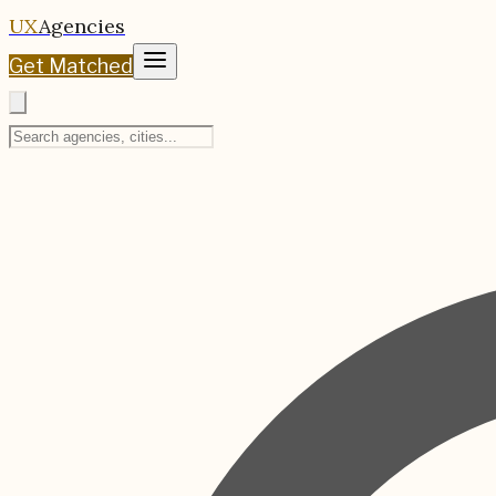
UX
Agencies
Get Matched