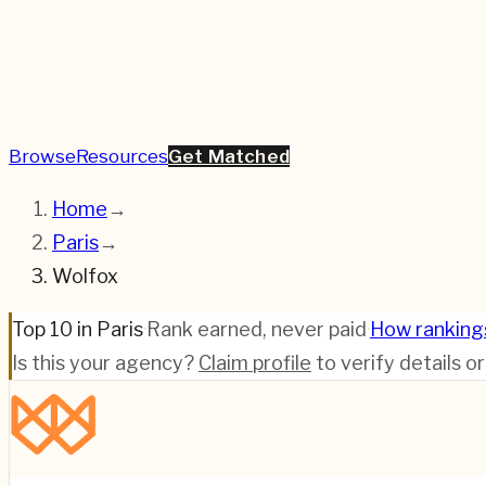
Browse
Resources
Get Matched
Home
→
Paris
→
Wolfox
Top 10 in Paris
·
Rank earned, never paid
·
How ranking
Is this your agency?
Claim profile
to verify details o