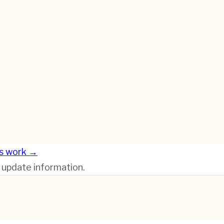
s work →
r update information.