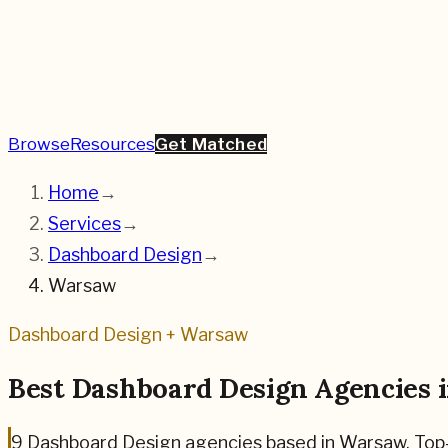
Browse
Resources
Get Matched
Home
→
Services
→
Dashboard Design
→
Warsaw
Dashboard Design
+
Warsaw
Best
Dashboard Design
Agencies 
9
Dashboard Design
agencies based in
Warsaw
.
Top