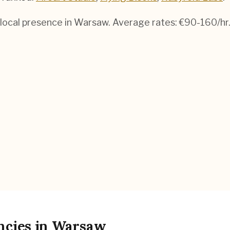
local presence in
Warsaw
. Average rates:
€90-160
/hr
ncies
in
Warsaw