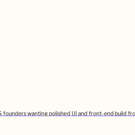
 founders wanting polished UI and front-end build fr