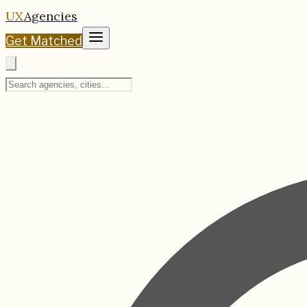
UX
Agencies
Get Matched