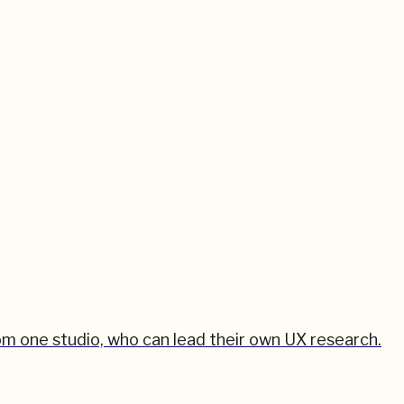
om one studio, who can lead their own UX research.