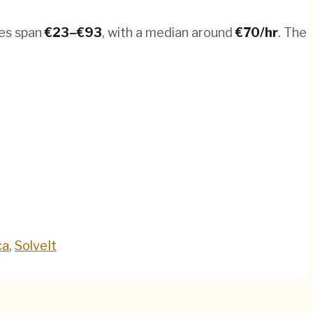
tes span
€
23
–€
93
, with a median around
€
70
/hr
.
The
ca
,
SolveIt