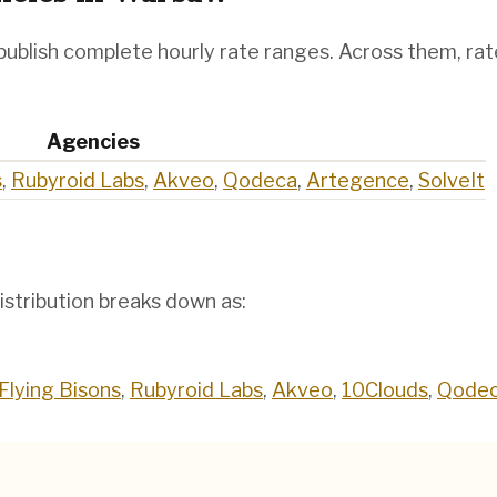
publish complete hourly rate ranges. Across them, ra
Agencies
s
,
Rubyroid Labs
,
Akveo
,
Qodeca
,
Artegence
,
SolveIt
istribution breaks down as:
Flying Bisons
,
Rubyroid Labs
,
Akveo
,
10Clouds
,
Qode