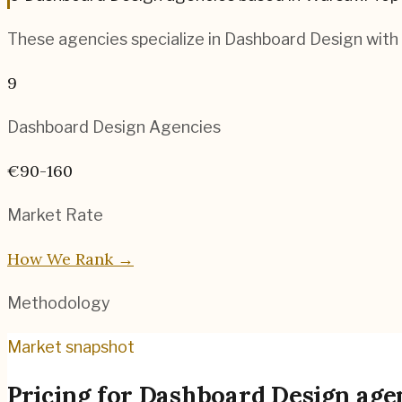
These agencies specialize in
Dashboard Design
with 
9
Dashboard Design
Agencies
€90-160
Market Rate
How We Rank →
Methodology
Market snapshot
Pricing for
Dashboard Design age