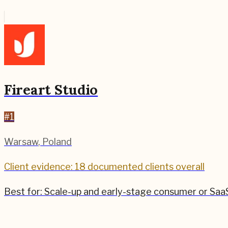
Fireart Studio
#
1
Warsaw
,
Poland
Client evidence: 18 documented clients overall
Best for:
Scale-up and early-stage consumer or SaaS