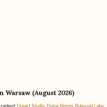
in
Warsaw
(
August 2026
)
-ranked:
Fireart Studio
,
Flying Bisons
,
Rubyroid Labs
.