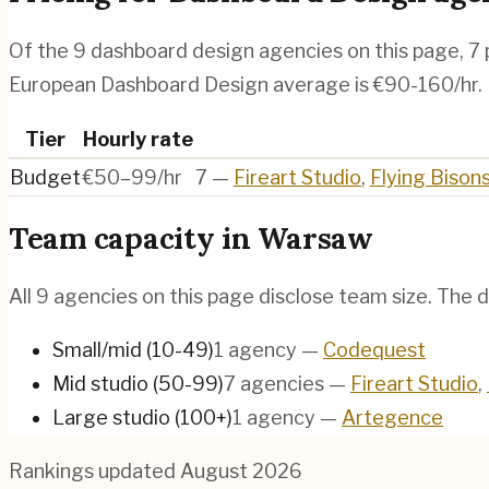
Of the
9
dashboard design agencies
on this page,
7
European Dashboard Design average is €90-160/hr.
Tier
Hourly rate
Budget
€50–99/hr
7
—
Fireart Studio
,
Flying Bison
Team capacity in
Warsaw
All
9
agencies on this page disclose team size. The d
Small/mid (10-49)
1
agency
—
Codequest
Mid studio (50-99)
7
agencies
—
Fireart Studio
,
Large studio (100+)
1
agency
—
Artegence
Rankings updated
August 2026