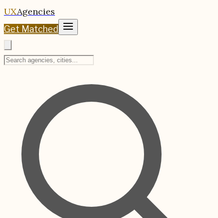
UX
Agencies
Get Matched