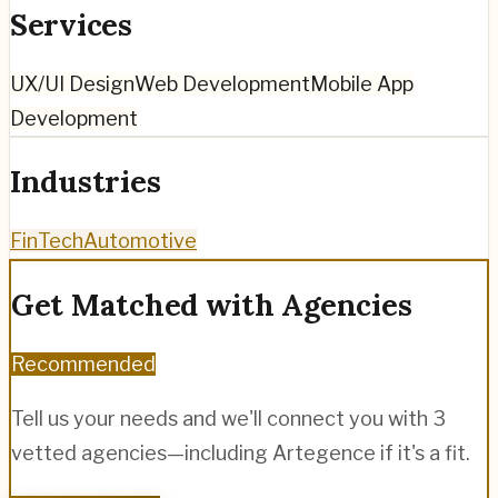
Services
UX/UI Design
Web Development
Mobile App
Development
Industries
FinTech
Automotive
Get Matched with Agencies
Recommended
Tell us your needs and we'll connect you with 3
vetted agencies—including
Artegence
if it's a fit.