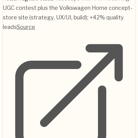
UGC contest plus the Volkswagen Home concept-
store site (strategy, UX/UI, build); +42% quality
leads
Source