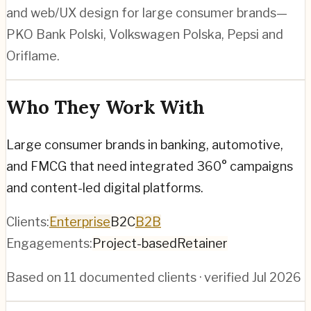
and web/UX design for large consumer brands—
PKO Bank Polski, Volkswagen Polska, Pepsi and
Oriflame.
Who They Work With
Large consumer brands in banking, automotive,
and FMCG that need integrated 360° campaigns
and content-led digital platforms.
Clients:
Enterprise
B2C
B2B
Engagements:
Project-based
Retainer
Based on
11
documented clients · verified
Jul 2026