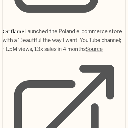
Oriflame
Launched the Poland e-commerce store
with a 'Beautiful the way I want' YouTube channel;
~1.5M views, 13x sales in 4 months
Source