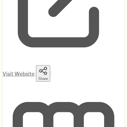
Visit Website
|
|
Share