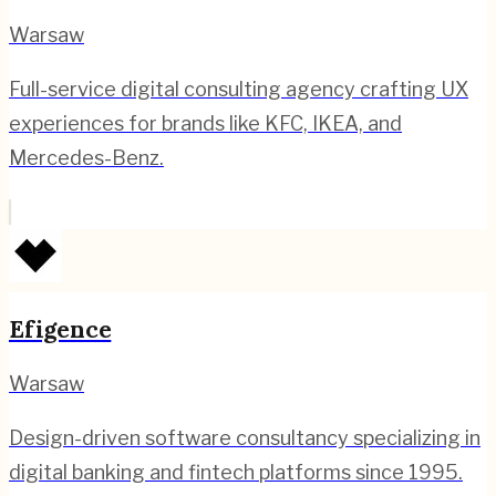
Warsaw
Full-service digital consulting agency crafting UX
experiences for brands like KFC, IKEA, and
Mercedes-Benz.
Efigence
Warsaw
Design-driven software consultancy specializing in
digital banking and fintech platforms since 1995.