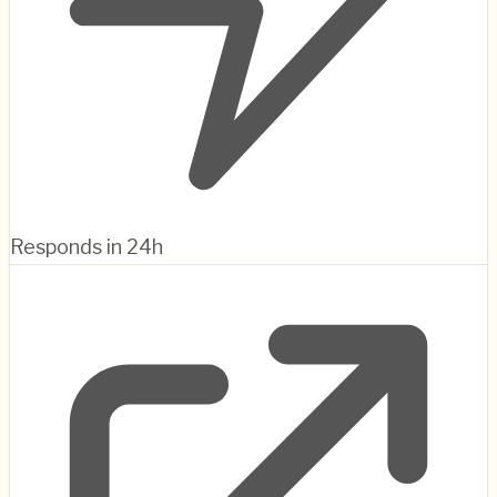
Responds in 24h