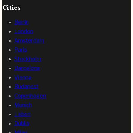
Cities
Berlin
London
Amsterdam
Paris
Stockholm
Barcelona
Vienna
Budapest
Copenhagen
Munich
Lisbon
Dublin
Milan