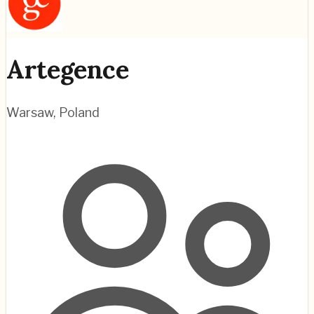
Artegence
Warsaw
,
Poland