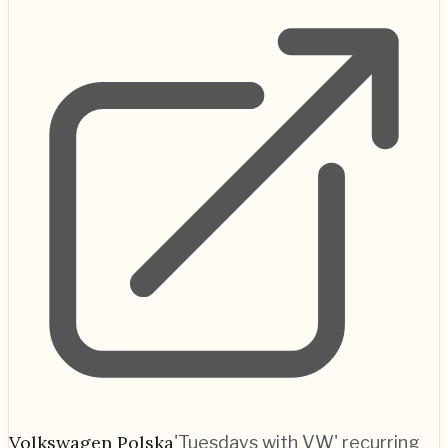
Volkswagen Polska
'Tuesdays with VW' recurring