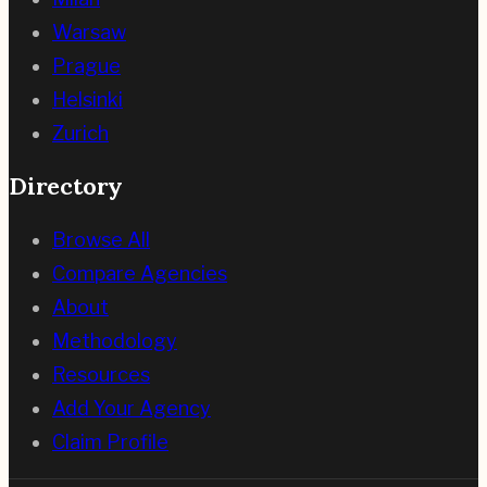
Warsaw
Prague
Helsinki
Zurich
Directory
Browse All
Compare Agencies
About
Methodology
Resources
Add Your Agency
Claim Profile