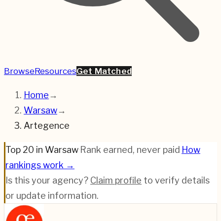
Browse
Resources
Get Matched
Home
→
Warsaw
→
Artegence
Top 20 in Warsaw
·
Rank earned, never paid
·
How
rankings work →
Is this your agency?
Claim profile
to verify details
or update information.