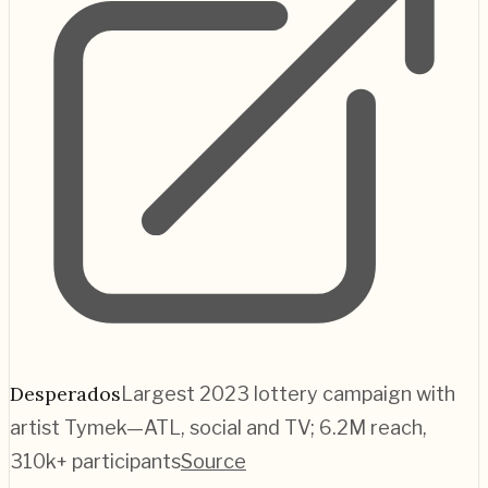
Desperados
Largest 2023 lottery campaign with
artist Tymek—ATL, social and TV; 6.2M reach,
310k+ participants
Source