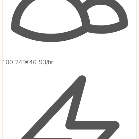
100-249
€46-93/hr