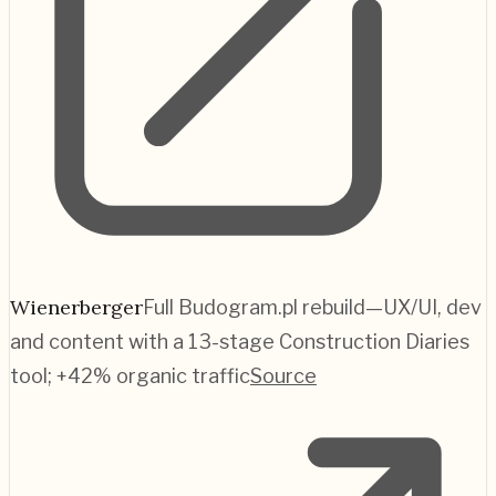
Wienerberger
Full Budogram.pl rebuild—UX/UI, dev
and content with a 13-stage Construction Diaries
tool; +42% organic traffic
Source