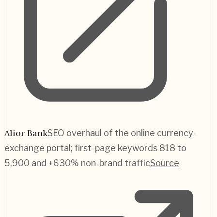
Alior Bank
SEO overhaul of the online currency-
exchange portal; first-page keywords 818 to
5,900 and +630% non-brand traffic
Source