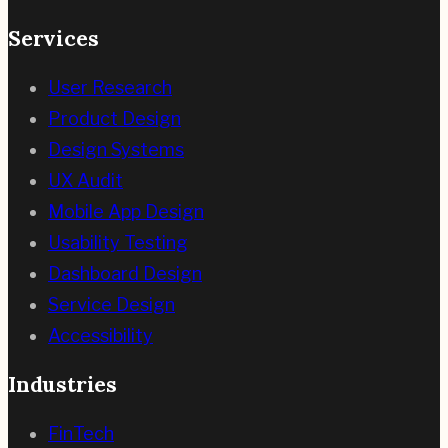
Services
User Research
Product Design
Design Systems
UX Audit
Mobile App Design
Usability Testing
Dashboard Design
Service Design
Accessibility
Industries
FinTech