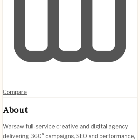
Compare
About
Warsaw full-service creative and digital agency
delivering 360° campaigns, SEO and performance,