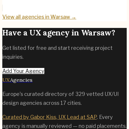
View all agencies in
Warsaw
→
Have a UX agency in
Warsaw
?
Get listed for free and start receiving project
inquiries.
Add Your Agency
UX
Agencies
Europe's curated directory of
329
vetted UX/UI
design agencies across
17
cities.
Curated by Gabor Kiss, UX Lead at SAP
. Every
agency is manually reviewed — no paid placements.