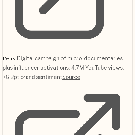
Pepsi
Digital campaign of micro-documentaries
plus influencer activations; 4.7M YouTube views,
+6.2pt brand sentiment
Source