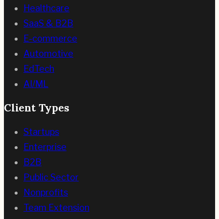
Healthcare
SaaS & B2B
E-commerce
Automotive
EdTech
AI/ML
Client Types
Startups
Enterprise
B2B
Public Sector
Nonprofits
Team Extension