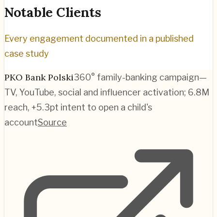
Notable Clients
Every engagement documented in a published
case study
PKO Bank Polski
360° family-banking campaign—
TV, YouTube, social and influencer activation; 6.8M
reach, +5.3pt intent to open a child's
account
Source