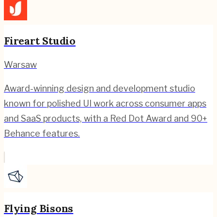
Fireart Studio
Warsaw
Award-winning design and development studio
known for polished UI work across consumer apps
and SaaS products, with a Red Dot Award and 90+
Behance features.
Flying Bisons