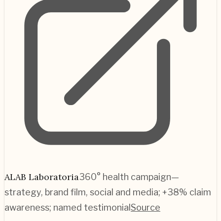
ALAB Laboratoria
360° health campaign—
strategy, brand film, social and media; +38% claim
awareness; named testimonial
Source