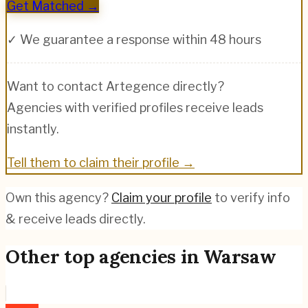
Get Matched →
✓ We guarantee a response within 48 hours
Want to contact
Artegence
directly?
Agencies with verified profiles receive leads
instantly.
Tell them to claim their profile →
Own this agency?
Claim your profile
to verify info
& receive leads directly.
Other top agencies in
Warsaw