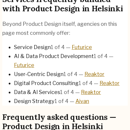
with Product Design in Helsinki
Beyond Product Design itself, agencies on this
page most commonly offer:
Service Design
1
of
4
—
Futurice
AI & Data Product Development
1
of
4
—
Futurice
User-Centric Design
1
of
4
—
Reaktor
Digital Product Consulting
1
of
4
—
Reaktor
Data & AI Services
1
of
4
—
Reaktor
Design Strategy
1
of
4
—
Aivan
Frequently asked questions —
Product Design in Helsinki