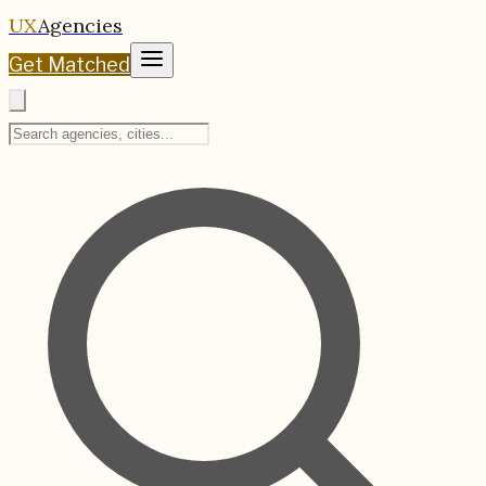
UX
Agencies
Get Matched