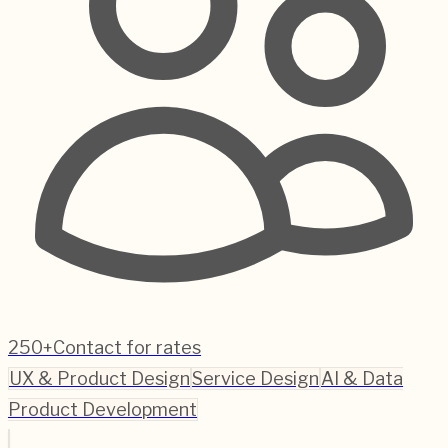
250+
Contact for rates
UX & Product Design
Service Design
AI & Data
Product Development