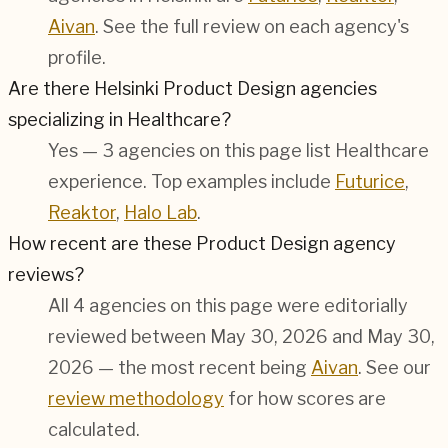
Aivan
. See the full review on each agency's
profile.
Are there Helsinki Product Design agencies
specializing in Healthcare?
Yes — 3 agencies on this page list Healthcare
experience. Top examples include
Futurice
,
Reaktor
,
Halo Lab
.
How recent are these Product Design agency
reviews?
All 4 agencies on this page were editorially
reviewed between May 30, 2026 and May 30,
2026 — the most recent being
Aivan
. See our
review methodology
for how scores are
calculated.