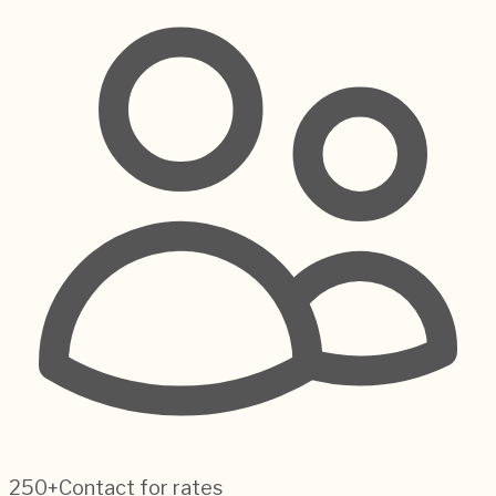
250+
Contact for rates