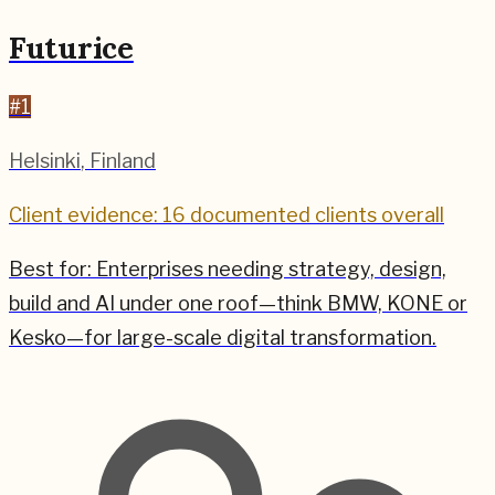
Futurice
#
1
Helsinki
,
Finland
Client evidence: 16 documented clients overall
Best for:
Enterprises needing strategy, design,
build and AI under one roof—think BMW, KONE or
Kesko—for large-scale digital transformation.