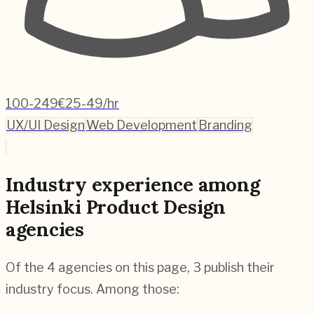
100-249
€25-49/hr
UX/UI Design
Web Development
Branding
Industry experience among
Helsinki Product Design
agencies
Of the 4 agencies on this page, 3 publish their
industry focus. Among those: