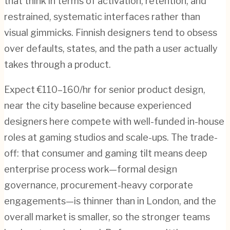
that think in terms of activation, retention, and
restrained, systematic interfaces rather than
visual gimmicks. Finnish designers tend to obsess
over defaults, states, and the path a user actually
takes through a product.
Expect €110–160/hr for senior product design,
near the city baseline because experienced
designers here compete with well-funded in-house
roles at gaming studios and scale-ups. The trade-
off: that consumer and gaming tilt means deep
enterprise process work—formal design
governance, procurement-heavy corporate
engagements—is thinner than in London, and the
overall market is smaller, so the stronger teams