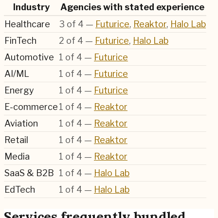
Industry
Agencies with stated experience
Healthcare
3
of
4
—
Futurice
,
Reaktor
,
Halo Lab
FinTech
2
of
4
—
Futurice
,
Halo Lab
Automotive
1
of
4
—
Futurice
AI/ML
1
of
4
—
Futurice
Energy
1
of
4
—
Futurice
E-commerce
1
of
4
—
Reaktor
Aviation
1
of
4
—
Reaktor
Retail
1
of
4
—
Reaktor
Media
1
of
4
—
Reaktor
SaaS & B2B
1
of
4
—
Halo Lab
EdTech
1
of
4
—
Halo Lab
Services frequently bundled