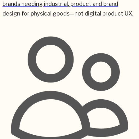
brands needing industrial, product and brand
design for physical goods—not digital product UX.