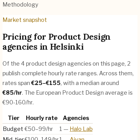
Methodology
Market snapshot
Pricing for
Product Design
agencies
in
Helsinki
Of the
4
product design agencies
on this page,
2
publish complete hourly rate ranges. Across them,
rates span
€
25
–€
155
, with a median around
€
85
/hr
.
The European Product Design average is
€90-160/hr.
Tier
Hourly rate
Agencies
Budget
€50–99/hr
1
—
Halo Lab
Mid-tier
€100–149/hr
1
—
Aivan