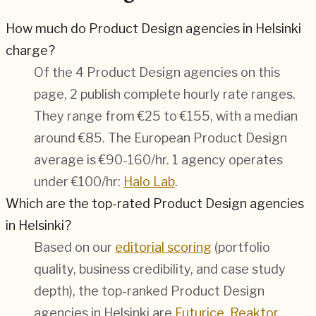
How much do Product Design agencies in Helsinki
charge?
Of the 4 Product Design agencies on this
page, 2 publish complete hourly rate ranges.
They range from €25 to €155, with a median
around €85. The European Product Design
average is €90-160/hr.
1 agency operates
under €100/hr:
Halo Lab
.
Which are the top-rated Product Design agencies
in Helsinki?
Based on our
editorial scoring
(portfolio
quality, business credibility, and case study
depth), the top-ranked Product Design
agencies in Helsinki are
Futurice
,
Reaktor
,