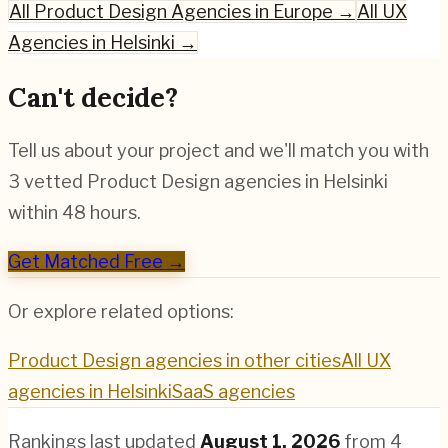
All
Product Design
Agencies in Europe →
All UX
Agencies in
Helsinki
→
Can't decide?
Tell us about your project and we'll match you with
3 vetted
Product Design
agencies in
Helsinki
within 48 hours.
Get Matched Free →
Or explore related options:
Product Design
agencies in other cities
All UX
agencies in
Helsinki
SaaS
agencies
Rankings last updated
August 1, 2026
from
4