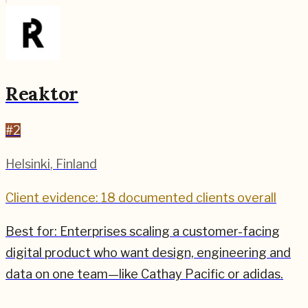
Reaktor
#
2
Helsinki
,
Finland
Client evidence: 18 documented clients overall
Best for:
Enterprises scaling a customer-facing
digital product who want design, engineering and
data on one team—like Cathay Pacific or adidas.