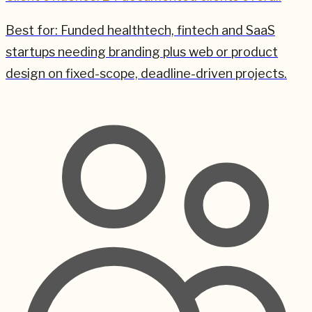
Best for:
Funded healthtech, fintech and SaaS
startups needing branding plus web or product
design on fixed-scope, deadline-driven projects.