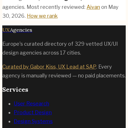
agencies.
Most recently reviewed:
Aivan
on
May
30, 2026
.
How we rank
UX
Agencies
Europe's curated directory of
329
vetted UX/UI
design agencies across
17
cities.
Curated by Gabor Kiss, UX Lead at SAP
. Every
agency is manually reviewed — no paid placements.
Services
User Research
Product Design
Design Systems