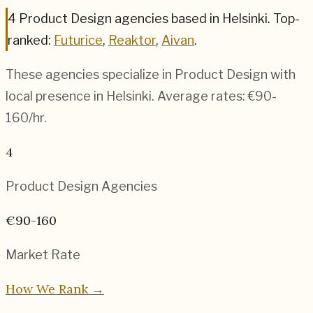
4
Product Design
agencies based in
Helsinki
.
Top-
ranked:
Futurice
,
Reaktor
,
Aivan
.
These agencies specialize in
Product Design
with
local presence in
Helsinki
. Average rates:
€90-
160
/hr.
4
Product Design
Agencies
€90-160
Market Rate
How We Rank →