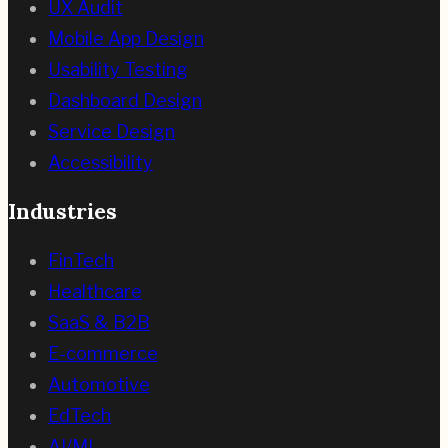
UX Audit
Mobile App Design
Usability Testing
Dashboard Design
Service Design
Accessibility
Industries
FinTech
Healthcare
SaaS & B2B
E-commerce
Automotive
EdTech
AI/ML