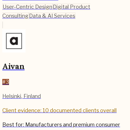
User-Centric Design
Digital Product
Consulting
Data & AI Services
Aivan
#
3
Helsinki
,
Finland
Client evidence: 10 documented clients overall
Best for:
Manufacturers and premium consumer