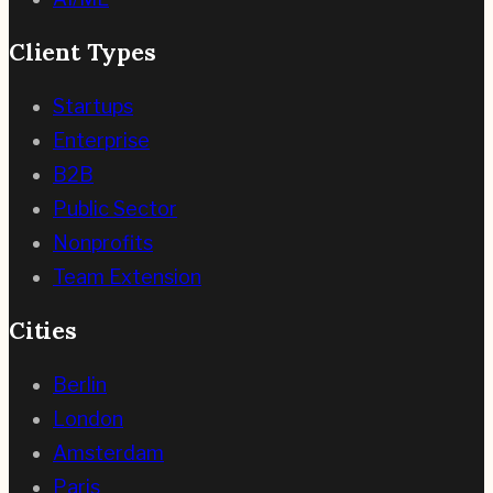
Client Types
Startups
Enterprise
B2B
Public Sector
Nonprofits
Team Extension
Cities
Berlin
London
Amsterdam
Paris