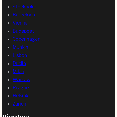
Stockholm
Barcelona
Vienna
Budapest
Copenhagen
Munich
Lisbon
Dublin
Milan
Warsaw
Prague
Helsinki
Zurich
Directory