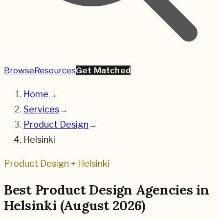
Browse
Resources
Get Matched
Home
→
Services
→
Product Design
→
Helsinki
Product Design
+
Helsinki
Best
Product Design
Agencies in
Helsinki
(
August 2026
)