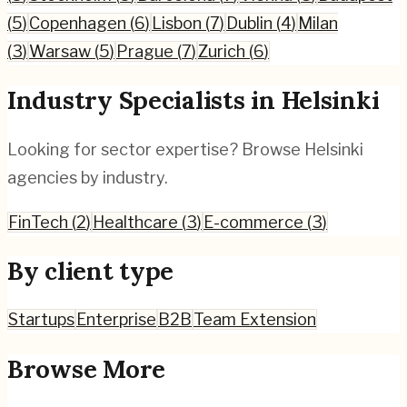
(
5
)
Copenhagen
(
6
)
Lisbon
(
7
)
Dublin
(
4
)
Milan
(
3
)
Warsaw
(
5
)
Prague
(
7
)
Zurich
(
6
)
Industry Specialists in
Helsinki
Looking for sector expertise? Browse
Helsinki
agencies by industry.
FinTech
(
2
)
Healthcare
(
3
)
E-commerce
(
3
)
By client type
Startups
Enterprise
B2B
Team Extension
Browse More