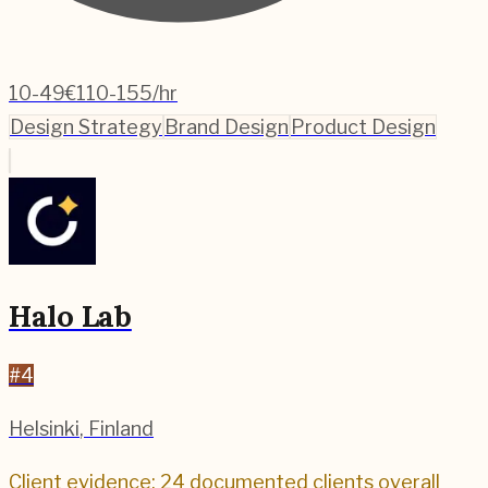
10-49
€110-155/hr
Design Strategy
Brand Design
Product Design
Halo Lab
#
4
Helsinki
,
Finland
Client evidence: 24 documented clients overall