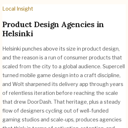
Local Insight
Product Design
Agencies in
Helsinki
Helsinki punches above its size in product design,
and the reason is a run of consumer products that
scaled from the city to a global audience. Supercell
turned mobile game design into a craft discipline,
and Wolt sharpened its delivery app through years
of relentless iteration before reaching the scale
that drew DoorDash. That heritage, plus a steady
flow of designers cycling out of well-funded
gaming studios and scale-ups, produces agencies