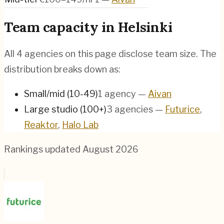
Team capacity in
Helsinki
All
4
agencies on this page disclose team size. The
distribution breaks down as:
Small/mid (10-49)
1
agency
—
Aivan
Large studio (100+)
3
agencies
—
Futurice
,
Reaktor
,
Halo Lab
Rankings updated
August 2026