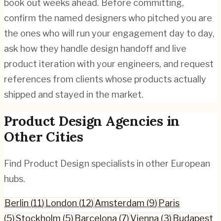
book out weeks ahead. Before committing,
confirm the named designers who pitched you are
the ones who will run your engagement day to day,
ask how they handle design handoff and live
product iteration with your engineers, and request
references from clients whose products actually
shipped and stayed in the market.
Product Design
Agencies in
Other Cities
Find
Product Design
specialists in other European
hubs.
Berlin
(
11
)
London
(
12
)
Amsterdam
(
9
)
Paris
(
5
)
Stockholm
(
5
)
Barcelona
(
7
)
Vienna
(
3
)
Budapest