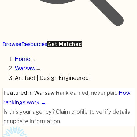
Browse
Resources
Get Matched
Home
→
Warsaw
→
Artifact | Design Engineered
Featured in Warsaw
·
Rank earned, never paid
·
How
rankings work →
Is this your agency?
Claim profile
to verify details
or update information.