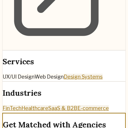
Services
UX/UI Design
Web Design
Design Systems
Industries
FinTech
Healthcare
SaaS & B2B
E-commerce
Get Matched with Agencies