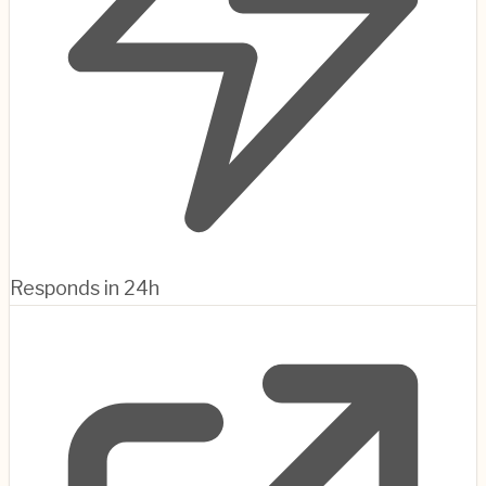
Responds in 24h