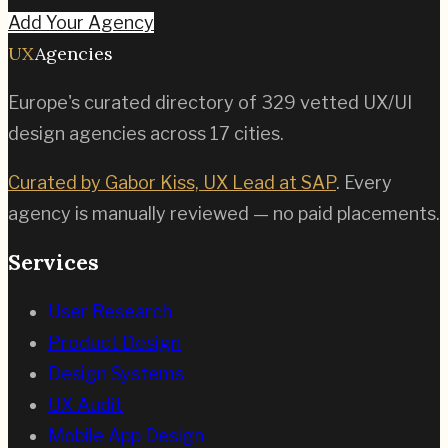
Add Your Agency
UX
Agencies
Europe's curated directory of
329
vetted UX/UI
design agencies across
17
cities.
Curated by Gabor Kiss, UX Lead at SAP
. Every
agency is manually reviewed — no paid placements.
Services
User Research
Product Design
Design Systems
UX Audit
Mobile App Design