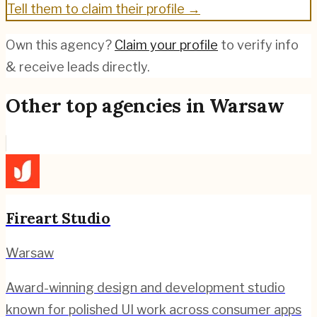
Tell them to claim their profile →
Own this agency?
Claim your profile
to verify info
& receive leads directly.
Other top agencies in
Warsaw
Fireart Studio
Warsaw
Award-winning design and development studio
known for polished UI work across consumer apps