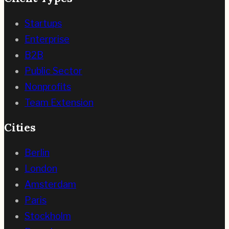
Startups
Enterprise
B2B
Public Sector
Nonprofits
Team Extension
Cities
Berlin
London
Amsterdam
Paris
Stockholm