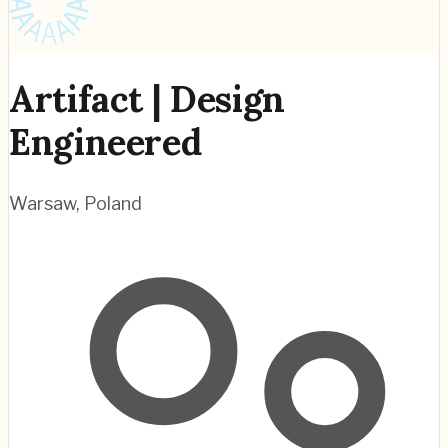
Artifact | Design
Engineered
Warsaw
,
Poland