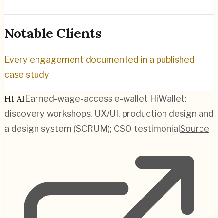
Notable Clients
Every engagement documented in a published
case study
Hi AI
Earned-wage-access e-wallet HiWallet:
discovery workshops, UX/UI, production design and
a design system (SCRUM); CSO testimonial
Source