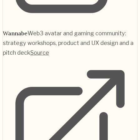
Wannabe
Web3 avatar and gaming community:
strategy workshops, product and UX design and a
pitch deck
Source