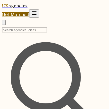
UX
Agencies
Get Matched