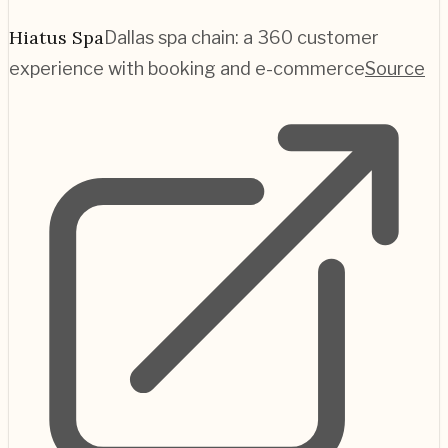
Hiatus Spa
Dallas spa chain: a 360 customer
experience with booking and e-commerce
Source