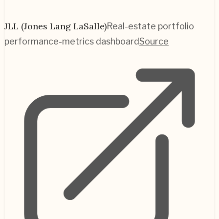
JLL (Jones Lang LaSalle)
Real-estate portfolio
performance-metrics dashboard
Source