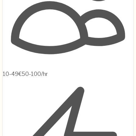
10-49
€50-100/hr