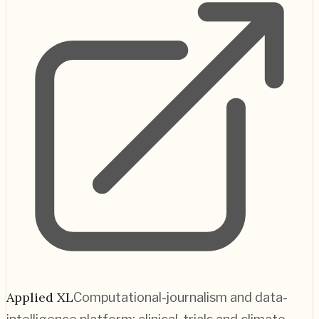
Applied XL
Computational-journalism and data-