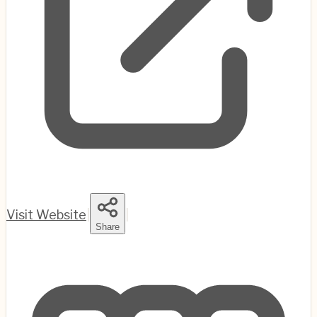
Visit Website
|
|
Share