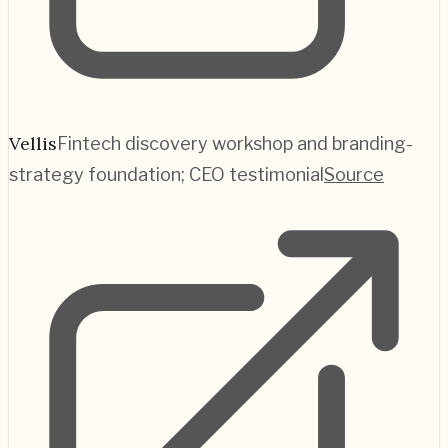
Vellis
Fintech discovery workshop and branding-
strategy foundation; CEO testimonial
Source