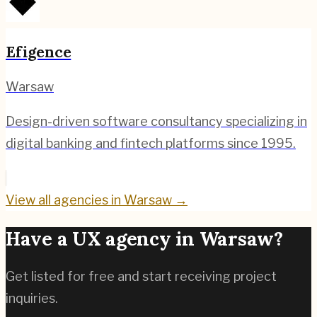
Efigence
Warsaw
Design-driven software consultancy specializing in
digital banking and fintech platforms since 1995.
View all agencies in
Warsaw
→
Have a UX agency in
Warsaw
?
Get listed for free and start receiving project
inquiries.