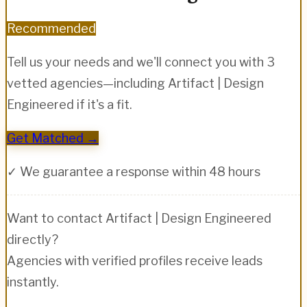
Recommended
Tell us your needs and we'll connect you with 3
vetted agencies—including
Artifact | Design
Engineered
if it's a fit.
Get Matched →
✓ We guarantee a response within 48 hours
Want to contact
Artifact | Design Engineered
directly?
Agencies with verified profiles receive leads
instantly.