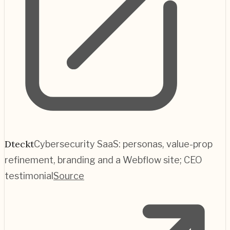
Dteckt
Cybersecurity SaaS: personas, value-prop
refinement, branding and a Webflow site; CEO
testimonial
Source