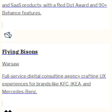
and SaaS products, with a Red Dot Award and 90+
Behance features.
Flying Bisons
Warsaw
Full-service digital consulting agency crafting UX
experiences for brands like KFC, IKEA, and
Mercedes-Benz.