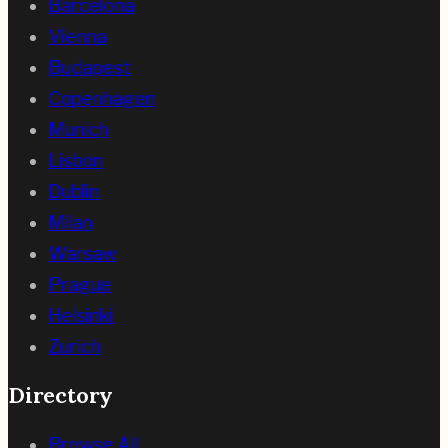
Barcelona
Vienna
Budapest
Copenhagen
Munich
Lisbon
Dublin
Milan
Warsaw
Prague
Helsinki
Zurich
Directory
Browse All