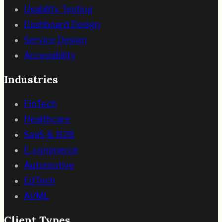
Usability Testing
Dashboard Design
Service Design
Accessibility
Industries
FinTech
Healthcare
SaaS & B2B
E-commerce
Automotive
EdTech
AI/ML
Client Types