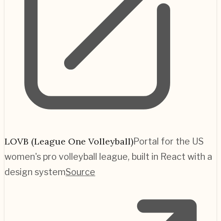
LOVB (League One Volleyball)
Portal for the US
women's pro volleyball league, built in React with a
design system
Source