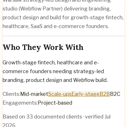
studio (Webflow Partner) delivering branding,
product design and build for growth-stage fintech,
healthcare, SaaS and e-commerce founders.
Who They Work With
Growth-stage fintech, healthcare and e-
commerce founders needing strategy-led
branding, product design and Webflow build.
Clients:
Mid-market
Scale-ups
Early-stage
B2B
B2C
Engagements:
Project-based
Based on
33
documented clients · verified
Jul
2026