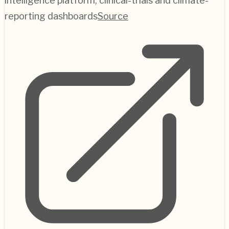
intelligence platform; clinical-trials and climate-
reporting dashboards
Source