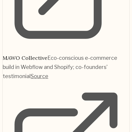
MAWO Collective
Eco-conscious e-commerce
build in Webflow and Shopify; co-founders'
testimonial
Source