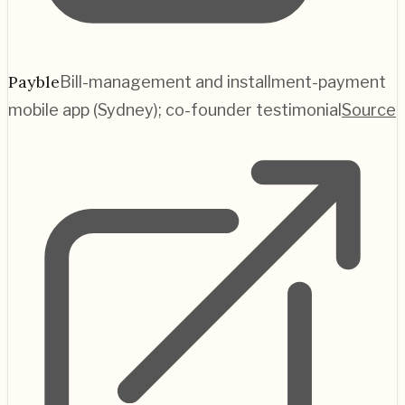
Payble
Bill-management and installment-payment
mobile app (Sydney); co-founder testimonial
Source