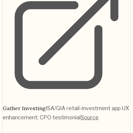
Gather Investing
ISA/GIA retail-investment app UX
enhancement; CPO testimonial
Source