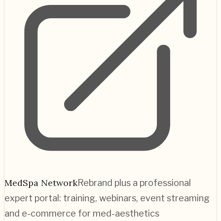
MedSpa Network
Rebrand plus a professional
expert portal: training, webinars, event streaming
and e-commerce for med-aesthetics