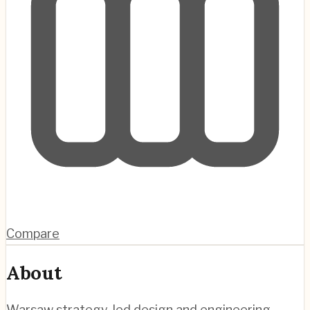
Compare
About
Warsaw strategy-led design and engineering