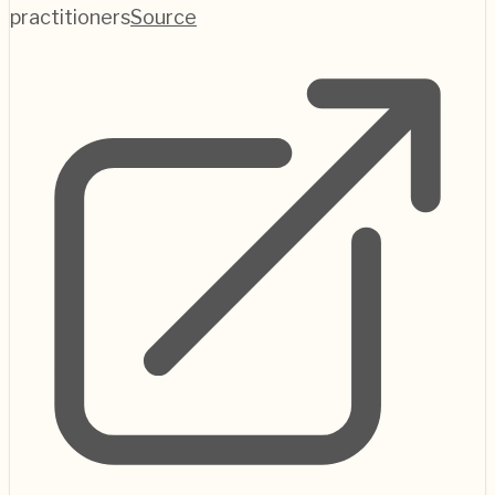
practitioners
Source