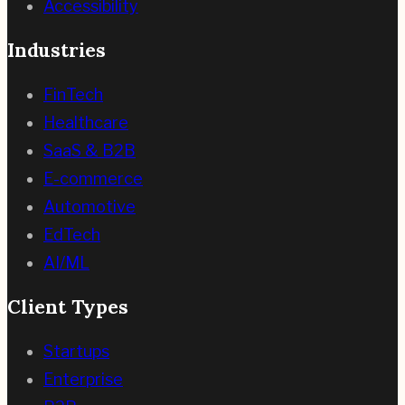
Accessibility
Industries
FinTech
Healthcare
SaaS & B2B
E-commerce
Automotive
EdTech
AI/ML
Client Types
Startups
Enterprise