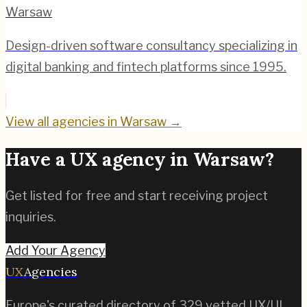
Warsaw
Design-driven software consultancy specializing in
digital banking and fintech platforms since 1995.
View all agencies in
Warsaw
→
Have a UX agency in
Warsaw
?
Get listed for free and start receiving project
inquiries.
Add Your Agency
UX
Agencies
Europe's curated directory of
329
vetted UX/UI