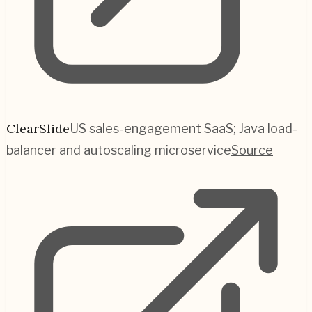
ClearSlide
US sales-engagement SaaS; Java load-
balancer and autoscaling microservice
Source