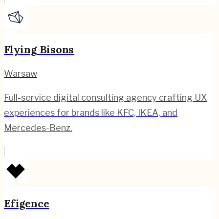
Flying Bisons
Warsaw
Full-service digital consulting agency crafting UX
experiences for brands like KFC, IKEA, and
Mercedes-Benz.
Efigence