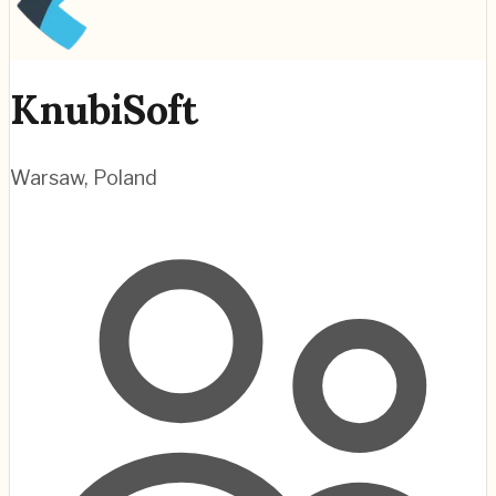
KnubiSoft
Warsaw
,
Poland