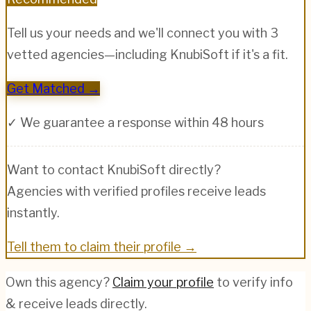
Tell us your needs and we'll connect you with 3
vetted agencies—including
KnubiSoft
if it's a fit.
Get Matched →
✓ We guarantee a response within 48 hours
Want to contact
KnubiSoft
directly?
Agencies with verified profiles receive leads
instantly.
Tell them to claim their profile →
Own this agency?
Claim your profile
to verify info
& receive leads directly.