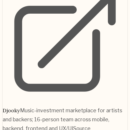
Djooky
Music-investment marketplace for artists
and backers; 16-person team across mobile,
backend, frontend and UX/UI
Source