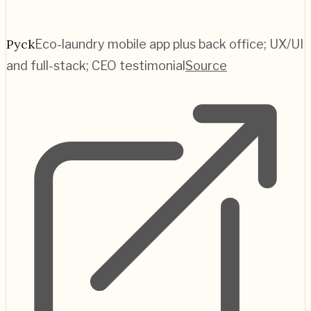
Pyck
Eco-laundry mobile app plus back office; UX/UI
and full-stack; CEO testimonial
Source