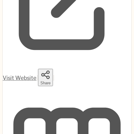
Visit Website
|
|
Share