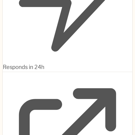
Responds in 24h