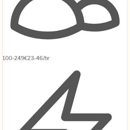
100-249
€23-46/hr