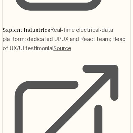
Sapient Industries
Real-time electrical-data
platform; dedicated UI/UX and React team; Head
of UX/UI testimonial
Source