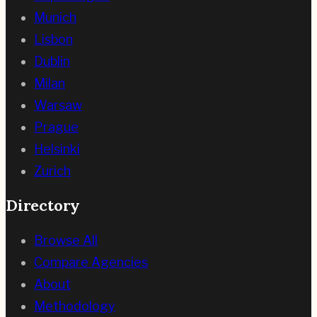
Munich
Lisbon
Dublin
Milan
Warsaw
Prague
Helsinki
Zurich
Directory
Browse All
Compare Agencies
About
Methodology