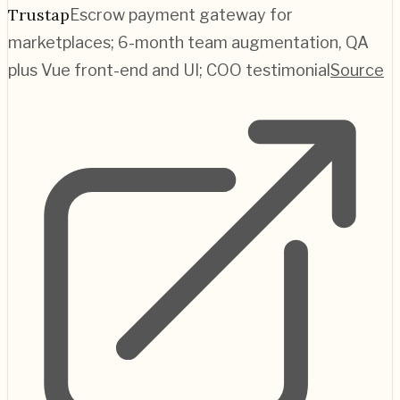
Trustap
Escrow payment gateway for
marketplaces; 6-month team augmentation, QA
plus Vue front-end and UI; COO testimonial
Source