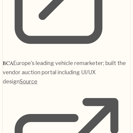
BCA
Europe's leading vehicle remarketer; built the
vendor auction portal including UI/UX
design
Source