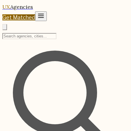
UX
Agencies
Get Matched