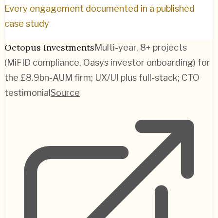
Every engagement documented in a published
case study
Octopus Investments
Multi-year, 8+ projects
(MiFID compliance, Oasys investor onboarding) for
the £8.9bn-AUM firm; UX/UI plus full-stack; CTO
testimonial
Source