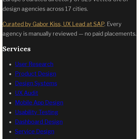
design agencies across
17
cities.
Curated by Gabor Kiss, UX Lead at SAP
. Every
agency is manually reviewed — no paid placements.
Services
User Research
Product Design
Design Systems
UX Audit
Mobile App Design
Usability Testing
Dashboard Design
Service Design