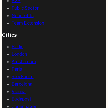
B2B
Public Sector
Nonprofits
Team Extension
Cities
Berlin
London
Amsterdam
Paris
Stockholm
Barcelona
Vienna
Budapest
Copenhagen