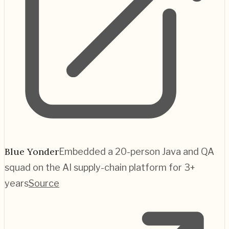
Blue Yonder
Embedded a 20-person Java and QA
squad on the AI supply-chain platform for 3+
years
Source