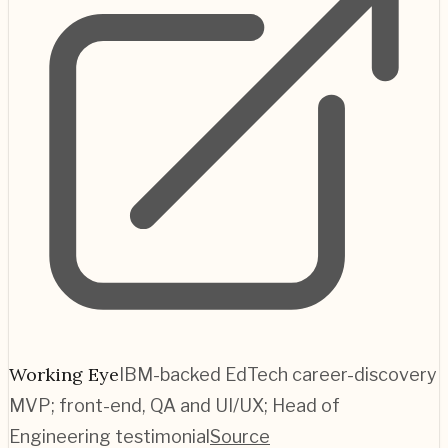
Working Eye
IBM-backed EdTech career-discovery
MVP; front-end, QA and UI/UX; Head of
Engineering testimonial
Source