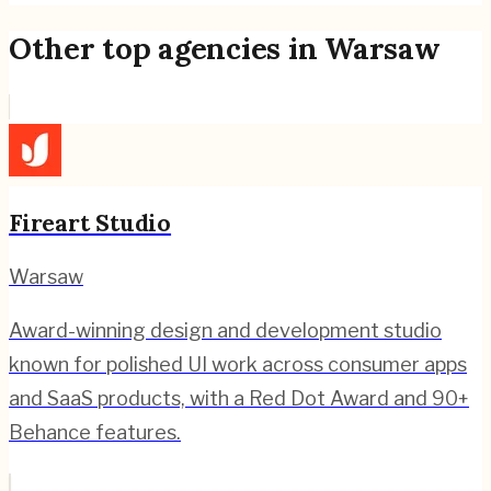
Other top agencies in
Warsaw
Fireart Studio
Warsaw
Award-winning design and development studio
known for polished UI work across consumer apps
and SaaS products, with a Red Dot Award and 90+
Behance features.