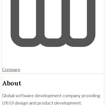
Compare
About
Global software development company providing
UX/UI design and product development.