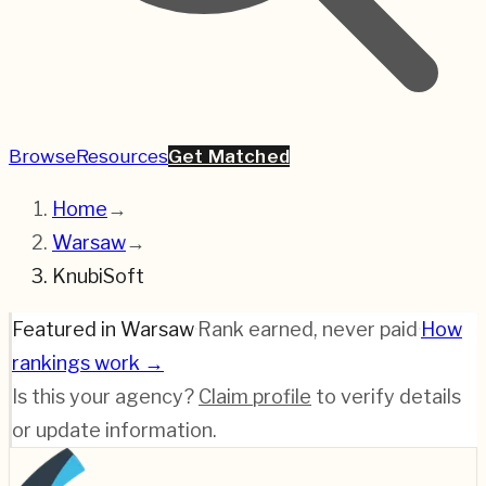
Browse
Resources
Get Matched
Home
→
Warsaw
→
KnubiSoft
Featured in Warsaw
·
Rank earned, never paid
·
How
rankings work →
Is this your agency?
Claim profile
to verify details
or update information.