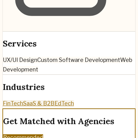
Services
UX/UI Design
Custom Software Development
Web
Development
Industries
FinTech
SaaS & B2B
EdTech
Get Matched with Agencies
Recommended