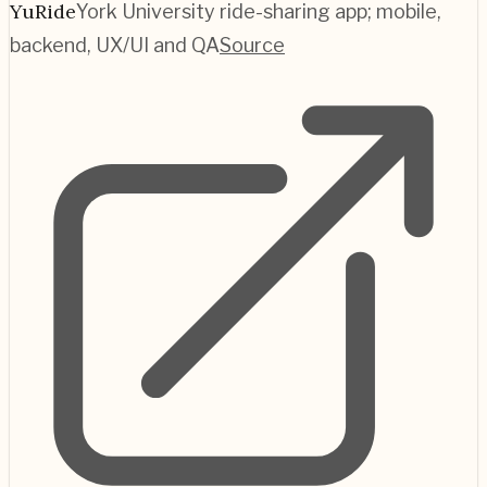
YuRide
York University ride-sharing app; mobile,
backend, UX/UI and QA
Source