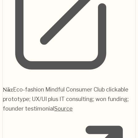
Näz
Eco-fashion Mindful Consumer Club clickable
prototype; UX/UI plus IT consulting; won funding;
founder testimonial
Source