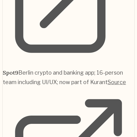
Spot9
Berlin crypto and banking app; 16-person
team including UI/UX; now part of Kurant
Source