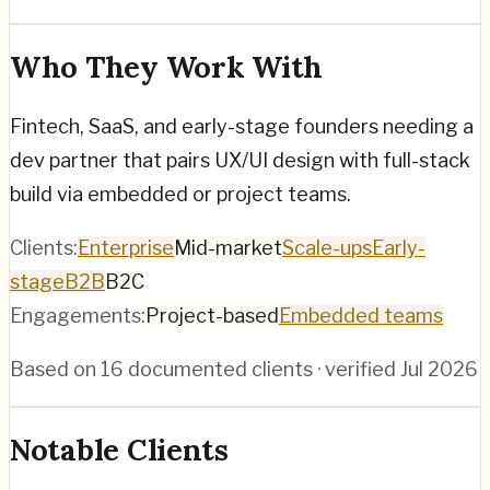
Who They Work With
Fintech, SaaS, and early-stage founders needing a
dev partner that pairs UX/UI design with full-stack
build via embedded or project teams.
Clients:
Enterprise
Mid-market
Scale-ups
Early-
stage
B2B
B2C
Engagements:
Project-based
Embedded teams
Based on
16
documented clients · verified
Jul 2026
Notable Clients