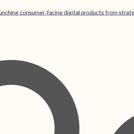
unching consumer-facing digital products from strate