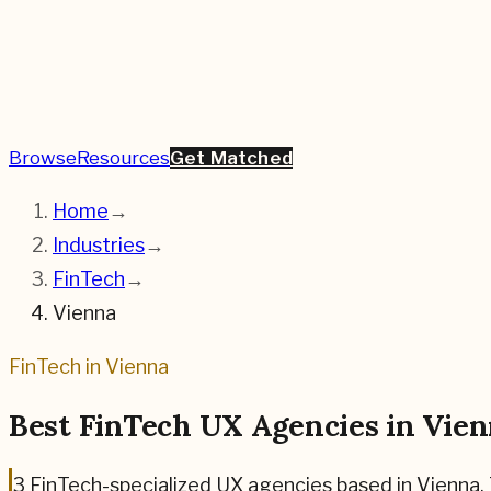
Browse
Resources
Get Matched
Home
→
Industries
→
FinTech
→
Vienna
FinTech
in
Vienna
Best
FinTech
UX Agencies in
Vien
3
FinTech
-specialized UX agencies based in
Vienna
.