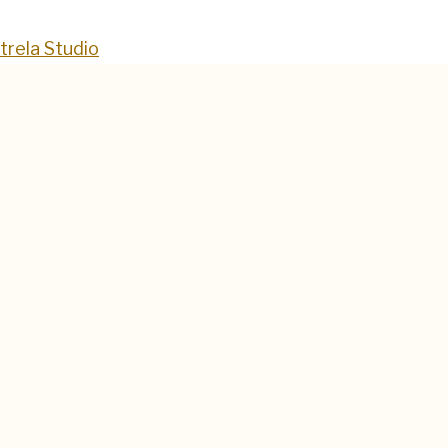
trela Studio