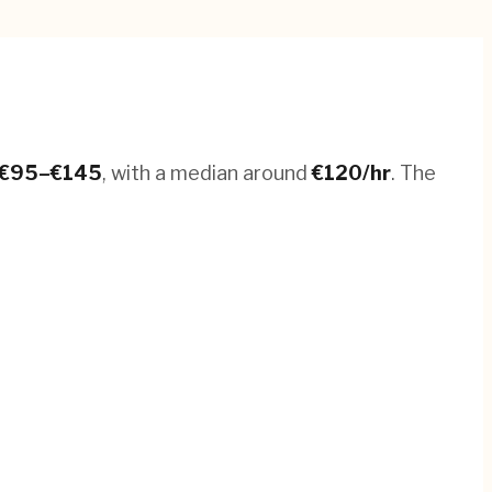
€
95
–€
145
, with a median around
€
120
/hr
.
The