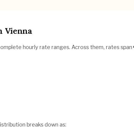
n
Vienna
complete hourly rate ranges. Across them, rates span
istribution breaks down as: