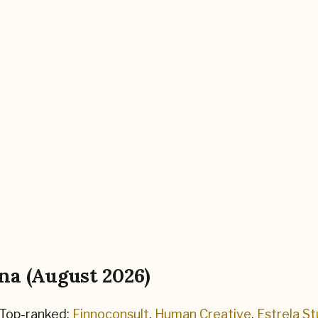
na
(
August 2026
)
Top-ranked:
Finnoconsult
,
Human Creative
,
Estrela St