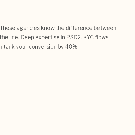
ler. These agencies know the difference between
 the line. Deep expertise in PSD2, KYC flows,
n tank your conversion by 40%.