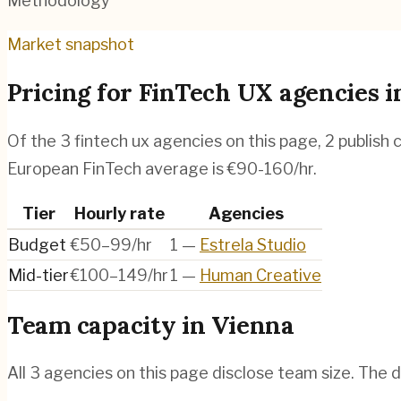
Methodology
Market snapshot
Pricing for
FinTech UX agencies
i
Of the
3
fintech ux agencies
on this page,
2
publish 
European FinTech average is €90-160/hr.
Tier
Hourly rate
Agencies
Budget
€50–99/hr
1
—
Estrela Studio
Mid-tier
€100–149/hr
1
—
Human Creative
Team capacity in
Vienna
All
3
agencies on this page disclose team size. The d