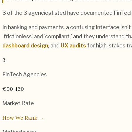
3
of the
3
agencies listed have documented
FinTec
In banking and payments, a confusing interface isn't
'frictionless' and 'compliant,' and they understand t
dashboard design
, and
UX audits
for high-stakes t
3
FinTech
Agencies
€90-160
Market Rate
How We Rank →