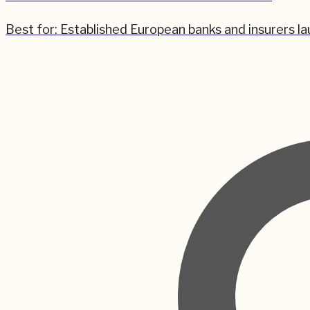
Best for:
Established European banks and insurers la