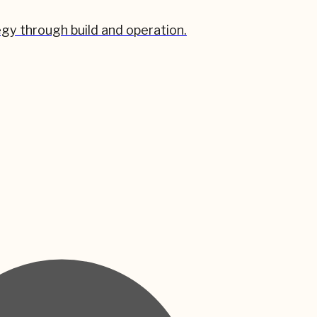
gy through build and operation.