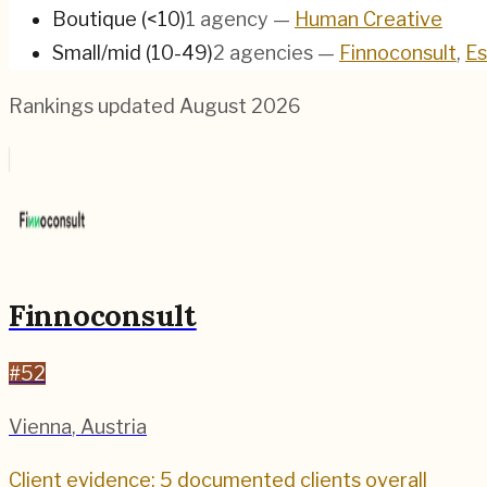
Boutique (<10)
1
agency
—
Human Creative
Small/mid (10-49)
2
agencies
—
Finnoconsult
,
Es
Rankings updated
August 2026
Finnoconsult
#
52
Vienna
,
Austria
Client evidence: 5 documented clients overall