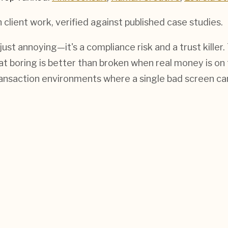
h
client work, verified against published case studies.
 just annoying—it's a compliance risk and a trust kil
hat boring is better than broken when real money is on
ransaction environments where a single bad screen ca