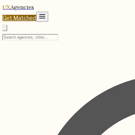
UX
Agencies
Get Matched