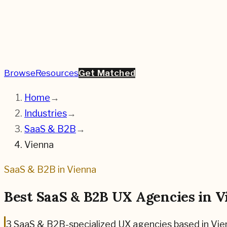
Browse
Resources
Get Matched
Home
→
Industries
→
SaaS & B2B
→
Vienna
SaaS & B2B
in
Vienna
Best
SaaS & B2B
UX Agencies in
V
3
SaaS & B2B
-specialized UX agencies based in
Vie