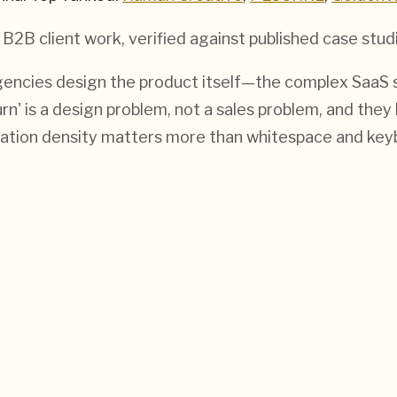
 B2B
client work, verified against published case stud
encies design the product itself—the complex SaaS s
n' is a design problem, not a sales problem, and they
tion density matters more than whitespace and key