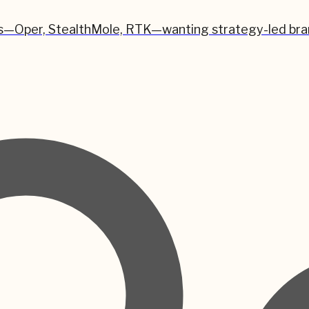
s—Oper, StealthMole, RTK—wanting strategy-led brand