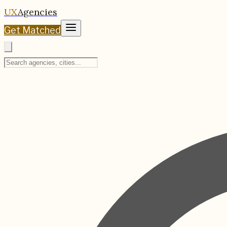
UX
Agencies
Get Matched