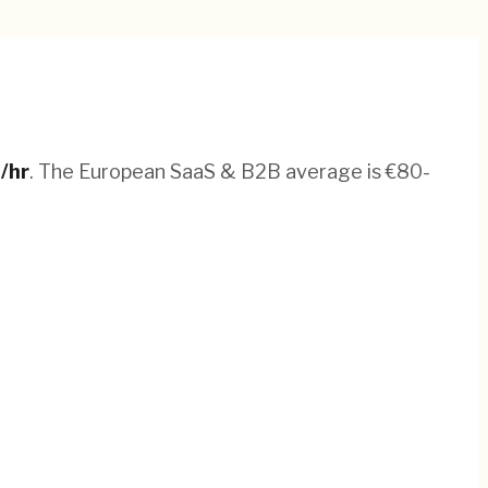
8
/hr
.
The European SaaS & B2B average is €80-