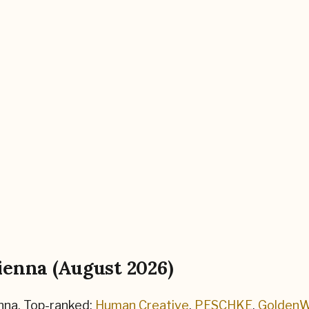
ienna
(
August 2026
)
nna
.
Top-ranked:
Human Creative
,
PESCHKE
,
GoldenW