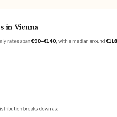
es
in
Vienna
urly rates span
€
90
–€
140
, with a median around
€
11
istribution breaks down as: