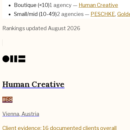
Boutique (<10)
1
agency
—
Human Creative
Small/mid (10-49)
2
agencies
—
PESCHKE
,
Gold
Rankings updated
August 2026
Human Creative
#
68
Vienna
,
Austria
Client evidence: 16 documented clients overall