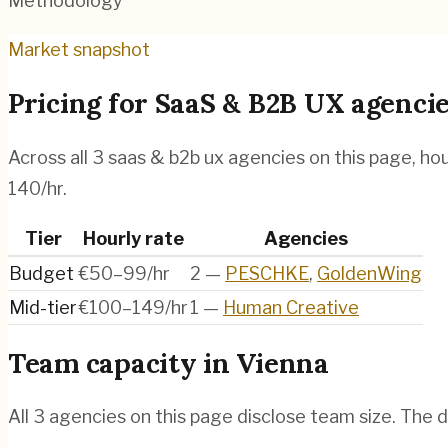
Methodology
Market snapshot
Pricing for
SaaS & B2B UX agenci
Across all
3
saas & b2b ux agencies
on this page, ho
140/hr.
Tier
Hourly rate
Agencies
Budget
€50–99/hr
2
—
PESCHKE
,
GoldenWing
Mid-tier
€100–149/hr
1
—
Human Creative
Team capacity in
Vienna
All
3
agencies on this page disclose team size. The d